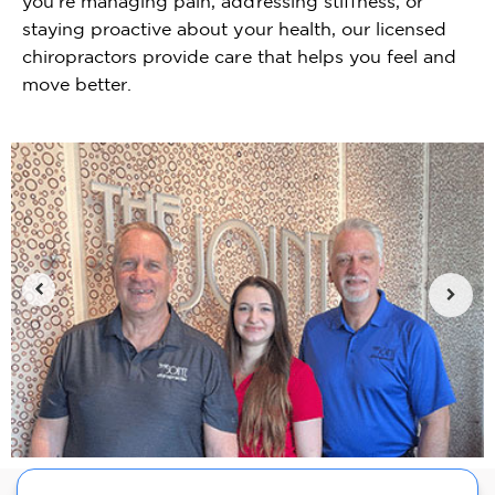
you're managing pain, addressing stiffness, or
staying proactive about your health, our licensed
chiropractors provide care that helps you feel and
move better.