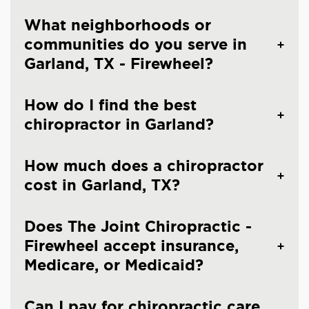
What neighborhoods or
communities do you serve in
Garland, TX - Firewheel?
How do I find the best
chiropractor in Garland?
How much does a chiropractor
cost in Garland, TX?
Does The Joint Chiropractic -
Firewheel accept insurance,
Medicare, or Medicaid?
Can I pay for chiropractic care