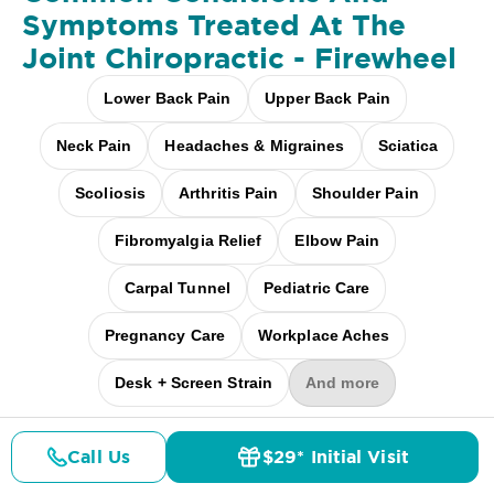
Symptoms Treated At
The
Joint Chiropractic - Firewheel
Lower Back Pain
Upper Back Pain
Neck Pain
Headaches & Migraines
Sciatica
Scoliosis
Arthritis Pain
Shoulder Pain
Fibromyalgia Relief
Elbow Pain
Carpal Tunnel
Pediatric Care
Pregnancy Care
Workplace Aches
Desk + Screen Strain
And more
Call Us
$29* Initial Visit
Pricing
Details
Doctors
$29* Offer