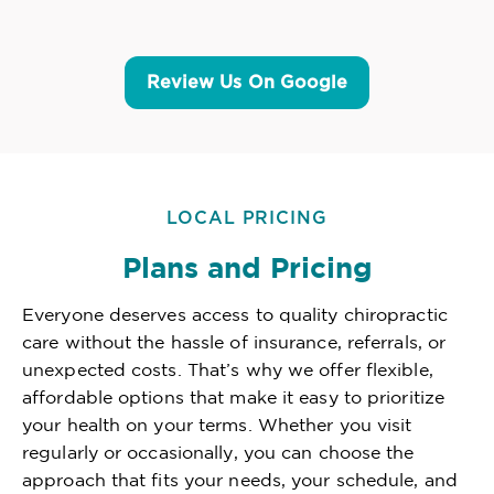
Review Us On Google
LOCAL PRICING
Plans and Pricing
Everyone deserves access to quality chiropractic
care without the hassle of insurance, referrals, or
unexpected costs. That’s why we offer flexible,
affordable options that make it easy to prioritize
your health on your terms. Whether you visit
regularly or occasionally, you can choose the
approach that fits your needs, your schedule, and