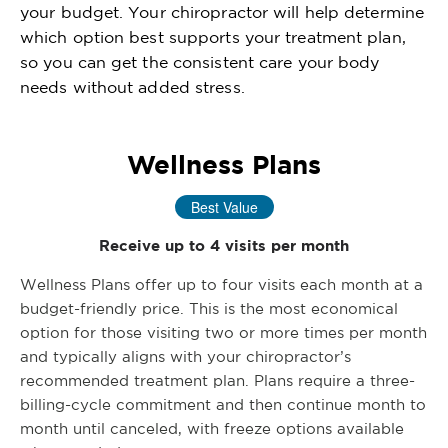
your budget. Your chiropractor will help determine
which option best supports your treatment plan,
so you can get the consistent care your body
needs without added stress.
Wellness Plans
Best Value
Receive up to 4 visits per month
Wellness Plans offer up to four visits each month at a
budget-friendly price. This is the most economical
option for those visiting two or more times per month
and typically aligns with your chiropractor’s
recommended treatment plan. Plans require a three-
billing-cycle commitment and then continue month to
month until canceled, with freeze options available