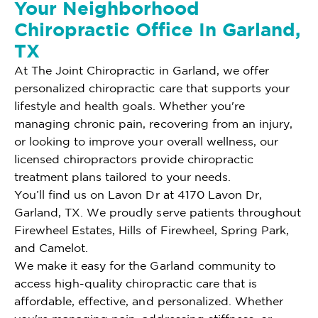
Your Neighborhood
Chiropractic Office In Garland,
TX
At The Joint Chiropractic in Garland, we offer
personalized chiropractic care that supports your
lifestyle and health goals. Whether you're
managing chronic pain, recovering from an injury,
or looking to improve your overall wellness, our
licensed chiropractors provide chiropractic
treatment plans tailored to your needs.
You’ll find us on Lavon Dr at 4170 Lavon Dr,
Garland, TX. We proudly serve patients throughout
Firewheel Estates, Hills of Firewheel, Spring Park,
and Camelot.
We make it easy for the Garland community to
access high-quality chiropractic care that is
affordable, effective, and personalized. Whether