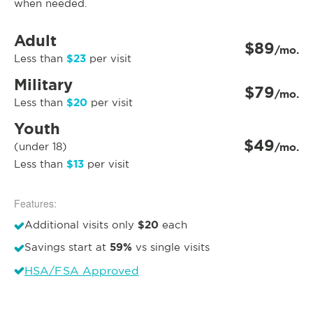
when needed.
Adult
$89
/mo.
$23
Less than
per visit
Military
$79
/mo.
$20
Less than
per visit
Youth
$49
(under 18)
/mo.
$13
Less than
per visit
Features:
$20
Additional visits only
each
59%
Savings start at
vs single visits
HSA/FSA Approved