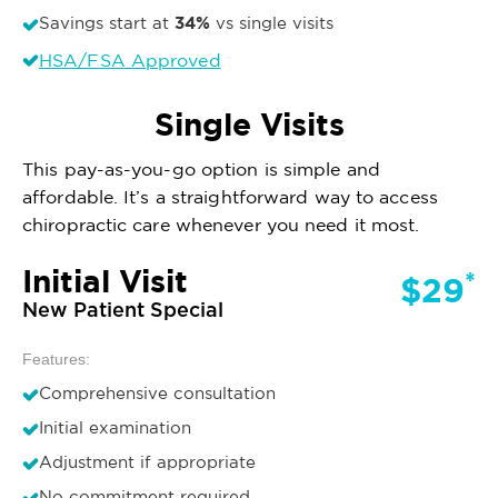
34%
Savings start at
vs single visits
HSA/FSA Approved
Single Visits
This pay-as-you-go option is simple and
affordable. It’s a straightforward way to access
chiropractic care whenever you need it most.
Initial Visit
*
$29
New Patient Special
Features:
Comprehensive consultation
Initial examination
Adjustment if appropriate
No commitment required