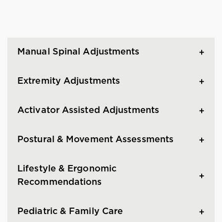
Manual Spinal Adjustments
Extremity Adjustments
Activator Assisted Adjustments
Postural & Movement Assessments
Lifestyle & Ergonomic
Recommendations
Pediatric & Family Care