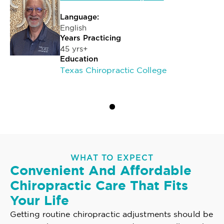
Language:
English
Years Practicing
45 yrs+
Education
Texas Chiropractic College
WHAT TO EXPECT
Convenient And Affordable
Chiropractic Care That Fits
Your Life
Getting routine chiropractic adjustments should be