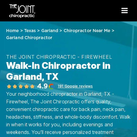
Home
>
Texas
>
Garland
>
Chiropractor Near Me
>
Garland Chiropractor
THE JOINT CHIROPRACTIC - FIREWHEEL
Walk-In Chiropractor in
Garland, TX
4.9
191 Google reviews
Your neighborhood chiropractor in Garland, TX -
Firewheel, The Joint Chiropractic offers quality,
convenient chiropractic care for back pain, neck pain,
headaches, stiffness, and whole-body discomfort. Walk
in when it works for you, including evenings and
weekends. You’ll receive personalized treatment