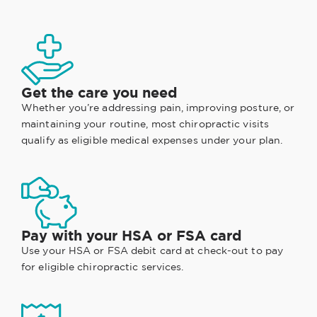
Get the care you need
Whether you’re addressing pain, improving posture, or
maintaining your routine, most chiropractic visits
qualify as eligible medical expenses under your plan.
Pay with your HSA or FSA card
Use your HSA or FSA debit card at check-out to pay
for eligible chiropractic services.