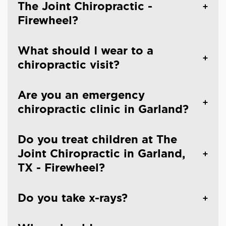
The Joint Chiropractic -
Firewheel?
What should I wear to a
chiropractic visit?
Are you an emergency
chiropractic clinic in Garland?
Do you treat children at The
Joint Chiropractic in Garland,
TX - Firewheel?
Do you take x-rays?