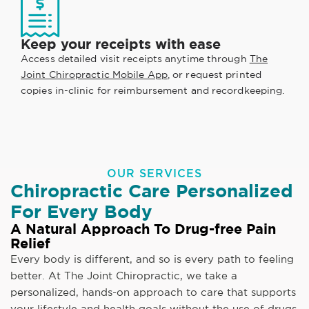
Keep your receipts with ease
Access detailed visit receipts anytime through
The
Joint Chiropractic Mobile App
, or request printed
copies in-clinic for reimbursement and recordkeeping.
OUR SERVICES
Chiropractic Care Personalized
For Every Body
A Natural Approach To Drug-free Pain
Relief
Every body is different, and so is every path to feeling
better. At The Joint Chiropractic, we take a
personalized, hands-on approach to care that supports
your lifestyle and health goals without the use of drugs