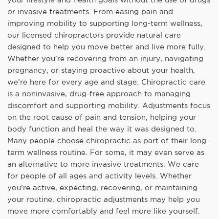
or invasive treatments. From easing pain and
improving mobility to supporting long-term wellness,
our licensed chiropractors provide natural care
designed to help you move better and live more fully.
Whether you’re recovering from an injury, navigating
pregnancy, or staying proactive about your health,
we’re here for every age and stage. Chiropractic care
is a noninvasive, drug-free approach to managing
discomfort and supporting mobility. Adjustments focus
on the root cause of pain and tension, helping your
body function and heal the way it was designed to.
Many people choose chiropractic as part of their long-
term wellness routine. For some, it may even serve as
an alternative to more invasive treatments. We care
for people of all ages and activity levels. Whether
you’re active, expecting, recovering, or maintaining
your routine, chiropractic adjustments may help you
move more comfortably and feel more like yourself.