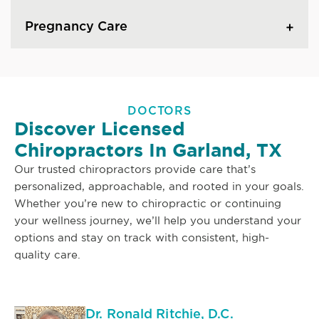
Pregnancy Care
DOCTORS
Discover Licensed
Chiropractors In Garland, TX
Our trusted chiropractors provide care that’s
personalized, approachable, and rooted in your goals.
Whether you’re new to chiropractic or continuing
your wellness journey, we’ll help you understand your
options and stay on track with consistent, high-
quality care.
Dr. Ronald Ritchie, D.C.