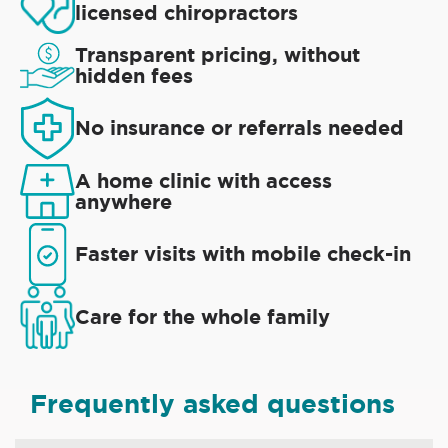
licensed chiropractors
Transparent pricing, without
hidden fees
No insurance or referrals needed
A home clinic with access
anywhere
Faster visits with mobile check-in
Care for the whole family
Frequently asked questions