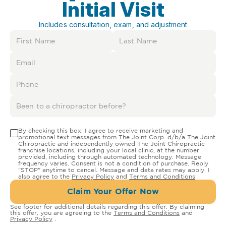
Initial Visit
Includes consultation, exam, and adjustment
By checking this box, I agree to receive marketing and
promotional text messages from The Joint Corp. d/b/a The Joint
Chiropractic and independently owned The Joint Chiropractic
franchise locations, including your local clinic, at the number
provided, including through automated technology. Message
frequency varies. Consent is not a condition of purchase. Reply
"STOP" anytime to cancel. Message and data rates may apply. I
also agree to the
Privacy Policy
and
Terms and Conditions
.
Claim Your Offer Now
See footer for additional details regarding this offer. By claiming
this offer, you are agreeing to the
Terms and Conditions
and
Privacy Policy
.