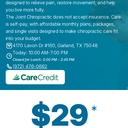
designed to relieve pain, restore movement, and help
you live more fully.
The Joint Chiropractic does not accept insurance. Care
is self-pay, with affordable monthly plans, packages,
and single visits designed to make chiropractic care fit
into your budget.
4170 Lavon Dr #160
,
Garland
,
TX
75048
Today: 10:00 AM-7:00 PM
Closed for Lunch: 2:00 PM - 2:45 PM
(972) 476-0662
$29
*