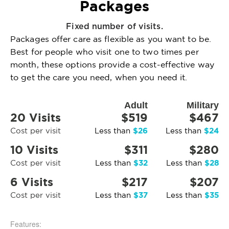
Packages
Fixed number of visits.
Packages offer care as flexible as you want to be.
Best for people who visit one to two times per
month, these options provide a cost-effective way
to get the care you need, when you need it.
Adult
Military
20 Visits
$519
$467
$26
$24
Cost per visit
Less than
Less than
10 Visits
$311
$280
$32
$28
Cost per visit
Less than
Less than
6 Visits
$217
$207
$37
$35
Cost per visit
Less than
Less than
Features: