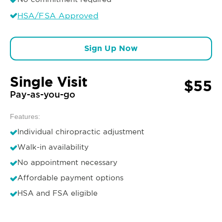
HSA/FSA Approved
Sign Up Now
Single Visit
$55
Pay-as-you-go
Features:
Individual chiropractic adjustment
Walk-in availability
No appointment necessary
Affordable payment options
HSA and FSA eligible