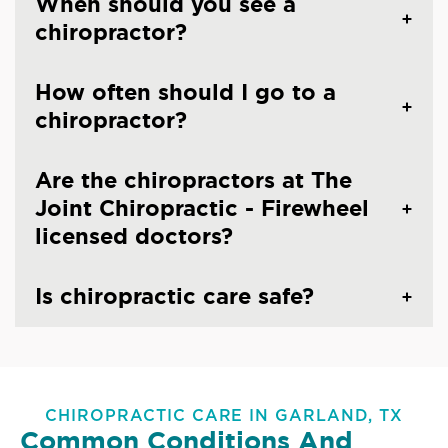
When should you see a
chiropractor?
How often should I go to a
chiropractor?
Are the chiropractors at The
Joint Chiropractic - Firewheel
licensed doctors?
Is chiropractic care safe?
CHIROPRACTIC CARE IN GARLAND, TX
Common Conditions And