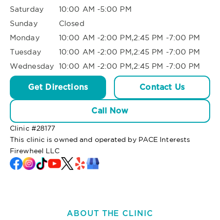
Saturday
10:00 AM -5:00 PM
Sunday
Closed
Monday
10:00 AM -2:00 PM,2:45 PM -7:00 PM
Tuesday
10:00 AM -2:00 PM,2:45 PM -7:00 PM
Wednesday
10:00 AM -2:00 PM,2:45 PM -7:00 PM
Get Directions
Contact Us
Call Now
Clinic #
28177
This clinic is owned and operated by PACE Interests
Firewheel LLC
ABOUT THE CLINIC