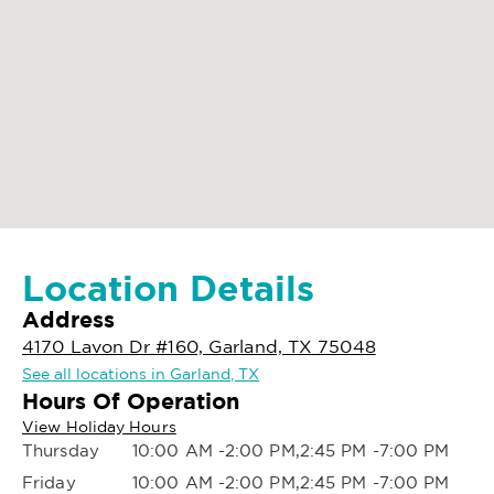
Location Details
Address
4170 Lavon Dr #160, Garland, TX 75048
See all locations in Garland, TX
Hours Of Operation
View Holiday Hours
Thursday
10:00 AM -2:00 PM,2:45 PM -7:00 PM
Friday
10:00 AM -2:00 PM,2:45 PM -7:00 PM