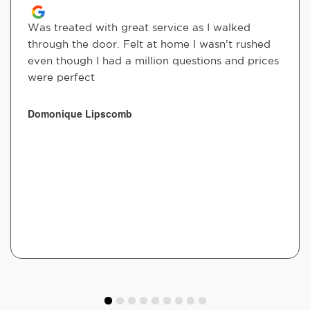
Was treated with great service as I walked
through the door. Felt at home I wasn’t rushed
even though I had a million questions and prices
were perfect
Domonique Lipscomb