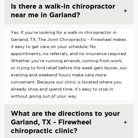
Is there a walk-in chiropractor
near me in Garland?
Yes. If you’re looking for a walk-in chiropractor in
Garland, TX, The Joint Chiropractic - Firewheel makes
it easy to get care on your schedule. No
appointments, no referrals, and no insurance required.
Whether you’re running errands, coming from work,
or trying to find relief before the week gets busier, our
evening and weekend hours make care more
convenient. Because our clinic is located where you
already shop and spend time, it’s easy to stop in
without going out of your way.
What are the directions to your
Garland, TX - Firewheel
chiropractic clinic?