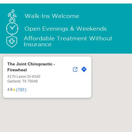
Walk-Ins Welcome
Open Evenings & Weekends
Affordable Treatment Without
Insurance
The Joint Chiropractic -
Firewheel
4170 Lavon Dr #160
Garland, TX 75048
(191)
★
4.9