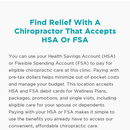
Find Relief With A
Chiropractor That Accepts
HSA Or FSA
You can use your Health Savings Account (HSA)
or Flexible Spending Account (FSA) to pay for
eligible chiropractic care at this clinic. Paying with
pre-tax dollars helps minimize out-of-pocket costs
and manage your budget. This location accepts
HSA and FSA debit cards for Wellness Plans,
packages, promotions, and single visits, including
eligible care for your spouse or dependents.
Paying with your HSA or FSA makes it simple to
use the benefits you already have to access our
convenient, affordable chiropractic care.