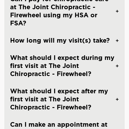
at The Joint Chiropractic -
Firewheel using my HSA or
FSA?
How long will my visit(s) take?
What should I expect during my
first visit at The Joint
Chiropractic - Firewheel?
What should I expect after my
first visit at The Joint
Chiropractic - Firewheel?
Can I make an appointment at