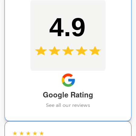
4.9
Google Rating
See all our reviews
★
★
★
★
★