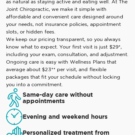
as natural as staying active and eating well. At The
Joint Chiropractic, we make it simple with
affordable and convenient care designed around
your needs, not insurance policies, appointment
slots, or hidden fees.
We keep our pricing transparent, so you always
know what to expect. Your first visit is just $29*,
including your exam, consultation, and adjustment.
Ongoing care is easy with Wellness Plans that
average about $23** per visit, and flexible
packages that fit your schedule without locking
you into a commitment.
Same-day care without
appointments
Evening and weekend hours
Personalized treatment from