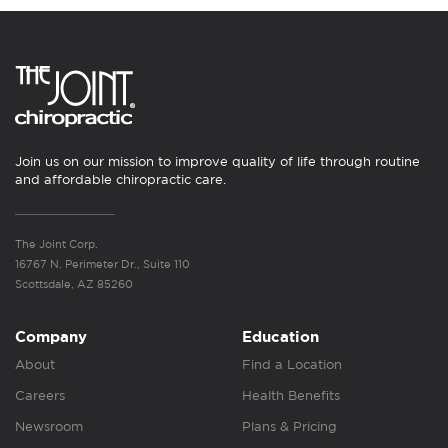
Join us on our mission to improve quality of life through routine
and affordable chiropractic care.
The Joint Corp.
16767 N. Perimeter Dr., Suite 110
Scottsdale, AZ 85260
Company
Education
About
Find a Location
Careers
Health Benefits
Newsroom
Plans & Pricing