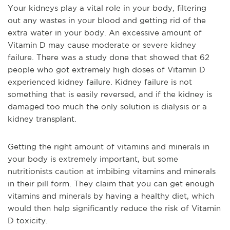
Y
our kidneys play a vital role in your body, filtering
out
any
wastes in your blood and getting rid of the
extra water in your body. An excessive amount of
Vitamin D may
cause
moderate or severe kidney
failure. There was a study done that showed that 62
people who got extremely high doses of Vitamin D
experienced kidney failure. Kidney failure is not
something that is easily reversed, and if the kidney is
damaged too much the only solution is dialysis or a
kidney transplant.
Getting the right
amount
of vitamins and minerals in
your body is extremely important, but some
nutritionists caution at
imbibing vitamins and minerals
in their pill form. They claim that you can get enough
vitamins and minerals by having a healthy diet
,
w
hich
would then help significantly reduce the risk of Vitamin
D toxicity.