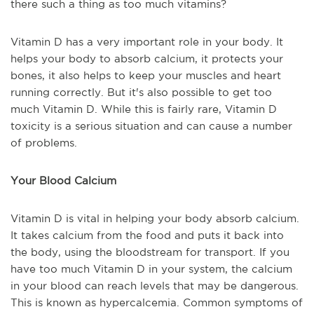
there such a thing as too much vitamins?
Vitamin D has a very important role in your body. It
helps your body to absorb calcium, it protects your
bones, it also helps to keep your muscles an
d
heart
running correctly. But it's also possible to get too
much Vitamin D. While this is
fairly rare
, Vitamin D
toxicity is a serious situation and can cause a number
of problems.
Your Blood Calcium
Vitamin D is vital in helping your body absorb calcium.
It takes calcium from the food and puts it back into
the body, using the bloodstream for transport
.
If you
have too much Vitamin D in your system, the calcium
in your blood can reach levels that may be dangerous.
This is known as hypercalcemia. Common symptoms of