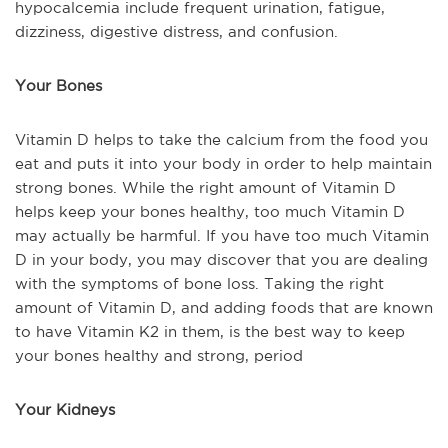
hypocalcemia include frequent urination, fatigue,
dizziness, digestive distress, and confusion.
Your Bones
Vitamin D helps to take the calcium from the food you
eat and puts it into your body in order to help maintain
strong bones. While the right amount of Vitamin D
helps keep your bones healthy, too much Vitamin D
may
actually be
harmful. If you have too much Vitamin
D in your
body,
you may discover that you are dealing
with the symptoms of bone loss. Taking the right
amount of Vitamin D, and adding foods that are known
to have Vitamin K2 in them, is the best way to keep
your bones healthy and strong, period
Your Kidneys