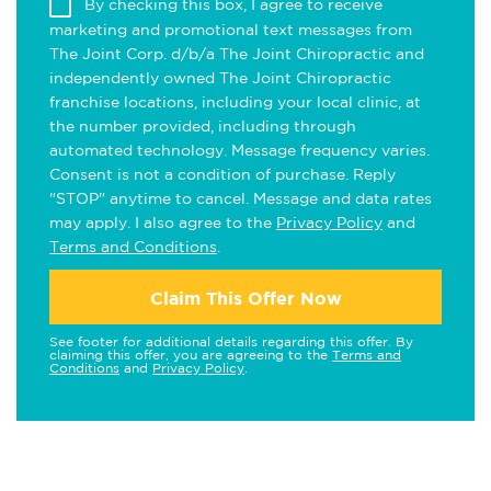
By checking this box, I agree to receive
marketing and promotional text messages from
The Joint Corp. d/b/a The Joint Chiropractic and
independently owned The Joint Chiropractic
franchise locations, including your local clinic, at
the number provided, including through
automated technology. Message frequency varies.
Consent is not a condition of purchase. Reply
"STOP" anytime to cancel. Message and data rates
may apply. I also agree to the
Privacy Policy
and
Terms and Conditions
.
Claim This Offer Now
See footer for additional details regarding this offer. By
claiming this offer, you are agreeing to the
Terms and
Conditions
and
Privacy Policy
.