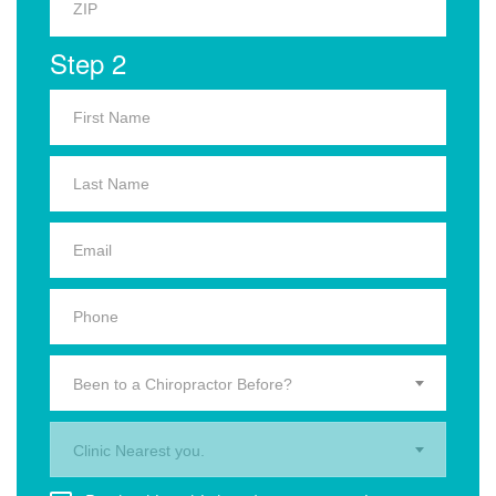
Step 2
Been to a Chiropractor Before?
Clinic Nearest you.