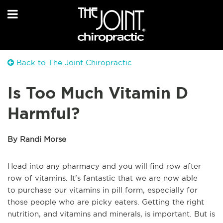
Back to The Joint Chiropractic
Is Too Much Vitamin D
Harmful?
By Randi Morse
Head into any pharmacy and you will find row after
row of vitamins. It's fantastic that we are now able
to
purchase
our vitamins in pill form, especially for
those people who are picky eaters. Getting the right
nutrition, and vitamins and minerals, is important. But is