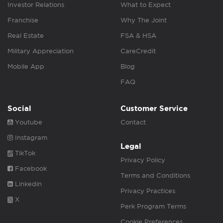
Investor Relations
What to Expect
Franchise
Why The Joint
Real Estate
FSA & HSA
Military Appreciation
CareCredit
Mobile App
Blog
FAQ
Social
Customer Service
Youtube
Contact
Instagram
Legal
TikTok
Privacy Policy
Facebook
Terms and Conditions
Linkedin
Privacy Practices
X
Perk Program Terms
Cookie Preferences