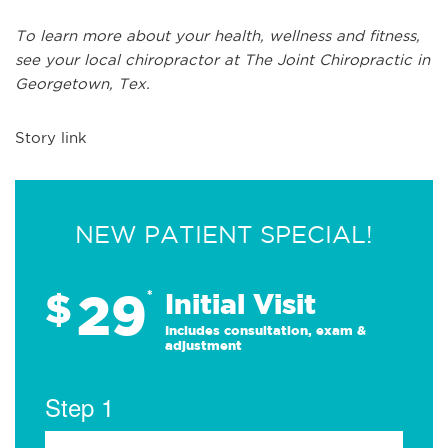
To learn more about your health, wellness and fitness,
see
your local chiropractor at The Joint Chiropractic in
Georgetown, Tex.
Story link
NEW PATIENT SPECIAL!
29
$
*
Initial Visit
Includes consultation, exam &
adjustment
Step 1