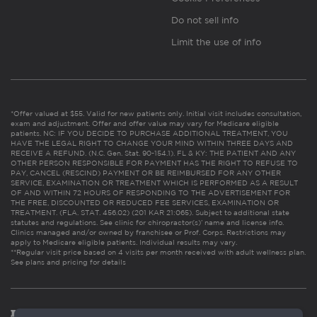
Do not sell info
Limit the use of info
*Offer valued at $55. Valid for new patients only. Initial visit includes consultation,
exam and adjustment. Offer and offer value may vary for Medicare eligible
patients. NC: IF YOU DECIDE TO PURCHASE ADDITIONAL TREATMENT, YOU
HAVE THE LEGAL RIGHT TO CHANGE YOUR MIND WITHIN THREE DAYS AND
RECEIVE A REFUND. (N.C. Gen. Stat. 90-154.1). FL & KY: THE PATIENT AND ANY
OTHER PERSON RESPONSIBLE FOR PAYMENT HAS THE RIGHT TO REFUSE TO
PAY, CANCEL (RESCIND) PAYMENT OR BE REIMBURSED FOR ANY OTHER
SERVICE, EXAMINATION OR TREATMENT WHICH IS PERFORMED AS A RESULT
OF AND WITHIN 72 HOURS OF RESPONDING TO THE ADVERTISEMENT FOR
THE FREE, DISCOUNTED OR REDUCED FEE SERVICES, EXAMINATION OR
TREATMENT. (FLA. STAT. 456.02) (201 KAR 21:065). Subject to additional state
statutes and regulations. See clinic for chiropractor(s)’ name and license info.
Clinics managed and/or owned by franchisee or Prof. Corps. Restrictions may
apply to Medicare eligible patients. Individual results may vary.
**Regular visit price based on 4 visits per month received with adult wellness plan.
See plans and pricing for details