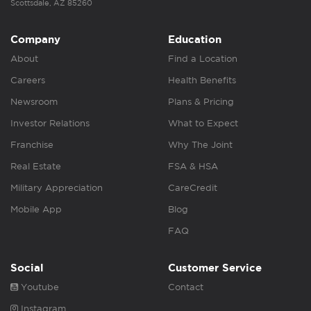
Scottsdale, AZ 85260
Company
Education
About
Find a Location
Careers
Health Benefits
Newsroom
Plans & Pricing
Investor Relations
What to Expect
Franchise
Why The Joint
Real Estate
FSA & HSA
Military Appreciation
CareCredit
Mobile App
Blog
FAQ
Social
Customer Service
Youtube
Contact
Instagram