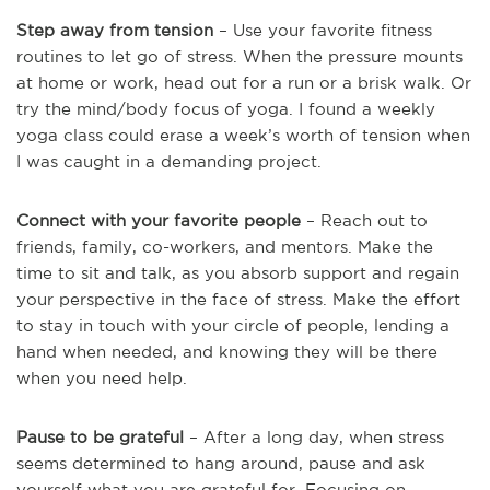
Step away from tension
– Use your favorite fitness
routines to let go of stress. When the pressure mounts
at home or work, head out for a run or a brisk walk. Or
try the mind/body focus of yoga. I found a weekly
yoga class could erase a week’s worth of tension when
I was caught in a demanding project.
Connect with your favorite people
– Reach out to
friends, family, co-workers, and mentors. Make the
time to sit and talk, as you absorb support and regain
your perspective in the face of stress. Make the effort
to stay in touch with your circle of people, lending a
hand when needed, and knowing they will be there
when you need help.
Pause to be grateful
– After a long day, when stress
seems determined to hang around, pause and ask
yourself what you are grateful for. Focusing on