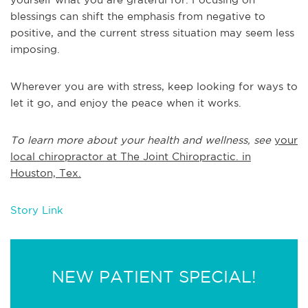
blessings can shift the emphasis from negative to
positive, and the current stress situation may seem less
imposing.
Wherever you are with stress, keep looking for ways to
let it go, and enjoy the peace when it works.
To learn more about your health and wellness, see
your
local chiropractor at The Joint Chiropractic. in
Houston, Tex.
Story Link
NEW PATIENT SPECIAL!