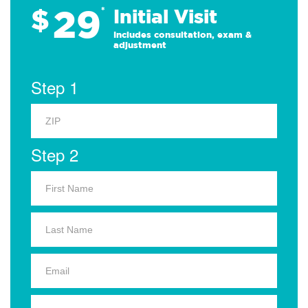
29
$
*
Initial Visit
Includes consultation, exam &
adjustment
Step 1
Step 2