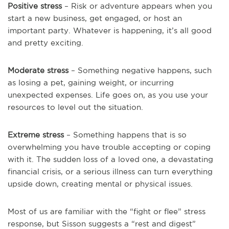
Positive stress
– Risk or adventure appears when you
start a new business, get engaged, or host an
important party. Whatever is happening, it’s all good
and pretty exciting.
Moderate stress
– Something negative happens, such
as losing a pet, gaining weight, or incurring
unexpected expenses. Life goes on, as you use your
resources to level out the situation.
Extreme stress
– Something happens that is so
overwhelming you have trouble accepting or coping
with it. The sudden loss of a loved one, a devastating
financial crisis, or a serious illness can turn everything
upside down, creating mental or physical issues.
Most of us are familiar with the “fight or flee” stress
response, but Sisson suggests a “rest and digest”