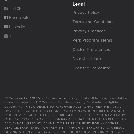
Legal
TikTok
Privacy Policy
Facebook
Terms and Conditions
Linkedin
Privacy Practices
X
Perk Program Terms
Cookie Preferences
Do not sell info
Limit the use of info
*Offer valued at $55. Valid for new patients only. Initial visit includes consultation,
exam and adjustment. Offer and offer value may vary for Medicare eligible
patients. NC: IF YOU DECIDE TO PURCHASE ADDITIONAL TREATMENT, YOU
HAVE THE LEGAL RIGHT TO CHANGE YOUR MIND WITHIN THREE DAYS AND
RECEIVE A REFUND. (N.C. Gen. Stat. 90-154.1). FL & KY: THE PATIENT AND ANY
OTHER PERSON RESPONSIBLE FOR PAYMENT HAS THE RIGHT TO REFUSE TO
PAY, CANCEL (RESCIND) PAYMENT OR BE REIMBURSED FOR ANY OTHER
SERVICE, EXAMINATION OR TREATMENT WHICH IS PERFORMED AS A RESULT
OF AND WITHIN 72 HOURS OF RESPONDING TO THE ADVERTISEMENT FOR