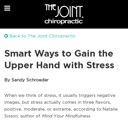
Back to The Joint Chiropractic
Smart Ways to Gain the
Upper Hand with Stress
By Sandy Schroeder
When we think of stress, it usually triggers negative
images, but stress actually comes in three flavors,
positive, moderate, or extreme, according to Natalie
Sisson, author of
Mind Your Mindfulness
.