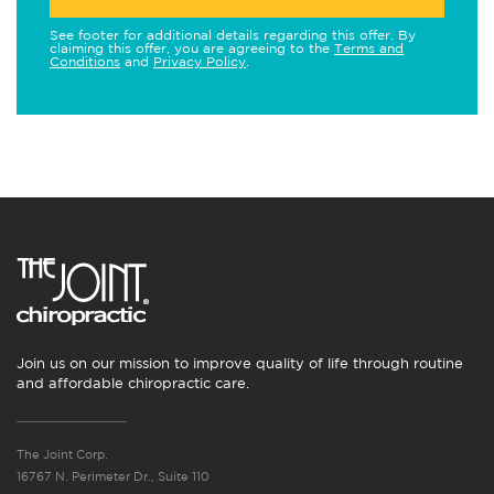
See footer for additional details regarding this offer. By
claiming this offer, you are agreeing to the
Terms and
Conditions
and
Privacy Policy
.
Join us on our mission to improve quality of life through routine
and affordable chiropractic care.
The Joint Corp.
16767 N. Perimeter Dr., Suite 110