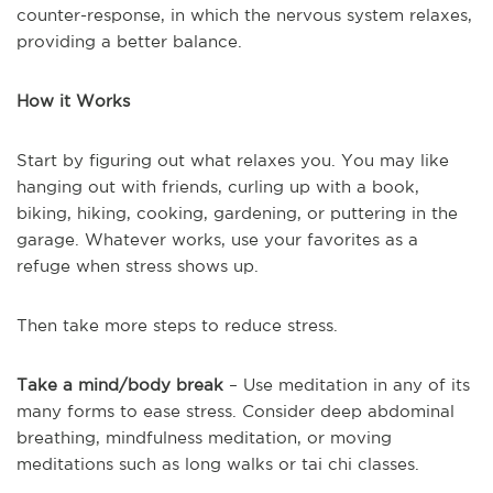
counter-response, in which the nervous system relaxes,
providing a better balance.
How it Works
Start by figuring out what relaxes you. You may like
hanging out with friends, curling up with a book,
biking, hiking, cooking, gardening, or puttering in the
garage. Whatever works, use your favorites as a
refuge when stress shows up.
Then take more steps to reduce stress.
Take a mind/body break
– Use meditation in any of its
many forms to ease stress. Consider deep abdominal
breathing, mindfulness meditation, or moving
meditations such as long walks or tai chi classes.