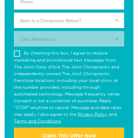
Been to a Chiropractor Before?
Clinic Nearest you.
By checking this box, I agree to receive
marketing and promotional text messages from
The Joint Corp. d/b/a The Joint Chiropractic and
independently owned The Joint Chiropractic
franchise locations, including your local clinic, at
the number provided, including through
automated technology. Message frequency varies.
Consent is not a condition of purchase. Reply
"STOP" anytime to cancel. Message and data rates
may apply. I also agree to the
Privacy Policy
and
Terms and Conditions
.
Claim This Offer Now