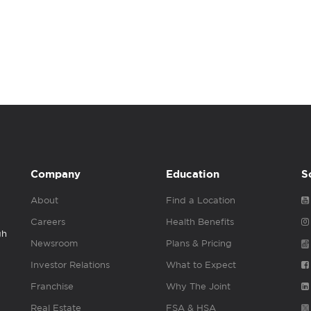
Company
Education
S
About
Find a Location
Careers
Health Benefits
gh
Newsroom
Plans & Pricing
Investor Relations
What to Expect
Franchise
Why The Joint
Real Estate
FSA & HSA