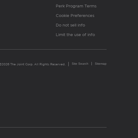
Perk Program Terms
Cookie Preferences
Do not sell info
Limit the use of info
Site Search
Sitemap
©2026 The Joint Corp. All Rights Reserved.