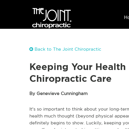
H
Back to The Joint Chiropractic
Keeping Your Health
Chiropractic Care
By Genevieve Cunningham
It's so important to think about your long-ter
health much thought (beyond physical appeara
definitely begins to show. Luckily, keeping yo