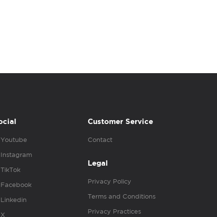
ocial
Customer Service
Youtube
Contact
Instagram
Legal
TikTok
Privacy Policy
Facebook
Terms and Conditions
Linkedin
Privacy Practices
X