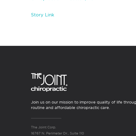
Story Link
Join us on our mission to improve quality of life throu
routine and affordable chiropractic care.
The Joint Corp.
16767 N. Perimeter Dr., Suite 110