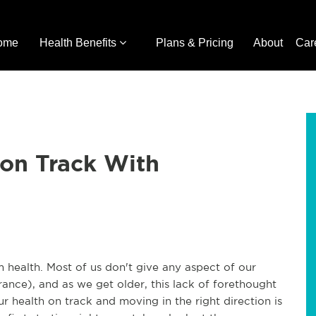
ome
Health Benefits
Plans & Pricing
About
Car
 on Track With
m health. Most of us don't give any aspect of our
nce), and as we get older, this lack of forethought
ur health on track and moving in the right direction is