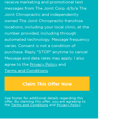
receive marketing and promotional text
messages from The Joint Corp. d/b/a The
Joint Chiropractic and independently
owned The Joint Chiropractic franchise
locations, including your local clinic, at the
number provided, including through
automated technology. Message frequency
varies. Consent is not a condition of
purchase. Reply "STOP" anytime to cancel.
Message and data rates may apply. I also
agree to the
Privacy Policy
and
Terms and Conditions
.
Claim This Offer Now
See footer for additional details regarding this
offer. By claiming this offer, you are agreeing to
the
Terms and Conditions
and
Privacy Policy
.