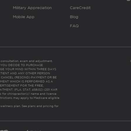
Military Appreciation
CareCredit
Mobile App
Blog
FAQ
es consultation, exam and adjustment.
C: IF YOU DECIDE TO PURCHASE
GE YOUR MIND WITHIN THREE DAYS
HE PATIENT AND ANY OTHER PERSON
 CANCEL (RESCIND) PAYMENT OR BE
TMENT WHICH IS PERFORMED AS A
ERTISEMENT FOR THE FREE,
ENT. (FLA. STAT. 456.02) (201 KAR
ic for chiropractor(s)’ name and license
trictions may apply to Medicare eligible
 wellness plan.
See plans and pricing for