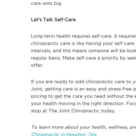
care wins big.
Let's Talk Self-Care
Long-term health requires self-care. It require
chiropractic care is like having your self-care
intervals, and this means someone will be loo
regular basis. Make self-care a priority by se
offer.
If you are ready to add chiropractic care to y
Joint, getting care is an easy and stress-free 
pricing to get the care you need without the 
your health moving in the right direction. Foc
stop at The Joint Chiropractic today.
To learn more about your health, wellness, an
Chiropractic in Houston, Tex
.