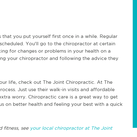
s that you put yourself first once in a while. Regular
 scheduled. You'll go to the chiropractor at certain
king for changes or problems in your health on a
eing your chiropractor and following the advice they
our life, check out The Joint Chiropractic. At The
process. Just use their walk-in visits and affordable
extra worry. Chiropractic care is a great way to get
us on better health and feeling your best with a quick
d fitness, see
your local chiropractor at The Joint