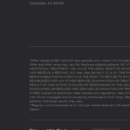
Scottsdale, AZ 85260
*Offer valued at $55. Valid for new patients only. Initial visit includ
Offer and offer value may vary for Medicare eligible patients. N
ADDITIONAL TREATMENT, YOU HAVE THE LEGAL RIGHT TO CHAN
AND RECEIVE A REFUND. (N.C. Gen. Stat. 90-154.1). FL & KY: T
RESPONSIBLE FOR PAYMENT HAS THE RIGHT TO REFUSE TO PAY,
REIMBURSED FOR ANY OTHER SERVICE, EXAMINATION OR TREA
RESULT OF AND WITHIN 72 HOURS OF RESPONDING TO THE ADV
DISCOUNTED OR REDUCED FEE SERVICES, EXAMINATION OR TREATM
21:065). Subject to additional state statutes and regulations. See clin
info. Clinics managed and/or owned by franchisee or Prof. Corps. Res
patients. Individual results may vary.
**Regular visit price based on 4 visits per month received with adult
details