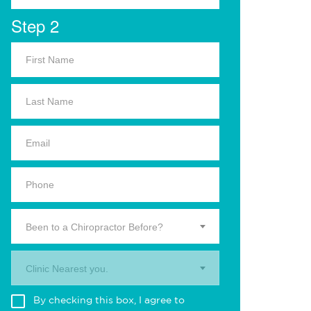
Step 2
Been to a Chiropractor Before?
Clinic Nearest you.
By checking this box, I agree to