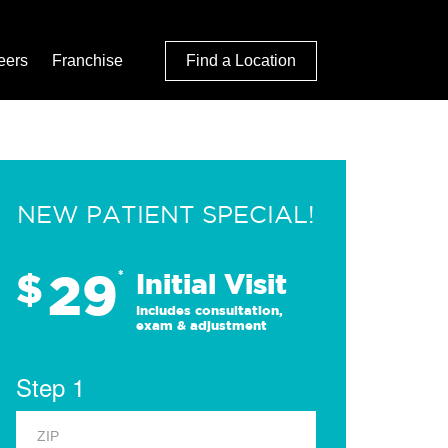
eers
Franchise
Find a Location
NEW PATIENT SPECIAL!
29
$
*
Initial Visit
Includes consultation,
exam & adjustment
Step 1