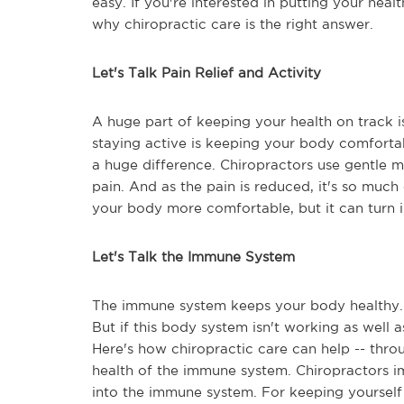
easy. If you're interested in putting your healt
why chiropractic care is the right answer.
Let's Talk Pain Relief and Activity
A huge part of keeping your health on track 
staying active is keeping your body comfortab
a huge difference. Chiropractors use gentle m
pain. And as the pain is reduced, it's so much 
your body more comfortable, but it can turn 
Let's Talk the Immune System
The immune system keeps your body healthy. 
But if this body system isn't working as well as
Here's how chiropractic care can help -- throu
health of the immune system. Chiropractors im
into the immune system. For keeping yourself 