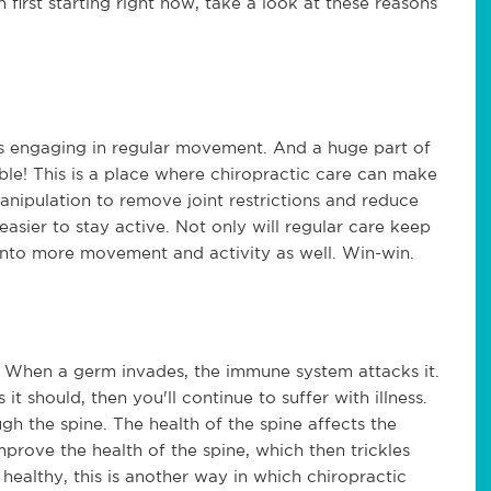
h first starting right now, take a look at these reasons
is engaging in regular movement. And a huge part of
le! This is a place where chiropractic care can make
anipulation to remove joint restrictions and reduce
easier to stay active. Not only will regular care keep
into more movement and activity as well. Win-win.
When a germ invades, the immune system attacks it.
 it should, then you'll continue to suffer with illness.
gh the spine. The health of the spine affects the
prove the health of the spine, which then trickles
healthy, this is another way in which chiropractic