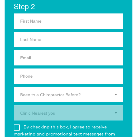
Step 2
Been to a Chiropractor Before?
Clinic Nearest you.
By checking this box, I agree to receive
marketing and promotional text messages from