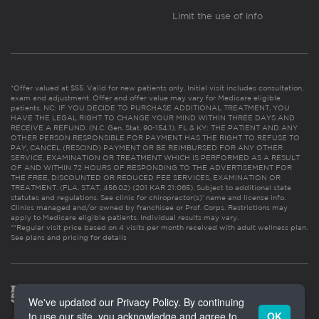
Limit the use of info
*Offer valued at $55. Valid for new patients only. Initial visit includes consultation,
exam and adjustment. Offer and offer value may vary for Medicare eligible
patients. NC: IF YOU DECIDE TO PURCHASE ADDITIONAL TREATMENT, YOU
HAVE THE LEGAL RIGHT TO CHANGE YOUR MIND WITHIN THREE DAYS AND
RECEIVE A REFUND. (N.C. Gen. Stat. 90-154.1). FL & KY: THE PATIENT AND ANY
OTHER PERSON RESPONSIBLE FOR PAYMENT HAS THE RIGHT TO REFUSE TO
PAY, CANCEL (RESCIND) PAYMENT OR BE REIMBURSED FOR ANY OTHER
SERVICE, EXAMINATION OR TREATMENT WHICH IS PERFORMED AS A RESULT
OF AND WITHIN 72 HOURS OF RESPONDING TO THE ADVERTISEMENT FOR
THE FREE, DISCOUNTED OR REDUCED FEE SERVICES, EXAMINATION OR
TREATMENT. (FLA. STAT. 456.02) (201 KAR 21:065). Subject to additional state
statutes and regulations. See clinic for chiropractor(s)’ name and license info.
Clinics managed and/or owned by franchisee or Prof. Corps. Restrictions may
apply to Medicare eligible patients. Individual results may vary.
**Regular visit price based on 4 visits per month received with adult wellness plan.
See plans and pricing for details
We've updated our Privacy Policy. By continuing
to use our site, you acknowledge and agree to
OK