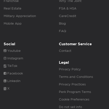
Franchise
Why The Joint
Real Estate
FSA & HSA
Military Appreciation
CareCredit
Mobile App
Blog
FAQ
Social
Customer Service
Youtube
Contact
Instagram
Legal
TikTok
Privacy Policy
Facebook
Terms and Conditions
Linkedin
Privacy Practices
X
Perk Program Terms
Cookie Preferences
Do not sell info