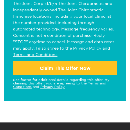
The Joint Corp. d/b/a The Joint Chiropractic and
independently owned The Joint Chiropractic
franchise locations, including your local clinic, at
the number provided, including through
automated technology. Message frequency varies.
Consent is not a condition of purchase. Reply
"STOP" anytime to cancel. Message and data rates
may apply. I also agree to the
Privacy Policy
and
Terms and Conditions
.
Claim This Offer Now
See footer for additional details regarding this offer. By
claiming this offer, you are agreeing to the
Terms and
Conditions
and
Privacy Policy
.