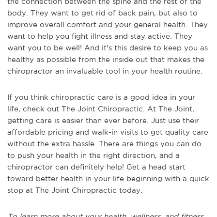
the connection between the spine and the rest of the
body. They want to get rid of back pain, but also to
improve overall comfort and your general health. They
want to help you fight illness and stay active. They
want you to be well! And it's this desire to keep you as
healthy as possible from the inside out that makes the
chiropractor an invaluable tool in your health routine.
If you think chiropractic care is a good idea in your
life, check out The Joint Chiropractic. At The Joint,
getting care is easier than ever before. Just use their
affordable pricing and walk-in visits to get quality care
without the extra hassle. There are things you can do
to push your health in the right direction, and a
chiropractor can definitely help! Get a head start
toward better health in your life beginning with a quick
stop at The Joint Chiropractic today.
To learn more about your health, wellness, and fitness,