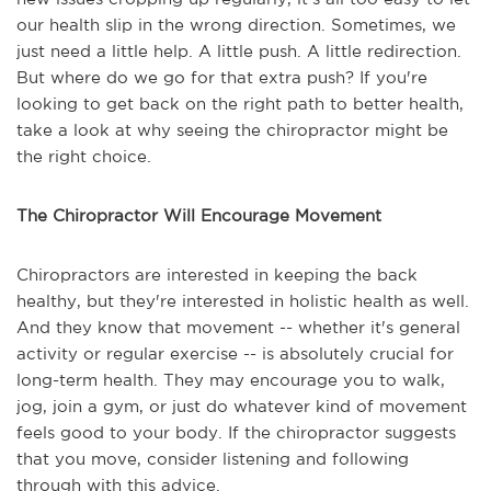
our health slip in the wrong direction. Sometimes, we
just need a little help. A little push. A little redirection.
But where do we go for that extra push? If you're
looking to get back on the right path to better health,
take a look at why seeing the chiropractor might be
the right choice.
The Chiropractor Will Encourage Movement
Chiropractors are interested in keeping the back
healthy, but they're interested in holistic health as well.
And they know that movement -- whether it's general
activity or regular exercise -- is absolutely crucial for
long-term health. They may encourage you to walk,
jog, join a gym, or just do whatever kind of movement
feels good to your body. If the chiropractor suggests
that you move, consider listening and following
through with this advice.