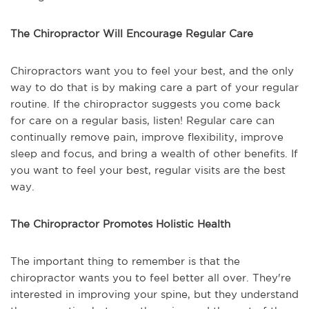
The Chiropractor Will Encourage Regular Care
Chiropractors want you to feel your best, and the only
way to do that is by making care a part of your regular
routine. If the chiropractor suggests you come back
for care on a regular basis, listen! Regular care can
continually remove pain, improve flexibility, improve
sleep and focus, and bring a wealth of other benefits. If
you want to feel your best, regular visits are the best
way.
The Chiropractor Promotes Holistic Health
The important thing to remember is that the
chiropractor wants you to feel better all over. They're
interested in improving your spine, but they understand