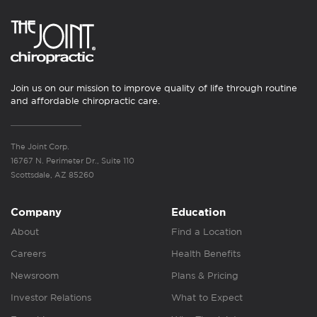
Join us on our mission to improve quality of life through routine
and affordable chiropractic care.
The Joint Corp.
16767 N. Perimeter Dr., Suite 110
Scottsdale, AZ 85260
Company
Education
About
Find a Location
Careers
Health Benefits
Newsroom
Plans & Pricing
Investor Relations
What to Expect