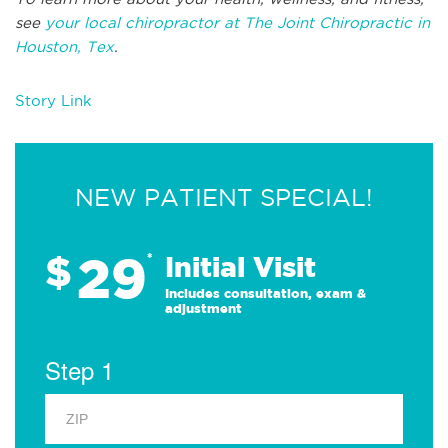
see
your local chiropractor at The Joint Chiropractic in
Houston, Tex
.
Story Link
NEW PATIENT SPECIAL!
29
$
*
Initial Visit
Includes consultation, exam &
adjustment
Step 1