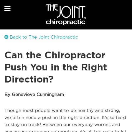
Back to The Joint Chiropractic
Can the Chiropractor
Push You in the Right
Direction?
By Genevieve Cunningham
Though most people want to be healthy and strong,
we often need a push in the right direction. It's so hard
to stay on track! Between our everyday worries and
new issues cropping up regularly, it's all too easy to let