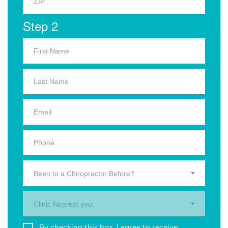
Step 2
Been to a Chiropractor Before?
Clinic Nearest you.
By checking this box, I agree to receive