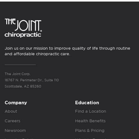
Join us on our mission to improve quality of life through routine
and affordable chiropractic care.
The Joint Corp.
16767 N. Perimeter Dr., Suite 110
Scottsdale, AZ 85260
Company
Education
About
Find a Location
Careers
Health Benefits
Newsroom
Plans & Pricing