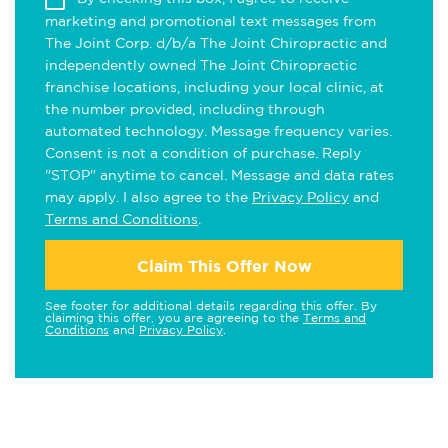
marketing and promotional text messages from
The Joint Corp. d/b/a The Joint Chiropractic and
independently owned The Joint Chiropractic
franchise locations, including your local clinic, at
the number provided, including through
automated technology. Message frequency varies.
Consent is not a condition of purchase. Reply
"STOP" anytime to cancel. Message and data rates
may apply. I also agree to the
Privacy Policy
and
Terms and Conditions
.
Claim This Offer Now
See footer for additional details regarding this offer. By
claiming this offer, you are agreeing to the
Terms and
Conditions
and
Privacy Policy
.