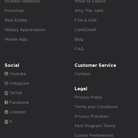
Investor Relations
What to Expect
Franchise
Why The Joint
Real Estate
FSA & HSA
Military Appreciation
CareCredit
Mobile App
Blog
FAQ
Social
Customer Service
Youtube
Contact
Instagram
Legal
TikTok
Privacy Policy
Facebook
Terms and Conditions
Linkedin
Privacy Practices
X
Perk Program Terms
Cookie Preferences