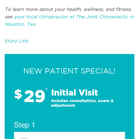
To learn more about your health, wellness, and fitness,
see
your local chiropractor at The Joint Chiropractic in
Houston, Tex
.
Story Link
NEW PATIENT SPECIAL!
29
$
*
Initial Visit
Includes consultation, exam &
adjustment
Step 1