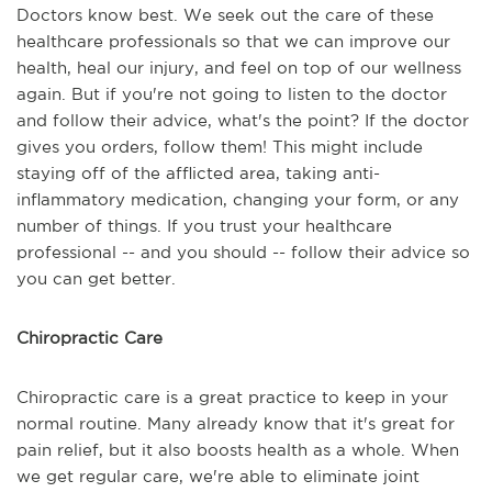
Doctors know best. We seek out the care of these
healthcare professionals so that we can improve our
health, heal our injury, and feel on top of our wellness
again. But if you're not going to listen to the doctor
and follow their advice, what's the point? If the doctor
gives you orders, follow them! This might include
staying off of the afflicted area, taking anti-
inflammatory medication, changing your form, or any
number of things. If you trust your healthcare
professional -- and you should -- follow their advice so
you can get better.
Chiropractic Care
Chiropractic care is a great practice to keep in your
normal routine. Many already know that it's great for
pain relief, but it also boosts health as a whole. When
we get regular care, we're able to eliminate joint