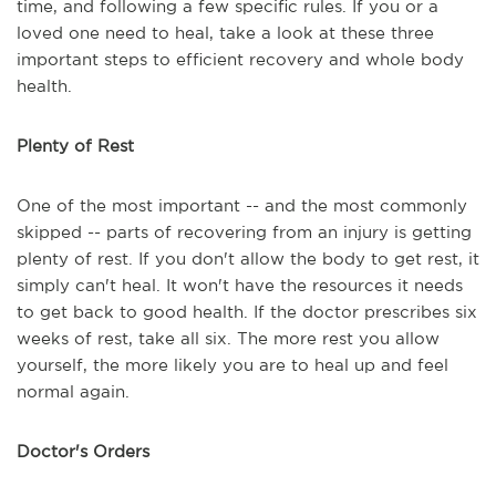
time, and following a few specific rules. If you or a
loved one need to heal, take a look at these three
important steps to efficient recovery and whole body
health.
Plenty of Rest
One of the most important -- and the most commonly
skipped -- parts of recovering from an injury is getting
plenty of rest. If you don't allow the body to get rest, it
simply can't heal. It won't have the resources it needs
to get back to good health. If the doctor prescribes six
weeks of rest, take all six. The more rest you allow
yourself, the more likely you are to heal up and feel
normal again.
Doctor's Orders