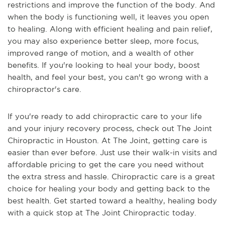
restrictions and improve the function of the body. And
when the body is functioning well, it leaves you open
to healing. Along with efficient healing and pain relief,
you may also experience better sleep, more focus,
improved range of motion, and a wealth of other
benefits. If you're looking to heal your body, boost
health, and feel your best, you can't go wrong with a
chiropractor's care.
If you're ready to add chiropractic care to your life
and your injury recovery process, check out The Joint
Chiropractic in Houston. At The Joint, getting care is
easier than ever before. Just use their walk-in visits and
affordable pricing to get the care you need without
the extra stress and hassle. Chiropractic care is a great
choice for healing your body and getting back to the
best health. Get started toward a healthy, healing body
with a quick stop at The Joint Chiropractic today.