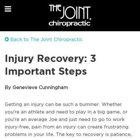
Back to The Joint Chiropractic
Injury Recovery: 3
Important Steps
By Genevieve Cunningham
Getting an injury can be such a bummer. Whether
you're an athlete and need to play in a big game, or
you're an average Joe and just need to go to work
injury-free, pain from an injury can create frustrating
problems in your life. The key to recovery is patience,