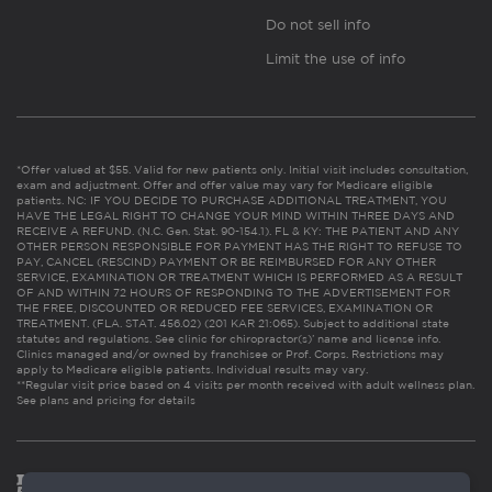
Do not sell info
Limit the use of info
*Offer valued at $55. Valid for new patients only. Initial visit includes consultation,
exam and adjustment. Offer and offer value may vary for Medicare eligible
patients. NC: IF YOU DECIDE TO PURCHASE ADDITIONAL TREATMENT, YOU
HAVE THE LEGAL RIGHT TO CHANGE YOUR MIND WITHIN THREE DAYS AND
RECEIVE A REFUND. (N.C. Gen. Stat. 90-154.1). FL & KY: THE PATIENT AND ANY
OTHER PERSON RESPONSIBLE FOR PAYMENT HAS THE RIGHT TO REFUSE TO
PAY, CANCEL (RESCIND) PAYMENT OR BE REIMBURSED FOR ANY OTHER
SERVICE, EXAMINATION OR TREATMENT WHICH IS PERFORMED AS A RESULT
OF AND WITHIN 72 HOURS OF RESPONDING TO THE ADVERTISEMENT FOR
THE FREE, DISCOUNTED OR REDUCED FEE SERVICES, EXAMINATION OR
TREATMENT. (FLA. STAT. 456.02) (201 KAR 21:065). Subject to additional state
statutes and regulations. See clinic for chiropractor(s)’ name and license info.
Clinics managed and/or owned by franchisee or Prof. Corps. Restrictions may
apply to Medicare eligible patients. Individual results may vary.
**Regular visit price based on 4 visits per month received with adult wellness plan.
See plans and pricing for details