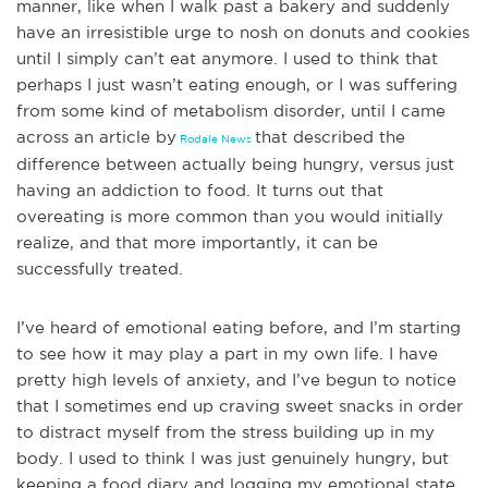
manner, like when I walk past a bakery and suddenly
have an irresistible urge to nosh on donuts and cookies
until I simply can’t eat anymor
e. I used to think that
perhaps I just wasn’t eating enough, or I was suffering
from some kind of metabolism disorder, until I came
across an
article by
that described
the
Rodale News
difference between actually being hungry, versus just
having an addiction to food. It turns out that
overeating is more common than you would initially
realize, and that more importantly, it can be
successfully treated.
I’ve heard of emotional eating before, and I’m starting
to se
e how it may play a part in my own life. I have
pretty high levels of anxiety, and I’ve begun to notice
that I sometimes end up craving sweet snacks in order
to distract myself from the stress building up in my
body. I used to think I was just genuinely hungry, but
keeping a food diary and logging my emotional state