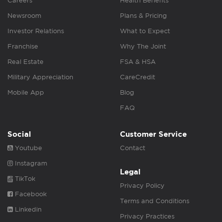
Careers
Health Benefits
Newsroom
Plans & Pricing
Investor Relations
What to Expect
Franchise
Why The Joint
Real Estate
FSA & HSA
Military Appreciation
CareCredit
Mobile App
Blog
FAQ
Social
Customer Service
Youtube
Contact
Instagram
Legal
TikTok
Privacy Policy
Facebook
Terms and Conditions
Linkedin
Privacy Practices