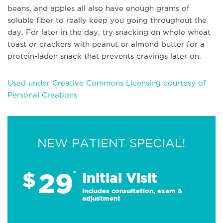
beans, and apples all also have enough grams of
soluble fiber to really keep you going throughout the
day. For later in the day, try snacking on whole wheat
toast or crackers with peanut or almond butter for a
protein-laden snack that prevents cravings later on.
Used under Creative Commons Licensing courtesy of
Personal Creations
NEW PATIENT SPECIAL!
29
$
*
Initial Visit
Includes consultation, exam &
adjustment