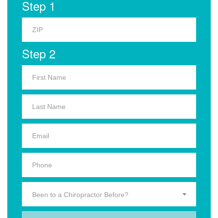
Step 1
Step 2
Been to a Chiropractor Before?