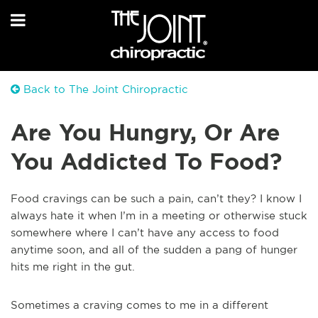
Back to The Joint Chiropractic
Are You Hungry, Or Are
You Addicted To Food?
Food cravings can be such a pain, can’t they? I know I
always hate it when I’m in a meeting or otherwise stuck
somewhere where I can’t have any access to food
anytime soon, and all of the sudden a pang of hunger
hits me right in the gut.
Sometimes a craving comes to me in a different