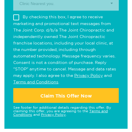
Clinic Nearest you.
By checking this box, I agree to receive
marketing and promotional text messages from
The Joint Corp. d/b/a The Joint Chiropractic and
independently owned The Joint Chiropractic
franchise locations, including your local clinic, at
the number provided, including through
automated technology. Message frequency varies.
Consent is not a condition of purchase. Reply
"STOP" anytime to cancel. Message and data rates
may apply. I also agree to the
Privacy Policy
and
Terms and Conditions
.
Claim This Offer Now
See footer for additional details regarding this offer. By
claiming this offer, you are agreeing to the
Terms and
Conditions
and
Privacy Policy
.