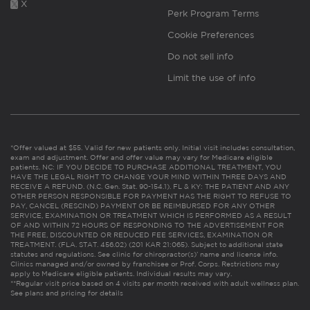
X
Perk Program Terms
Cookie Preferences
Do not sell info
Limit the use of info
*Offer valued at $55. Valid for new patients only. Initial visit includes consultation,
exam and adjustment. Offer and offer value may vary for Medicare eligible
patients. NC: IF YOU DECIDE TO PURCHASE ADDITIONAL TREATMENT, YOU
HAVE THE LEGAL RIGHT TO CHANGE YOUR MIND WITHIN THREE DAYS AND
RECEIVE A REFUND. (N.C. Gen. Stat. 90-154.1). FL & KY: THE PATIENT AND ANY
OTHER PERSON RESPONSIBLE FOR PAYMENT HAS THE RIGHT TO REFUSE TO
PAY, CANCEL (RESCIND) PAYMENT OR BE REIMBURSED FOR ANY OTHER
SERVICE, EXAMINATION OR TREATMENT WHICH IS PERFORMED AS A RESULT
OF AND WITHIN 72 HOURS OF RESPONDING TO THE ADVERTISEMENT FOR
THE FREE, DISCOUNTED OR REDUCED FEE SERVICES, EXAMINATION OR
TREATMENT. (FLA. STAT. 456.02) (201 KAR 21:065). Subject to additional state
statutes and regulations. See clinic for chiropractor(s)’ name and license info.
Clinics managed and/or owned by franchisee or Prof. Corps. Restrictions may
apply to Medicare eligible patients. Individual results may vary.
**Regular visit price based on 4 visits per month received with adult wellness plan.
See plans and pricing for details