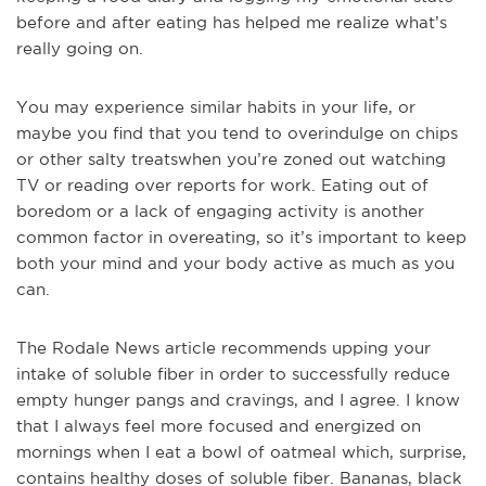
before and after eating has helped me realize what’s
really going on.
You may experience similar habits in your life, or
maybe you find that you tend to overindulge on chips
or other salty treats
when you’re zoned out watching
TV or reading over reports for work. Eating out of
boredom or a lack of engaging activity is another
common factor in overeating, so it’s important to keep
both your mind and your body active as much as you
can.
The Rodale News article recommends upping your
intake of soluble fiber in order to successfully reduce
empty hunger pangs and cravings, and I agree. I know
that I alway
s feel more focused and energized on
mornings when I eat a bowl of oatmeal which, surprise,
contains healthy doses of soluble fiber. Bananas, black