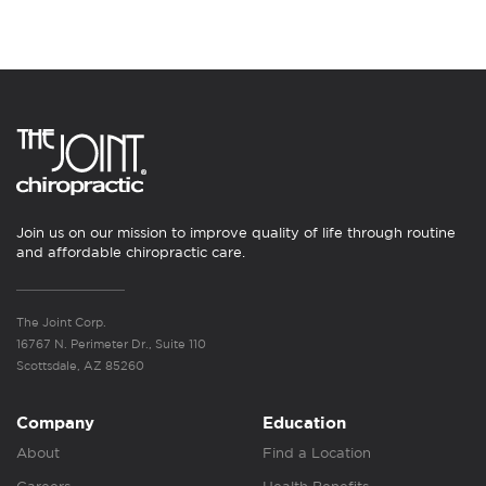
Join us on our mission to improve quality of life through routine
and affordable chiropractic care.
The Joint Corp.
16767 N. Perimeter Dr., Suite 110
Scottsdale, AZ 85260
Company
Education
About
Find a Location