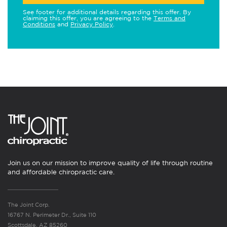
See footer for additional details regarding this offer. By
claiming this offer, you are agreeing to the
Terms and
Conditions
and
Privacy Policy
.
Join us on our mission to improve quality of life through routine
and affordable chiropractic care.
The Joint Corp.
16767 N. Perimeter Dr., Suite 110
Scottsdale, AZ 85260