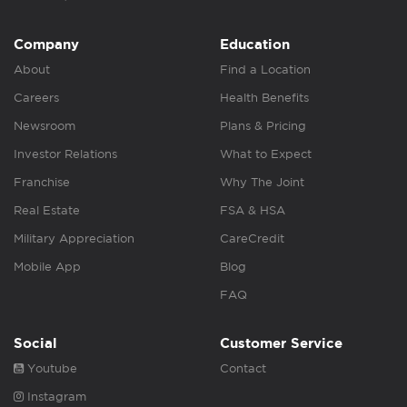
Company
Education
About
Find a Location
Careers
Health Benefits
Newsroom
Plans & Pricing
Investor Relations
What to Expect
Franchise
Why The Joint
Real Estate
FSA & HSA
Military Appreciation
CareCredit
Mobile App
Blog
FAQ
Social
Customer Service
Youtube
Contact
Instagram