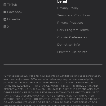
Legal
TikTok
Privacy Policy
Facebook
Terms and Conditions
Linkedin
Privacy Practices
X
Perk Program Terms
Cookie Preferences
Do not sell info
Limit the use of info
*Offer valued at $55. Valid for new patients only. Initial visit includes consultation,
exam and adjustment. Offer and offer value may vary for Medicare eligible
patients. NC: IF YOU DECIDE TO PURCHASE ADDITIONAL TREATMENT, YOU
HAVE THE LEGAL RIGHT TO CHANGE YOUR MIND WITHIN THREE DAYS AND
RECEIVE A REFUND. (N.C. Gen. Stat. 90-154.1). FL & KY: THE PATIENT AND ANY
OTHER PERSON RESPONSIBLE FOR PAYMENT HAS THE RIGHT TO REFUSE TO
PAY, CANCEL (RESCIND) PAYMENT OR BE REIMBURSED FOR ANY OTHER
SERVICE, EXAMINATION OR TREATMENT WHICH IS PERFORMED AS A RESULT
OF AND WITHIN 72 HOURS OF RESPONDING TO THE ADVERTISEMENT FOR
THE FREE, DISCOUNTED OR REDUCED FEE SERVICES, EXAMINATION OR