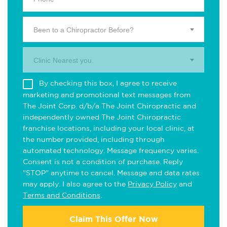
Been to a Chiropractor Before?
Clinic Nearest you.
By checking this box, I agree to receive
marketing and promotional text messages from
The Joint Corp. d/b/a The Joint Chiropractic and
independently owned The Joint Chiropractic
franchise locations, including your local clinic, at
the number provided, including through
automated technology. Message frequency varies.
Consent is not a condition of purchase. Reply
"STOP" anytime to cancel. Message and data rates
may apply. I also agree to the
Privacy Policy
and
Terms and Conditions
.
Claim This Offer Now