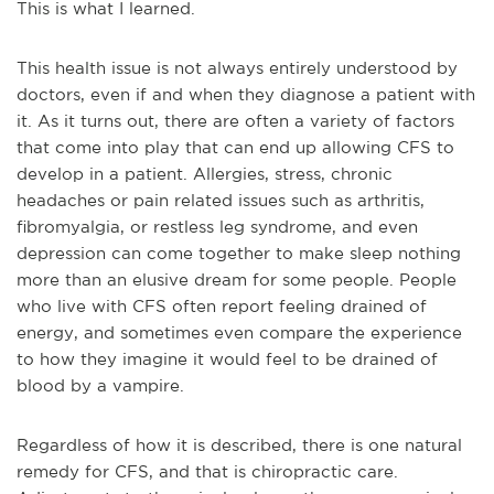
This is what I learned.
This health issue is not always entirely understood by
doctors, even if and when they diagnose a patient with
it. As it turns out, there are often a variety of factors
that come into play that can end up allowing CFS to
dev
elop in a patient. Allergies, stress, chronic
headaches or pain related issues such as arthritis,
fibromyalgia, or restless leg syndrome, and even
depression can come together to make sleep nothing
more than an elusive dream for some people. People
who live with CFS often report feeling drained of
energy, and sometimes even compare the experience
to how they imagine it would feel to be drained of
blood by a vampire.
Regardless of how it is described, there is one natural
remedy for CFS, and that is chiroprac
tic care.