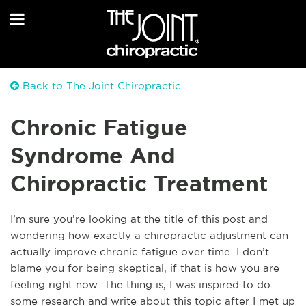
Back to The Joint Chiropractic
Chronic Fatigue
Syndrome And
Chiropractic Treatment
I’m sure you’re looking at the title of this post and
wondering how exactly a chiropractic adjustment can
actually improve chronic fatigue over time. I don’t
blame you for being skeptical, if that is how you are
feeling right now. The thing is, I was inspired to do
some research and write about this topic after I met up