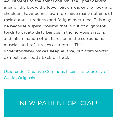
Adjustments to the spinal column, the upper cervical
area of the body, the lower back area, or the neck and
shoulders have been shown to relieve many patients of
their chronic tiredness and fatigue over time. This may
be because a spinal column that is out of alignment
tends to create disturbances in the nervous system,
and inflammation often flares up in the surrounding
muscles and soft tissues as a result. This
understandably makes sleep elusive, but chiropractic
can put your body back on track.
Used under Creative Commons Licensing courtesy of
OakleyOriginals
NEW PATIENT SPECIAL!