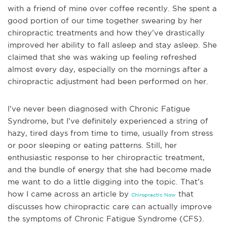
with a friend of mine over coffee recently. She spent a
goo
d portion of our time together swearing by her
chiropractic treatments and how they’ve drastically
improved her ability to fall asleep and stay asleep. She
claimed that she was waking up feeling refreshed
almost every day, especially on the mornings after a
chiropractic adjustment had been performed on her.
I’ve never been diagnosed with Chronic Fatigue
Syndrome, but I’ve definitely experienced a string of
hazy, tired days from time to time, usually from stress
or poor sleeping or eating patterns. Stil
l, her
enthusiastic response to her chiropractic treatment,
and the bundle of energy that she had become made
me want to do a little digging into the topic. That’s
how I came across an article by
that
Chiropractic Now
discusses how chiropractic care can actually improve
the symptoms of Chronic Fatigue Syndrome (CFS).