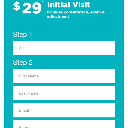
29
$
*
Initial Visit
Includes consultation, exam &
adjustment
Step 1
Step 2