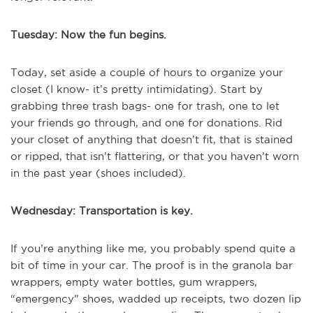
Tuesday: Now the fun begins.
Today, set aside a couple of hours to organize your
closet (I know- it’s pretty intimidating). Start by
grabbing three trash bags- one for trash, one to let
your friends go through, and one for donations. Rid
your closet of anything that doesn’t fit, that is stained
or ripped, that isn’t flattering, or that you haven’t worn
in the past year (shoes included).
Wednesday: Transportation is key.
If you’re anything like me, you probably spend quite a
bit of time in your car. The proof is in the granola bar
wrappers, empty water bottles, gum wrappers,
“emergency” shoes, wadded up receipts, two dozen lip