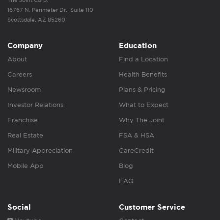
The Joint Corp.
16767 N. Perimeter Dr., Suite 110
Scottsdale, AZ 85260
Company
Education
About
Find a Location
Careers
Health Benefits
Newsroom
Plans & Pricing
Investor Relations
What to Expect
Franchise
Why The Joint
Real Estate
FSA & HSA
Military Appreciation
CareCredit
Mobile App
Blog
FAQ
Social
Customer Service