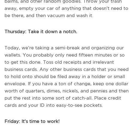
balms, and other random goodies. Throw your trash
away, empty your car of anything that doesn’t need to
be there, and then vacuum and wash it.
Thursday: Take it down a notch.
Today, we’re taking a semi-break and organizing our
wallets. You probably only need fifteen minutes or so
to get this done. Toss old receipts and irrelevant
business cards. Any other business cards that you need
to hold onto should be filed away in a holder or small
envelope. If you have a ton of change, keep one dollar
worth of quarters, dimes, nickels, and pennies and then
put the rest into some sort of catch-all. Place credit
cards and your ID into easy-to-see pockets.
Friday: It’s time to work!