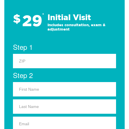
29
$
*
Initial Visit
Includes consultation, exam &
adjustment
Step 1
Step 2