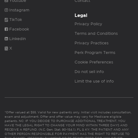
Youtube
Contact
Instagram
Legal
TikTok
Privacy Policy
Facebook
Terms and Conditions
Linkedin
Privacy Practices
X
Perk Program Terms
Cookie Preferences
Do not sell info
Limit the use of info
*Offer valued at $55. Valid for new patients only. Initial visit includes consultation,
exam and adjustment. Offer and offer value may vary for Medicare eligible
patients. NC: IF YOU DECIDE TO PURCHASE ADDITIONAL TREATMENT, YOU
HAVE THE LEGAL RIGHT TO CHANGE YOUR MIND WITHIN THREE DAYS AND
RECEIVE A REFUND. (N.C. Gen. Stat. 90-154.1). FL & KY: THE PATIENT AND ANY
OTHER PERSON RESPONSIBLE FOR PAYMENT HAS THE RIGHT TO REFUSE TO