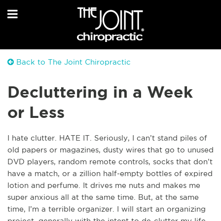
Back to The Joint Chiropractic
Decluttering in a Week
or Less
I hate clutter. HATE IT. Seriously, I can’t stand piles of
old papers or magazines, dusty wires that go to unused
DVD players, random remote controls, socks that don’t
have a match, or a zillion half-empty bottles of expired
lotion and perfume. It drives me nuts and makes me
super anxious all at the same time. But, at the same
time, I’m a terrible organizer. I will start an organizing
project, generally with the intent to de-clutter my life