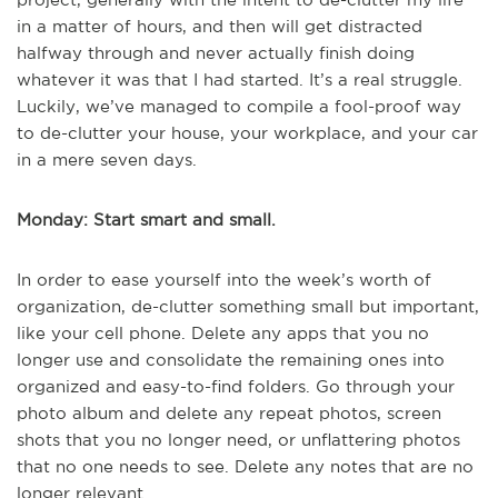
in a matter of hours, and then will get distracted
halfway through and never actually finish doing
whatever it was that I had started. It’s a real struggle.
Luckily, we’ve managed to compile a fool-proof way
to de-clutter your house, your workplace, and your car
in a mere seven days.
Monday: Start smart and small.
In order to ease yourself into the week’s worth of
organization, de-clutter something small but important,
like your cell phone. Delete any apps that you no
longer use and consolidate the remaining ones into
organized and easy-to-find folders. Go through your
photo album and delete any repeat photos, screen
shots that you no longer need, or unflattering photos
that no one needs to see. Delete any notes that are no
longer relevant.