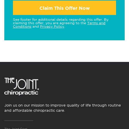
Claim This Offer Now
See footer for additional details regarding this offer. By
claiming this offer, you are agreeing to the
Terms and
Conditions
and
Privacy Policy
.
Join us on our mission to improve quality of life through routine
and affordable chiropractic care.