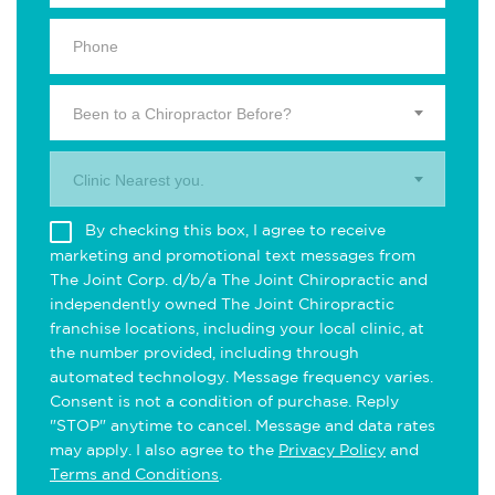
Been to a Chiropractor Before?
Clinic Nearest you.
By checking this box, I agree to receive
marketing and promotional text messages from
The Joint Corp. d/b/a The Joint Chiropractic and
independently owned The Joint Chiropractic
franchise locations, including your local clinic, at
the number provided, including through
automated technology. Message frequency varies.
Consent is not a condition of purchase. Reply
"STOP" anytime to cancel. Message and data rates
may apply. I also agree to the
Privacy Policy
and
Terms and Conditions
.