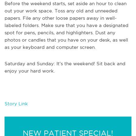
Before the weekend starts, set aside an hour to clean
out your work space. Toss any old and unneeded
papers. File any other loose papers away in well-
labeled folders. Make sure that you have a designated
spot for pens, pencils, and highlighters. Dust any
photos or candles that you have on your desk, as well
as your keyboard and computer screen.
Saturday and Sunday: It’s the weekend! Sit back and
enjoy your hard work.
Story Link
NEW PATIENT SPECIAL!