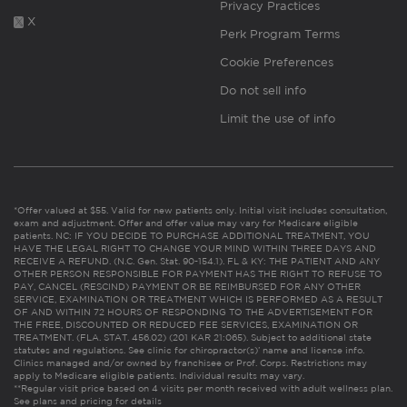
Privacy Practices
X
Perk Program Terms
Cookie Preferences
Do not sell info
Limit the use of info
*Offer valued at $55. Valid for new patients only. Initial visit includes consultation,
exam and adjustment. Offer and offer value may vary for Medicare eligible
patients. NC: IF YOU DECIDE TO PURCHASE ADDITIONAL TREATMENT, YOU
HAVE THE LEGAL RIGHT TO CHANGE YOUR MIND WITHIN THREE DAYS AND
RECEIVE A REFUND. (N.C. Gen. Stat. 90-154.1). FL & KY: THE PATIENT AND ANY
OTHER PERSON RESPONSIBLE FOR PAYMENT HAS THE RIGHT TO REFUSE TO
PAY, CANCEL (RESCIND) PAYMENT OR BE REIMBURSED FOR ANY OTHER
SERVICE, EXAMINATION OR TREATMENT WHICH IS PERFORMED AS A RESULT
OF AND WITHIN 72 HOURS OF RESPONDING TO THE ADVERTISEMENT FOR
THE FREE, DISCOUNTED OR REDUCED FEE SERVICES, EXAMINATION OR
TREATMENT. (FLA. STAT. 456.02) (201 KAR 21:065). Subject to additional state
statutes and regulations. See clinic for chiropractor(s)’ name and license info.
Clinics managed and/or owned by franchisee or Prof. Corps. Restrictions may
apply to Medicare eligible patients. Individual results may vary.
**Regular visit price based on 4 visits per month received with adult wellness plan.
See plans and pricing for details