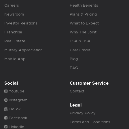
Careers
Health Benefits
Newsroom
Plans & Pricing
Investor Relations
What to Expect
Franchise
Why The Joint
Real Estate
FSA & HSA
Military Appreciation
CareCredit
Mobile App
Blog
FAQ
Social
Customer Service
Youtube
Contact
Instagram
Legal
TikTok
Privacy Policy
Facebook
Terms and Conditions
Linkedin