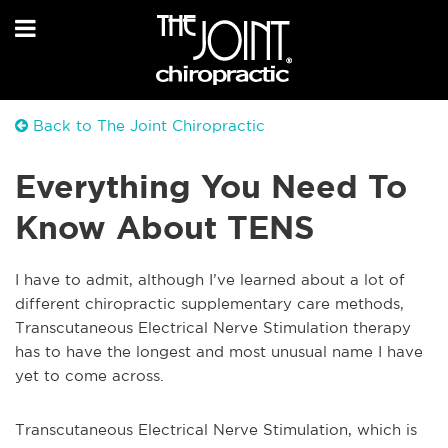
Back to The Joint Chiropractic
Everything You Need To
Know About TENS
I have to admit, although I’ve learned about a lot of
different chiropractic supplementary care methods,
Transcutaneous Electrical Nerve Stimulation therapy
has to have the longest and most unusual name I have
yet to come a
cross.
Transcutaneous Electrical Nerve Stimulation, which is