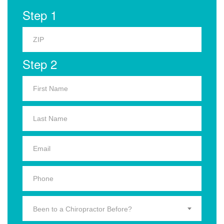
Step 1
Step 2
Been to a Chiropractor Before?