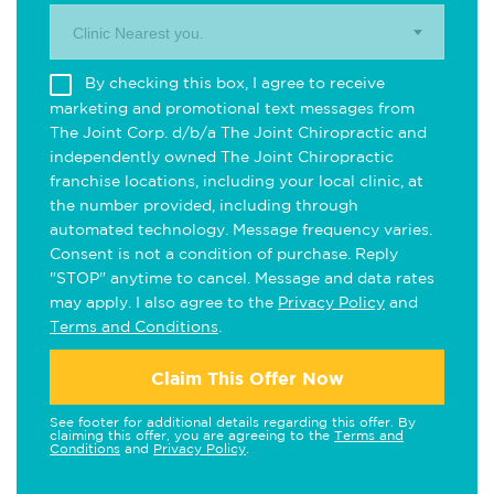
Clinic Nearest you.
By checking this box, I agree to receive
marketing and promotional text messages from
The Joint Corp. d/b/a The Joint Chiropractic and
independently owned The Joint Chiropractic
franchise locations, including your local clinic, at
the number provided, including through
automated technology. Message frequency varies.
Consent is not a condition of purchase. Reply
"STOP" anytime to cancel. Message and data rates
may apply. I also agree to the
Privacy Policy
and
Terms and Conditions
.
Claim This Offer Now
See footer for additional details regarding this offer. By
claiming this offer, you are agreeing to the
Terms and
Conditions
and
Privacy Policy
.