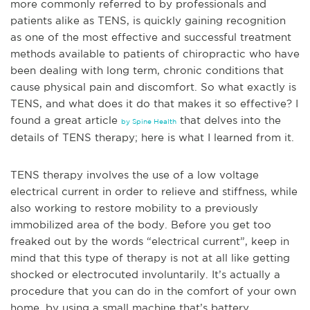
more commonly referred to by professionals and
patients alike as TENS, is quickly gaining recognition
as one of the most effective and successful treatment
methods available to patients of chiropractic who have
been dealing with long term, chronic conditions that
cause physical pain and discomfort. So what exactly is
TENS, and what does it do that makes it so effective? I
found a great a
rticle
that delves into the
by Spine Health
details of TENS therapy; here is what I learned from it.
TENS therapy involves the use of a low voltage
electrical current in order to relieve and stiffness, while
also working to restore mobility to a previously
immobilized area of the body. Before you get too
freaked out by the words “electrical current”, keep in
mind that this type of therapy is not at all like getting
shocked or ele
ctrocuted involuntarily. It’s actually a
procedure that you can do in the comfort of your own
home, by using a small machine that’s battery