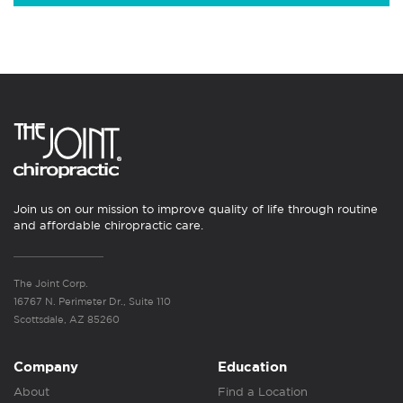
Join us on our mission to improve quality of life through routine
and affordable chiropractic care.
The Joint Corp.
16767 N. Perimeter Dr., Suite 110
Scottsdale, AZ 85260
Company
Education
About
Find a Location