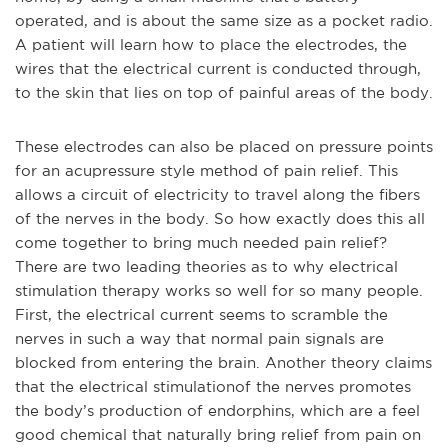
operated, and is about the same size as a pocket radio.
A patient will learn how to place the electrodes, the
wires that the electrical current is conducted through,
to the skin that lies on top of painful areas of the body.
These electrodes can also be placed on pressure points
for an acupressure style method of pain relie
f. This
allows a circuit of electricity to travel along the fibers
of the nerves in the body. So how exactly does this all
come together to bring much needed pain relief?
There are two leading theories as to why electrical
stimulation therapy works so well for so many people.
First, the electrical current seems to scramble the
nerves in such a way that normal pain signals are
blocked from entering the brain. Another theory claims
that the electrical stimulation
of the nerves promotes
the body’s production of endorphins, which are a feel
good chemical that naturally bring relief from pain on