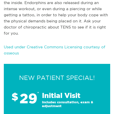
the inside. Endorphins are also released during an
intense workout, or even during a piercing or while
getting a tattoo, in order to help your body cope with
the physical demands being placed on it. Ask your
doctor of chiropractic about TENS to see if it is right
for you.
Used under Creative Commons Licensing courtesy of
osseous
NEW PATIENT SPECIAL!
29
$
*
Initial Visit
Includes consultation, exam &
adjustment