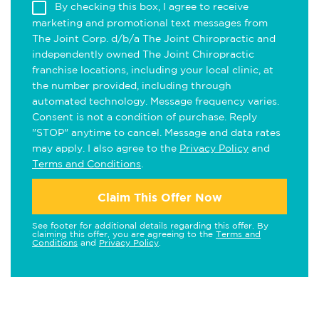
By checking this box, I agree to receive
marketing and promotional text messages from
The Joint Corp. d/b/a The Joint Chiropractic and
independently owned The Joint Chiropractic
franchise locations, including your local clinic, at
the number provided, including through
automated technology. Message frequency varies.
Consent is not a condition of purchase. Reply
"STOP" anytime to cancel. Message and data rates
may apply. I also agree to the
Privacy Policy
and
Terms and Conditions
.
Claim This Offer Now
See footer for additional details regarding this offer. By
claiming this offer, you are agreeing to the
Terms and
Conditions
and
Privacy Policy
.