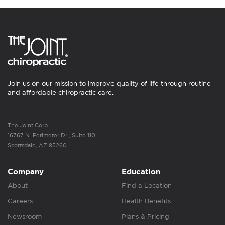
Join us on our mission to improve quality of life through routine
and affordable chiropractic care.
The Joint Corp.
16767 N. Perimeter Dr., Suite 110
Scottsdale, AZ 85260
Company
Education
About
Find a Location
Careers
Health Benefits
Newsroom
Plans & Pricing