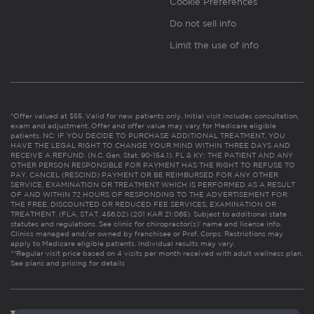
Cookie Preferences
Do not sell info
Limit the use of info
*Offer valued at $55. Valid for new patients only. Initial visit includes consultation,
exam and adjustment. Offer and offer value may vary for Medicare eligible
patients. NC: IF YOU DECIDE TO PURCHASE ADDITIONAL TREATMENT, YOU
HAVE THE LEGAL RIGHT TO CHANGE YOUR MIND WITHIN THREE DAYS AND
RECEIVE A REFUND. (N.C. Gen. Stat. 90-154.1). FL & KY: THE PATIENT AND ANY
OTHER PERSON RESPONSIBLE FOR PAYMENT HAS THE RIGHT TO REFUSE TO
PAY, CANCEL (RESCIND) PAYMENT OR BE REIMBURSED FOR ANY OTHER
SERVICE, EXAMINATION OR TREATMENT WHICH IS PERFORMED AS A RESULT
OF AND WITHIN 72 HOURS OF RESPONDING TO THE ADVERTISEMENT FOR
THE FREE, DISCOUNTED OR REDUCED FEE SERVICES, EXAMINATION OR
TREATMENT. (FLA. STAT. 456.02) (201 KAR 21:065). Subject to additional state
statutes and regulations. See clinic for chiropractor(s)’ name and license info.
Clinics managed and/or owned by franchisee or Prof. Corps. Restrictions may
apply to Medicare eligible patients. Individual results may vary.
**Regular visit price based on 4 visits per month received with adult wellness plan.
See plans and pricing for details