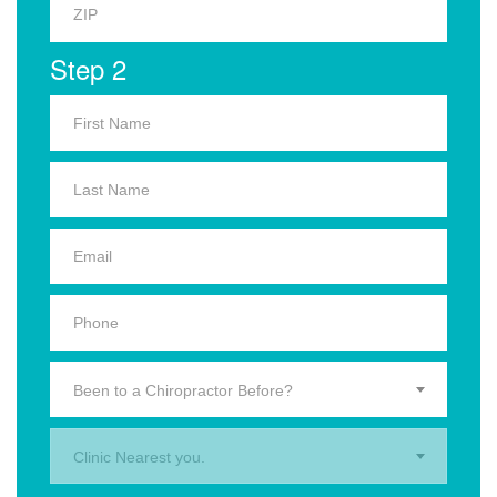
Step 2
Been to a Chiropractor Before?
Clinic Nearest you.