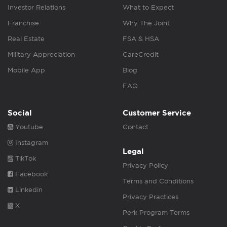
Investor Relations
What to Expect
Franchise
Why The Joint
Real Estate
FSA & HSA
Military Appreciation
CareCredit
Mobile App
Blog
FAQ
Social
Customer Service
Youtube
Contact
Instagram
Legal
TikTok
Privacy Policy
Facebook
Terms and Conditions
Linkedin
Privacy Practices
X
Perk Program Terms