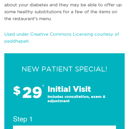
about your diabetes and they may be able to offer up
some healthy substitutions for a few of the items on
the restaurant's menu.
Used under Creative Commons Licensing courtesy of
peddhapati
NEW PATIENT SPECIAL!
29
$
*
Initial Visit
Includes consultation, exam &
adjustment
Step 1