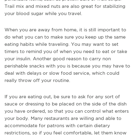
Trail mix and mixed nuts are also great for stabilizing
your blood sugar while you travel.
When you are away from home, it is still important to
do what you can to make sure you keep up the same
eating habits while traveling. You may want to set
timers to remind you of when you need to eat or take
your insulin. Another good reason to carry non
perishable snacks with you is because you may have to
deal with delays or slow food service, which could
really throw off your routine.
If you are eating out, be sure to ask for
any sort of
sauce or dressing to be placed on the side of the dish
you have ordered, so that you can control what enters
your body. Many restaurants are willing and able to
accommodate for patrons with certain dietary
restrictions, so if you feel comfortable, let them know