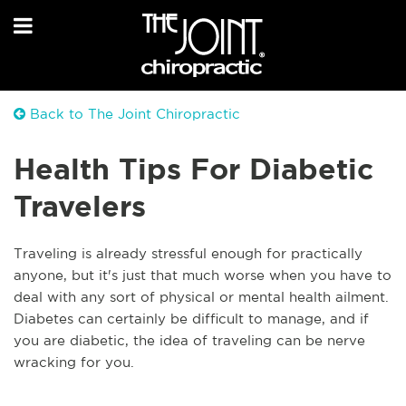
Back to The Joint Chiropractic
Health Tips For Diabetic
Travelers
Traveling is already stressful enough for practically
anyone, but it's just that much worse when you have to
deal with any sort of physical or mental health ailment.
Di
abetes can certainly be difficult to manage, and if
you are diabetic, the idea of traveling can be nerve
wracking for you.