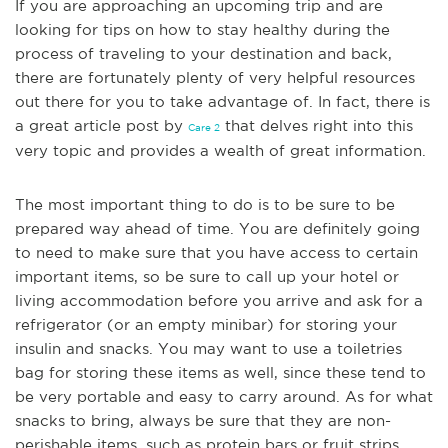
If you are approaching an upcoming trip and are
looking for tips on how to stay healthy during the
process of traveling to your destination and back,
there are fortunately plenty of very helpful resources
out there for you to take advantage of. In fact, there is
a great article post by
that delves right into this
Care 2
very topic and provides a wealth of great information.
The most im
portant thing to do is to be sure to be
prepared way ahead of time. You are definitely going
to need to make sure that you have access to certain
important items, so be sure to call up your hotel or
living accommodation before you arrive and ask for a
refrigerator (or an empty minibar) for storing your
insulin and snacks. You may want to use a toiletries
bag for storing these items as well, since these tend to
be very portable and easy to carry around. As for what
snacks to bring, always be sure that they are non-
perishable
items, such as protein bars or fruit strips.