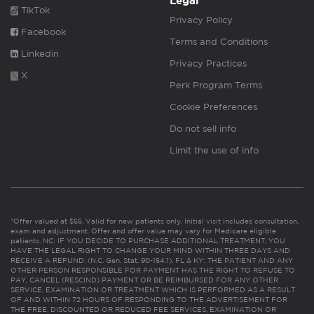
Legal
TikTok
Privacy Policy
Facebook
Terms and Conditions
Linkedin
Privacy Practices
X
Perk Program Terms
Cookie Preferences
Do not sell info
Limit the use of info
*Offer valued at $55. Valid for new patients only. Initial visit includes consultation,
exam and adjustment. Offer and offer value may vary for Medicare eligible
patients. NC: IF YOU DECIDE TO PURCHASE ADDITIONAL TREATMENT, YOU
HAVE THE LEGAL RIGHT TO CHANGE YOUR MIND WITHIN THREE DAYS AND
RECEIVE A REFUND. (N.C. Gen. Stat. 90-154.1). FL & KY: THE PATIENT AND ANY
OTHER PERSON RESPONSIBLE FOR PAYMENT HAS THE RIGHT TO REFUSE TO
PAY, CANCEL (RESCIND) PAYMENT OR BE REIMBURSED FOR ANY OTHER
SERVICE, EXAMINATION OR TREATMENT WHICH IS PERFORMED AS A RESULT
OF AND WITHIN 72 HOURS OF RESPONDING TO THE ADVERTISEMENT FOR
THE FREE, DISCOUNTED OR REDUCED FEE SERVICES, EXAMINATION OR