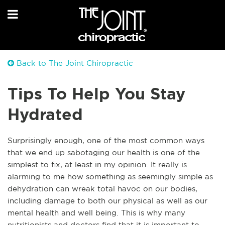
Back to The Joint Chiropractic
Tips To Help You Stay
Hydrated
Surprisingly enough, one of the most common ways
that we end up sabotaging our health is one of the
simplest to fix, at least in my opinion. It really is
alarming
to me how something as seemingly simple as
dehydration can wreak total havoc on our bodies,
including damage to both our physical as well as our
mental health and well being. This is why many
nutritionists and doctors find that it is important to