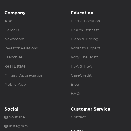
Company
Education
About
Find a Location
Careers
Health Benefits
Newsroom
Plans & Pricing
Investor Relations
What to Expect
Franchise
Why The Joint
Real Estate
FSA & HSA
Military Appreciation
CareCredit
Mobile App
Blog
FAQ
Social
Customer Service
Youtube
Contact
Instagram