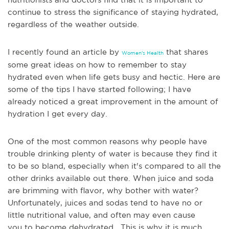
continue to stress the significance of staying hydrated,
regardless of the weather outside.
I recently found an article by
that shares
Women's Health
some great ideas on how to remember to stay
hydrated even when life gets busy and hectic. Here are
some of the tips I have started following; I have
alre
ady noticed a great improvement in the amount of
hydration I get every day.
One of the most common reasons why people have
trouble drinking plenty of water is because they find it
to be so bland, especially when it's compared to all the
other drinks available out there. When juice and soda
are brimming with flavor, why bother with water?
Unfortunately, juices and sodas tend to have no or
little nutritional value, and often may even cause
you
to become dehydrated. This is why it is much