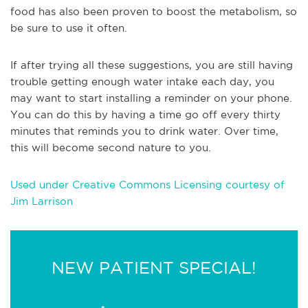
food has also been proven to boost the metabolism, so
be sure to use it often.
If after trying all these suggestions, you are still having
trouble getting enough water intake each day, you
may want to start installing a reminder on your phone.
You can do this by having a time go off every thirty
minutes that reminds you to drink water. Over time,
this will become second nature to you.
Used under Creative Commons Licensing courtesy of
Jim Larrison
NEW PATIENT SPECIAL!