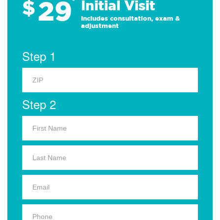
29
$
*
Initial Visit
Includes consultation, exam &
adjustment
Step 1
Step 2