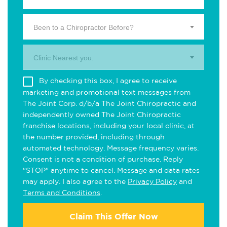
Been to a Chiropractor Before?
Clinic Nearest you.
By checking this box, I agree to receive
marketing and promotional text messages from
The Joint Corp. d/b/a The Joint Chiropractic and
independently owned The Joint Chiropractic
franchise locations, including your local clinic, at
the number provided, including through
automated technology. Message frequency varies.
Consent is not a condition of purchase. Reply
"STOP" anytime to cancel. Message and data rates
may apply. I also agree to the
Privacy Policy
and
Terms and Conditions
.
Claim This Offer Now