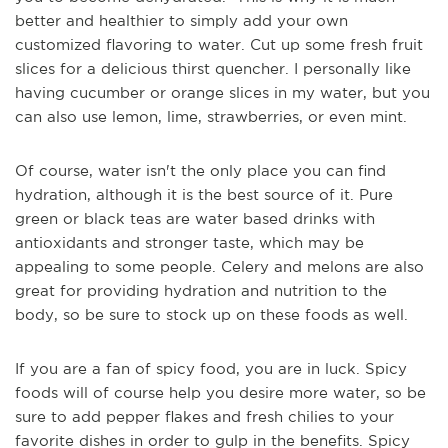
better and healthier to simply add your own
customized flavoring to water. Cut up some fresh fruit
slices for a delicious thirst quencher. I personally like
having cucumber or orange slices in my water, but you
can also use lemon, lime, strawberries, or even mint.
Of course, water isn't the only place you can find
hydration, although it is the best source of it. Pure
green or bl
ack teas are water based drinks with
antioxidants and stronger taste, which may be
appealing to some people. Celery and melons are also
great for providing hydration and nutrition to the
body, so be sure to stock up on these foods as well.
If you are a fan of spicy food, you are in luck. Spicy
foods will of course help you desire more water, so be
sure to add pepper flakes and fresh chilies to your
favorite
dishes in order to gulp in the benefits. Spicy