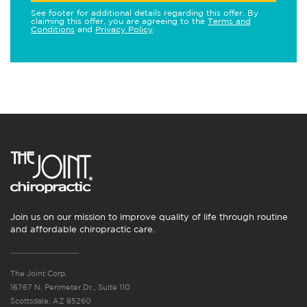
See footer for additional details regarding this offer. By
claiming this offer, you are agreeing to the
Terms and
Conditions
and
Privacy Policy
.
Join us on our mission to improve quality of life through routine
and affordable chiropractic care.
The Joint Corp.
16767 N. Perimeter Dr., Suite 110
Scottsdale, AZ 85260