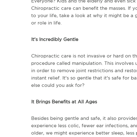
Everyone? Kids and the elderly and even sick p
Chiropractic care can benefit the masses. If 
to your life, take a look at why it might be 
or role in life.
It's Incredibly Gentle
Chiropractic care is not invasive or hard on t
procedure called manipulation. This involves 
in order to remove joint restrictions and resto
instant relief. It's so gentle that it's safe f
else could you ask for?
It Brings Benefits at All Ages
Besides being gentle and safe, it also provide
experience less colic, fewer ear infections, an
older, we might experience better sleep, less