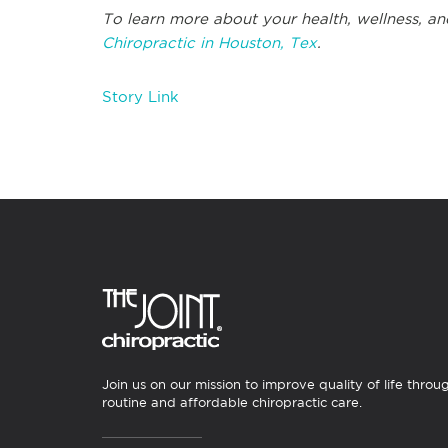
To learn more about your health, wellness, an
Chiropractic in Houston, Tex
.
Story Link
Join us on our mission to improve quality of life throu
routine and affordable chiropractic care.