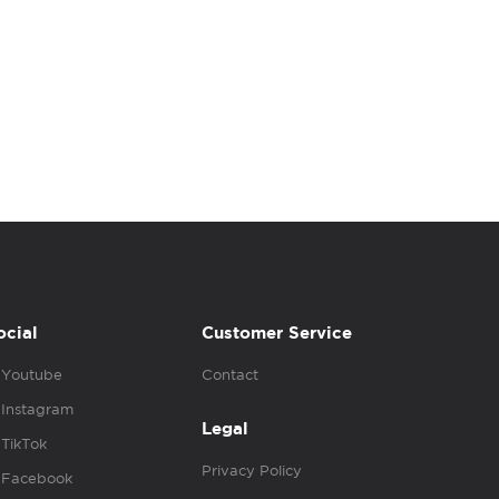
ocial
Customer Service
Youtube
Contact
Instagram
Legal
TikTok
Privacy Policy
Facebook