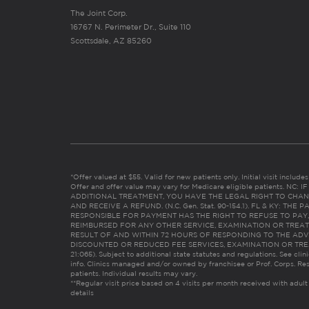
The Joint Corp.
16767 N. Perimeter Dr., Suite 110
Scottsdale, AZ 85260
*Offer valued at $55. Valid for new patients only. Initial visit includ
Offer and offer value may vary for Medicare eligible patients. N
ADDITIONAL TREATMENT, YOU HAVE THE LEGAL RIGHT TO CHAN
AND RECEIVE A REFUND. (N.C. Gen. Stat. 90-154.1). FL & KY: T
RESPONSIBLE FOR PAYMENT HAS THE RIGHT TO REFUSE TO PAY,
REIMBURSED FOR ANY OTHER SERVICE, EXAMINATION OR TREA
RESULT OF AND WITHIN 72 HOURS OF RESPONDING TO THE ADV
DISCOUNTED OR REDUCED FEE SERVICES, EXAMINATION OR TREATM
21:065). Subject to additional state statutes and regulations. See clin
info. Clinics managed and/or owned by franchisee or Prof. Corps. Res
patients. Individual results may vary.
**Regular visit price based on 4 visits per month received with adult
details