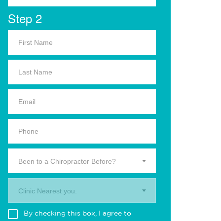
Step 2
Been to a Chiropractor Before?
Clinic Nearest you.
By checking this box, I agree to