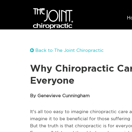
H
Back to The Joint Chiropractic
Why Chiropractic Car
Everyone
By Genevieve Cunningham
It's all too easy to imagine chiropractic car
imagine it to be beneficial for those suffering
But the truth is that chiropractic is for every