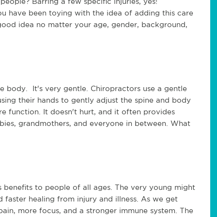
eople? Barring a few specific injuries, yes!
you have been toying with the idea of adding this care
a good idea no matter your age, gender, background,
he body. It's very gentle. Chiropractors use a gentle
using their hands to gently adjust the spine and body
re function. It doesn't hurt, and it often provides
or babies, grandmothers, and everyone in between. What
s benefits to people of all ages. The very young might
d faster healing from injury and illness. As we get
 pain, more focus, and a stronger immune system. The