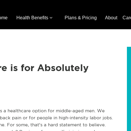
ome
Health Benefits
Plans & Pricing
About
Car
e is for Absolutely
e as a healthcare option for middle-aged men. We
 back pain or for people in high-intensity labor jobs.
one. For some, that's a hard statement to believe.