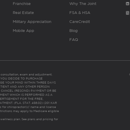
Franchise
Why The Joint
Real Estate
FSA & HSA
Military Appreciation
CareCredit
Mobile App
Blog
FAQ
es consultation, exam and adjustment.
C: IF YOU DECIDE TO PURCHASE
GE YOUR MIND WITHIN THREE DAYS
HE PATIENT AND ANY OTHER PERSON
 CANCEL (RESCIND) PAYMENT OR BE
TMENT WHICH IS PERFORMED AS A
ERTISEMENT FOR THE FREE,
ENT. (FLA. STAT. 456.02) (201 KAR
ic for chiropractor(s)’ name and license
trictions may apply to Medicare eligible
 wellness plan.
See plans and pricing for