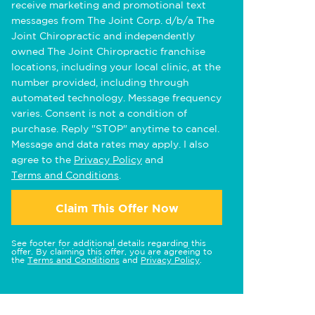
receive marketing and promotional text
messages from The Joint Corp. d/b/a The
Joint Chiropractic and independently
owned The Joint Chiropractic franchise
locations, including your local clinic, at the
number provided, including through
automated technology. Message frequency
varies. Consent is not a condition of
purchase. Reply "STOP" anytime to cancel.
Message and data rates may apply. I also
agree to the
Privacy Policy
and
Terms and Conditions
.
Claim This Offer Now
See footer for additional details regarding this
offer. By claiming this offer, you are agreeing to
the
Terms and Conditions
and
Privacy Policy
.