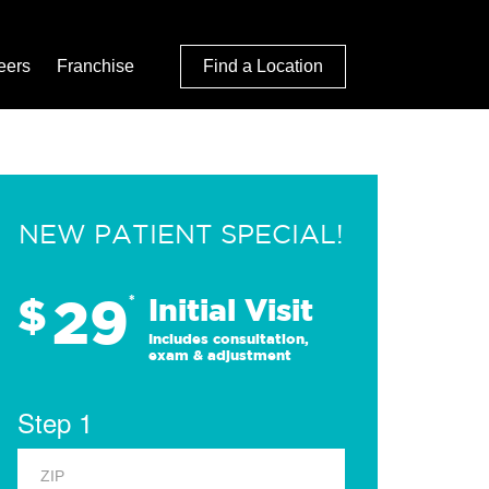
eers
Franchise
Find a Location
NEW PATIENT SPECIAL!
29
$
*
Initial Visit
Includes consultation,
exam & adjustment
Step 1