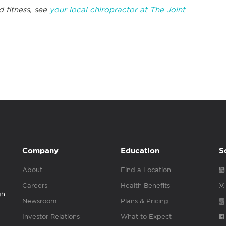
d fitness, see
your local chiropractor at The Joint
Company
Education
S
About
Find a Location
Careers
Health Benefits
gh
Newsroom
Plans & Pricing
Investor Relations
What to Expect