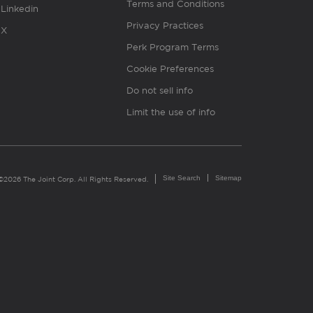
Terms and Conditions
Linkedin
Privacy Practices
X
Perk Program Terms
Cookie Preferences
Do not sell info
Limit the use of info
Site Search
Sitemap
©2026 The Joint Corp. All Rights Reserved.