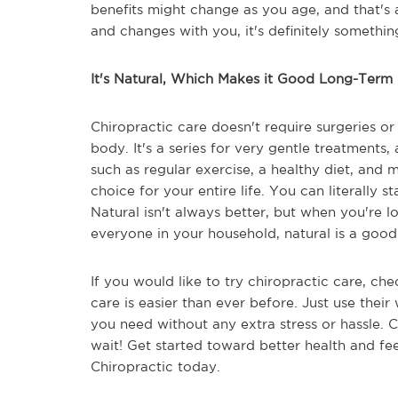
benefits might change as you age, and that's
and changes with you, it's definitely somethin
It's Natural, Which Makes it Good Long-Term
Chiropractic care doesn't require surgeries or
body. It's a series for very gentle treatments
such as regular exercise, a healthy diet, and m
choice for your entire life. You can literally st
Natural isn't always better, but when you're 
everyone in your household, natural is a good
If you would like to try chiropractic care, che
care is easier than ever before. Just use their
you need without any extra stress or hassle. 
wait! Get started toward better health and fee
Chiropractic today.