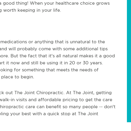
 a good thing! When your healthcare choice grows
g worth keeping in your life.
 medications or anything that is unnatural to the
, and will probably come with some additional tips
ore. But the fact that it's all natural makes it a good
art it now and still be using it in 20 or 30 years.
looking for something that meets the needs of
 place to begin.
ck out The Joint Chiropractic. At The Joint, getting
 walk-in visits and affordable pricing to get the care
Chiropractic care can benefit so many people -- don't
ling your best with a quick stop at The Joint