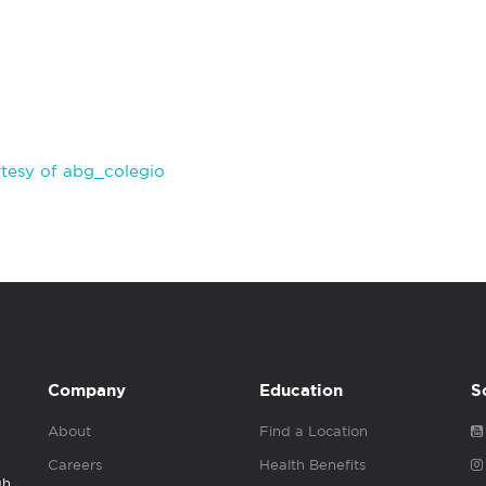
tesy of abg_colegio
Company
Education
S
About
Find a Location
Careers
Health Benefits
gh