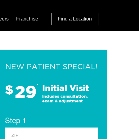
eers
Franchise
Find a Location
NEW PATIENT SPECIAL!
29
$
*
Initial Visit
Includes consultation,
exam & adjustment
Step 1