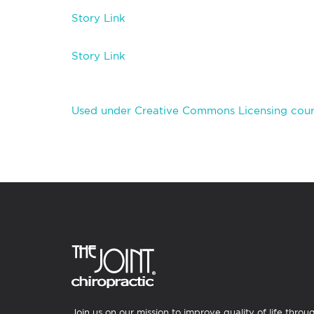
Story Link
Story Link
Used under Creative Commons Licensing cour
Join us on our mission to improve quality of life throu