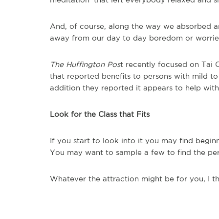
And, of course, along the way we absorbed an
away from our day to day boredom or worries,
The Huffington Pos
t recently focused on Tai C
that reported benefits to persons with mild t
addition they reported it appears to help with
Look for the Class that Fits
If you start to look into it you may find begi
You may want to sample a few to find the perf
Whatever the attraction might be for you, I th