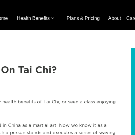
ome
Health Benefits
Plans & Pricing
About
Car
On Tai Chi?
health benefits of Tai Chi, or seen a class enjoying
d in China as a martial art. Now we know it as a
ch a person stands and executes a series of waving