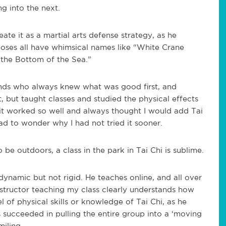
g into the next.
te it as a martial arts defense strategy, as he
oses all have whimsical names like “White Crane
 the Bottom of the Sea.”
iends who always knew what was good first, and
, but taught classes and studied the physical effects
 it worked so well and always thought I would add Tai
had to wonder why I had not tried it sooner.
o be outdoors, a class in the park in Tai Chi is sublime.
dynamic but not rigid. He teaches online, and all over
instructor teaching my class clearly understands how
l of physical skills or knowledge of Tai Chi, as he
 succeeded in pulling the entire group into a ‘moving
iling.