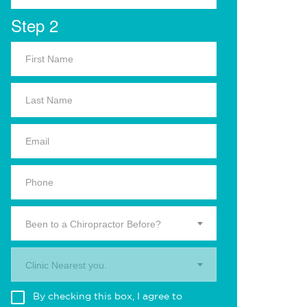
Step 2
Been to a Chiropractor Before?
Clinic Nearest you.
By checking this box, I agree to