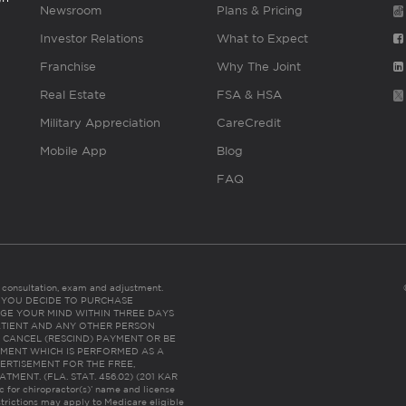
Newsroom
Plans & Pricing
Investor Relations
What to Expect
Franchise
Why The Joint
Real Estate
FSA & HSA
Military Appreciation
CareCredit
Mobile App
Blog
FAQ
es consultation, exam and adjustment.
C: IF YOU DECIDE TO PURCHASE
GE YOUR MIND WITHIN THREE DAYS
HE PATIENT AND ANY OTHER PERSON
 CANCEL (RESCIND) PAYMENT OR BE
TMENT WHICH IS PERFORMED AS A
ERTISEMENT FOR THE FREE,
ENT. (FLA. STAT. 456.02) (201 KAR
ic for chiropractor(s)’ name and license
trictions may apply to Medicare eligible