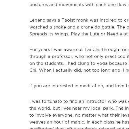
postures and movements with each one flowin
Legend says a Taoist monk was inspired to crea
watched a snake and a crane do battle. The p
Spreads Its Wings, Play the Lute or Needle at
For years I was aware of Tai Chi, through fr
through a professor, who not only practiced it
on the students. I had clung to yoga because
Chi. When I actually did, not too long ago, I 
If you are interested in meditation, and love t
I was fortunate to find an instructor who was 
the world, but lives near my local park. The 
to involve everyone, no matter what their leve
weaves an hour of magic. In each class he has
meditation’ that left everybody relaxed and sm