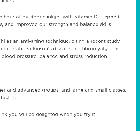
 hour of outdoor sunlight with Vitamin D, stepped
 and improved our strength and balance skills.
hi as an anti-aging technique, citing a recent study
o moderate Parkinson’s disease and fibromyalgia. In
 blood pressure, balance and stress reduction.
nner and advanced groups, and large and small classes.
ect fit.
ink you will be delighted when you try it.