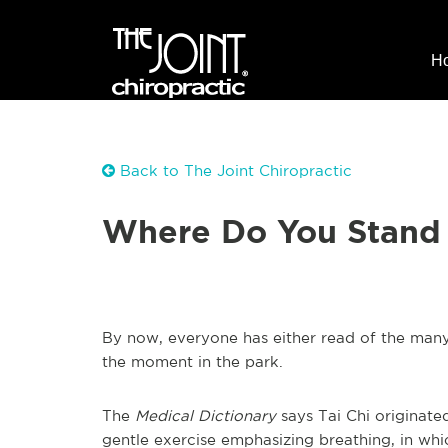
H
Back to The Joint Chiropractic
Where Do You Stand 
By now, everyone has either read of the many 
the moment in the park.
The
Medical Dictionary
says Tai Chi originate
gentle exercise emphasizing breathing, in whi