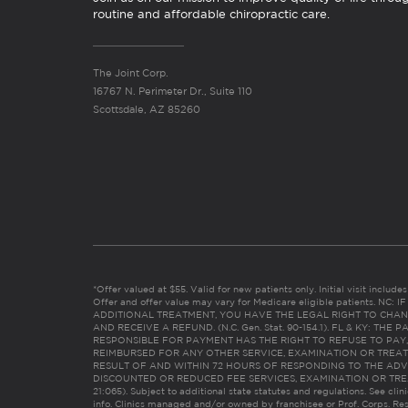
routine and affordable chiropractic care.
The Joint Corp.
16767 N. Perimeter Dr., Suite 110
Scottsdale, AZ 85260
*Offer valued at $55. Valid for new patients only. Initial visit includ
Offer and offer value may vary for Medicare eligible patients. N
ADDITIONAL TREATMENT, YOU HAVE THE LEGAL RIGHT TO CHAN
AND RECEIVE A REFUND. (N.C. Gen. Stat. 90-154.1). FL & KY: T
RESPONSIBLE FOR PAYMENT HAS THE RIGHT TO REFUSE TO PAY,
REIMBURSED FOR ANY OTHER SERVICE, EXAMINATION OR TREA
RESULT OF AND WITHIN 72 HOURS OF RESPONDING TO THE ADV
DISCOUNTED OR REDUCED FEE SERVICES, EXAMINATION OR TREATM
21:065). Subject to additional state statutes and regulations. See clin
info. Clinics managed and/or owned by franchisee or Prof. Corps. Res