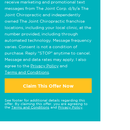
receive marketing and promotional text
messages from The Joint Corp. d/b/a The
Joint Chiropractic and independently
owned The Joint Chiropractic franchise
locations, including your local clinic, at the
number provided, including through
automated technology. Message frequency
varies. Consent is not a condition of
purchase. Reply "STOP" anytime to cancel.
Message and data rates may apply. I also
agree to the
Privacy Policy
and
Terms and Conditions
.
Claim This Offer Now
See footer for additional details regarding this
offer. By claiming this offer, you are agreeing to
the
Terms and Conditions
and
Privacy Policy
.