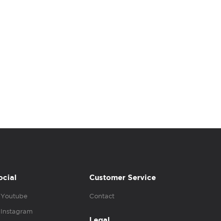
ocial
Customer Service
Youtube
Contact
Instagram
Legal