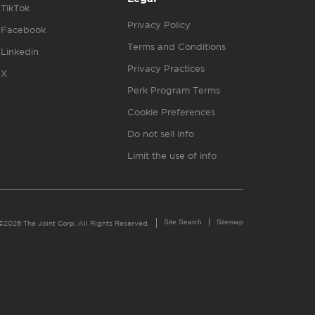
TikTok
Privacy Policy
Facebook
Terms and Conditions
Linkedin
Privacy Practices
X
Perk Program Terms
Cookie Preferences
Do not sell info
Limit the use of info
Site Search
Sitemap
©2026 The Joint Corp. All Rights Reserved.