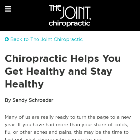
Back to The Joint Chiropractic
Chiropractic Helps You
Get Healthy and Stay
Healthy
By Sandy Schroeder
Many of us are really ready to turn the page to a new
year. If you have had more than your share of colds,
flu, or other aches and pains, this may be the time to
find out what chiropractic can do for you.