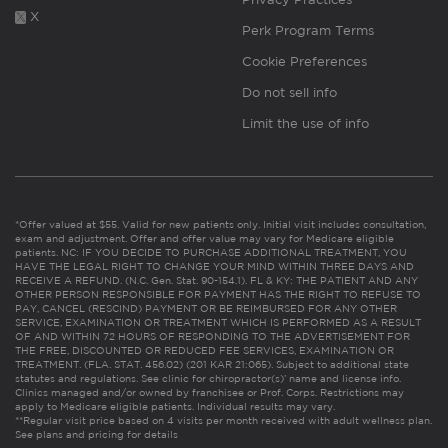
X
Perk Program Terms
Cookie Preferences
Do not sell info
Limit the use of info
*Offer valued at $55. Valid for new patients only. Initial visit includes consultation,
exam and adjustment. Offer and offer value may vary for Medicare eligible
patients. NC: IF YOU DECIDE TO PURCHASE ADDITIONAL TREATMENT, YOU
HAVE THE LEGAL RIGHT TO CHANGE YOUR MIND WITHIN THREE DAYS AND
RECEIVE A REFUND. (N.C. Gen. Stat. 90-154.1). FL & KY: THE PATIENT AND ANY
OTHER PERSON RESPONSIBLE FOR PAYMENT HAS THE RIGHT TO REFUSE TO
PAY, CANCEL (RESCIND) PAYMENT OR BE REIMBURSED FOR ANY OTHER
SERVICE, EXAMINATION OR TREATMENT WHICH IS PERFORMED AS A RESULT
OF AND WITHIN 72 HOURS OF RESPONDING TO THE ADVERTISEMENT FOR
THE FREE, DISCOUNTED OR REDUCED FEE SERVICES, EXAMINATION OR
TREATMENT. (FLA. STAT. 456.02) (201 KAR 21:065). Subject to additional state
statutes and regulations. See clinic for chiropractor(s)’ name and license info.
Clinics managed and/or owned by franchisee or Prof. Corps. Restrictions may
apply to Medicare eligible patients. Individual results may vary.
**Regular visit price based on 4 visits per month received with adult wellness plan.
See plans and pricing for details