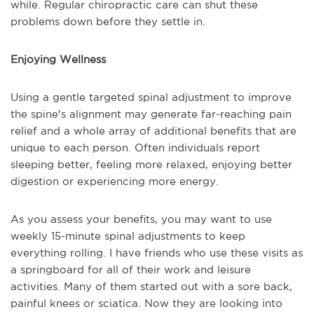
while. Regular chiropractic care can shut these
problems down before they settle in.
Enjoying Wellness
Using a gentle targeted spinal adjustment to improve
the spine's alignment may generate far-reaching pain
relief and a whole array of additional benefits that are
unique to each person. Often individuals report
sleeping better, feeling more relaxed, enjoying better
digestion or experiencing more energy.
As you assess your benefits, you may want to use
weekly 15-minute spinal adjustments to keep
everything rolling. I have friends who use these visits as
a springboard for all of their work and leisure
activities. Many of them started out with a sore back,
painful knees or sciatica. Now they are looking into