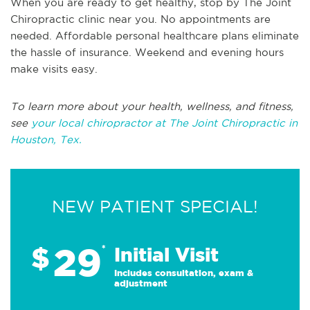
When you are ready to get healthy, stop by The Joint
Chiropractic clinic near you. No appointments are
needed. Affordable personal healthcare plans eliminate
the hassle of insurance. Weekend and evening hours
make visits easy.
To learn more about your health, wellness, and fitness,
see
your local chiropractor at The Joint Chiropractic in
Houston, Tex.
NEW PATIENT SPECIAL!
29
$
*
Initial Visit
Includes consultation, exam &
adjustment