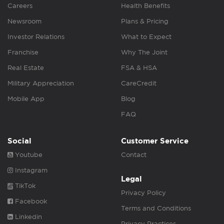
Careers
Health Benefits
Newsroom
Plans & Pricing
Investor Relations
What to Expect
Franchise
Why The Joint
Real Estate
FSA & HSA
Military Appreciation
CareCredit
Mobile App
Blog
FAQ
Social
Customer Service
Youtube
Contact
Instagram
Legal
TikTok
Privacy Policy
Facebook
Terms and Conditions
Linkedin
Privacy Practices