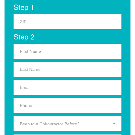
Step 1
Step 2
Been to a Chiropractor Before?