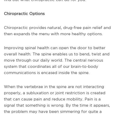
Chiropractic Options
Chiropractic provides natural, drug-free pain relief and
then expands the menu with more healthy options.
Improving spinal health can open the door to better
overall health. The spine enables us to bend, twist and
move through our daily world. The central nervous
system that coordinates all of our brain-to-body
communications is encased inside the spine.
When the vertebrae in the spine are not interacting
properly, a subluxation or joint restriction is created
that can cause pain and reduce mobility. Pain is a
signal that something is wrong. By the time it appears,
the problem may have been simmering for quite a