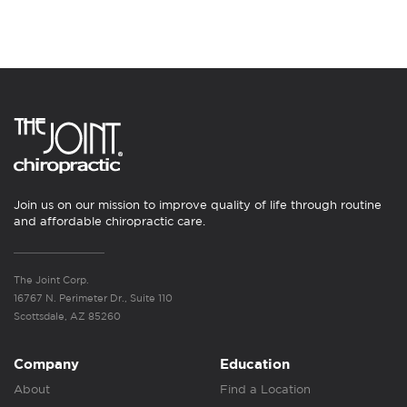
Join us on our mission to improve quality of life through routine
and affordable chiropractic care.
The Joint Corp.
16767 N. Perimeter Dr., Suite 110
Scottsdale, AZ 85260
Company
Education
About
Find a Location