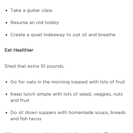
Take a guitar class
Resume an old hobby
Create a quiet hideaway to just sit and breathe
Eat Healthier
Shed that extra 10 pounds.
Go for oats in the morning topped with lots of fruit
Keep lunch simple with lots of salad, veggies, nuts
and fruit
Do sit down suppers with homemade soups, breads
and fish tacos