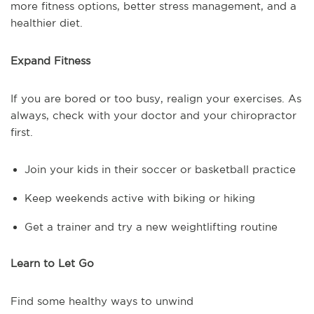
more fitness options, better stress management, and a
healthier diet.
Expand Fitness
If you are bored or too busy, realign your exercises. As
always, check with your doctor and your chiropractor
first.
Join your kids in their soccer or basketball practice
Keep weekends active with biking or hiking
Get a trainer and try a new weightlifting routine
Learn to Let Go
Find some healthy ways to unwind