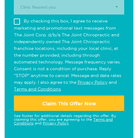
Clinic Nearest you.
By checking this box, I agree to receive
marketing and promotional text messages from
The Joint Corp. d/b/a The Joint Chiropractic and
independently owned The Joint Chiropractic
franchise locations, including your local clinic, at
the number provided, including through
automated technology. Message frequency varies.
Consent is not a condition of purchase. Reply
"STOP" anytime to cancel. Message and data rates
may apply. I also agree to the
Privacy Policy
and
Terms and Conditions
.
Claim This Offer Now
See footer for additional details regarding this offer. By
claiming this offer, you are agreeing to the
Terms and
Conditions
and
Privacy Policy
.