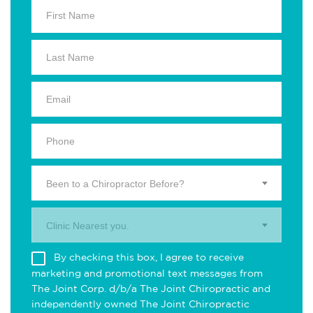
Been to a Chiropractor Before?
Clinic Nearest you.
By checking this box, I agree to receive
marketing and promotional text messages from
The Joint Corp. d/b/a The Joint Chiropractic and
independently owned The Joint Chiropractic