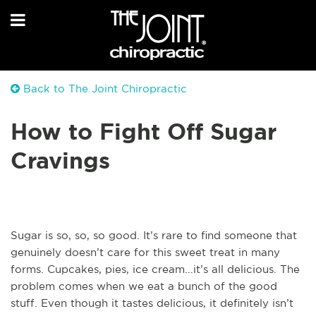
Back to The Joint Chiropractic
How to Fight Off Sugar
Cravings
Sugar is so, so, so good. It’s rare to find someone that
genuinely doesn’t care for this sweet treat in many
forms. Cupcakes, pies, ice cream...it’s all delicious. The
problem comes when we eat a bunch of the good
stuff. Even though it tastes delicious, it definitely isn’t