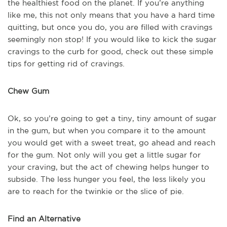
the healthiest food on the planet. If you’re anything
like me, this not only means that you have a hard time
quitting, but once you do, you are filled with cravings
seemingly non stop! If you would like to kick the sugar
cravings to the curb for good, check out these simple
tips for getting rid of cravings.
Chew Gum
Ok, so you’re going to get a tiny, tiny amount of sugar
in the gum, but when you compare it to the amount
you would get with a sweet treat, go ahead and reach
for the gum. Not only will you get a little sugar for
your craving, but the act of chewing helps hunger to
subside. The less hunger you feel, the less likely you
are to reach for the twinkie or the slice of pie.
Find an Alternative