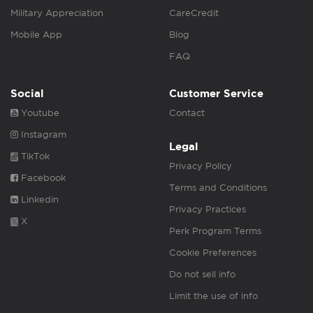
Military Appreciation
CareCredit
Mobile App
Blog
FAQ
Social
Customer Service
Youtube
Contact
Instagram
Legal
TikTok
Privacy Policy
Facebook
Terms and Conditions
Linkedin
Privacy Practices
X
Perk Program Terms
Cookie Preferences
Do not sell info
Limit the use of info