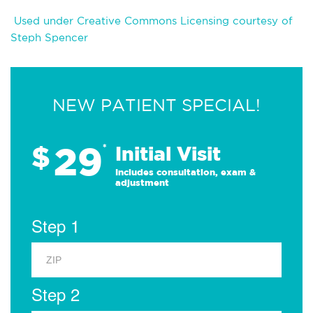
Used under Creative Commons Licensing courtesy of
Steph Spencer
NEW PATIENT SPECIAL!
29
$
*
Initial Visit
Includes consultation, exam &
adjustment
Step 1
Step 2