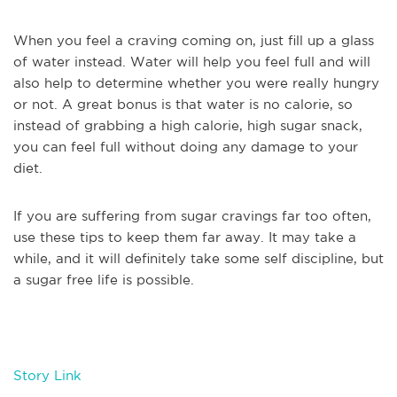
When you feel a craving coming on, just fill up a glass
of water instead. Water will help you feel full and will
also help to determine whether you were really hungry
or not. A great bonus is that water is no calorie, so
instead of grabbing a high calorie, high sugar snack,
you can feel full without doing any damage to your
diet.
If you are suffering from sugar cravings far too often,
use these tips to keep them far away. It may take a
while, and it will definitely take some self discipline, but
a sugar free life is possible.
Story Link