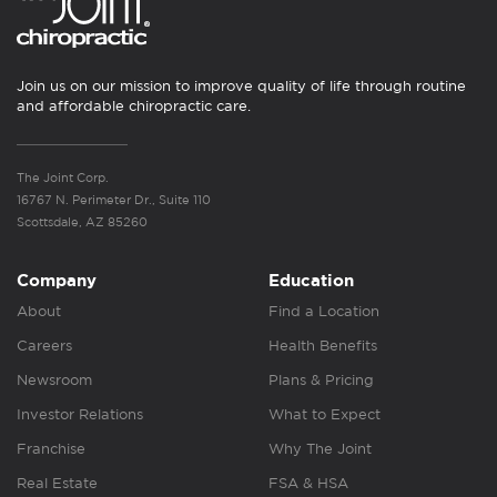
Join us on our mission to improve quality of life through routine
and affordable chiropractic care.
The Joint Corp.
16767 N. Perimeter Dr., Suite 110
Scottsdale, AZ 85260
Company
Education
About
Find a Location
Careers
Health Benefits
Newsroom
Plans & Pricing
Investor Relations
What to Expect
Franchise
Why The Joint
Real Estate
FSA & HSA