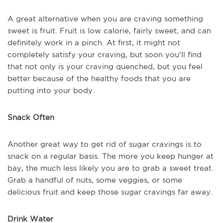
A great alternative when you are craving something
sweet is fruit. Fruit is low calorie, fairly sweet, and can
definitely work in a pinch. At first, it might not
completely satisfy your craving, but soon you’ll find
that not only is your craving quenched, but you feel
better because of the healthy foods that you are
putting into your body.
Snack Often
Another great way to get rid of sugar cravings is to
snack on a regular basis. The more you keep hunger at
bay, the much less likely you are to grab a sweet treat.
Grab a handful of nuts, some veggies, or some
delicious fruit and keep those sugar cravings far away.
Drink Water