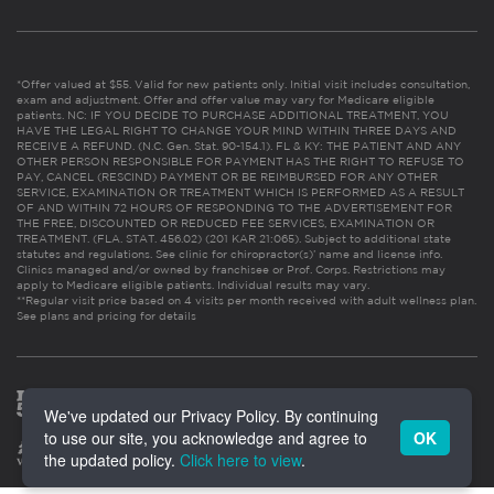
*Offer valued at $55. Valid for new patients only. Initial visit includes consultation,
exam and adjustment. Offer and offer value may vary for Medicare eligible
patients. NC: IF YOU DECIDE TO PURCHASE ADDITIONAL TREATMENT, YOU
HAVE THE LEGAL RIGHT TO CHANGE YOUR MIND WITHIN THREE DAYS AND
RECEIVE A REFUND. (N.C. Gen. Stat. 90-154.1). FL & KY: THE PATIENT AND ANY
OTHER PERSON RESPONSIBLE FOR PAYMENT HAS THE RIGHT TO REFUSE TO
PAY, CANCEL (RESCIND) PAYMENT OR BE REIMBURSED FOR ANY OTHER
SERVICE, EXAMINATION OR TREATMENT WHICH IS PERFORMED AS A RESULT
OF AND WITHIN 72 HOURS OF RESPONDING TO THE ADVERTISEMENT FOR
THE FREE, DISCOUNTED OR REDUCED FEE SERVICES, EXAMINATION OR
TREATMENT. (FLA. STAT. 456.02) (201 KAR 21:065). Subject to additional state
statutes and regulations. See clinic for chiropractor(s)’ name and license info.
Clinics managed and/or owned by franchisee or Prof. Corps. Restrictions may
apply to Medicare eligible patients. Individual results may vary.
**Regular visit price based on 4 visits per month received with adult wellness plan.
See plans and pricing for details
We've updated our Privacy Policy. By continuing
to use our site, you acknowledge and agree to
OK
the updated policy.
Click here to view
.