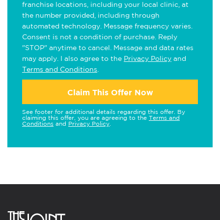
franchise locations, including your local clinic, at
the number provided, including through
automated technology. Message frequency varies.
Consent is not a condition of purchase. Reply
"STOP" anytime to cancel. Message and data rates
may apply. I also agree to the
Privacy Policy
and
Terms and Conditions
.
Claim This Offer Now
See footer for additional details regarding this offer. By
claiming this offer, you are agreeing to the
Terms and
Conditions
and
Privacy Policy
.