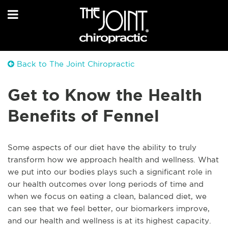
Back to The Joint Chiropractic
Get to Know the Health
Benefits of Fennel
Some aspects of our diet have the ability to truly
transform how we approach health and wellness. What
we put into our bodies plays such a significant role in
our health outcomes over long periods of time and
when we focus on eating a clean, balanced diet, we
can see that we feel better, our biomarkers improve,
and our health and wellness is at its highest capacity.