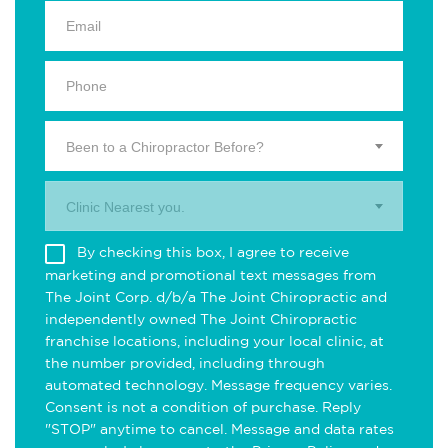
Been to a Chiropractor Before?
Clinic Nearest you.
By checking this box, I agree to receive
marketing and promotional text messages from
The Joint Corp. d/b/a The Joint Chiropractic and
independently owned The Joint Chiropractic
franchise locations, including your local clinic, at
the number provided, including through
automated technology. Message frequency varies.
Consent is not a condition of purchase. Reply
"STOP" anytime to cancel. Message and data rates