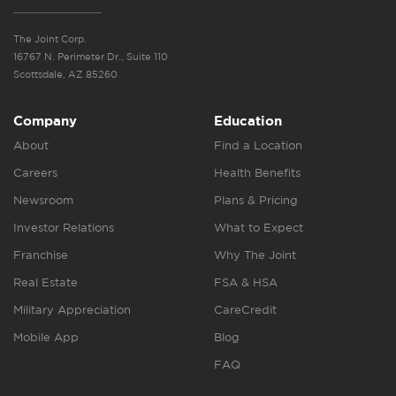
The Joint Corp.
16767 N. Perimeter Dr., Suite 110
Scottsdale, AZ 85260
Company
Education
About
Find a Location
Careers
Health Benefits
Newsroom
Plans & Pricing
Investor Relations
What to Expect
Franchise
Why The Joint
Real Estate
FSA & HSA
Military Appreciation
CareCredit
Mobile App
Blog
FAQ