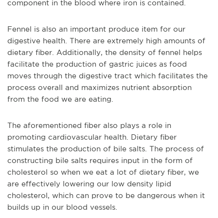
component in the blood where iron is contained.
Fennel is also an important produce item for our
digestive health. There are extremely high amounts of
dietary fiber. Additionally, the density of fennel helps
facilitate the production of gastric juices as food
moves through the digestive tract which facilitates the
process overall and maximizes nutrient absorption
from the food we are eating.
The aforementioned fiber also plays a role in
promoting cardiovascular health. Dietary fiber
stimulates the production of bile salts. The process of
constructing bile salts requires input in the form of
cholesterol so when we eat a lot of dietary fiber, we
are effectively lowering our low density lipid
cholesterol, which can prove to be dangerous when it
builds up in our blood vessels.