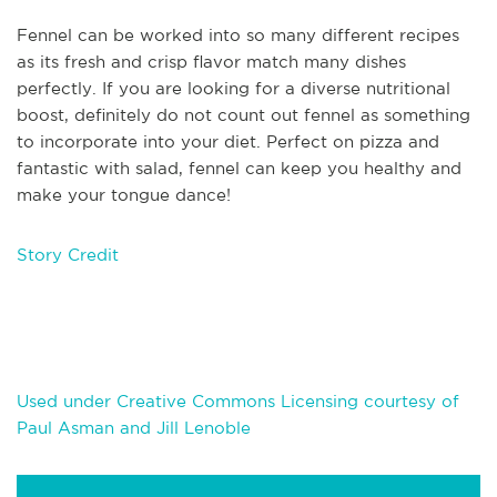
Fennel can be worked into so many different recipes
as its fresh a
nd crisp flavor match many dishes
perfectly. If you are looking for a diverse nutritional
boost, definitely do not count out fennel as something
to incorporate into your diet. Perfect on pizza and
fantastic with salad, fennel can keep you healthy and
make your tongue dance!
Story Credit
Used under Creative Commons Licensing courtesy of
Paul Asman and Jill Lenoble