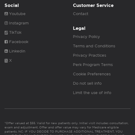
Social
Customer Service
Youtube
Contact
Instagram
Legal
TikTok
Privacy Policy
Facebook
Terms and Conditions
Linkedin
Privacy Practices
X
Perk Program Terms
Cookie Preferences
Do not sell info
Limit the use of info
*Offer valued at $55. Valid for new patients only. Initial visit includes consultation,
exam and adjustment. Offer and offer value may vary for Medicare eligible
patients. NC: IF YOU DECIDE TO PURCHASE ADDITIONAL TREATMENT, YOU