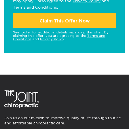
may apply. I also agree to the
Privacy Policy
and
Terms and Conditions
.
Claim This Offer Now
See footer for additional details regarding this offer. By
claiming this offer, you are agreeing to the
Terms and
Conditions
and
Privacy Policy
.
Join us on our mission to improve quality of life through routine
and affordable chiropractic care.