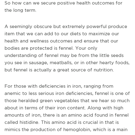
So how can we secure positive health outcomes for
the long term.
A seemingly obscure but extremely powerful produce
item that we can add to our diets to maximize our
health and wellness outcomes and ensure that our
bodies are protected is fennel. Your only
understanding of fennel may be from the little seeds
you see in sausage, meatballs, or in other hearty foods,
but fennel is actually a great source of nutrition.
For those with deficiencies in iron, ranging from
anemic to less serious iron deficiencies, fennel is one of
those heralded green vegetables that we hear so much
about in terms of their iron content. Along with high
amounts of iron, there is an amino acid found in fennel
called histidine. This amino acid is crucial in that is
mimics the production of hemoglobin, which is a main