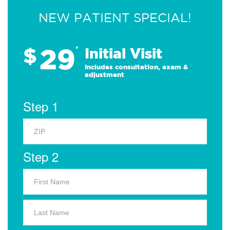
NEW PATIENT SPECIAL!
29
$
*
Initial Visit
Includes consultation, exam &
adjustment
Step 1
Step 2