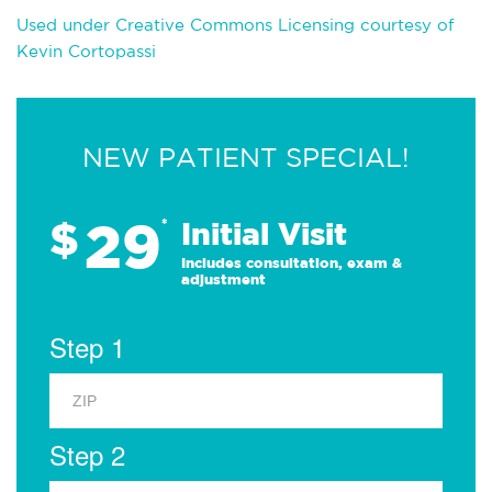
Used under Creative Commons Licensing courtesy of
Kevin Cortopassi
NEW PATIENT SPECIAL!
29
$
*
Initial Visit
Includes consultation, exam &
adjustment
Step 1
Step 2