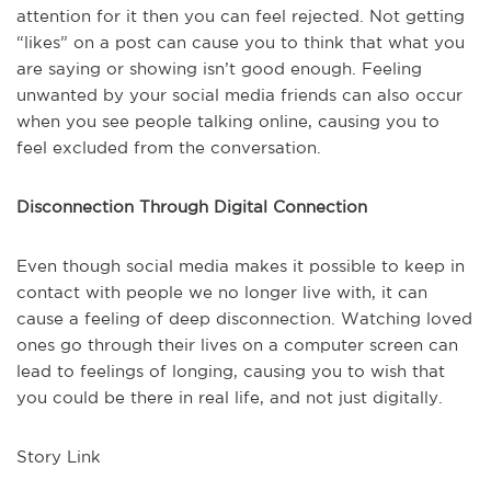
attention for it then you can feel rejected. Not getting
“likes” on a post can cause you to think that what you
are saying or showing isn’t good enough. Feeling
unwanted by your social media friends can also occur
when you see people talking online, causing you to
feel excluded from the conversation.
Disconnection Through Digital Connection
Even though social media makes it possible to keep in
contact with people we no longer live with, it can
cause a feeling of deep disconnection. Watching loved
ones go through their lives on a computer screen can
lead to feelings of longing, causing you to wish that
you could be there in real life, and not just digitally.
Story Link