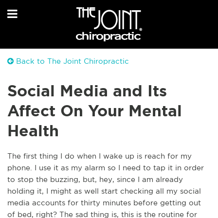
Back to The Joint Chiropractic
Social Media and Its
Affect On Your Mental
Health
The first thing I do when I wake up is reach for my
phone. I use it as my alarm so I need to tap it in order
to stop the buzzing, but, hey, since I am already
holding it, I might as well start checking all my social
media accounts for thirty minutes before getting out
of bed, right? The sad thing is, this is the routine for