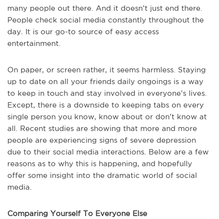
many people out there. And it doesn’t just end there.
People check social media constantly throughout the
day. It is our go-to source of easy access
entertainment.
On paper, or screen rather, it seems harmless. Staying
up to date on all your friends daily ongoings is a way
to keep in touch and stay involved in everyone’s lives.
Except, there is a downside to keeping tabs on every
single person you know, know about or don’t know at
all. Recent studies are showing that more and more
people are experiencing signs of severe depression
due to their social media interactions. Below are a few
reasons as to why this is happening, and hopefully
offer some insight into the dramatic world of social
media.
Comparing Yourself To Everyone Else