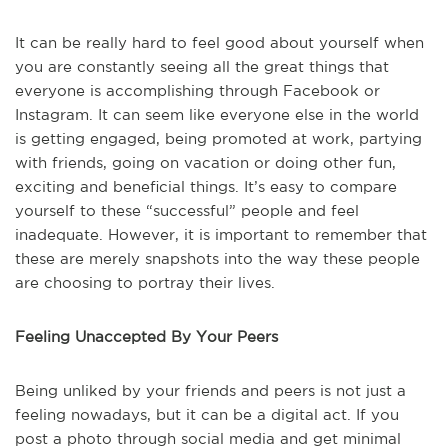
It can be really hard to feel good about yourself when
you are constantly seeing all the great things that
everyone is accomplishing through Facebook or
Instagram. It can seem like everyone else in the world
is getting engaged, being promoted at work, partying
with friends, going on vacation or doing other fun,
exciting and beneficial things. It’s easy to compare
yourself to these “successful” people and feel
inadequate. However, it is important to remember that
these are merely snapshots into the way these people
are choosing to portray their lives.
Feeling Unaccepted By Your Peers
Being unliked by your friends and peers is not just a
feeling nowadays, but it can be a digital act. If you
post a photo through social media and get minimal