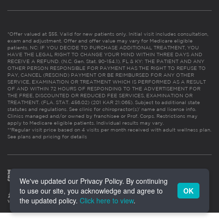
*Offer valued at $55. Valid for new patients only. Initial visit includes consultation,
exam and adjustment. Offer and offer value may vary for Medicare eligible
patients. NC: IF YOU DECIDE TO PURCHASE ADDITIONAL TREATMENT, YOU
HAVE THE LEGAL RIGHT TO CHANGE YOUR MIND WITHIN THREE DAYS AND
RECEIVE A REFUND. (N.C. Gen. Stat. 90-154.1). FL & KY: THE PATIENT AND ANY
OTHER PERSON RESPONSIBLE FOR PAYMENT HAS THE RIGHT TO REFUSE TO
PAY, CANCEL (RESCIND) PAYMENT OR BE REIMBURSED FOR ANY OTHER
SERVICE, EXAMINATION OR TREATMENT WHICH IS PERFORMED AS A RESULT
OF AND WITHIN 72 HOURS OF RESPONDING TO THE ADVERTISEMENT FOR
THE FREE, DISCOUNTED OR REDUCED FEE SERVICES, EXAMINATION OR
TREATMENT. (FLA. STAT. 456.02) (201 KAR 21:065). Subject to additional state
statutes and regulations. See clinic for chiropractor(s)’ name and license info.
Clinics managed and/or owned by franchisee or Prof. Corps. Restrictions may
apply to Medicare eligible patients. Individual results may vary.
**Regular visit price based on 4 visits per month received with adult wellness plan.
See plans and pricing for details
We've updated our Privacy Policy. By continuing
to use our site, you acknowledge and agree to
OK
the updated policy.
Click here to view
.