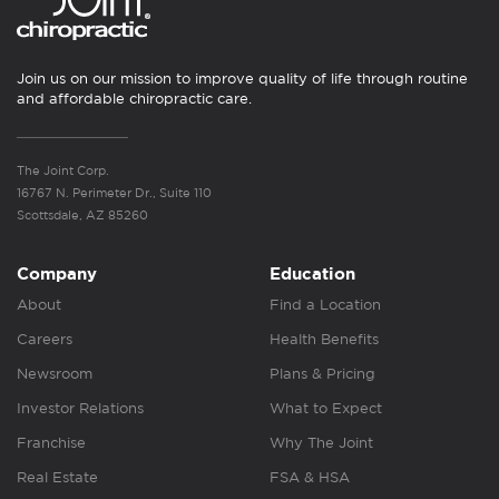
Join us on our mission to improve quality of life through routine
and affordable chiropractic care.
The Joint Corp.
16767 N. Perimeter Dr., Suite 110
Scottsdale, AZ 85260
Company
Education
About
Find a Location
Careers
Health Benefits
Newsroom
Plans & Pricing
Investor Relations
What to Expect
Franchise
Why The Joint
Real Estate
FSA & HSA