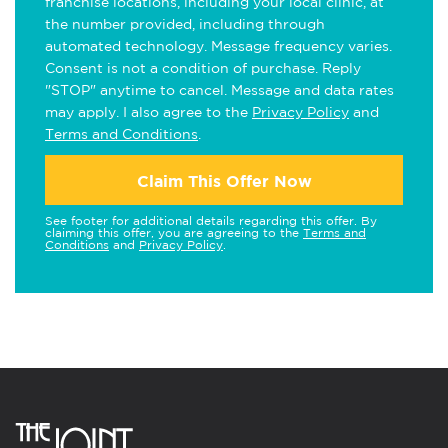
franchise locations, including your local clinic, at
the number provided, including through
automated technology. Message frequency varies.
Consent is not a condition of purchase. Reply
"STOP" anytime to cancel. Message and data rates
may apply. I also agree to the
Privacy Policy
and
Terms and Conditions
.
Claim This Offer Now
See footer for additional details regarding this offer. By
claiming this offer, you are agreeing to the
Terms and
Conditions
and
Privacy Policy
.