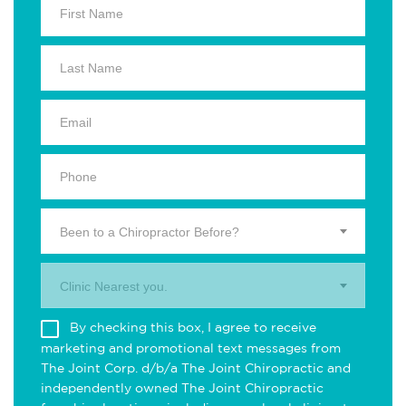
Been to a Chiropractor Before?
Clinic Nearest you.
By checking this box, I agree to receive
marketing and promotional text messages from
The Joint Corp. d/b/a The Joint Chiropractic and
independently owned The Joint Chiropractic