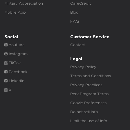
Military Appreciation
CareCredit
Mobile App
Blog
FAQ
Social
Customer Service
Youtube
Contact
Instagram
Legal
TikTok
Privacy Policy
Facebook
Terms and Conditions
Linkedin
Privacy Practices
X
Perk Program Terms
Cookie Preferences
Do not sell info
Limit the use of info