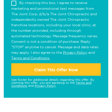
By checking this box, I agree to receive
marketing and promotional text messages from
The Joint Corp. d/b/a The Joint Chiropractic and
independently owned The Joint Chiropractic
franchise locations, including your local clinic, at
the number provided, including through
automated technology. Message frequency varies.
Consent is not a condition of purchase. Reply
"STOP" anytime to cancel. Message and data rates
may apply. I also agree to the
Privacy Policy
and
Terms and Conditions
.
Claim This Offer Now
See footer for additional details regarding this offer. By
claiming this offer, you are agreeing to the
Terms and
Conditions
and
Privacy Policy
.