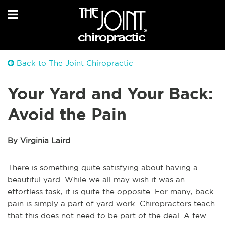
Back to The Joint Chiropractic
Your Yard and Your Back:
Avoid the Pain
By Virginia Laird
There is something quite satisfying about having a
beautiful yard. While we all may wish it was an
effortless task, it is quite the opposite. For many, back
pain is simply a part of yard work. Chiropractors teach
that this does not need to be part of the deal. A few