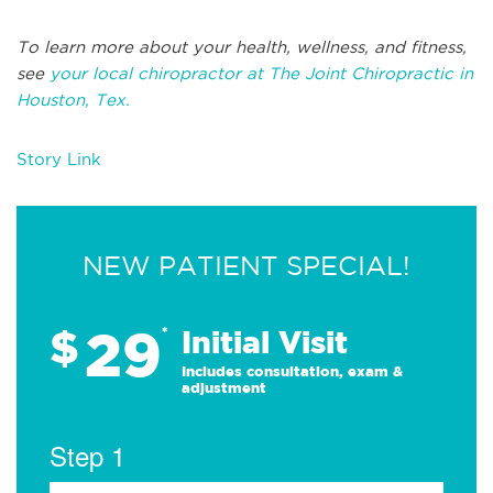
To learn more about your health, wellness, and fitness,
see
your local chiropractor at The Joint Chiropractic in
Houston, Tex.
Story Link
NEW PATIENT SPECIAL!
29
$
*
Initial Visit
Includes consultation, exam &
adjustment
Step 1