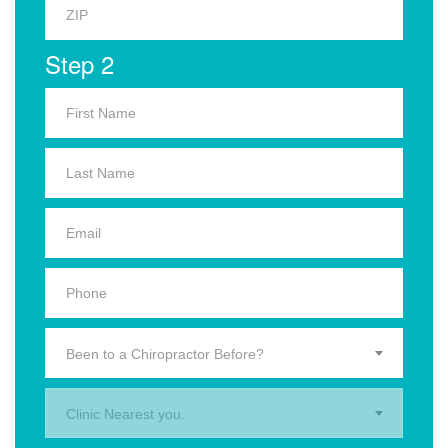
Step 2
Been to a Chiropractor Before?
Clinic Nearest you.