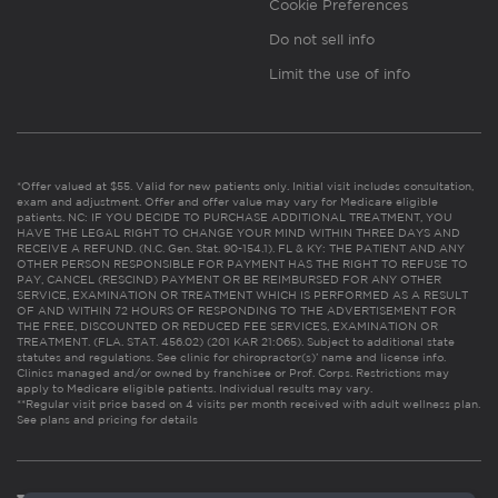
Cookie Preferences
Do not sell info
Limit the use of info
*Offer valued at $55. Valid for new patients only. Initial visit includes consultation,
exam and adjustment. Offer and offer value may vary for Medicare eligible
patients. NC: IF YOU DECIDE TO PURCHASE ADDITIONAL TREATMENT, YOU
HAVE THE LEGAL RIGHT TO CHANGE YOUR MIND WITHIN THREE DAYS AND
RECEIVE A REFUND. (N.C. Gen. Stat. 90-154.1). FL & KY: THE PATIENT AND ANY
OTHER PERSON RESPONSIBLE FOR PAYMENT HAS THE RIGHT TO REFUSE TO
PAY, CANCEL (RESCIND) PAYMENT OR BE REIMBURSED FOR ANY OTHER
SERVICE, EXAMINATION OR TREATMENT WHICH IS PERFORMED AS A RESULT
OF AND WITHIN 72 HOURS OF RESPONDING TO THE ADVERTISEMENT FOR
THE FREE, DISCOUNTED OR REDUCED FEE SERVICES, EXAMINATION OR
TREATMENT. (FLA. STAT. 456.02) (201 KAR 21:065). Subject to additional state
statutes and regulations. See clinic for chiropractor(s)’ name and license info.
Clinics managed and/or owned by franchisee or Prof. Corps. Restrictions may
apply to Medicare eligible patients. Individual results may vary.
**Regular visit price based on 4 visits per month received with adult wellness plan.
See plans and pricing for details