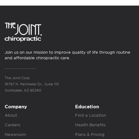
Join us on our mission to improve quality of life through routine
and affordable chiropractic care.
The Joint Corp.
16767 N. Perimeter Dr., Suite 110
Scottsdale, AZ 85260
Company
Education
About
Find a Location
Careers
Health Benefits
Newsroom
Plans & Pricing