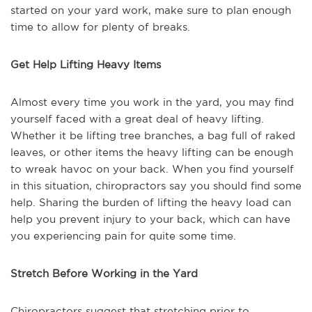
started on your yard work, make sure to plan enough
time to allow for plenty of breaks.
Get Help Lifting Heavy Items
Almost every time you work in the yard, you may find
yourself faced with a great deal of heavy lifting.
Whether it be lifting tree branches, a bag full of raked
leaves, or other items the heavy lifting can be enough
to wreak havoc on your back. When you find yourself
in this situation, chiropractors say you should find some
help. Sharing the burden of lifting the heavy load can
help you prevent injury to your back, which can have
you experiencing pain for quite some time.
Stretch Before Working in the Yard
Chiropractors suggest that stretching prior to