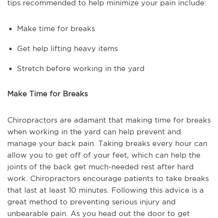
tips recommended to help minimize your pain include:
Make time for breaks
Get help lifting heavy items
Stretch before working in the yard
Make Time for Breaks
Chiropractors are adamant that making time for breaks
when working in the yard can help prevent and
manage your back pain. Taking breaks every hour can
allow you to get off of your feet, which can help the
joints of the back get much-needed rest after hard
work. Chiropractors encourage patients to take breaks
that last at least 10 minutes. Following this advice is a
great method to preventing serious injury and
unbearable pain. As you head out the door to get