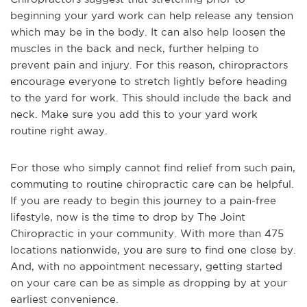
beginning your yard work can help release any tension
which may be in the body. It can also help loosen the
muscles in the back and neck, further helping to
prevent pain and injury. For this reason, chiropractors
encourage everyone to stretch lightly before heading
to the yard for work. This should include the back and
neck. Make sure you add this to your yard work
routine right away.
For those who simply cannot find relief from such pain,
commuting to routine chiropractic care can be helpful.
If you are ready to begin this journey to a pain-free
lifestyle, now is the time to drop by The Joint
Chiropractic in your community. With more than 475
locations nationwide, you are sure to find one close by.
And, with no appointment necessary, getting started
on your care can be as simple as dropping by at your
earliest convenience.