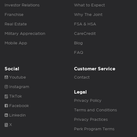
Investor Relations
What to Expect
Franchise
Why The Joint
Real Estate
FSA & HSA
Military Appreciation
CareCredit
Mobile App
Blog
FAQ
Social
Customer Service
Youtube
Contact
Instagram
Legal
TikTok
Privacy Policy
Facebook
Terms and Conditions
Linkedin
Privacy Practices
X
Perk Program Terms