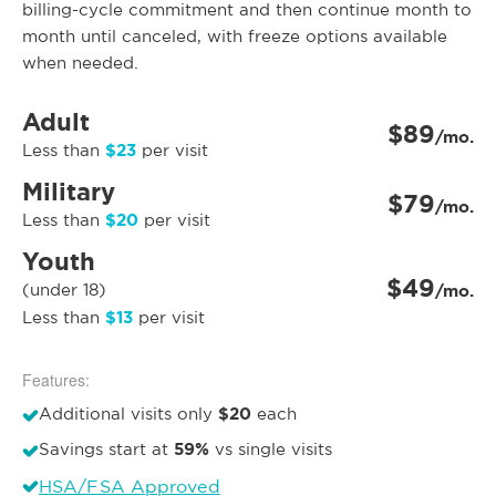
billing-cycle commitment and then continue month to
month until canceled, with freeze options available
when needed.
Adult
$89
/mo.
$23
Less than
per visit
Military
$79
/mo.
$20
Less than
per visit
Youth
$49
(under 18)
/mo.
$13
Less than
per visit
Features:
$20
Additional visits only
each
59%
Savings start at
vs single visits
HSA/FSA Approved