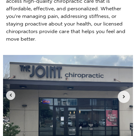
access high-quality chiropractic care that is
affordable, effective, and personalized. Whether
you're managing pain, addressing stiffness, or
staying proactive about your health, our licensed
chiropractors provide care that helps you feel and
move better.