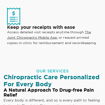
Keep your receipts with ease
Access detailed visit receipts anytime through
The
Joint Chiropractic Mobile App
, or request printed
copies in-clinic for reimbursement and recordkeeping.
OUR SERVICES
Chiropractic Care Personalized
For Every Body
A Natural Approach To Drug-free Pain
Relief
Every body is different, and so is every path to feeling