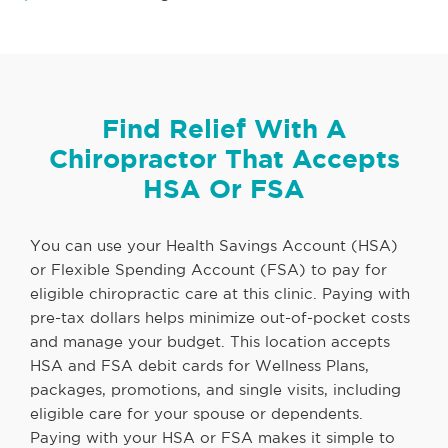
Find Relief With A
Chiropractor That Accepts
HSA Or FSA
You can use your Health Savings Account (HSA)
or Flexible Spending Account (FSA) to pay for
eligible chiropractic care at this clinic. Paying with
pre-tax dollars helps minimize out-of-pocket costs
and manage your budget. This location accepts
HSA and FSA debit cards for Wellness Plans,
packages, promotions, and single visits, including
eligible care for your spouse or dependents.
Paying with your HSA or FSA makes it simple to