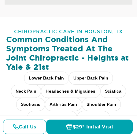
CHIROPRACTIC CARE IN HOUSTON, TX
Common Conditions And
Symptoms Treated At
The
Joint Chiropractic - Heights at
Yale & 21st
Lower Back Pain
Upper Back Pain
Neck Pain
Headaches & Migraines
Sciatica
Scoliosis
Arthritis Pain
Shoulder Pain
Fibromyalgia Relief
Elbow Pain
Call Us
$29* Initial Visit
Pricing
Details
Doctors
$29* Offer
Carpal Tunnel
Pediatric Care