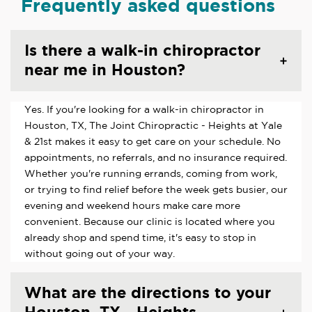
Frequently asked questions
Is there a walk-in chiropractor
near me in Houston?
Yes. If you're looking for a walk-in chiropractor in
Houston, TX, The Joint Chiropractic - Heights at Yale
& 21st makes it easy to get care on your schedule. No
appointments, no referrals, and no insurance required.
Whether you're running errands, coming from work,
or trying to find relief before the week gets busier, our
evening and weekend hours make care more
convenient. Because our clinic is located where you
already shop and spend time, it's easy to stop in
without going out of your way.
What are the directions to your