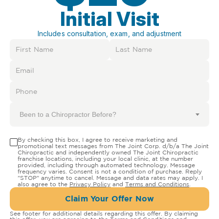
Initial Visit
Includes consultation, exam, and adjustment
Been to a Chiropractor Before?
By checking this box, I agree to receive marketing and
promotional text messages from The Joint Corp. d/b/a The Joint
Chiropractic and independently owned The Joint Chiropractic
franchise locations, including your local clinic, at the number
provided, including through automated technology. Message
frequency varies. Consent is not a condition of purchase. Reply
"STOP" anytime to cancel. Message and data rates may apply. I
also agree to the
Privacy Policy
and
Terms and Conditions
.
Claim Your Offer Now
See footer for additional details regarding this offer. By claiming