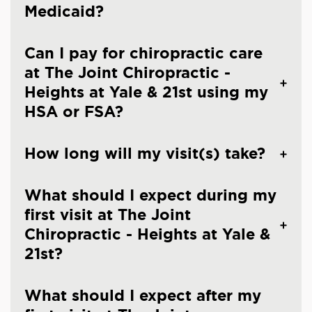
Medicaid?
Can I pay for chiropractic care
at The Joint Chiropractic -
Heights at Yale & 21st using my
HSA or FSA?
How long will my visit(s) take?
What should I expect during my
first visit at The Joint
Chiropractic - Heights at Yale &
21st?
What should I expect after my