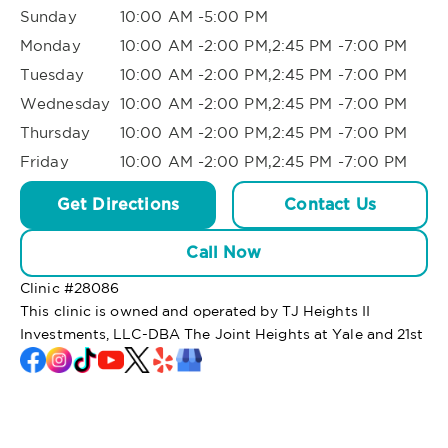
Sunday
10:00 AM -5:00 PM
Monday
10:00 AM -2:00 PM,2:45 PM -7:00 PM
Tuesday
10:00 AM -2:00 PM,2:45 PM -7:00 PM
Wednesday
10:00 AM -2:00 PM,2:45 PM -7:00 PM
Thursday
10:00 AM -2:00 PM,2:45 PM -7:00 PM
Friday
10:00 AM -2:00 PM,2:45 PM -7:00 PM
Get Directions
Contact Us
Call Now
Clinic #
28086
This clinic is owned and operated by TJ Heights II
Investments, LLC-DBA The Joint Heights at Yale and 21st