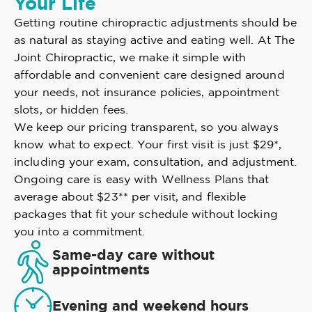
Your Life
Getting routine chiropractic adjustments should be
as natural as staying active and eating well. At The
Joint Chiropractic, we make it simple with
affordable and convenient care designed around
your needs, not insurance policies, appointment
slots, or hidden fees.
We keep our pricing transparent, so you always
know what to expect. Your first visit is just $29*,
including your exam, consultation, and adjustment.
Ongoing care is easy with Wellness Plans that
average about $23** per visit, and flexible
packages that fit your schedule without locking
you into a commitment.
Same-day care without
appointments
Evening and weekend hours