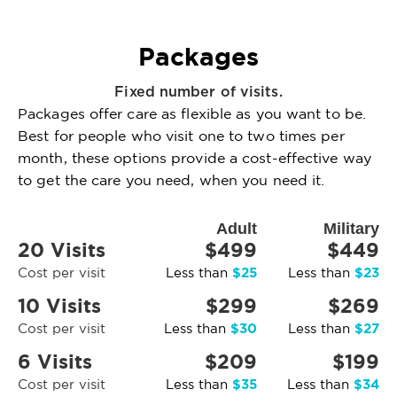
Packages
Fixed number of visits.
Packages offer care as flexible as you want to be.
Best for people who visit one to two times per
month, these options provide a cost-effective way
to get the care you need, when you need it.
Adult
Military
20 Visits
$499
$449
$25
$23
Cost per visit
Less than
Less than
10 Visits
$299
$269
$30
$27
Cost per visit
Less than
Less than
6 Visits
$209
$199
$35
$34
Cost per visit
Less than
Less than