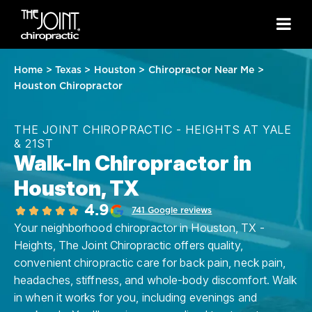
Home
>
Texas
>
Houston
>
Chiropractor Near Me
>
Houston Chiropractor
THE JOINT CHIROPRACTIC - HEIGHTS AT YALE
& 21ST
Walk-In Chiropractor in
Houston, TX
4.9
741 Google reviews
Your neighborhood chiropractor in Houston, TX -
Heights, The Joint Chiropractic offers quality,
convenient chiropractic care for back pain, neck pain,
headaches, stiffness, and whole-body discomfort. Walk
in when it works for you, including evenings and