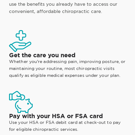
use the benefits you already have to access our
convenient, affordable chiropractic care.
Get the care you need
Whether you're addressing pain, improving posture, or
maintaining your routine, most chiropractic visits
qualify as eligible medical expenses under your plan.
Pay with your HSA or FSA card
Use your HSA or FSA debit card at check-out to pay
for eligible chiropractic services.