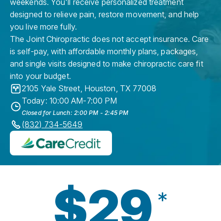
weekends. You'll receive personalized treatment
designed to relieve pain, restore movement, and help
you live more fully.
The Joint Chiropractic does not accept insurance. Care
is self-pay, with affordable monthly plans, packages,
and single visits designed to make chiropractic care fit
into your budget.
2105 Yale Street
,
Houston
,
TX
77008
Today: 10:00 AM-7:00 PM
Closed for Lunch: 2:00 PM - 2:45 PM
(832) 734-5649
$29
*