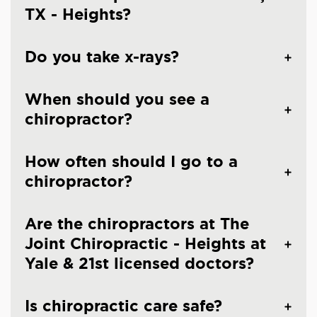
TX - Heights?
Do you take x-rays?
When should you see a
chiropractor?
How often should I go to a
chiropractor?
Are the chiropractors at The
Joint Chiropractic - Heights at
Yale & 21st licensed doctors?
Is chiropractic care safe?