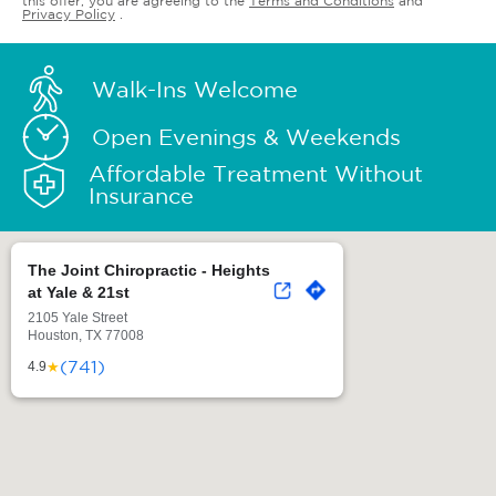
this offer, you are agreeing to the
Terms and Conditions
and
Privacy Policy
.
Walk-Ins Welcome
Open Evenings & Weekends
Affordable Treatment Without
Insurance
The Joint Chiropractic - Heights
at Yale & 21st
2105 Yale Street
Houston, TX 77008
(741)
★
4.9