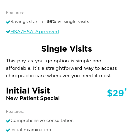
Features:
36%
Savings start at
vs single visits
HSA/FSA Approved
Single Visits
This pay-as-you-go option is simple and
affordable. It’s a straightforward way to access
chiropractic care whenever you need it most.
Initial Visit
*
$29
New Patient Special
Features:
Comprehensive consultation
Initial examination