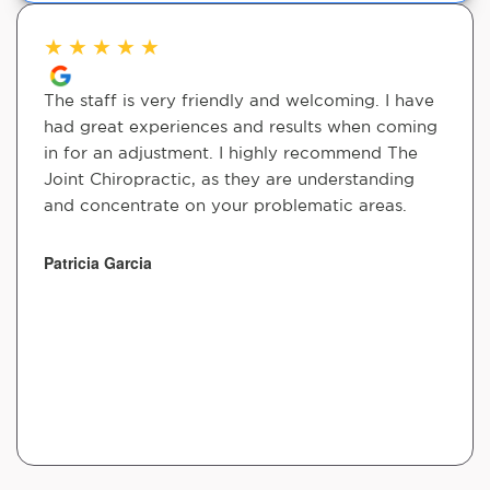
★
★
★
★
★
The staff is very friendly and welcoming. I have
had great experiences and results when coming
in for an adjustment. I highly recommend The
Joint Chiropractic, as they are understanding
and concentrate on your problematic areas.
Patricia Garcia