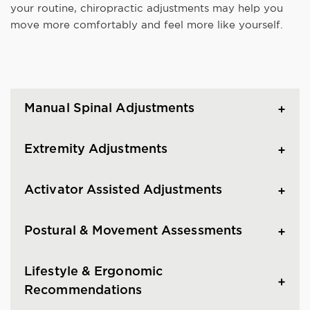
your routine, chiropractic adjustments may help you
move more comfortably and feel more like yourself.
Manual Spinal Adjustments
Extremity Adjustments
Activator Assisted Adjustments
Postural & Movement Assessments
Lifestyle & Ergonomic
Recommendations