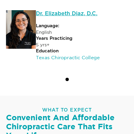
Dr. Elizabeth Diaz, D.C.
Language:
English
Years Practicing
5 yrs+
Education
Texas Chiropractic College
WHAT TO EXPECT
Convenient And Affordable
Chiropractic Care That Fits