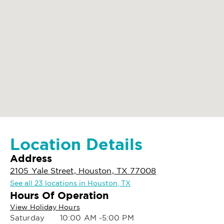
Location Details
Address
2105 Yale Street, Houston, TX 77008
See all 23 locations in Houston, TX
Hours Of Operation
View Holiday Hours
Saturday
10:00 AM -5:00 PM