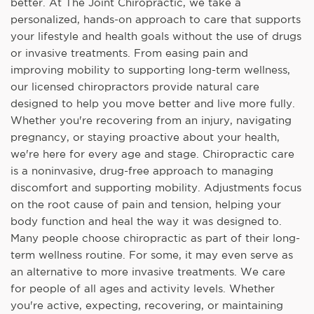
better. At The Joint Chiropractic, we take a
personalized, hands-on approach to care that supports
your lifestyle and health goals without the use of drugs
or invasive treatments. From easing pain and
improving mobility to supporting long-term wellness,
our licensed chiropractors provide natural care
designed to help you move better and live more fully.
Whether you're recovering from an injury, navigating
pregnancy, or staying proactive about your health,
we're here for every age and stage. Chiropractic care
is a noninvasive, drug-free approach to managing
discomfort and supporting mobility. Adjustments focus
on the root cause of pain and tension, helping your
body function and heal the way it was designed to.
Many people choose chiropractic as part of their long-
term wellness routine. For some, it may even serve as
an alternative to more invasive treatments. We care
for people of all ages and activity levels. Whether
you're active, expecting, recovering, or maintaining