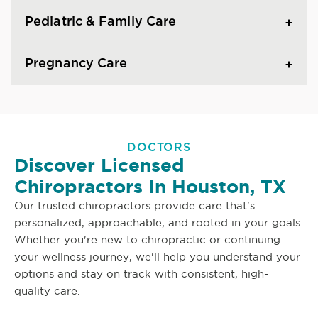
Pediatric & Family Care
Pregnancy Care
DOCTORS
Discover Licensed
Chiropractors In Houston, TX
Our trusted chiropractors provide care that's
personalized, approachable, and rooted in your goals.
Whether you're new to chiropractic or continuing
your wellness journey, we'll help you understand your
options and stay on track with consistent, high-
quality care.