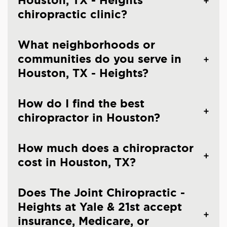
Houston, TX - Heights
chiropractic clinic?
What neighborhoods or
communities do you serve in
Houston, TX - Heights?
How do I find the best
chiropractor in Houston?
How much does a chiropractor
cost in Houston, TX?
Does The Joint Chiropractic -
Heights at Yale & 21st accept
insurance, Medicare, or