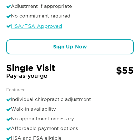
Adjustment if appropriate
No commitment required
HSA/FSA Approved
Sign Up Now
Single Visit
$55
Pay-as-you-go
Features:
Individual chiropractic adjustment
Walk-in availability
No appointment necessary
Affordable payment options
HSA and FSA eligible