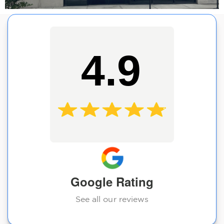
4.9
Google Rating
See all our reviews