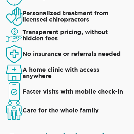
Personalized treatment from
licensed chiropractors
Transparent pricing, without
hidden fees
No insurance or referrals needed
A home clinic with access
anywhere
Faster visits with mobile check-in
Care for the whole family