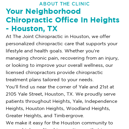
ABOUT THE CLINIC
Your Neighborhood
Chiropractic Office In Heights
- Houston, TX
At The Joint Chiropractic in Houston, we offer
personalized chiropractic care that supports your
lifestyle and health goals. Whether you're
managing chronic pain, recovering from an injury,
or looking to improve your overall wellness, our
licensed chiropractors provide chiropractic
treatment plans tailored to your needs.
You'll find us near the corner of Yale and 21st at
2105 Yale Street, Houston, TX. We proudly serve
patients throughout Heights, Yale, Independence
Heights, Houston Heights, Woodland Heights,
Greater Heights, and Timbergrove.
We make it easy for the Houston community to