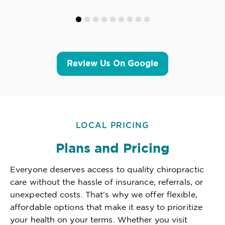
Review Us On Google
LOCAL PRICING
Plans and Pricing
Everyone deserves access to quality chiropractic
care without the hassle of insurance, referrals, or
unexpected costs. That's why we offer flexible,
affordable options that make it easy to prioritize
your health on your terms. Whether you visit