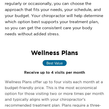
regularly or occasionally, you can choose the
approach that fits your needs, your schedule, and
your budget. Your chiropractor will help determine
which option best supports your treatment plan,
so you can get the consistent care your body
needs without added stress.
Wellness Plans
Best Value
Receive up to 4 visits per month
Wellness Plans offer up to four visits each month at a
budget-friendly price. This is the most economical
option for those visiting two or more times per month
and typically aligns with your chiropractor’s
recommended treatment plan. Plans require a three-