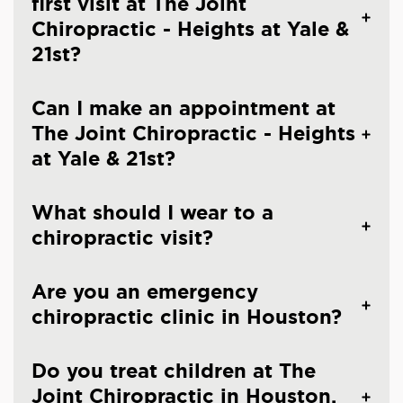
first visit at The Joint
Chiropractic - Heights at Yale &
21st?
Can I make an appointment at
The Joint Chiropractic - Heights
at Yale & 21st?
What should I wear to a
chiropractic visit?
Are you an emergency
chiropractic clinic in Houston?
Do you treat children at The
Joint Chiropractic in Houston,