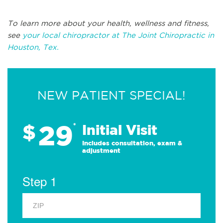
To learn more about your health, wellness and fitness,
see
your local chiropractor at The Joint Chiropractic in
Houston, Tex.
NEW PATIENT SPECIAL!
29
$
*
Initial Visit
Includes consultation, exam &
adjustment
Step 1