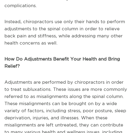
complications.
Instead, chiropractors use only their hands to perform
adjustments to the spinal column in order to relieve
back pain and stiffness, while addressing many other
health concerns as well.
How Do Adjustments Benefit Your Health and Bring
Relief?
Adjustments are performed by chiropractors in order
to treat subluxations. These issues are more commonly
referred to as misalignments along the spinal column.
These misalignments can be brought on by a wide
variety of factors, including stress, poor posture, sleep
deprivation, injuries, and illnesses. When these
misalignments are left untreated, they can contribute
to many various health and wellness issues, including