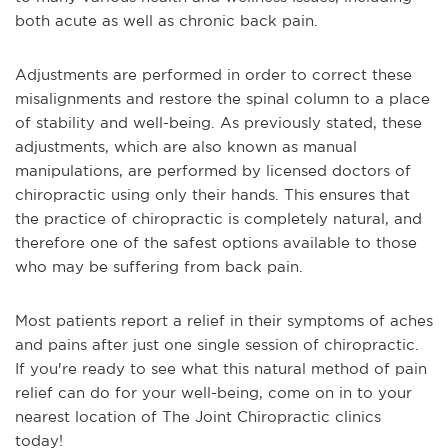
both acute as well as chronic back pain.
Adjustments are performed in order to correct these
misalignments and restore the spinal column to a place
of stability and well-being. As previously stated, these
adjustments, which are also known as manual
manipulations, are performed by licensed doctors of
chiropractic using only their hands. This ensures that
the practice of chiropractic is completely natural, and
therefore one of the safest options available to those
who may be suffering from back pain.
Most patients report a relief in their symptoms of aches
and pains after just one single session of chiropractic.
If you're ready to see what this natural method of pain
relief can do for your well-being, come on in to your
nearest location of The Joint Chiropractic clinics
today!