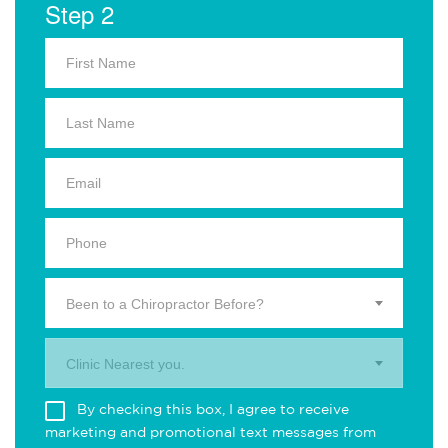
Step 2
Been to a Chiropractor Before?
Clinic Nearest you.
By checking this box, I agree to receive
marketing and promotional text messages from