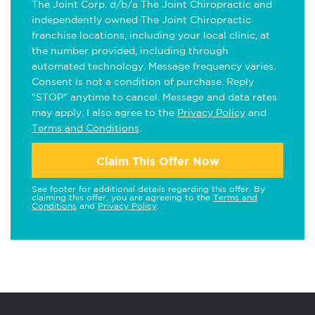
The Joint Corp. d/b/a The Joint Chiropractic and
independently owned The Joint Chiropractic
franchise locations, including your local clinic, at
the number provided, including through
automated technology. Message frequency varies.
Consent is not a condition of purchase. Reply
"STOP" anytime to cancel. Message and data rates
may apply. I also agree to the
Privacy Policy
and
Terms and Conditions
.
Claim This Offer Now
See footer for additional details regarding this offer. By
claiming this offer, you are agreeing to the
Terms and
Conditions
and
Privacy Policy
.