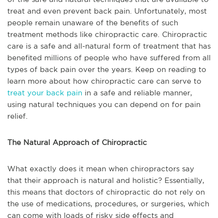
treat and even prevent back pain. Unfortunately, most
people remain unaware of the benefits of such
treatment methods like chiropractic care. Chiropractic
care is a safe and all-natural form of treatment that has
benefited millions of people who have suffered from all
types of back pain over the years. Keep on reading to
learn more about how chiropractic care can serve to
treat your back pain
in a safe and reliable manner,
using natural techniques you can depend on for pain
relief.
The Natural Approach of Chiropractic
What exactly does it mean when chiropractors say
that their approach is natural and holistic? Essentially,
this means that doctors of chiropractic do not rely on
the use of medications, procedures, or surgeries, which
can come with loads of risky side effects and