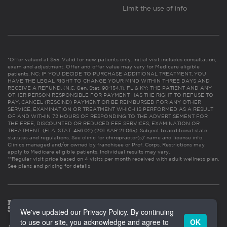
Limit the use of info
*Offer valued at $55. Valid for new patients only. Initial visit includes consultation,
exam and adjustment. Offer and offer value may vary for Medicare eligible
patients. NC: IF YOU DECIDE TO PURCHASE ADDITIONAL TREATMENT, YOU
HAVE THE LEGAL RIGHT TO CHANGE YOUR MIND WITHIN THREE DAYS AND
RECEIVE A REFUND. (N.C. Gen. Stat. 90-154.1). FL & KY: THE PATIENT AND ANY
OTHER PERSON RESPONSIBLE FOR PAYMENT HAS THE RIGHT TO REFUSE TO
PAY, CANCEL (RESCIND) PAYMENT OR BE REIMBURSED FOR ANY OTHER
SERVICE, EXAMINATION OR TREATMENT WHICH IS PERFORMED AS A RESULT
OF AND WITHIN 72 HOURS OF RESPONDING TO THE ADVERTISEMENT FOR
THE FREE, DISCOUNTED OR REDUCED FEE SERVICES, EXAMINATION OR
TREATMENT. (FLA. STAT. 456.02) (201 KAR 21:065). Subject to additional state
statutes and regulations. See clinic for chiropractor(s)’ name and license info.
Clinics managed and/or owned by franchisee or Prof. Corps. Restrictions may
apply to Medicare eligible patients. Individual results may vary.
**Regular visit price based on 4 visits per month received with adult wellness plan.
See plans and pricing for details
We've updated our Privacy Policy. By continuing
to use our site, you acknowledge and agree to
OK