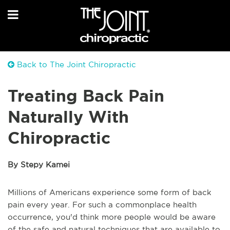
Back to The Joint Chiropractic
Treating Back Pain
Naturally With
Chiropractic
By Stepy Kamei
Millions of Americans experience some form of back
pain every year. For such a commonplace health
occurrence, you'd think more people would be aware
of the safe and natural techniques that are available to