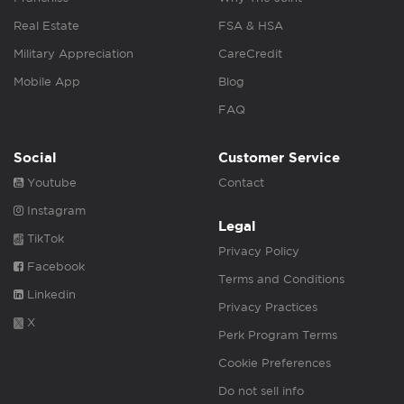
Real Estate
FSA & HSA
Military Appreciation
CareCredit
Mobile App
Blog
FAQ
Social
Customer Service
Youtube
Contact
Instagram
Legal
TikTok
Privacy Policy
Facebook
Terms and Conditions
Linkedin
Privacy Practices
X
Perk Program Terms
Cookie Preferences
Do not sell info