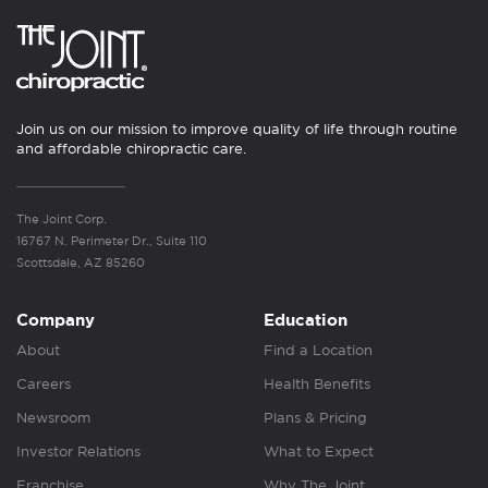
Join us on our mission to improve quality of life through routine
and affordable chiropractic care.
The Joint Corp.
16767 N. Perimeter Dr., Suite 110
Scottsdale, AZ 85260
Company
Education
About
Find a Location
Careers
Health Benefits
Newsroom
Plans & Pricing
Investor Relations
What to Expect
Franchise
Why The Joint