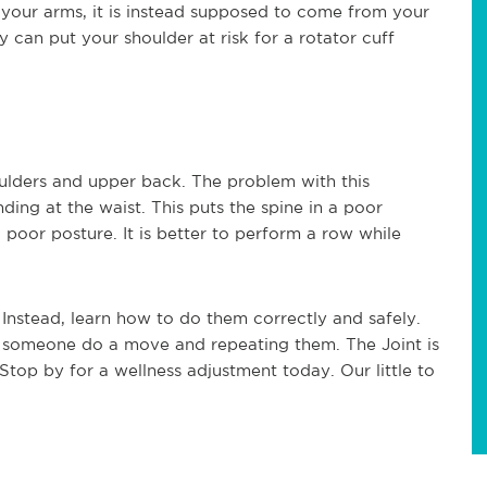
 your arms, it is instead supposed to come from your
y can put your shoulder at risk for a rotator cuff
ulders and upper back. The problem with this
ding at the waist. This puts the spine in a poor
 poor posture. It is better to perform a row while
. Instead, learn how to do them correctly and safely.
g someone do a move and repeating them. The Joint is
 Stop by for a wellness adjustment today. Our little to