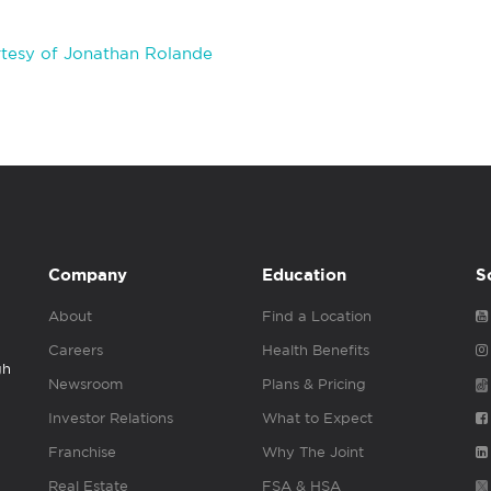
tesy of Jonathan Rolande
Company
Education
S
About
Find a Location
Careers
Health Benefits
gh
Newsroom
Plans & Pricing
Investor Relations
What to Expect
Franchise
Why The Joint
Real Estate
FSA & HSA