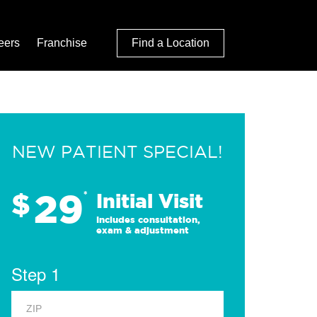
eers
Franchise
Find a Location
NEW PATIENT SPECIAL!
29
$
*
Initial Visit
Includes consultation,
exam & adjustment
Step 1