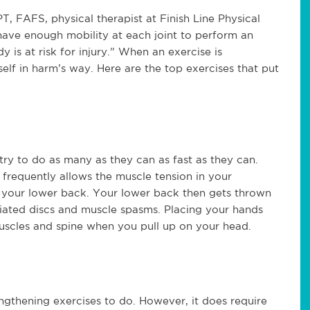
, FAFS, physical therapist at Finish Line Physical
have enough mobility at each joint to perform an
y is at risk for injury.” When an exercise is
lf in harm’s way. Here are the top exercises that put
ry to do as many as they can as fast as they can.
 frequently allows the muscle tension in your
 your lower back. Your lower back then gets thrown
niated discs and muscle spasms. Placing your hands
uscles and spine when you pull up on your head.
engthening exercises to do. However, it does require