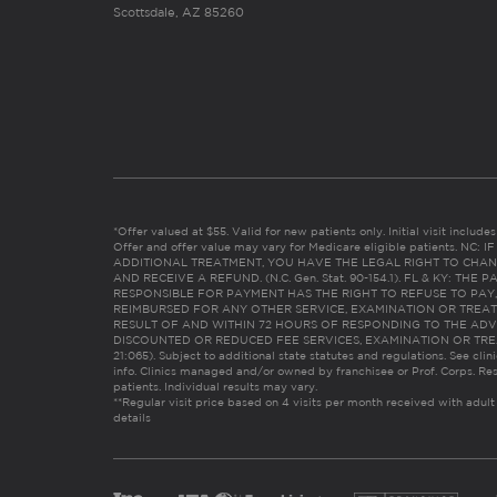
Scottsdale, AZ 85260
*Offer valued at $55. Valid for new patients only. Initial visit includ
Offer and offer value may vary for Medicare eligible patients. N
ADDITIONAL TREATMENT, YOU HAVE THE LEGAL RIGHT TO CHAN
AND RECEIVE A REFUND. (N.C. Gen. Stat. 90-154.1). FL & KY: T
RESPONSIBLE FOR PAYMENT HAS THE RIGHT TO REFUSE TO PAY,
REIMBURSED FOR ANY OTHER SERVICE, EXAMINATION OR TREA
RESULT OF AND WITHIN 72 HOURS OF RESPONDING TO THE ADV
DISCOUNTED OR REDUCED FEE SERVICES, EXAMINATION OR TREATM
21:065). Subject to additional state statutes and regulations. See clin
info. Clinics managed and/or owned by franchisee or Prof. Corps. Res
patients. Individual results may vary.
**Regular visit price based on 4 visits per month received with adult
details