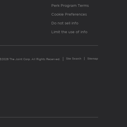
Perk Program Terms
Cookie Preferences
Do not sell info
Limit the use of info
Site Search
Sitemap
©2026 The Joint Corp. All Rights Reserved.