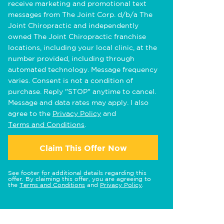
receive marketing and promotional text
messages from The Joint Corp. d/b/a The
Joint Chiropractic and independently
owned The Joint Chiropractic franchise
locations, including your local clinic, at the
number provided, including through
automated technology. Message frequency
varies. Consent is not a condition of
purchase. Reply "STOP" anytime to cancel.
Message and data rates may apply. I also
agree to the
Privacy Policy
and
Terms and Conditions
.
Claim This Offer Now
See footer for additional details regarding this
offer. By claiming this offer, you are agreeing to
the
Terms and Conditions
and
Privacy Policy
.