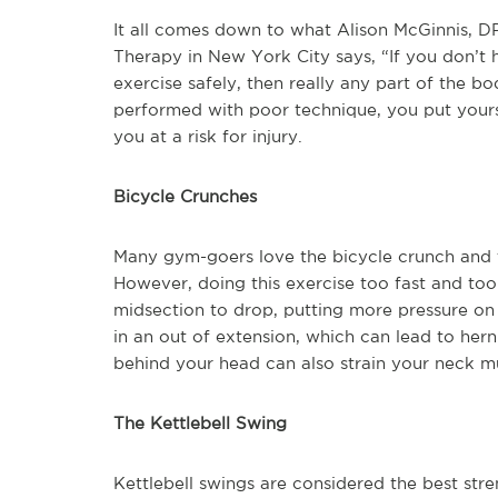
It all comes down to what Alison McGinnis, DPT
Therapy in New York City says, “If you don’t 
exercise safely, then really any part of the bod
performed with poor technique, you put yourse
you at a risk for injury.
Bicycle Crunches
Many gym-goers love the bicycle crunch and t
However, doing this exercise too fast and too
midsection to drop, putting more pressure on
in an out of extension, which can lead to her
behind your head can also strain your neck m
The Kettlebell Swing
Kettlebell swings are considered the best str