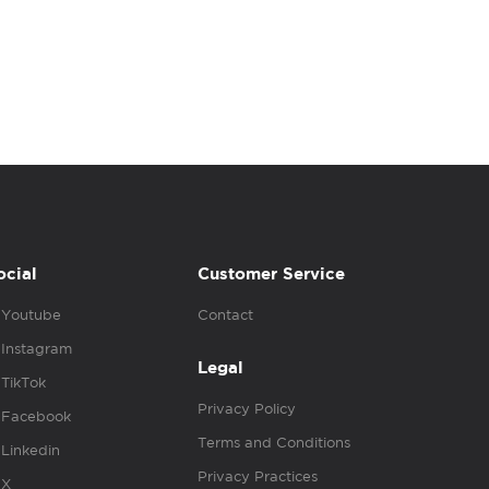
ocial
Customer Service
Youtube
Contact
Instagram
Legal
TikTok
Privacy Policy
Facebook
Terms and Conditions
Linkedin
Privacy Practices
X