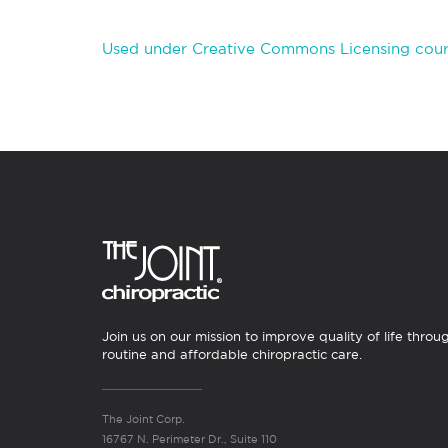
Used under Creative Commons Licensing cour
Join us on our mission to improve quality of life throu
routine and affordable chiropractic care.
The Joint Corp.
16767 N. Perimeter Dr., Suite 110