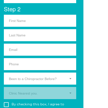
Step 2
Been to a Chiropractor Before?
Clinic Nearest you.
By checking this box, I agree to