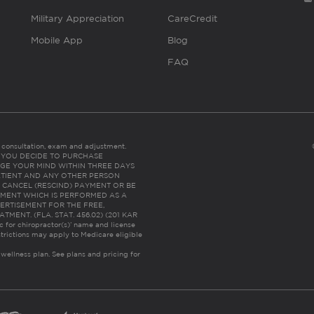
Military Appreciation
CareCredit
Mobile App
Blog
FAQ
es consultation, exam and adjustment.
C: IF YOU DECIDE TO PURCHASE
GE YOUR MIND WITHIN THREE DAYS
HE PATIENT AND ANY OTHER PERSON
 CANCEL (RESCIND) PAYMENT OR BE
TMENT WHICH IS PERFORMED AS A
ERTISEMENT FOR THE FREE,
ENT. (FLA. STAT. 456.02) (201 KAR
ic for chiropractor(s)’ name and license
trictions may apply to Medicare eligible
 wellness plan.
See plans and pricing for