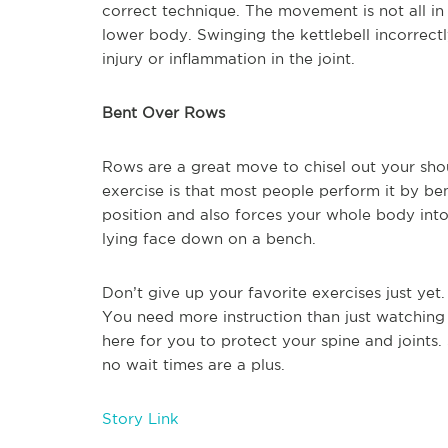
correct technique. The movement is not all in
lower body. Swinging the kettlebell incorrectl
injury or inflammation in the joint.
Bent Over Rows
Rows are a great move to chisel out your sho
exercise is that most people perform it by ben
position and also forces your whole body into
lying face down on a bench.
Don’t give up your favorite exercises just yet
You need more instruction than just watchin
here for you to protect your spine and joints.
no wait times are a plus.
Story Link