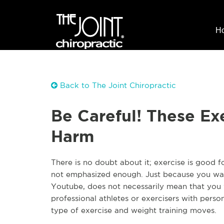
H
Back to The Joint Chiropractic
Be Careful! These Ex
Harm
There is no doubt about it; exercise is good f
not emphasized enough. Just because you wat
Youtube, does not necessarily mean that you 
professional athletes or exercisers with pers
type of exercise and weight training moves.