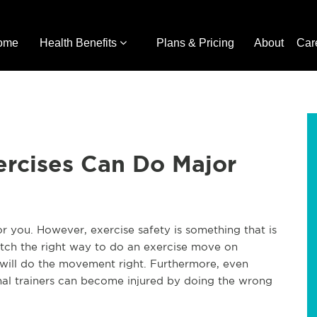
ome
Health Benefits
Plans & Pricing
About
Car
ercises Can Do Major
or you. However, exercise safety is something that is
ch the right way to do an exercise move on
will do the movement right. Furthermore, even
onal trainers can become injured by doing the wrong