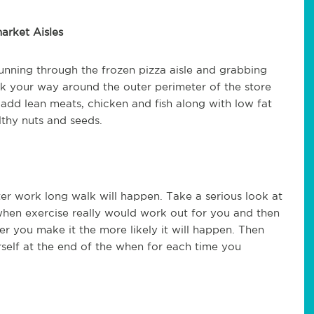
arket Aisles
nning through the frozen pizza aisle and grabbing
rk your way around the outer perimeter of the store
 add lean meats, chicken and fish along with low fat
thy nuts and seeds.
fter work long walk will happen. Take a serious look at
when exercise really would work out for you and then
er you make it the more likely it will happen. Then
self at the end of the when for each time you