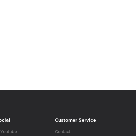
ocial
Customer Service
Youtube
Contact