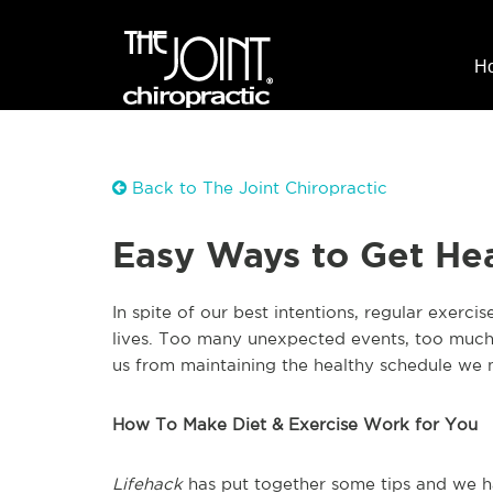
H
Back to The Joint Chiropractic
Easy Ways to Get Hea
In spite of our best intentions, regular exerc
lives. Too many unexpected events, too much
us from maintaining the healthy schedule we 
How To Make Diet & Exercise Work for You
Lifehack
has put together some tips and we h