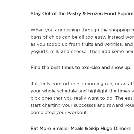
Stay Out of the Pastry & Frozen Food Superm
When you are rushing through the shopping ru
bags of chips can be all too easy. Instead wo
as you scoop up fresh fruits and veggies, and
yogurts, milk and cheese. Then add some heal
Find the best times to exercise and show up.
If it feels comfortable a morning run, or an a
your whole schedule and highlight the times 
pick ones that you really want to do. The easi
start charting your successes and reward your
completed your workout.
Eat More Smaller Meals & Skip Huge Dinners