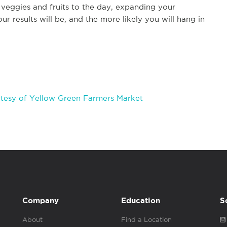
veggies and fruits to the day, expanding your
our results will be, and the more likely you will hang in
tesy of Yellow Green Farmers Market
Company
Education
S
About
Find a Location