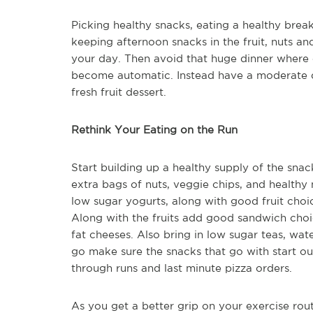
Picking healthy snacks, eating a healthy break
keeping afternoon snacks in the fruit, nuts an
your day. Then avoid that huge dinner where 
become automatic. Instead have a moderate di
fresh fruit dessert.
Rethink Your Eating on the Run
Start building up a healthy supply of the sna
extra bags of nuts, veggie chips, and healthy n
low sugar yogurts, along with good fruit choic
Along with the fruits add good sandwich choi
fat cheeses. Also bring in low sugar teas, wa
go make sure the snacks that go with start ou
through runs and last minute pizza orders.
As you get a better grip on your exercise rou