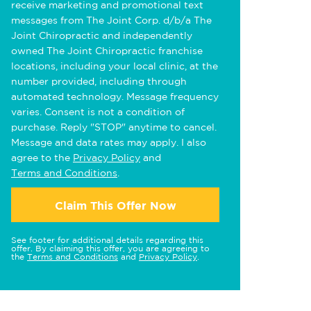
receive marketing and promotional text
messages from The Joint Corp. d/b/a The
Joint Chiropractic and independently
owned The Joint Chiropractic franchise
locations, including your local clinic, at the
number provided, including through
automated technology. Message frequency
varies. Consent is not a condition of
purchase. Reply "STOP" anytime to cancel.
Message and data rates may apply. I also
agree to the
Privacy Policy
and
Terms and Conditions
.
Claim This Offer Now
See footer for additional details regarding this
offer. By claiming this offer, you are agreeing to
the
Terms and Conditions
and
Privacy Policy
.