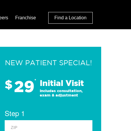
eers
Franchise
Find a Location
NEW PATIENT SPECIAL!
29
$
*
Initial Visit
Includes consultation,
exam & adjustment
Step 1