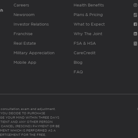
Careers
Health Benefits
gh
Newsroom
Plans & Pricing
Investor Relations
What to Expect
Franchise
Why The Joint
Real Estate
FSA & HSA
Military Appreciation
CareCredit
Mobile App
Blog
FAQ
es consultation, exam and adjustment.
C: IF YOU DECIDE TO PURCHASE
GE YOUR MIND WITHIN THREE DAYS
HE PATIENT AND ANY OTHER PERSON
 CANCEL (RESCIND) PAYMENT OR BE
TMENT WHICH IS PERFORMED AS A
ERTISEMENT FOR THE FREE,