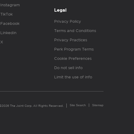
Instagram
Legal
TikTok
Privacy Policy
Facebook
Terms and Conditions
Linkedin
Privacy Practices
X
Perk Program Terms
Cookie Preferences
Do not sell info
Limit the use of info
Site Search
Sitemap
©2026 The Joint Corp. All Rights Reserved.