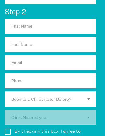
Step 2
Been to a Chiropractor Before?
Clinic Nearest you.
By checking this box, I agree to