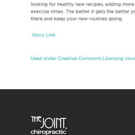
looking for healthy new recipes, adding more 
exercise times. The better it gets the better y
there and keep your new routines going.
Story Link
Used under Creative Commons Licensing cour