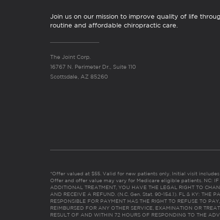
Join us on our mission to improve quality of life throu
routine and affordable chiropractic care.
The Joint Corp.
16767 N. Perimeter Dr., Suite 110
Scottsdale, AZ 85260
*Offer valued at $55. Valid for new patients only. Initial visit includ
Offer and offer value may vary for Medicare eligible patients. N
ADDITIONAL TREATMENT, YOU HAVE THE LEGAL RIGHT TO CHAN
AND RECEIVE A REFUND. (N.C. Gen. Stat. 90-154.1). FL & KY: T
RESPONSIBLE FOR PAYMENT HAS THE RIGHT TO REFUSE TO PAY,
REIMBURSED FOR ANY OTHER SERVICE, EXAMINATION OR TREA
RESULT OF AND WITHIN 72 HOURS OF RESPONDING TO THE ADV