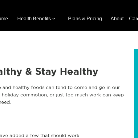
ome
Health Benefits
Plans & Pricing
About
Car
lthy & Stay Healthy
ise and healthy foods can tend to come and go in our
 holiday commotion, or just too much work can keep
need.
ave added a few that should work.