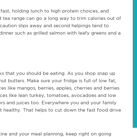
fast, holding lunch to high protein choices, and
d tea range can go a long way to trim calories out of
caution slips away and second helpings tend to
nner such as grilled salmon with leafy greens and a
cks that you should be eating. As you shop snap up
ut butters. Make sure your fridge is full of low fat,
es like mangos, berries, apples, cherries and berries.
ces like lean turkey, tomatoes, avocadoes and low
ters and juices too. Everywhere you and your family
t healthy. That helps to cut down the fast food drive
tine and your meal planning, keep right on going