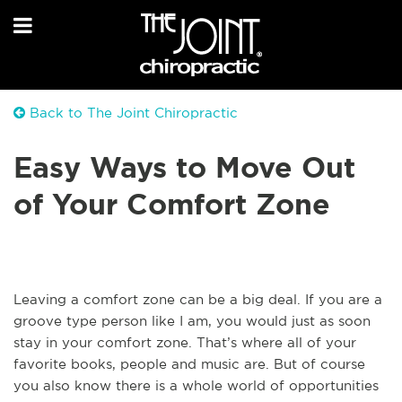
Back to The Joint Chiropractic
Easy Ways to Move Out
of Your Comfort Zone
Leaving a comfort zone can be a big deal. If you are a
groove type person like I am, you would just as soon
stay in your comfort zone. That’s where all of your
favorite books, people and music are. But of course
you also know there is a whole world of opportunities