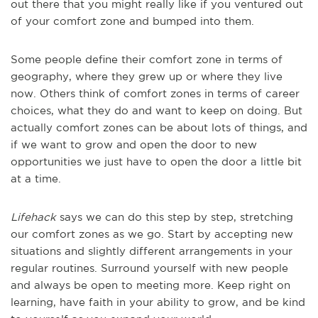
out there that you might really like if you ventured out
of your comfort zone and bumped into them.
Some people define their comfort zone in terms of
geography, where they grew up or where they live
now. Others think of comfort zones in terms of career
choices, what they do and want to keep on doing. But
actually comfort zones can be about lots of things, and
if we want to grow and open the door to new
opportunities we just have to open the door a little bit
at a time.
Lifehack
says we can do this step by step, stretching
our comfort zones as we go. Start by accepting new
situations and slightly different arrangements in your
regular routines. Surround yourself with new people
and always be open to meeting more. Keep right on
learning, have faith in your ability to grow, and be kind