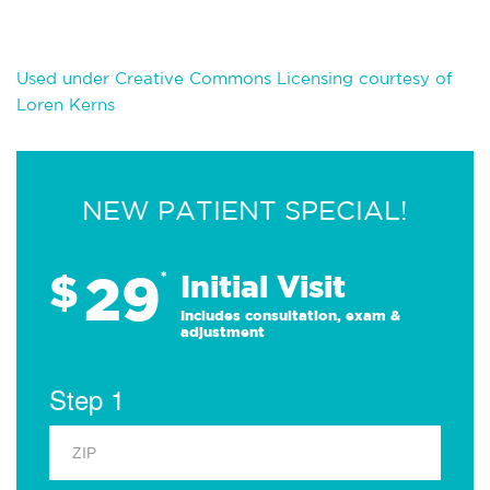
Used under Creative Commons Licensing courtesy of
Loren Kerns
NEW PATIENT SPECIAL!
29
$
*
Initial Visit
Includes consultation, exam &
adjustment
Step 1