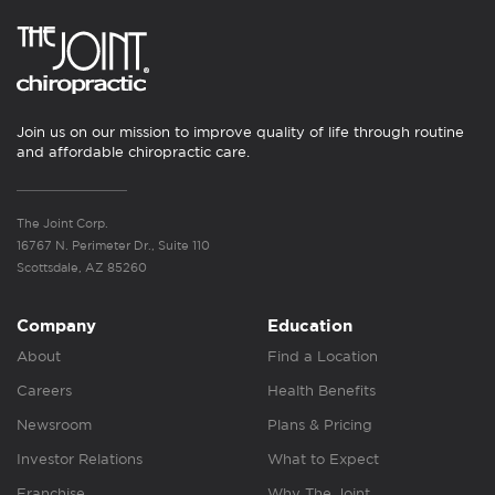
Join us on our mission to improve quality of life through routine
and affordable chiropractic care.
The Joint Corp.
16767 N. Perimeter Dr., Suite 110
Scottsdale, AZ 85260
Company
Education
About
Find a Location
Careers
Health Benefits
Newsroom
Plans & Pricing
Investor Relations
What to Expect
Franchise
Why The Joint