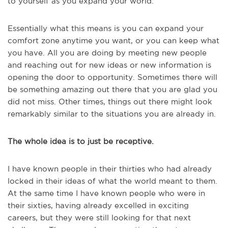
to yourself as you expand your world.
Essentially what this means is you can expand your
comfort zone anytime you want, or you can keep what
you have. All you are doing by meeting new people
and reaching out for new ideas or new information is
opening the door to opportunity. Sometimes there will
be something amazing out there that you are glad you
did not miss. Other times, things out there might look
remarkably similar to the situations you are already in.
The whole idea is to just be receptive.
I have known people in their thirties who had already
locked in their ideas of what the world meant to them.
At the same time I have known people who were in
their sixties, having already excelled in exciting
careers, but they were still looking for that next