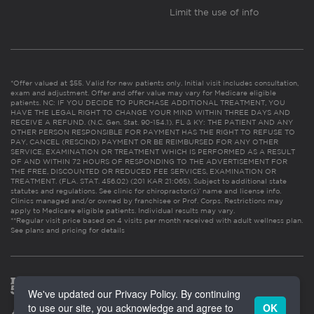
Limit the use of info
*Offer valued at $55. Valid for new patients only. Initial visit includes consultation,
exam and adjustment. Offer and offer value may vary for Medicare eligible
patients. NC: IF YOU DECIDE TO PURCHASE ADDITIONAL TREATMENT, YOU
HAVE THE LEGAL RIGHT TO CHANGE YOUR MIND WITHIN THREE DAYS AND
RECEIVE A REFUND. (N.C. Gen. Stat. 90-154.1). FL & KY: THE PATIENT AND ANY
OTHER PERSON RESPONSIBLE FOR PAYMENT HAS THE RIGHT TO REFUSE TO
PAY, CANCEL (RESCIND) PAYMENT OR BE REIMBURSED FOR ANY OTHER
SERVICE, EXAMINATION OR TREATMENT WHICH IS PERFORMED AS A RESULT
OF AND WITHIN 72 HOURS OF RESPONDING TO THE ADVERTISEMENT FOR
THE FREE, DISCOUNTED OR REDUCED FEE SERVICES, EXAMINATION OR
TREATMENT. (FLA. STAT. 456.02) (201 KAR 21:065). Subject to additional state
statutes and regulations. See clinic for chiropractor(s)’ name and license info.
Clinics managed and/or owned by franchisee or Prof. Corps. Restrictions may
apply to Medicare eligible patients. Individual results may vary.
**Regular visit price based on 4 visits per month received with adult wellness plan.
See plans and pricing for details
We've updated our Privacy Policy. By continuing
to use our site, you acknowledge and agree to
OK