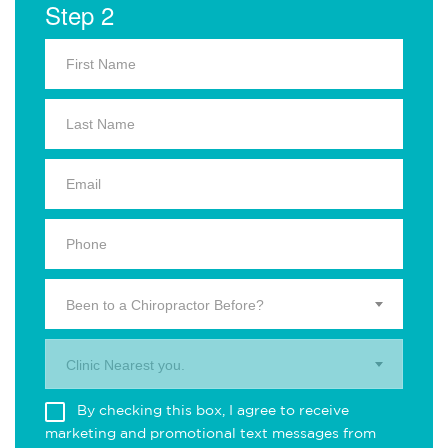
Step 2
Been to a Chiropractor Before?
Clinic Nearest you.
By checking this box, I agree to receive
marketing and promotional text messages from