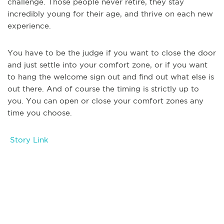
challenge. Those people never retire, they stay
incredibly young for their age, and thrive on each new
experience.
You have to be the judge if you want to close the door
and just settle into your comfort zone, or if you want
to hang the welcome sign out and find out what else is
out there. And of course the timing is strictly up to
you. You can open or close your comfort zones any
time you choose.
Story Link