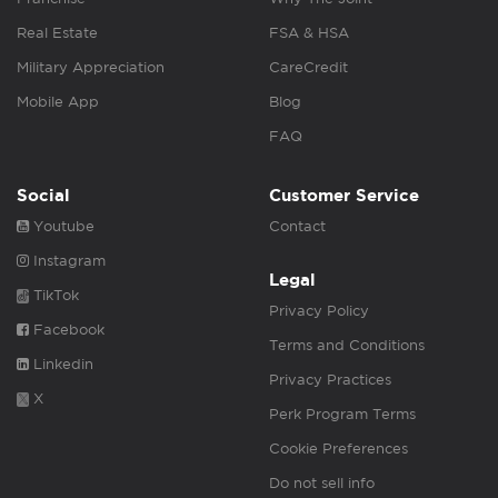
Real Estate
FSA & HSA
Military Appreciation
CareCredit
Mobile App
Blog
FAQ
Social
Customer Service
Youtube
Contact
Instagram
Legal
TikTok
Privacy Policy
Facebook
Terms and Conditions
Linkedin
Privacy Practices
X
Perk Program Terms
Cookie Preferences
Do not sell info