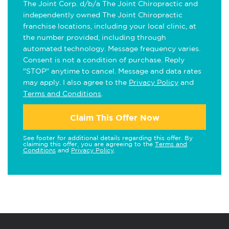
The Joint Corp. d/b/a The Joint Chiropractic and
independently owned The Joint Chiropractic
franchise locations, including your local clinic, at
the number provided, including through
automated technology. Message frequency varies.
Consent is not a condition of purchase. Reply
"STOP" anytime to cancel. Message and data rates
may apply. I also agree to the
Privacy Policy
and
Terms and Conditions
.
Claim This Offer Now
See footer for additional details regarding this offer. By
claiming this offer, you are agreeing to the
Terms and
Conditions
and
Privacy Policy
.