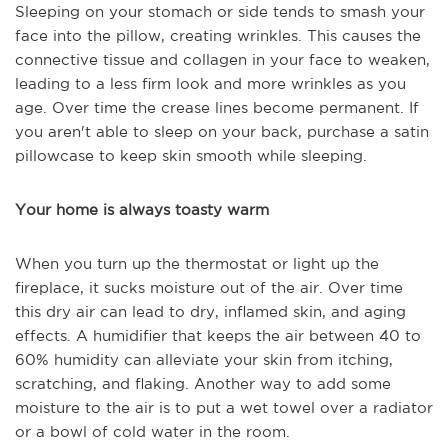
Sleeping on your stomach or side tends to smash your
face into the pillow, creating wrinkles. This causes the
connective tissue and collagen in your face to weaken,
leading to a less firm look and more wrinkles as you
age. Over time the crease lines become permanent. If
you aren't able to sleep on your back, purchase a satin
pillowcase to keep skin smooth while sleeping.
Your home is always toasty warm
When you turn up the thermostat or light up the
fireplace, it sucks moisture out of the air. Over time
this dry air can lead to dry, inflamed skin, and aging
effects. A humidifier that keeps the air between 40 to
60% humidity can alleviate your skin from itching,
scratching, and flaking. Another way to add some
moisture to the air is to put a wet towel over a radiator
or a bowl of cold water in the room.