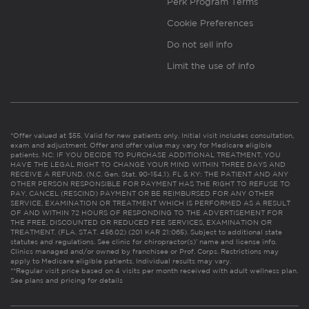
Perk Program Terms
Cookie Preferences
Do not sell info
Limit the use of info
*Offer valued at $55. Valid for new patients only. Initial visit includes consultation,
exam and adjustment. Offer and offer value may vary for Medicare eligible
patients. NC: IF YOU DECIDE TO PURCHASE ADDITIONAL TREATMENT, YOU
HAVE THE LEGAL RIGHT TO CHANGE YOUR MIND WITHIN THREE DAYS AND
RECEIVE A REFUND. (N.C. Gen. Stat. 90-154.1). FL & KY: THE PATIENT AND ANY
OTHER PERSON RESPONSIBLE FOR PAYMENT HAS THE RIGHT TO REFUSE TO
PAY, CANCEL (RESCIND) PAYMENT OR BE REIMBURSED FOR ANY OTHER
SERVICE, EXAMINATION OR TREATMENT WHICH IS PERFORMED AS A RESULT
OF AND WITHIN 72 HOURS OF RESPONDING TO THE ADVERTISEMENT FOR
THE FREE, DISCOUNTED OR REDUCED FEE SERVICES, EXAMINATION OR
TREATMENT. (FLA. STAT. 456.02) (201 KAR 21:065). Subject to additional state
statutes and regulations. See clinic for chiropractor(s)’ name and license info.
Clinics managed and/or owned by franchisee or Prof. Corps. Restrictions may
apply to Medicare eligible patients. Individual results may vary.
**Regular visit price based on 4 visits per month received with adult wellness plan.
See plans and pricing for details