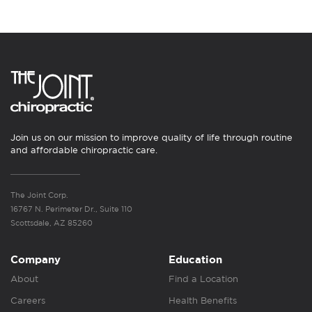
Join us on our mission to improve quality of life through routine
and affordable chiropractic care.
The Joint Corp.
16767 N. Perimeter Dr., Suite 110
Scottsdale, AZ 85260
Company
Education
About
Find a Location
Careers
Health Benefits