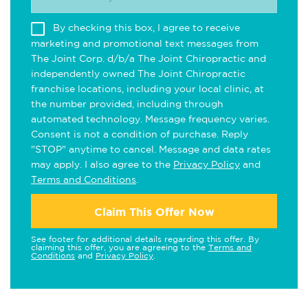
By checking this box, I agree to receive
marketing and promotional text messages from
The Joint Corp. d/b/a The Joint Chiropractic and
independently owned The Joint Chiropractic
franchise locations, including your local clinic, at
the number provided, including through
automated technology. Message frequency varies.
Consent is not a condition of purchase. Reply
"STOP" anytime to cancel. Message and data rates
may apply. I also agree to the
Privacy Policy
and
Terms and Conditions
.
Claim This Offer Now
See footer for additional details regarding this offer. By
claiming this offer, you are agreeing to the
Terms and
Conditions
and
Privacy Policy
.