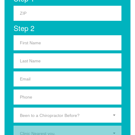
Step 2
Been to a Chiropractor Before?
Clinic Nearest you.