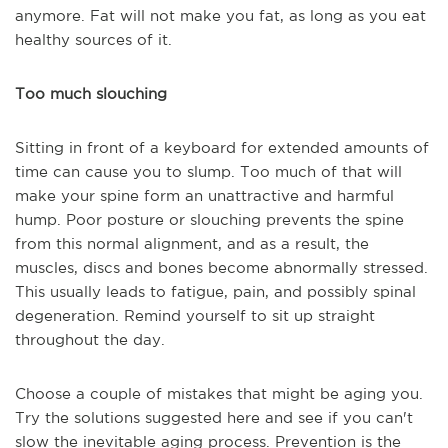
anymore. Fat will not make you fat, as long as you eat
healthy sources of it.
Too much slouching
Sitting in front of a keyboard for extended amounts of
time can cause you to slump. Too much of that will
make your spine form an unattractive and harmful
hump. Poor posture or slouching prevents the spine
from this normal alignment, and as a result, the
muscles, discs and bones become abnormally stressed.
This usually leads to fatigue, pain, and possibly spinal
degeneration. Remind yourself to sit up straight
throughout the day.
Choose a couple of mistakes that might be aging you.
Try the solutions suggested here and see if you can't
slow the inevitable aging process. Prevention is the