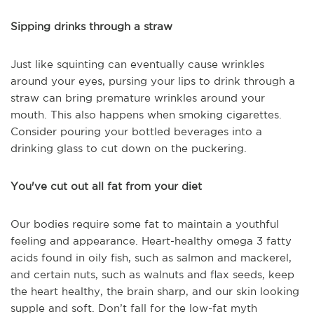
Sipping drinks through a straw
Just like squinting can eventually cause wrinkles
around your eyes, pursing your lips to drink through a
straw can bring premature wrinkles around your
mouth. This also happens when smoking cigarettes.
Consider pouring your bottled beverages into a
drinking glass to cut down on the puckering.
You've cut out all fat from your diet
Our bodies require some fat to maintain a youthful
feeling and appearance. Heart-healthy omega 3 fatty
acids found in oily fish, such as salmon and mackerel,
and certain nuts, such as walnuts and flax seeds, keep
the heart healthy, the brain sharp, and our skin looking
supple and soft. Don’t fall for the low-fat myth