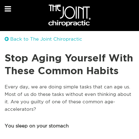
Back to The Joint Chiropractic
Stop Aging Yourself With
These Common Habits
Every day, we are doing simple tasks that can age us.
Most of us do these tasks without even thinking about
it. Are you guilty of one of these common age-
accelerators?
You sleep on your stomach