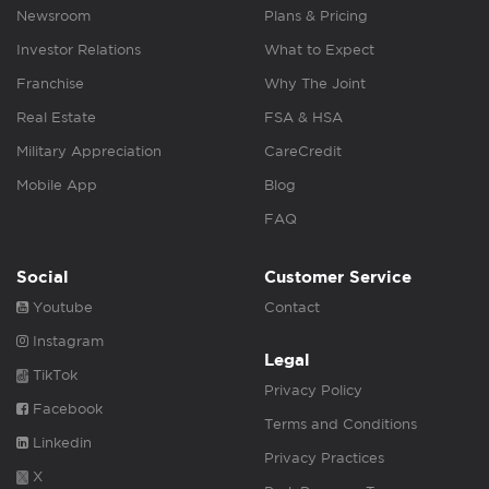
Newsroom
Plans & Pricing
Investor Relations
What to Expect
Franchise
Why The Joint
Real Estate
FSA & HSA
Military Appreciation
CareCredit
Mobile App
Blog
FAQ
Social
Customer Service
Youtube
Contact
Instagram
Legal
TikTok
Privacy Policy
Facebook
Terms and Conditions
Linkedin
Privacy Practices
X