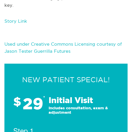
key.
Story Link
Used under Creative Commons Licensing courtesy of
Jason Tester Guerrilla Futures
NEW PATIENT SPECIAL!
29
$
*
Initial Visit
Includes consultation, exam &
adjustment
Step 1