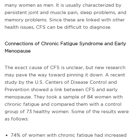
many women as men. It is usually characterized by
persistent joint and muscle pain, sleep problems, and
memory problems. Since these are linked with other
health issues, CFS can be difficult to diagnose.
Connections of Chronic Fatigue Syndrome and Early
Menopause
The exact cause of CFS is unclear, but new research
may pave the way toward pinning it down. A recent
study by the U.S. Centers of Disease Control and
Prevention showed a link between CFS and early
menopause. They took a sample of 84 women with
chronic fatigue and compared them with a control
group of 73 healthy women. Some of the results were
as follows:
74% of women with chronic fatigue had increased