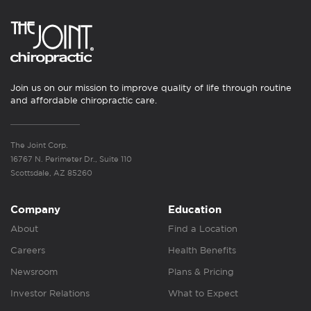
Join us on our mission to improve quality of life through routine
and affordable chiropractic care.
The Joint Corp.
16767 N. Perimeter Dr., Suite 110
Scottsdale, AZ 85260
Company
Education
About
Find a Location
Careers
Health Benefits
Newsroom
Plans & Pricing
Investor Relations
What to Expect