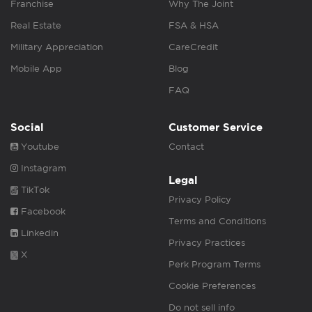
Franchise
Why The Joint
Real Estate
FSA & HSA
Military Appreciation
CareCredit
Mobile App
Blog
FAQ
Social
Customer Service
Youtube
Contact
Instagram
Legal
TikTok
Privacy Policy
Facebook
Terms and Conditions
Linkedin
Privacy Practices
X
Perk Program Terms
Cookie Preferences
Do not sell info