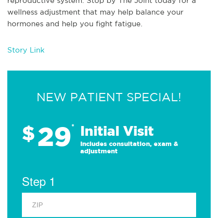
reproductive system. Stop by The Joint today for a
wellness adjustment that may help balance your
hormones and help you fight fatigue.
Story Link
NEW PATIENT SPECIAL!
29
$
*
Initial Visit
Includes consultation, exam &
adjustment
Step 1