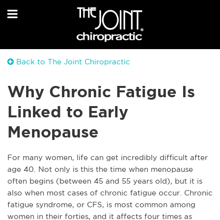
Back to The Joint Chiropractic
Why Chronic Fatigue Is
Linked to Early
Menopause
For many women, life can get incredibly difficult after
age 40. Not only is this the time when menopause
often begins (between 45 and 55 years old), but it is
also when most cases of chronic fatigue occur. Chronic
fatigue syndrome, or CFS, is most common among
women in their forties, and it affects four times as