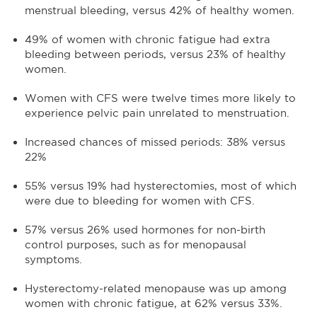
menstrual bleeding, versus 42% of healthy women.
49% of women with chronic fatigue had extra
bleeding between periods, versus 23% of healthy
women.
Women with CFS were twelve times more likely to
experience pelvic pain unrelated to menstruation.
Increased chances of missed periods: 38% versus
22%
55% versus 19% had hysterectomies, most of which
were due to bleeding for women with CFS.
57% versus 26% used hormones for non-birth
control purposes, such as for menopausal
symptoms.
Hysterectomy-related menopause was up among
women with chronic fatigue, at 62% versus 33%.