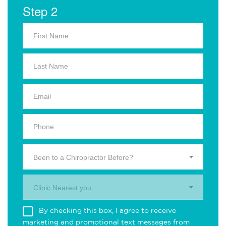
Step 2
Been to a Chiropractor Before?
Clinic Nearest you.
By checking this box, I agree to receive
marketing and promotional text messages from