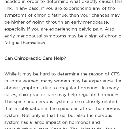
needed in order to determine what exactly causes this
link. In any case, if you are experiencing any of the
symptoms of chronic fatigue, then your chances may
be higher of going through an early menopause,
especially if you are experiencing pelvic pain. Also,
early menopausal symptoms may be a sign of chronic
fatigue themselves.
Can Chiropractic Care Help?
While it may be hard to determine the reason of CFS
in some women, many women may be experience the
above symptoms due to irregular hormones. In many
cases, chiropractic care may help regulate hormones.
The spine and nervous system are so closely related
that a subluxation in the spine can affect the nervous
system. Not only is that true, but also the nervous
system has a large impact on hormones and