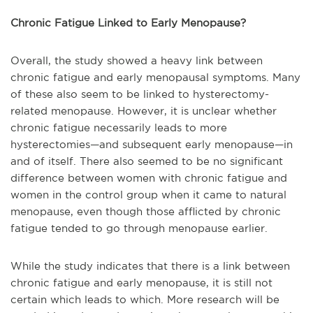
Chronic Fatigue Linked to Early Menopause?
Overall, the study showed a heavy link between
chronic fatigue and early menopausal symptoms. Many
of these also seem to be linked to hysterectomy-
related menopause. However, it is unclear whether
chronic fatigue necessarily leads to more
hysterectomies—and subsequent early menopause—in
and of itself. There also seemed to be no significant
difference between women with chronic fatigue and
women in the control group when it came to natural
menopause, even though those afflicted by chronic
fatigue tended to go through menopause earlier.
While the study indicates that there is a link between
chronic fatigue and early menopause, it is still not
certain which leads to which. More research will be