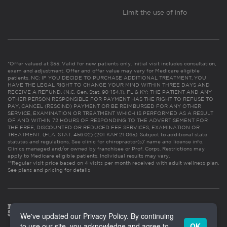
Limit the use of info
*Offer valued at $55. Valid for new patients only. Initial visit includes consultation,
exam and adjustment. Offer and offer value may vary for Medicare eligible
patients. NC: IF YOU DECIDE TO PURCHASE ADDITIONAL TREATMENT, YOU
HAVE THE LEGAL RIGHT TO CHANGE YOUR MIND WITHIN THREE DAYS AND
RECEIVE A REFUND. (N.C. Gen. Stat. 90-154.1). FL & KY: THE PATIENT AND ANY
OTHER PERSON RESPONSIBLE FOR PAYMENT HAS THE RIGHT TO REFUSE TO
PAY, CANCEL (RESCIND) PAYMENT OR BE REIMBURSED FOR ANY OTHER
SERVICE, EXAMINATION OR TREATMENT WHICH IS PERFORMED AS A RESULT
OF AND WITHIN 72 HOURS OF RESPONDING TO THE ADVERTISEMENT FOR
THE FREE, DISCOUNTED OR REDUCED FEE SERVICES, EXAMINATION OR
TREATMENT. (FLA. STAT. 456.02) (201 KAR 21:065). Subject to additional state
statutes and regulations. See clinic for chiropractor(s)’ name and license info.
Clinics managed and/or owned by franchisee or Prof. Corps. Restrictions may
apply to Medicare eligible patients. Individual results may vary.
**Regular visit price based on 4 visits per month received with adult wellness plan.
See plans and pricing for details
We've updated our Privacy Policy. By continuing
to use our site, you acknowledge and agree to
OK