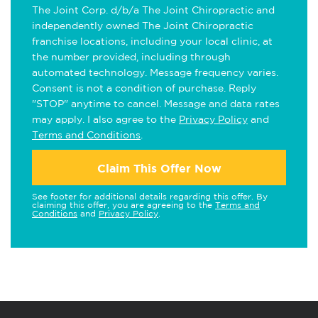
The Joint Corp. d/b/a The Joint Chiropractic and
independently owned The Joint Chiropractic
franchise locations, including your local clinic, at
the number provided, including through
automated technology. Message frequency varies.
Consent is not a condition of purchase. Reply
"STOP" anytime to cancel. Message and data rates
may apply. I also agree to the
Privacy Policy
and
Terms and Conditions
.
Claim This Offer Now
See footer for additional details regarding this offer. By
claiming this offer, you are agreeing to the
Terms and
Conditions
and
Privacy Policy
.