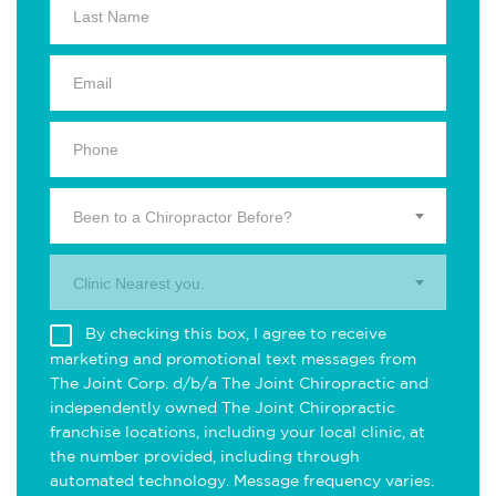
Been to a Chiropractor Before?
Clinic Nearest you.
By checking this box, I agree to receive
marketing and promotional text messages from
The Joint Corp. d/b/a The Joint Chiropractic and
independently owned The Joint Chiropractic
franchise locations, including your local clinic, at
the number provided, including through
automated technology. Message frequency varies.