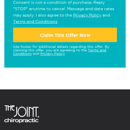
Consent is not a condition of purchase. Reply
"STOP" anytime to cancel. Message and data rates
may apply. I also agree to the
Privacy Policy
and
Terms and Conditions
.
Claim This Offer Now
See footer for additional details regarding this offer. By
claiming this offer, you are agreeing to the
Terms and
Conditions
and
Privacy Policy
.