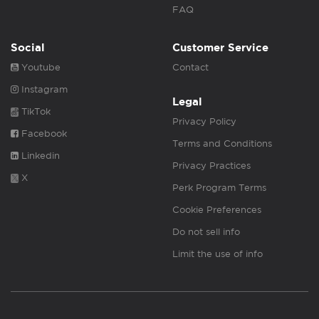
FAQ
Social
Customer Service
Youtube
Contact
Instagram
Legal
TikTok
Privacy Policy
Facebook
Terms and Conditions
Linkedin
Privacy Practices
X
Perk Program Terms
Cookie Preferences
Do not sell info
Limit the use of info