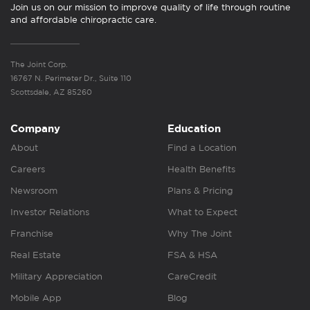
Join us on our mission to improve quality of life through routine
and affordable chiropractic care.
The Joint Corp.
16767 N. Perimeter Dr., Suite 110
Scottsdale, AZ 85260
Company
Education
About
Find a Location
Careers
Health Benefits
Newsroom
Plans & Pricing
Investor Relations
What to Expect
Franchise
Why The Joint
Real Estate
FSA & HSA
Military Appreciation
CareCredit
Mobile App
Blog