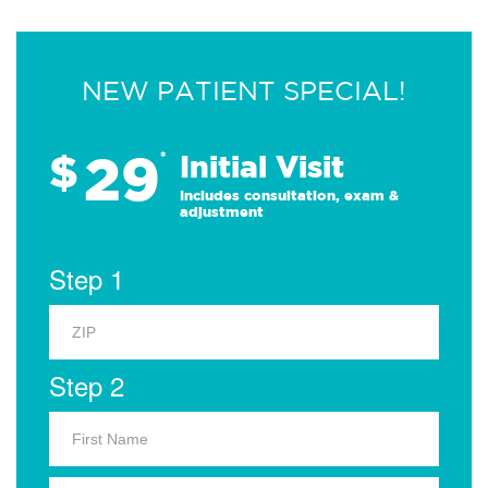
NEW PATIENT SPECIAL!
29
$
*
Initial Visit
Includes consultation, exam &
adjustment
Step 1
Step 2