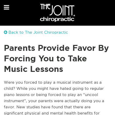
Back to The Joint Chiropractic
Parents Provide Favor By
Forcing You to Take
Music Lessons
Were you forced to play a musical instrument as a
child? While you might have hated going to regular
piano lessons or being forced to play an “uncool
instrument”, your parents were actually doing you a
favor. New studies have found that there are
significant physical and mental
health
benefits for