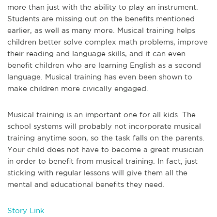
more than just with the ability to play an instrument.
Students are missing out on the benefits mentioned
earlier, as well as many more. Musical training helps
children better solve complex math problems, improve
their reading and language skills, and it can even
benefit children who are learning English as a second
language. Musical training has even been shown to
make children more civically engaged.
Musical training is an important one for all kids. The
school systems will probably not incorporate musical
training anytime soon, so the task falls on the parents.
Your child does not have to become a great musician
in order to benefit from musical training. In fact, just
sticking with regular lessons will give them all the
mental and educational benefits they need.
Story Link