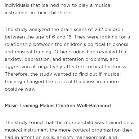
individuals that learned how to play a musical
instrument in their childhood.
The study analyzed the brain scans of 232 children
between the age of 6 and 18. They were looking for a
relationship between the children’s cortical thickness
and musical training. Other studies had revealed that
anxiety, depression, and attention problems, and
aggression all negatively affected cortical thickness.
Therefore, the study wanted to find out if musical
training changed the cortical thickness in a more
positive way.
Music Training Makes Children Well-Balanced
The study found that the more a child was trained on a
musical instrument the more cortical organization they
had in attention skills, anxiety management, and