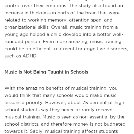
control over their emotions. The study also found an
increase in thickness in parts of the brain that were
related to working memory, attention span, and
organizational skills. Overall, music training from a
young age helped a child develop into a better well-
rounded person. Even more amazing, music training
could be an efficient treatment for cognitive disorders,
such as ADHD.
Music Is Not Being Taught in Schools
With the amazing benefits of musical training, you
would think that many schools would make music
lessons a priority. However, about 75 percent of high
school students say they never or rarely receive
musical training. Music is seen as non-essential by the
school districts, and therefore money is not budgeted
towards it. Sadly, musical training affects students