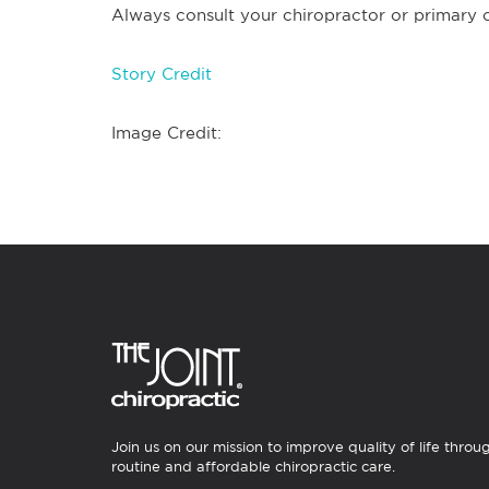
Always consult your chiropractor or primary ca
Story Credit
Image Credit:
Join us on our mission to improve quality of life throu
routine and affordable chiropractic care.