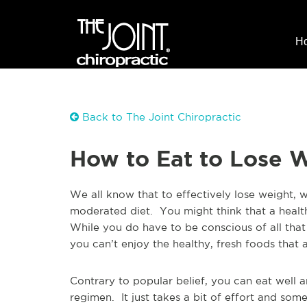
H
Back to The Joint Chiropractic
How to Eat to Lose 
We all know that to effectively lose weight, 
moderated diet. You might think that a health
While you do have to be conscious of all tha
you can’t enjoy the healthy, fresh foods that a
Contrary to popular belief, you can eat well a
regimen. It just takes a bit of effort and so