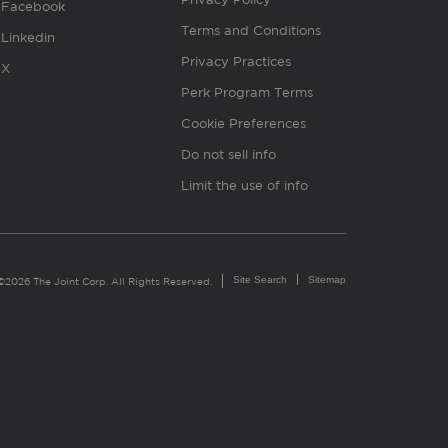
Facebook
Terms and Conditions
Linkedin
Privacy Practices
X
Perk Program Terms
Cookie Preferences
Do not sell info
Limit the use of info
Site Search
Sitemap
©2026 The Joint Corp. All Rights Reserved.