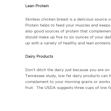
Lean Protein
Skinless chicken breast is a delicious source 
Protein helps to feed your muscles and keeps 
also good sources of protein that complement
should make up five to six ounces of your dai
up with a variety of healthy and lean proteins
Dairy Products
Don’t ditch the dairy just because you are on 
Tennessee study, low fat dairy products can h
complement to your morning grains or works 
fruit. The USDA suggests three cups of low fa