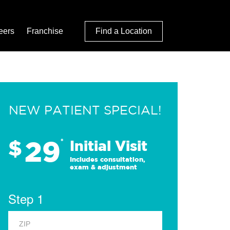
eers
Franchise
Find a Location
NEW PATIENT SPECIAL!
29
$
*
Initial Visit
Includes consultation,
exam & adjustment
Step 1