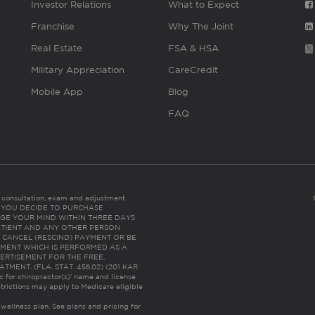
Investor Relations
What to Expect
Franchise
Why The Joint
Real Estate
FSA & HSA
Military Appreciation
CareCredit
Mobile App
Blog
FAQ
es consultation, exam and adjustment.
C: IF YOU DECIDE TO PURCHASE
GE YOUR MIND WITHIN THREE DAYS
HE PATIENT AND ANY OTHER PERSON
 CANCEL (RESCIND) PAYMENT OR BE
TMENT WHICH IS PERFORMED AS A
ERTISEMENT FOR THE FREE,
ENT. (FLA. STAT. 456.02) (201 KAR
ic for chiropractor(s)’ name and license
trictions may apply to Medicare eligible
 wellness plan.
See plans and pricing for