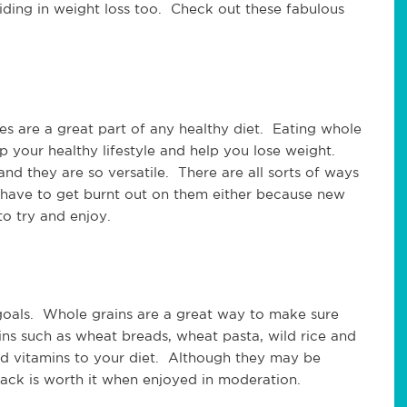
aiding in weight loss too. Check out these fabulous
les are a great part of any healthy diet. Eating whole
 your healthy lifestyle and help you lose weight.
nd they are so versatile. There are all sorts of ways
 have to get burnt out on them either because new
o try and enjoy.
s goals. Whole grains are a great way to make sure
ns such as wheat breads, wheat pasta, wild rice and
nd vitamins to your diet. Although they may be
 pack is worth it when enjoyed in moderation.