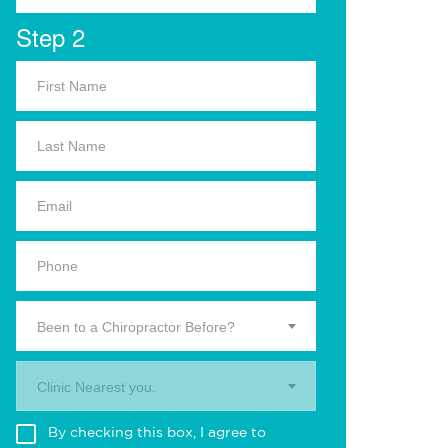
Step 2
Been to a Chiropractor Before?
Clinic Nearest you.
By checking this box, I agree to