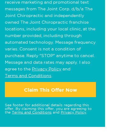
receive marketing and promotional text
messages from The Joint Corp. d/b/a The
Joint Chiropractic and independently
owned The Joint Chiropractic franchise
locations, including your local clinic, at the
number provided, including through
automated technology. Message frequency
varies. Consent is not a condition of
purchase. Reply "STOP" anytime to cancel.
Message and data rates may apply. I also
agree to the
Privacy Policy
and
Terms and Conditions
.
Claim This Offer Now
See footer for additional details regarding this
offer. By claiming this offer, you are agreeing to
the
Terms and Conditions
and
Privacy Policy
.