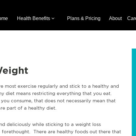
ome
Health Benefits
Plans & Pricing
About
Car
Weight
we most exercise regularly and stick to a healthy and
y diet means restricting everything that you eat.
t you consume, that does not necessarily mean that
re part of a healthy diet.
nd deliciously while sticking to a weight loss
me forethought. There are healthy foods out there that