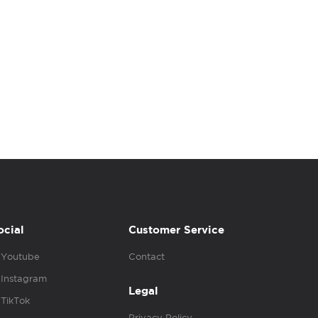
ocial
Customer Service
Youtube
Contact
Instagram
Legal
TikTok
Privacy Policy