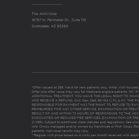
The Joint Corp.
16767 N. Perimeter Dr., Suite 110
Scottsdale, AZ 85260
*Offer valued at $55. Valid for new patients only. Initial visit includ
Offer and offer value may vary for Medicare eligible patients. N
ADDITIONAL TREATMENT, YOU HAVE THE LEGAL RIGHT TO CHAN
AND RECEIVE A REFUND. (N.C. Gen. Stat. 90-154.1). FL & KY: T
RESPONSIBLE FOR PAYMENT HAS THE RIGHT TO REFUSE TO PAY,
REIMBURSED FOR ANY OTHER SERVICE, EXAMINATION OR TREA
RESULT OF AND WITHIN 72 HOURS OF RESPONDING TO THE ADV
DISCOUNTED OR REDUCED FEE SERVICES, EXAMINATION OR TREATM
21:065). Subject to additional state statutes and regulations. See clin
info. Clinics managed and/or owned by franchisee or Prof. Corps. Res
patients. Individual results may vary.
**Regular visit price based on 4 visits per month received with adult