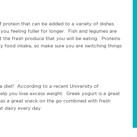
of protein that can be added to a variety of dishes.
you feeling fuller for longer. Fish and legumes are
 the fresh produce that you will be eating. Proteins
ly food intake, so make sure you are switching things
.
a diet! According to a recent University of
elp you lose excess weight. Greek yogurt is a great
as a great snack on the go combined with fresh
t dairy every day.