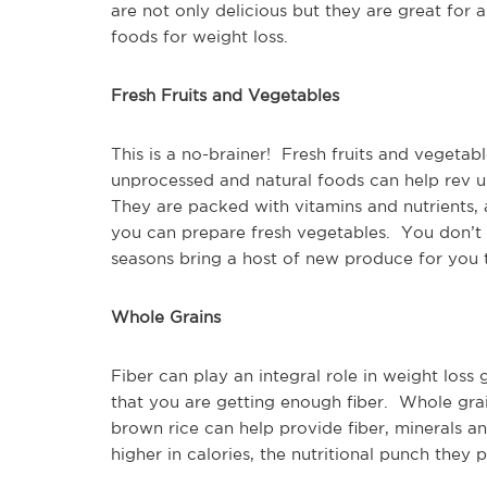
are not only delicious but they are great for 
foods for weight loss.
Fresh Fruits and Vegetables
This is a no-brainer! Fresh fruits and vegetab
unprocessed and natural foods can help rev up
They are packed with vitamins and nutrients, a
you can prepare fresh vegetables. You don’t
seasons bring a host of new produce for you t
Whole Grains
Fiber can play an integral role in weight los
that you are getting enough fiber. Whole grai
brown rice can help provide fiber, minerals a
higher in calories, the nutritional punch they