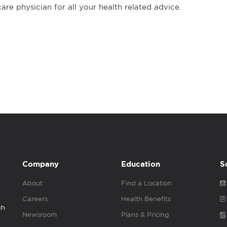
re physician for all your health related advice.
Company
Education
S
About
Find a Location
Careers
Health Benefits
gh
Newsroom
Plans & Pricing