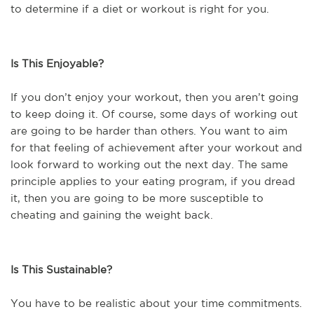
to determine if a diet or workout is right for you.
Is This Enjoyable?
If you don’t enjoy your workout, then you aren’t going
to keep doing it. Of course, some days of working out
are going to be harder than others. You want to aim
for that feeling of achievement after your workout and
look forward to working out the next day. The same
principle applies to your eating program, if you dread
it, then you are going to be more susceptible to
cheating and gaining the weight back.
I
s This Sustainable?
You have to be realistic about your time commitments.