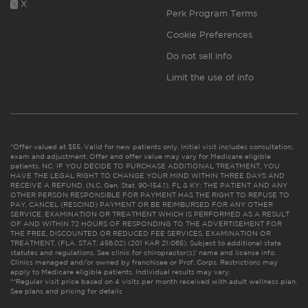
X
Perk Program Terms
Cookie Preferences
Do not sell info
Limit the use of info
*Offer valued at $55. Valid for new patients only. Initial visit includes consultation,
exam and adjustment. Offer and offer value may vary for Medicare eligible
patients. NC: IF YOU DECIDE TO PURCHASE ADDITIONAL TREATMENT, YOU
HAVE THE LEGAL RIGHT TO CHANGE YOUR MIND WITHIN THREE DAYS AND
RECEIVE A REFUND. (N.C. Gen. Stat. 90-154.1). FL & KY: THE PATIENT AND ANY
OTHER PERSON RESPONSIBLE FOR PAYMENT HAS THE RIGHT TO REFUSE TO
PAY, CANCEL (RESCIND) PAYMENT OR BE REIMBURSED FOR ANY OTHER
SERVICE, EXAMINATION OR TREATMENT WHICH IS PERFORMED AS A RESULT
OF AND WITHIN 72 HOURS OF RESPONDING TO THE ADVERTISEMENT FOR
THE FREE, DISCOUNTED OR REDUCED FEE SERVICES, EXAMINATION OR
TREATMENT. (FLA. STAT. 456.02) (201 KAR 21:065). Subject to additional state
statutes and regulations. See clinic for chiropractor(s)’ name and license info.
Clinics managed and/or owned by franchisee or Prof. Corps. Restrictions may
apply to Medicare eligible patients. Individual results may vary.
**Regular visit price based on 4 visits per month received with adult wellness plan.
See plans and pricing for details