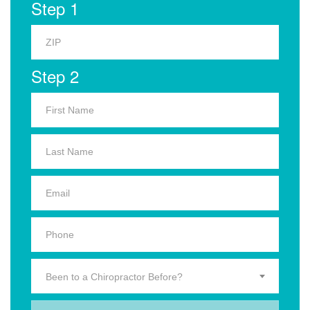
Step 1
Step 2
Been to a Chiropractor Before?