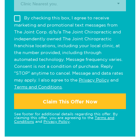
Clinic Nearest you.
By checking this box, I agree to receive
marketing and promotional text messages from
The Joint Corp. d/b/a The Joint Chiropractic and
independently owned The Joint Chiropractic
franchise locations, including your local clinic, at
the number provided, including through
automated technology. Message frequency varies.
Consent is not a condition of purchase. Reply
"STOP" anytime to cancel. Message and data rates
may apply. I also agree to the
Privacy Policy
and
Terms and Conditions
.
Claim This Offer Now
See footer for additional details regarding this offer. By
claiming this offer, you are agreeing to the
Terms and
Conditions
and
Privacy Policy
.