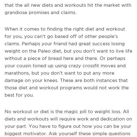
that the all new diets and workouts hit the market with
grandiose promises and claims.
When it comes to finding the right diet and workout
for you, you can’t go based off of other people’s
claims. Perhaps your friend had great success losing
weight on the Paleo diet, but you don’t want to live life
without a piece of bread here and there. Or perhaps
your cousin toned up using crazy crossfit moves and
marathons, but you don’t want to put any more
damage on your knees. These are both instances that
those diet and workout programs would not work the
best for you.
No workout or diet is the magic pill to weight loss. All
diets and workouts will require work and dedication on
your part. You have to figure out how you can be your
biggest motivator. Ask yourself these simple questions