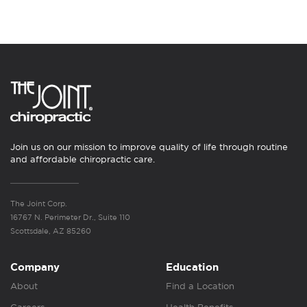
Join us on our mission to improve quality of life through routine
and affordable chiropractic care.
The Joint Corp.
16767 N. Perimeter Dr., Suite 110
Scottsdale, AZ 85260
Company
Education
About
Find a Location