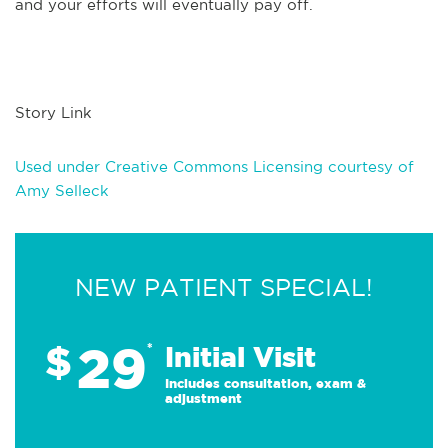
and your efforts will eventually pay off.
Story Link
Used under Creative Commons Licensing courtesy of
Amy Selleck
NEW PATIENT SPECIAL!
29
$
*
Initial Visit
Includes consultation, exam &
adjustment