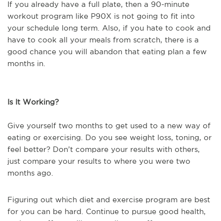
If you already have a full plate, then a 90-minute
workout program like P90X is not going to fit into
your schedule long term. Also, if you hate to cook and
have to cook all your meals from scratch, there is a
good chance you will abandon that eating plan a few
months in.
Is It Working?
Give yourself two months to get used to a new way of
eating or exercising. Do you see weight loss, toning, or
feel better? Don’t compare your results with others,
just compare your results to where you were two
months ago.
Figuring out which diet and exercise program are best
for you can be hard. Continue to pursue good health,