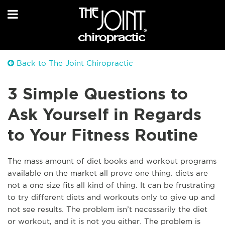
Back to The Joint Chiropractic
3 Simple Questions to
Ask Yourself in Regards
to Your Fitness Routine
The mass amount of diet books and workout programs
available on the market all prove one thing: diets are
not a one size fits all kind of thing. It can be frustrating
to try different diets and workouts only to give up and
not see results. The problem isn’t necessarily the diet
or workout, and it is not you either. The problem is