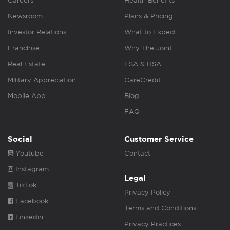
Careers
Health Benefits
Newsroom
Plans & Pricing
Investor Relations
What to Expect
Franchise
Why The Joint
Real Estate
FSA & HSA
Military Appreciation
CareCredit
Mobile App
Blog
FAQ
Social
Customer Service
Youtube
Contact
Instagram
Legal
TikTok
Privacy Policy
Facebook
Terms and Conditions
Linkedin
Privacy Practices