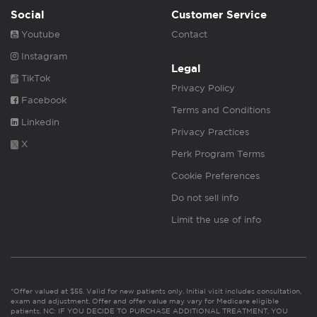
Social
Customer Service
Youtube
Contact
Instagram
Legal
TikTok
Privacy Policy
Facebook
Terms and Conditions
Linkedin
Privacy Practices
X
Perk Program Terms
Cookie Preferences
Do not sell info
Limit the use of info
*Offer valued at $55. Valid for new patients only. Initial visit includes consultation,
exam and adjustment. Offer and offer value may vary for Medicare eligible
patients. NC: IF YOU DECIDE TO PURCHASE ADDITIONAL TREATMENT, YOU