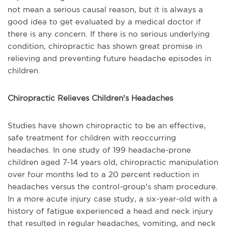
not mean a serious causal reason, but it is always a
good idea to get evaluated by a medical doctor if
there is any concern. If there is no serious underlying
condition, chiropractic has shown great promise in
relieving and preventing future headache episodes in
children.
Chiropractic Relieves Children's Headaches
Studies have shown chiropractic to be an effective,
safe treatment for children with reoccurring
headaches. In one study of 199 headache-prone
children aged 7-14 years old, chiropractic manipulation
over four months led to a 20 percent reduction in
headaches versus the control-group's sham procedure.
In a more acute injury case study, a six-year-old with a
history of fatigue experienced a head and neck injury
that resulted in regular headaches, vomiting, and neck