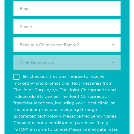
Been to a Chiropractor Before?
Clinic Nearest you.
By checking this box, I agree to receive
marketing and promotional text messages from
The Joint Corp. d/b/a The Joint Chiropractic and
independently owned The Joint Chiropractic
franchise locations, including your local clinic, at
the number provided, including through
automated technology. Message frequency varies.
Consent is not a condition of purchase. Reply
"STOP" anytime to cancel. Message and data rates