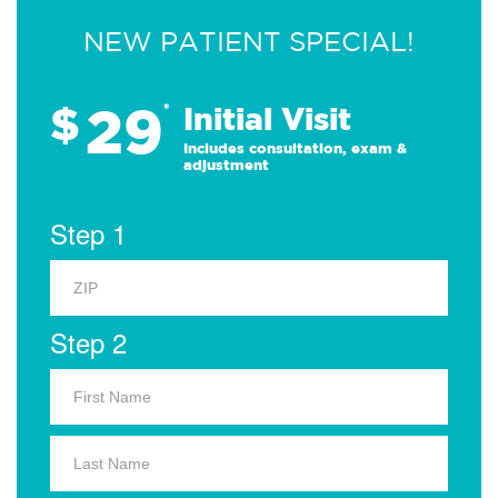
NEW PATIENT SPECIAL!
29
$
*
Initial Visit
Includes consultation, exam &
adjustment
Step 1
Step 2