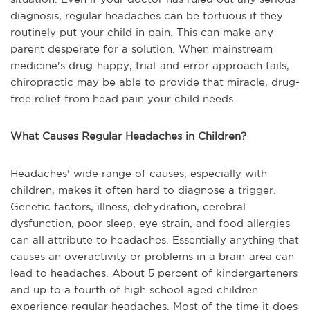
diagnosis, regular headaches can be tortuous if they
routinely put your child in pain. This can make any
parent desperate for a solution. When mainstream
medicine's drug-happy, trial-and-error approach fails,
chiropractic may be able to provide that miracle, drug-
free relief from head pain your child needs.
What Causes Regular Headaches in Children?
Headaches' wide range of causes, especially with
children, makes it often hard to diagnose a trigger.
Genetic factors, illness, dehydration, cerebral
dysfunction, poor sleep, eye strain, and food allergies
can all attribute to headaches. Essentially anything that
causes an overactivity or problems in a brain-area can
lead to headaches. About 5 percent of kindergarteners
and up to a fourth of high school aged children
experience regular headaches. Most of the time it does