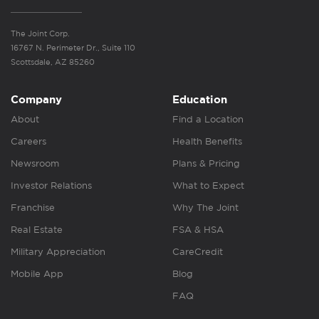
The Joint Corp.
16767 N. Perimeter Dr., Suite 110
Scottsdale, AZ 85260
Company
Education
About
Find a Location
Careers
Health Benefits
Newsroom
Plans & Pricing
Investor Relations
What to Expect
Franchise
Why The Joint
Real Estate
FSA & HSA
Military Appreciation
CareCredit
Mobile App
Blog
FAQ