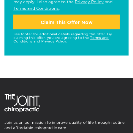
may apply. I also agree to the
Privacy Policy
and
Terms and Conditions
.
Claim This Offer Now
See footer for additional details regarding this offer. By
claiming this offer, you are agreeing to the
Terms and
Conditions
and
Privacy Policy
.
Join us on our mission to improve quality of life through routine
and affordable chiropractic care.