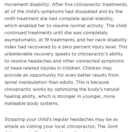
movement disability. After five chiropractic treatments,
all of the child's symptoms had dissipated and by the
ninth treatment she had complete spinal stability,
which enabled her to resume normal activity. The child
continued treatments until she was completely
asymptomatic, at 19 treatments, and her neck disability
index had recovered to a zero percent injury level. This
unbelievable recovery speaks to chiropractic's ability
to resolve headaches and other connected symptoms
of head-related injuries in children. Children may
provide an opportunity for even better results from
spinal manipulation than adults. This is because
chiropractic works by optimizing the body's natural
healing ability, which is stronger in younger, more
malleable body systems.
Stopping your child's regular headaches may be as
simple as visiting your local chiropractor, The Joint