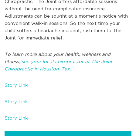
Chiropractic. The Joint offers affordable sessions
without the need for complicated insurance.
Adjustments can be sought at a moment's notice with
convenient walk-in sessions. So the next time your
child suffers a headache incident, rush them to The
Joint for immediate relief.
To learn more about your health, wellness and
fitness,
see your local chiropractor at The Joint
Chiropractic in Houston, Tex.
Story Link
Story Link
Story Link