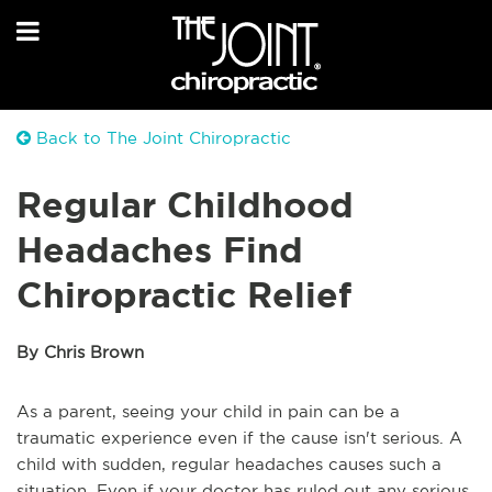
Back to The Joint Chiropractic
Regular Childhood
Headaches Find
Chiropractic Relief
By Chris Brown
As a parent, seeing your child in pain can be a
traumatic experience even if the cause isn't serious. A
child with sudden, regular headaches causes such a
situation. Even if your doctor has ruled out any serious