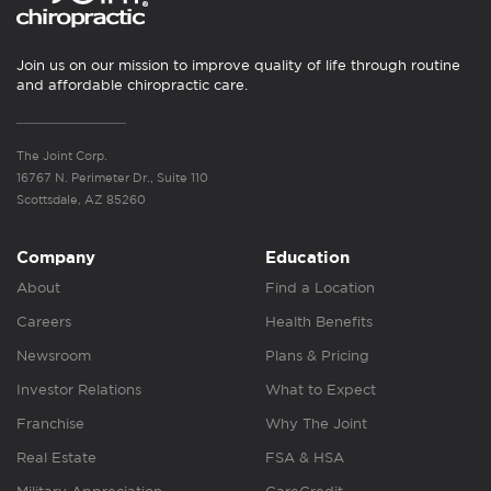
Join us on our mission to improve quality of life through routine
and affordable chiropractic care.
The Joint Corp.
16767 N. Perimeter Dr., Suite 110
Scottsdale, AZ 85260
Company
Education
About
Find a Location
Careers
Health Benefits
Newsroom
Plans & Pricing
Investor Relations
What to Expect
Franchise
Why The Joint
Real Estate
FSA & HSA