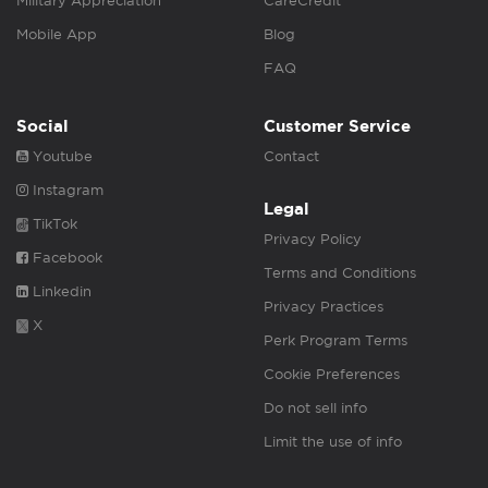
Military Appreciation
CareCredit
Mobile App
Blog
FAQ
Social
Customer Service
Youtube
Contact
Instagram
Legal
TikTok
Privacy Policy
Facebook
Terms and Conditions
Linkedin
Privacy Practices
X
Perk Program Terms
Cookie Preferences
Do not sell info
Limit the use of info