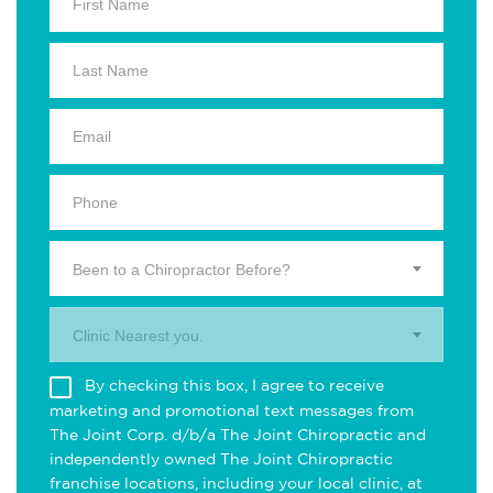
Been to a Chiropractor Before?
Clinic Nearest you.
By checking this box, I agree to receive
marketing and promotional text messages from
The Joint Corp. d/b/a The Joint Chiropractic and
independently owned The Joint Chiropractic
franchise locations, including your local clinic, at