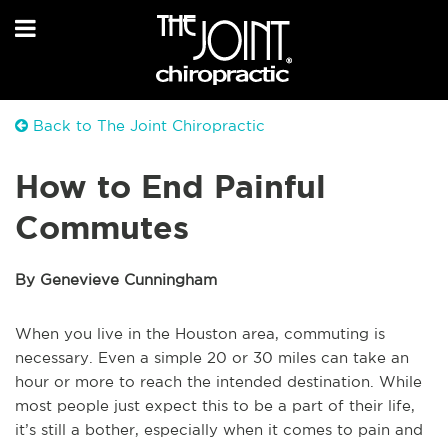
Back to The Joint Chiropractic
How to End Painful
Commutes
By Genevieve Cunningham
When you live in the Houston area, commuting is
necessary. Even a simple 20 or 30 miles can take an
hour or more to reach the intended destination. While
most people just expect this to be a part of their life,
it’s still a bother, especially when it comes to pain and