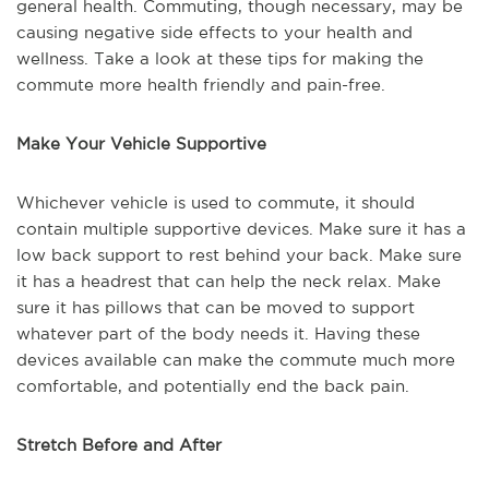
general health. Commuting, though necessary, may be
causing negative side effects to your health and
wellness. Take a look at these tips for making the
commute more health friendly and pain-free.
Make Your Vehicle Supportive
Whichever vehicle is used to commute, it should
contain multiple supportive devices. Make sure it has a
low back support to rest behind your back. Make sure
it has a headrest that can help the neck relax. Make
sure it has pillows that can be moved to support
whatever part of the body needs it. Having these
devices available can make the commute much more
comfortable, and potentially end the back pain.
Stretch Before and After