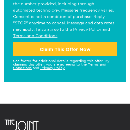
the number provided, including through
automated technology. Message frequency varies.
Consent is not a condition of purchase. Reply
"STOP" anytime to cancel. Message and data rates
may apply. I also agree to the
Privacy Policy
and
Terms and Conditions
.
Claim This Offer Now
See footer for additional details regarding this offer. By
claiming this offer, you are agreeing to the
Terms and
Conditions
and
Privacy Policy
.