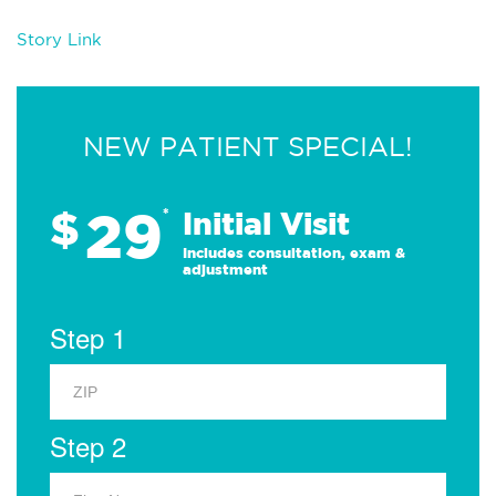
Story Link
NEW PATIENT SPECIAL!
29
$
*
Initial Visit
Includes consultation, exam &
adjustment
Step 1
Step 2