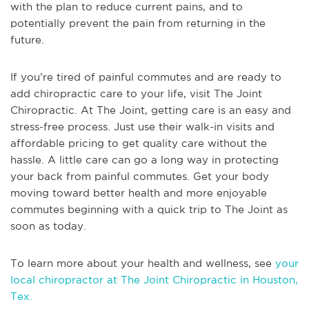
with the plan to reduce current pains, and to
potentially prevent the pain from returning in the
future.
If you’re tired of painful commutes and are ready to
add chiropractic care to your life, visit The Joint
Chiropractic. At The Joint, getting care is an easy and
stress-free process. Just use their walk-in visits and
affordable pricing to get quality care without the
hassle. A little care can go a long way in protecting
your back from painful commutes. Get your body
moving toward better health and more enjoyable
commutes beginning with a quick trip to The Joint as
soon as today.
To learn more about your health and wellness, see
your
local chiropractor at The Joint Chiropractic in Houston,
Tex.