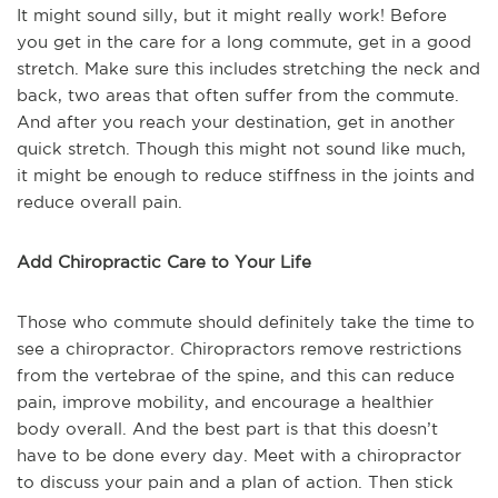
It might sound silly, but it might really work! Before
you get in the care for a long commute, get in a good
stretch. Make sure this includes stretching the neck and
back, two areas that often suffer from the commute.
And after you reach your destination, get in another
quick stretch. Though this might not sound like much,
it might be enough to reduce stiffness in the joints and
reduce overall pain.
Add Chiropractic Care to Your Life
Those who commute should definitely take the time to
see a chiropractor. Chiropractors remove restrictions
from the vertebrae of the spine, and this can reduce
pain, improve mobility, and encourage a healthier
body overall. And the best part is that this doesn’t
have to be done every day. Meet with a chiropractor
to discuss your pain and a plan of action. Then stick