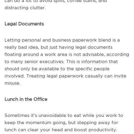
can do a lot to avoid spills, coffee stains, and
distracting clutter.
Legal Documents
Letting personal and business paperwork blend is a
really bad idea, but just having legal documents
floating around a work area is not advisable, according
to many senior executives. This is information that
should only be available to the specific people
involved. Treating legal paperwork casually can invite
misuse.
Lunch in the Office
Sometimes it’s unavoidable to eat while you work to
keep the momentum going, but stepping away for
lunch can clear your head and boost productivity.