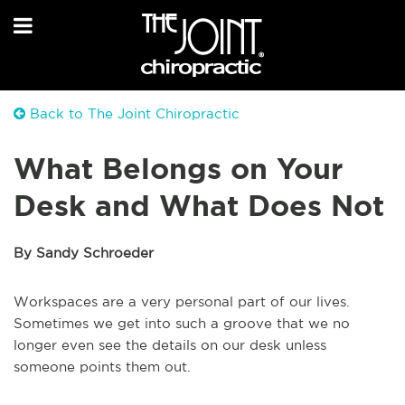
Back to The Joint Chiropractic
What Belongs on Your
Desk and What Does Not
By Sandy Schroeder
Workspaces are a very personal part of our lives.
Sometimes we get into such a groove that we no
longer even see the details on our desk unless
someone points them out.