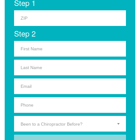
Step 1
Step 2
Been to a Chiropractor Before?