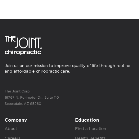
Join us on our mission to improve quality of life through routine
and affordable chiropractic care.
The Joint Corp.
16767 N. Perimeter Dr., Suite 110
Scottsdale, AZ 85260
Company
Education
About
Find a Location
Careers
Health Benefits