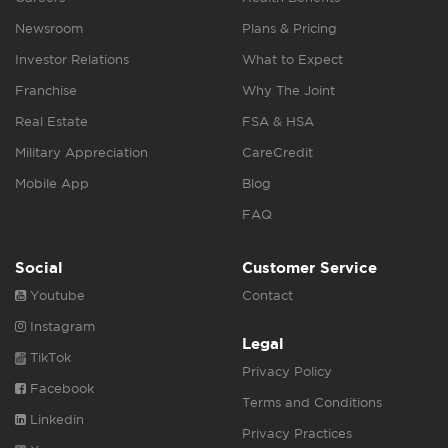
Newsroom
Plans & Pricing
Investor Relations
What to Expect
Franchise
Why The Joint
Real Estate
FSA & HSA
Military Appreciation
CareCredit
Mobile App
Blog
FAQ
Social
Customer Service
Youtube
Contact
Instagram
Legal
TikTok
Privacy Policy
Facebook
Terms and Conditions
Linkedin
Privacy Practices