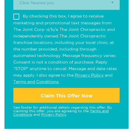
Clinic Nearest you.
By checking this box, I agree to receive
marketing and promotional text messages from
The Joint Corp. d/b/a The Joint Chiropractic and
independently owned The Joint Chiropractic
franchise locations, including your local clinic, at
the number provided, including through
automated technology. Message frequency varies.
Consent is not a condition of purchase. Reply
"STOP" anytime to cancel. Message and data rates
may apply. I also agree to the
Privacy Policy
and
Terms and Conditions
.
Claim This Offer Now
See footer for additional details regarding this offer. By
claiming this offer, you are agreeing to the
Terms and
Conditions
and
Privacy Policy
.