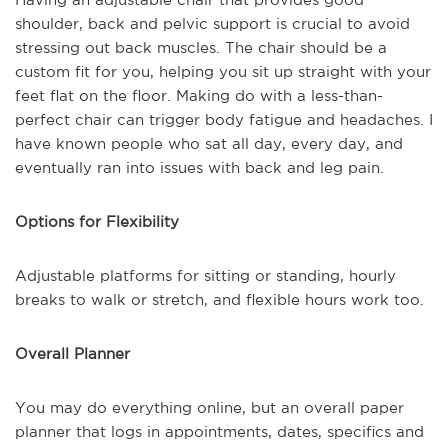
shoulder, back and pelvic support is crucial to avoid
stressing out back muscles. The chair should be a
custom fit for you, helping you sit up straight with your
feet flat on the floor. Making do with a less-than-
perfect chair can trigger body fatigue and headaches. I
have known people who sat all day, every day, and
eventually ran into issues with back and leg pain.
Options for Flexibility
Adjustable platforms for sitting or standing, hourly
breaks to walk or stretch, and flexible hours work too.
Overall Planner
You may do everything online, but an overall paper
planner that logs in appointments, dates, specifics and