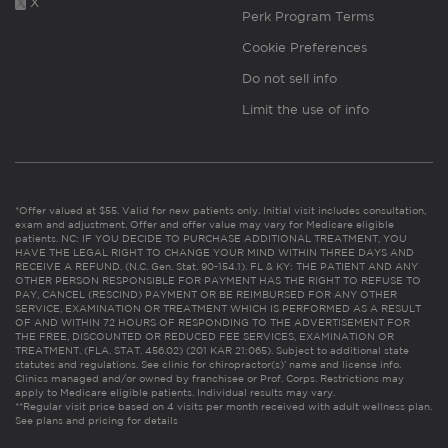
X
Perk Program Terms
Cookie Preferences
Do not sell info
Limit the use of info
*Offer valued at $55. Valid for new patients only. Initial visit includes consultation,
exam and adjustment. Offer and offer value may vary for Medicare eligible
patients. NC: IF YOU DECIDE TO PURCHASE ADDITIONAL TREATMENT, YOU
HAVE THE LEGAL RIGHT TO CHANGE YOUR MIND WITHIN THREE DAYS AND
RECEIVE A REFUND. (N.C. Gen. Stat. 90-154.1). FL & KY: THE PATIENT AND ANY
OTHER PERSON RESPONSIBLE FOR PAYMENT HAS THE RIGHT TO REFUSE TO
PAY, CANCEL (RESCIND) PAYMENT OR BE REIMBURSED FOR ANY OTHER
SERVICE, EXAMINATION OR TREATMENT WHICH IS PERFORMED AS A RESULT
OF AND WITHIN 72 HOURS OF RESPONDING TO THE ADVERTISEMENT FOR
THE FREE, DISCOUNTED OR REDUCED FEE SERVICES, EXAMINATION OR
TREATMENT. (FLA. STAT. 456.02) (201 KAR 21:065). Subject to additional state
statutes and regulations. See clinic for chiropractor(s)’ name and license info.
Clinics managed and/or owned by franchisee or Prof. Corps. Restrictions may
apply to Medicare eligible patients. Individual results may vary.
**Regular visit price based on 4 visits per month received with adult wellness plan.
See plans and pricing for details