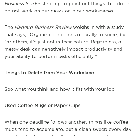
Business Insider
steps up to point out things that do or
do not work on our desks or in our workspaces.
The
Harvard Business Review
weighs in with a study
that says, “Organization comes naturally to some, but
for others, it's just not in their nature. Regardless, a
messy desk can negatively impact productivity and
your ability to perform tasks efficiently.”
Things to Delete from Your Workplace
See what you think and how it fits with your job.
Used Coffee Mugs or Paper Cups
When one deadline follows another, things like coffee
mugs tend to accumulate, but a clean sweep every day