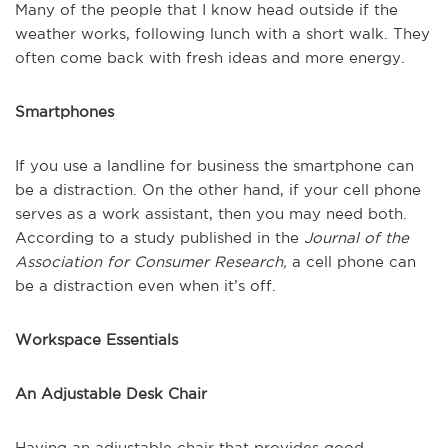
Many of the people that I know head outside if the
weather works, following lunch with a short walk. They
often come back with fresh ideas and more energy.
Smartphones
If you use a landline for business the smartphone can
be a distraction. On the other hand, if your cell phone
serves as a work assistant, then you may need both.
According to a study published in the
Journal of the
Association for Consumer Research,
a cell phone can
be a distraction even when it’s off.
Workspace Essentials
An Adjustable Desk Chair
Having an adjustable chair that provides good