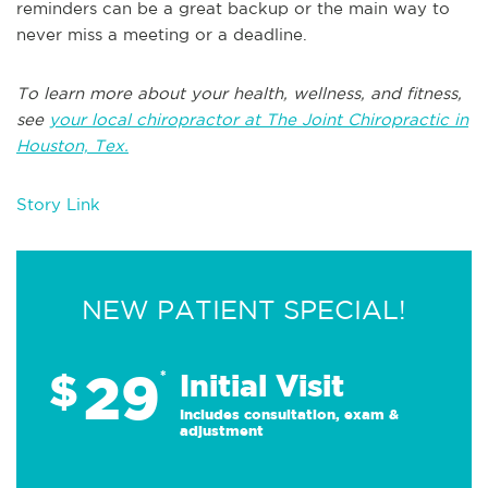
reminders can be a great backup or the main way to
never miss a meeting or a deadline.
To learn more about your health, wellness, and fitness,
see
your local chiropractor at The Joint Chiropractic in
Houston, Tex.
Story Link
NEW PATIENT SPECIAL!
29
$
*
Initial Visit
Includes consultation, exam &
adjustment