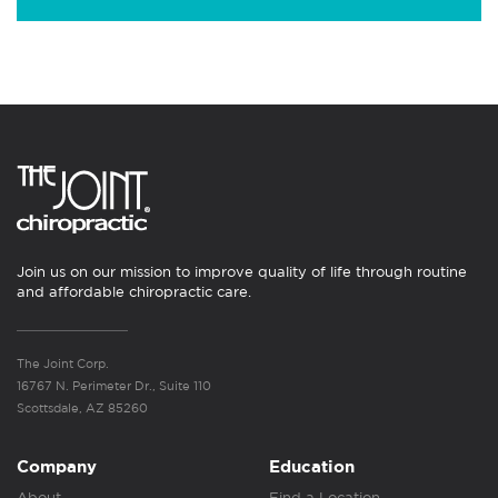
Join us on our mission to improve quality of life through routine
and affordable chiropractic care.
The Joint Corp.
16767 N. Perimeter Dr., Suite 110
Scottsdale, AZ 85260
Company
Education
About
Find a Location