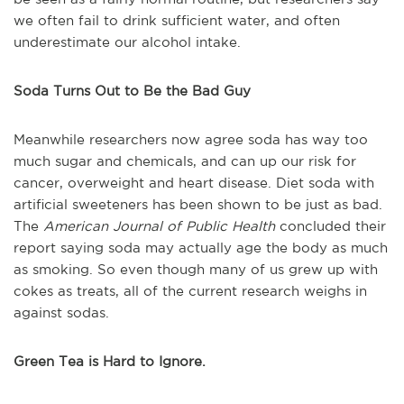
we often fail to drink sufficient water, and often
underestimate our alcohol intake.
Soda Turns Out to Be the Bad Guy
Meanwhile researchers now agree soda has way too
much sugar and chemicals, and can up our risk for
cancer, overweight and heart disease. Diet soda with
artificial sweeteners has been shown to be just as bad.
The
American Journal of Public Health
concluded their
report saying soda may actually age the body as much
as smoking. So even though many of us grew up with
cokes as treats, all of the current research weighs in
against sodas.
Green Tea is Hard to Ignore.