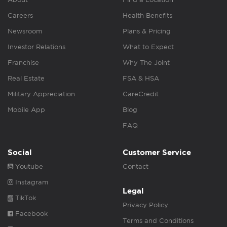
Careers
Health Benefits
Newsroom
Plans & Pricing
Investor Relations
What to Expect
Franchise
Why The Joint
Real Estate
FSA & HSA
Military Appreciation
CareCredit
Mobile App
Blog
FAQ
Social
Customer Service
Youtube
Contact
Instagram
Legal
TikTok
Privacy Policy
Facebook
Terms and Conditions