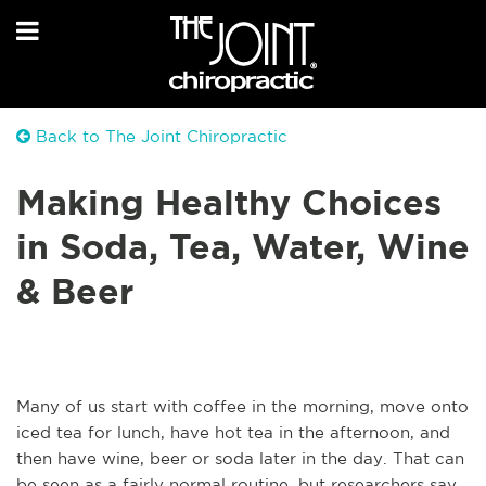
Back to The Joint Chiropractic
Making Healthy Choices
in Soda, Tea, Water, Wine
& Beer
Many of us start with coffee in the morning, move onto
iced tea for lunch, have hot tea in the afternoon, and
then have wine, beer or soda later in the day. That can
be seen as a fairly normal routine, but researchers say