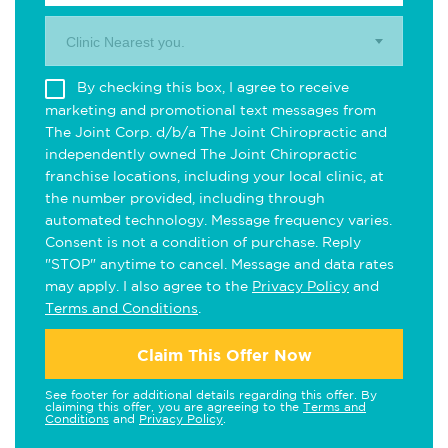
Clinic Nearest you.
By checking this box, I agree to receive
marketing and promotional text messages from
The Joint Corp. d/b/a The Joint Chiropractic and
independently owned The Joint Chiropractic
franchise locations, including your local clinic, at
the number provided, including through
automated technology. Message frequency varies.
Consent is not a condition of purchase. Reply
"STOP" anytime to cancel. Message and data rates
may apply. I also agree to the
Privacy Policy
and
Terms and Conditions
.
Claim This Offer Now
See footer for additional details regarding this offer. By
claiming this offer, you are agreeing to the
Terms and
Conditions
and
Privacy Policy
.