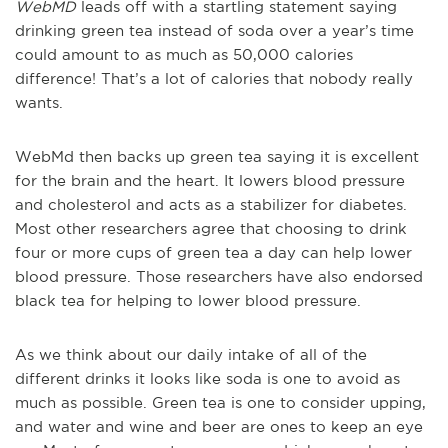
WebMD
leads off with a startling statement saying
drinking green tea instead of soda over a year’s time
could amount to as much as 50,000 calories
difference! That’s a lot of calories that nobody really
wants.
WebMd then backs up green tea saying it is excellent
for the brain and the heart. It lowers blood pressure
and cholesterol and acts as a stabilizer for diabetes.
Most other researchers agree that choosing to drink
four or more cups of green tea a day can help lower
blood pressure. Those researchers have also endorsed
black tea for helping to lower blood pressure.
As we think about our daily intake of all of the
different drinks it looks like soda is one to avoid as
much as possible. Green tea is one to consider upping,
and water and wine and beer are ones to keep an eye