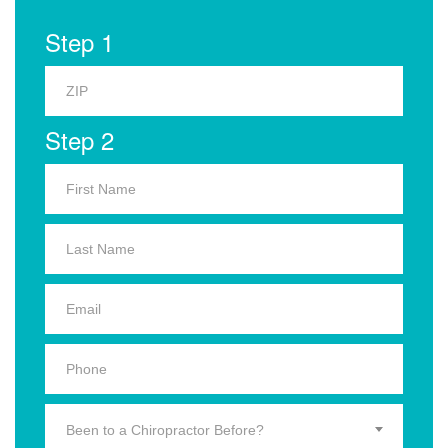
Step 1
Step 2
Been to a Chiropractor Before?