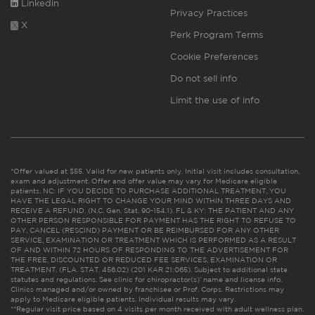
Linkedin
Privacy Practices
X
Perk Program Terms
Cookie Preferences
Do not sell info
Limit the use of info
*Offer valued at $55. Valid for new patients only. Initial visit includes consultation,
exam and adjustment. Offer and offer value may vary for Medicare eligible
patients. NC: IF YOU DECIDE TO PURCHASE ADDITIONAL TREATMENT, YOU
HAVE THE LEGAL RIGHT TO CHANGE YOUR MIND WITHIN THREE DAYS AND
RECEIVE A REFUND. (N.C. Gen. Stat. 90-154.1). FL & KY: THE PATIENT AND ANY
OTHER PERSON RESPONSIBLE FOR PAYMENT HAS THE RIGHT TO REFUSE TO
PAY, CANCEL (RESCIND) PAYMENT OR BE REIMBURSED FOR ANY OTHER
SERVICE, EXAMINATION OR TREATMENT WHICH IS PERFORMED AS A RESULT
OF AND WITHIN 72 HOURS OF RESPONDING TO THE ADVERTISEMENT FOR
THE FREE, DISCOUNTED OR REDUCED FEE SERVICES, EXAMINATION OR
TREATMENT. (FLA. STAT. 456.02) (201 KAR 21:065). Subject to additional state
statutes and regulations. See clinic for chiropractor(s)’ name and license info.
Clinics managed and/or owned by franchisee or Prof. Corps. Restrictions may
apply to Medicare eligible patients. Individual results may vary.
**Regular visit price based on 4 visits per month received with adult wellness plan.