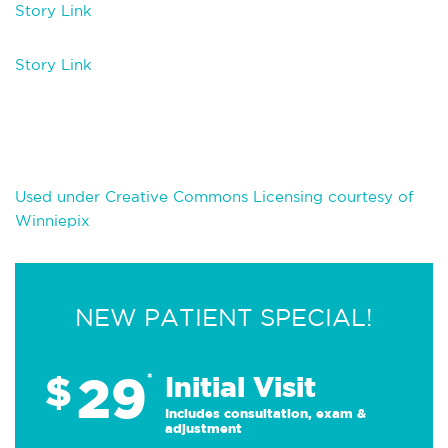
Story Link
Story Link
Used under Creative Commons Licensing courtesy of
Winniepix
NEW PATIENT SPECIAL!
29
$
*
Initial Visit
Includes consultation, exam &
adjustment