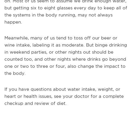
on. Most of us seem to assume we drink enough water,
but getting six to eight glasses every day to keep all of
the systems in the body running, may not always
happen.
Meanwhile, many of us tend to toss off our beer or
wine intake, labeling it as moderate. But binge drinking
in weekend parties, or other nights out should be
counted too, and other nights where drinks go beyond
one or two to three or four, also change the impact to
the body.
If you have questions about water intake, weight, or
heart or health issues, see your doctor for a complete
checkup and review of diet.