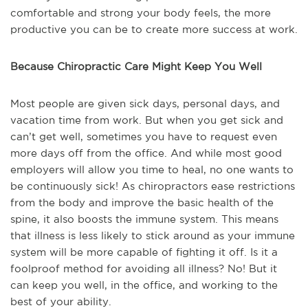
comfortable and strong your body feels, the more
productive you can be to create more success at work.
Because Chiropractic Care Might Keep You Well
Most people are given sick days, personal days, and
vacation time from work. But when you get sick and
can’t get well, sometimes you have to request even
more days off from the office. And while most good
employers will allow you time to heal, no one wants to
be continuously sick! As chiropractors ease restrictions
from the body and improve the basic health of the
spine, it also boosts the immune system. This means
that illness is less likely to stick around as your immune
system will be more capable of fighting it off. Is it a
foolproof method for avoiding all illness? No! But it
can keep you well, in the office, and working to the
best of your ability.