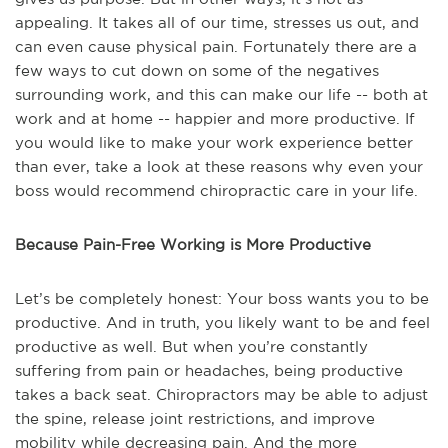
appealing. It takes all of our time, stresses us out, and
can even cause physical pain. Fortunately there are a
few ways to cut down on some of the negatives
surrounding work, and this can make our life -- both at
work and at home -- happier and more productive. If
you would like to make your work experience better
than ever, take a look at these reasons why even your
boss would recommend chiropractic care in your life.
Because Pain-Free Working is More Productive
Let’s be completely honest: Your boss wants you to be
productive. And in truth, you likely want to be and feel
productive as well. But when you’re constantly
suffering from pain or headaches, being productive
takes a back seat. Chiropractors may be able to adjust
the spine, release joint restrictions, and improve
mobility while decreasing pain. And the more