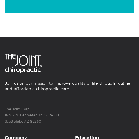
Join us on our mission to improve quality of life through routine
and affordable chiropractic care.
The Joint Corp.
16767 N. Perimeter Dr., Suite 110
Scottsdale, AZ 85260
Company
Education