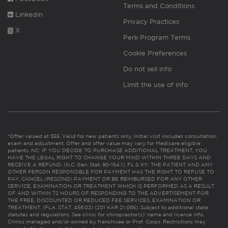
Terms and Conditions
Linkedin
Privacy Practices
X
Perk Program Terms
Cookie Preferences
Do not sell info
Limit the use of info
*Offer valued at $55. Valid for new patients only. Initial visit includes consultation,
exam and adjustment. Offer and offer value may vary for Medicare eligible
patients. NC: IF YOU DECIDE TO PURCHASE ADDITIONAL TREATMENT, YOU
HAVE THE LEGAL RIGHT TO CHANGE YOUR MIND WITHIN THREE DAYS AND
RECEIVE A REFUND. (N.C. Gen. Stat. 90-154.1). FL & KY: THE PATIENT AND ANY
OTHER PERSON RESPONSIBLE FOR PAYMENT HAS THE RIGHT TO REFUSE TO
PAY, CANCEL (RESCIND) PAYMENT OR BE REIMBURSED FOR ANY OTHER
SERVICE, EXAMINATION OR TREATMENT WHICH IS PERFORMED AS A RESULT
OF AND WITHIN 72 HOURS OF RESPONDING TO THE ADVERTISEMENT FOR
THE FREE, DISCOUNTED OR REDUCED FEE SERVICES, EXAMINATION OR
TREATMENT. (FLA. STAT. 456.02) (201 KAR 21:065). Subject to additional state
statutes and regulations. See clinic for chiropractor(s)’ name and license info.
Clinics managed and/or owned by franchisee or Prof. Corps. Restrictions may