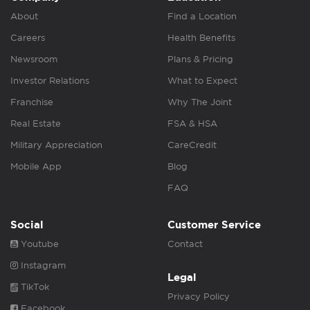
About
Find a Location
Careers
Health Benefits
Newsroom
Plans & Pricing
Investor Relations
What to Expect
Franchise
Why The Joint
Real Estate
FSA & HSA
Military Appreciation
CareCredit
Mobile App
Blog
FAQ
Social
Customer Service
Youtube
Contact
Instagram
Legal
TikTok
Privacy Policy
Facebook