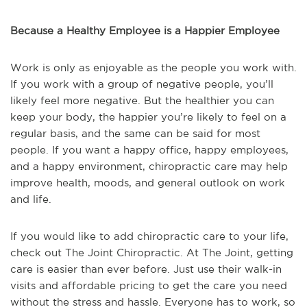
Because a Healthy Employee is a Happier Employee
Work is only as enjoyable as the people you work with.
If you work with a group of negative people, you’ll
likely feel more negative. But the healthier you can
keep your body, the happier you’re likely to feel on a
regular basis, and the same can be said for most
people. If you want a happy office, happy employees,
and a happy environment, chiropractic care may help
improve health, moods, and general outlook on work
and life.
If you would like to add chiropractic care to your life,
check out The Joint Chiropractic. At The Joint, getting
care is easier than ever before. Just use their walk-in
visits and affordable pricing to get the care you need
without the stress and hassle. Everyone has to work, so