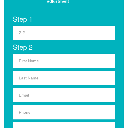
adjustment
Step 1
Step 2