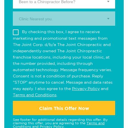
Been to a Chiropractor Before?
Clinic Nearest you.
By checking this box, I agree to receive
marketing and promotional text messages from
The Joint Corp. d/b/a The Joint Chiropractic and
independently owned The Joint Chiropractic
franchise locations, including your local clinic, at
the number provided, including through
automated technology. Message frequency varies.
Consent is not a condition of purchase. Reply
"STOP" anytime to cancel. Message and data rates
may apply. I also agree to the
Privacy Policy
and
Terms and Conditions
.
Claim This Offer Now
See footer for additional details regarding this offer. By
claiming this offer, you are agreeing to the
Terms and
Conditions
and
Privacy Policy
.