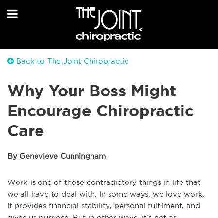
Back to The Joint Chiropractic
Why Your Boss Might
Encourage Chiropractic
Care
By Genevieve Cunningham
Work is one of those contradictory things in life that
we all have to deal with. In some ways, we love work.
It provides financial stability, personal fulfilment, and
gives us purpose. But in other ways, it’s not as