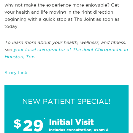
why not make the experience more enjoyable? Get
your health and life moving in the right direction
beginning with a quick stop at The Joint as soon as
today.
To learn more about your health, wellness, and fitness,
see
your local chiropractor at The Joint Chiropractic in
Houston, Tex
.
Story Link
NEW PATIENT SPECIAL!
29
$
*
Initial Visit
Includes consultation, exam &