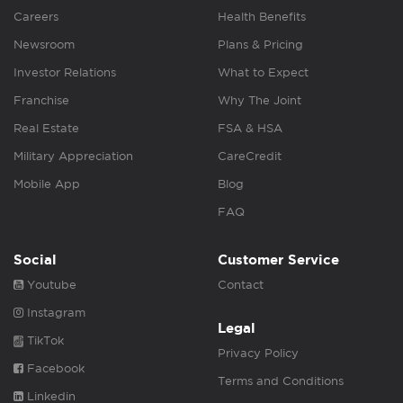
Careers
Health Benefits
Newsroom
Plans & Pricing
Investor Relations
What to Expect
Franchise
Why The Joint
Real Estate
FSA & HSA
Military Appreciation
CareCredit
Mobile App
Blog
FAQ
Social
Customer Service
Youtube
Contact
Instagram
Legal
TikTok
Privacy Policy
Facebook
Terms and Conditions
Linkedin