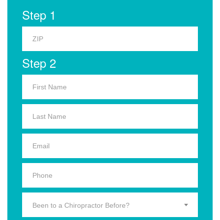
Step 1
Step 2
Been to a Chiropractor Before?