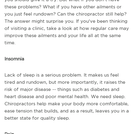
these problems? What if you have other ailments or
you just feel rundown? Can the chiropractor still help?
The answer might surprise you. If you've been thinking
of visiting a clinic, take a look at how regular care may
improve these ailments and your life all at the same
time.
Insomnia
Lack of sleep is a serious problem. It makes us feel
tired and rundown, but more importantly, it raises the
risk of major disease -- things such as diabetes and
heart disease and poor mental health. We need sleep.
Chiropractors help make your body more comfortable,
ease tension that builds, and as a result, leaves you in a
better state for quality sleep.