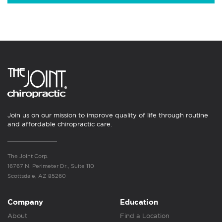
Join us on our mission to improve quality of life through routine
and affordable chiropractic care.
The Joint Corp.
16767 N. Perimeter Dr., Suite 110
Scottsdale, AZ 85260
Company
Education
About
Find a Location