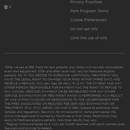
Privacy Practices
X
Perk Program Terms
Cookie Preferences
Do not sell info
Limit the use of info
*Offer valued at $55. Valid for new patients only. Initial visit includes consultation,
exam and adjustment. Offer and offer value may vary for Medicare eligible
patients. NC: IF YOU DECIDE TO PURCHASE ADDITIONAL TREATMENT, YOU
HAVE THE LEGAL RIGHT TO CHANGE YOUR MIND WITHIN THREE DAYS AND
RECEIVE A REFUND. (N.C. Gen. Stat. 90-154.1). FL & KY: THE PATIENT AND ANY
OTHER PERSON RESPONSIBLE FOR PAYMENT HAS THE RIGHT TO REFUSE TO
PAY, CANCEL (RESCIND) PAYMENT OR BE REIMBURSED FOR ANY OTHER
SERVICE, EXAMINATION OR TREATMENT WHICH IS PERFORMED AS A RESULT
OF AND WITHIN 72 HOURS OF RESPONDING TO THE ADVERTISEMENT FOR
THE FREE, DISCOUNTED OR REDUCED FEE SERVICES, EXAMINATION OR
TREATMENT. (FLA. STAT. 456.02) (201 KAR 21:065). Subject to additional state
statutes and regulations. See clinic for chiropractor(s)’ name and license info.
Clinics managed and/or owned by franchisee or Prof. Corps. Restrictions may
apply to Medicare eligible patients. Individual results may vary.
**Regular visit price based on 4 visits per month received with adult wellness plan.
See plans and pricing for details