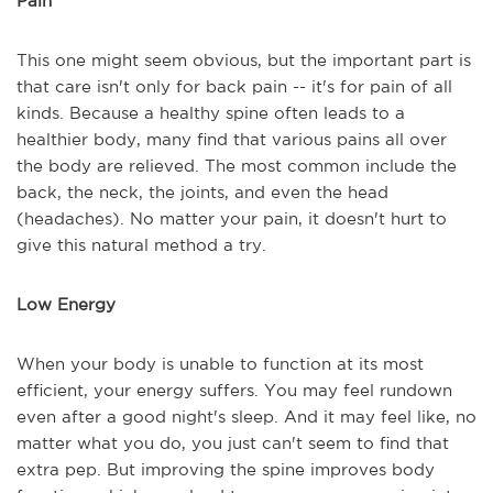
Pain
This one might seem obvious, but the important part is
that care isn't only for back pain -- it's for pain of all
kinds. Because a healthy spine often leads to a
healthier body, many find that various pains all over
the body are relieved. The most common include the
back, the neck, the joints, and even the head
(headaches). No matter your pain, it doesn't hurt to
give this natural method a try.
Low Energy
When your body is unable to function at its most
efficient, your energy suffers. You may feel rundown
even after a good night's sleep. And it may feel like, no
matter what you do, you just can't seem to find that
extra pep. But improving the spine improves body