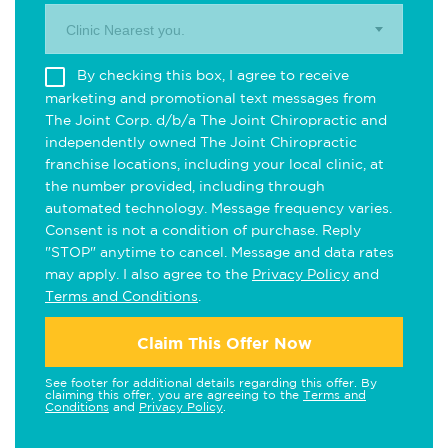
Clinic Nearest you.
By checking this box, I agree to receive
marketing and promotional text messages from
The Joint Corp. d/b/a The Joint Chiropractic and
independently owned The Joint Chiropractic
franchise locations, including your local clinic, at
the number provided, including through
automated technology. Message frequency varies.
Consent is not a condition of purchase. Reply
"STOP" anytime to cancel. Message and data rates
may apply. I also agree to the
Privacy Policy
and
Terms and Conditions
.
Claim This Offer Now
See footer for additional details regarding this offer. By
claiming this offer, you are agreeing to the
Terms and
Conditions
and
Privacy Policy
.