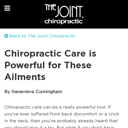
Back to The Joint Chiropractic
Chiropractic Care is
Powerful for These
Ailments
By Genevieve Cunningham
Chiropractic care can be a really powerful tool. If
you've ever suffered from back discomfort or a crick
in the neck, then you've probably already heard that
you should give it a try. But what if you don't have