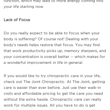
function, which may lead to more energy coming into
your life starting now.
Lack of Focus
Do you really expect to be able to focus when your
body is suffering? Of course not! Dealing with your
body's needs helps restore that focus. You may find
that work productivity picks up, memory sharpens, and
your concentration is overall better -- which makes for
a wonderful improvement in life in general.
If you would like to try chiropractic care in your life,
check out The Joint Chiropractic. At The Joint, getting
care is easier than ever before. Just use their walk-in
visits and affordable pricing to get the care you need
without the extra hassle. Chiropractic care can really
work for multiple issues. All you have to do is get