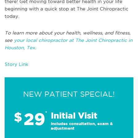
there! Get moving toward better health in your life
beginning with a quick stop at The Joint Chiropractic
today.
To learn more about your health, wellness, and fitness,
see
your local chiropractor at The Joint Chiropractic in
Houston, Tex
.
Story Link
NEW PATIENT SPECIAL!
29
$
*
Initial Visit
Includes consultation, exam &
adjustment