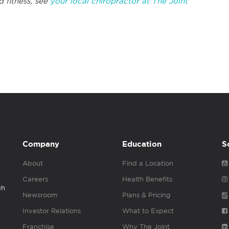
d fitness, see
your local chiropractor at The Joint
Company
Education
S
About
Find a Location
Careers
Health Benefits
gh
Newsroom
Plans & Pricing
Investor Relations
What to Expect
Franchise
Why The Joint