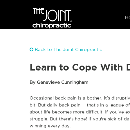
H
Back to The Joint Chiropractic
Learn to Cope With 
By Genevieve Cunningham
Occasional back pain is a bother. It's disrupt
bit. But daily back pain -- that's in a league
about life becomes more difficult. If you've ex
struggle. But there's hope! If you're sick of d
winning every day.