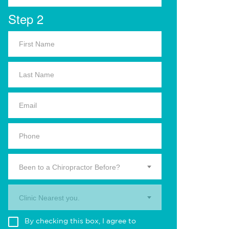
Step 2
Been to a Chiropractor Before?
Clinic Nearest you.
By checking this box, I agree to