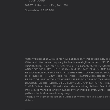
The Joint Corp.
16767 N. Perimeter Dr., Suite 110
Scottsdale, AZ 85260
*Offer valued at $55. Valid for new patients only. Initial visit includ
Offer and offer value may vary for Medicare eligible patients. N
ADDITIONAL TREATMENT, YOU HAVE THE LEGAL RIGHT TO CHAN
AND RECEIVE A REFUND. (N.C. Gen. Stat. 90-154.1). FL & KY: T
RESPONSIBLE FOR PAYMENT HAS THE RIGHT TO REFUSE TO PAY,
REIMBURSED FOR ANY OTHER SERVICE, EXAMINATION OR TREA
RESULT OF AND WITHIN 72 HOURS OF RESPONDING TO THE ADV
DISCOUNTED OR REDUCED FEE SERVICES, EXAMINATION OR TREATM
21:065). Subject to additional state statutes and regulations. See clin
info. Clinics managed and/or owned by franchisee or Prof. Corps. Res
patients. Individual results may vary.
**Regular visit price based on 4 visits per month received with adult
details