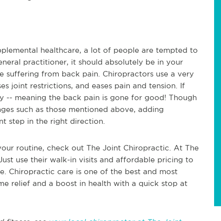
pplemental healthcare, a lot of people are tempted to
eneral practitioner, it should absolutely be in your
're suffering from back pain. Chiropractors use a very
es joint restrictions, and eases pain and tension. If
ay -- meaning the back pain is gone for good! Though
hanges such as those mentioned above, adding
nt step in the right direction.
your routine, check out The Joint Chiropractic. At The
Just use their walk-in visits and affordable pricing to
e. Chiropractic care is one of the best and most
me relief and a boost in health with a quick stop at