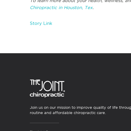
To learn more about your health, wellness, an
Chiropractic in Houston, Tex
.
Story Link
Join us on our mission to improve quality of life throu
routine and affordable chiropractic care.