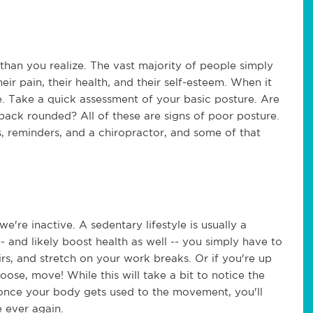
han you realize. The vast majority of people simply
eir pain, their health, and their self-esteem. When it
e. Take a quick assessment of your basic posture. Are
 back rounded? All of these are signs of poor posture.
s, reminders, and a chiropractor, and some of that
re inactive. A sedentary lifestyle is usually a
-- and likely boost health as well -- you simply have to
s, and stretch on your work breaks. Or if you're up
hoose, move! While this will take a bit to notice the
 once your body gets used to the movement, you'll
e ever again.