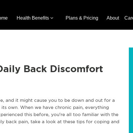
ome
Health Benefits
Plans & Pricing
About
Car
Daily Back Discomfort
ive, and it might cause you to be down and out for a
 of its own. When we have chronic pain, everything
perienced this before, you're all too familiar with the
aily back pain, take a look at these tips for coping and