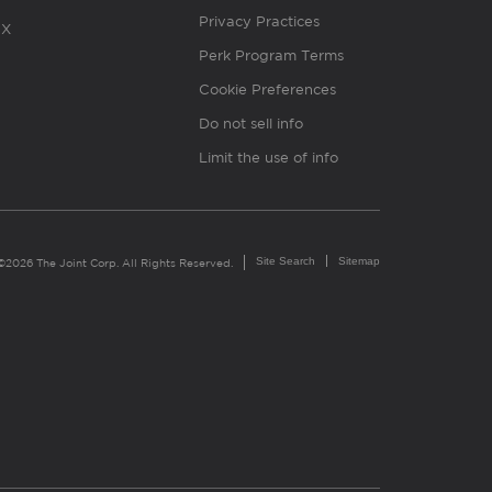
Privacy Practices
X
Perk Program Terms
Cookie Preferences
Do not sell info
Limit the use of info
Site Search
Sitemap
©2026 The Joint Corp. All Rights Reserved.