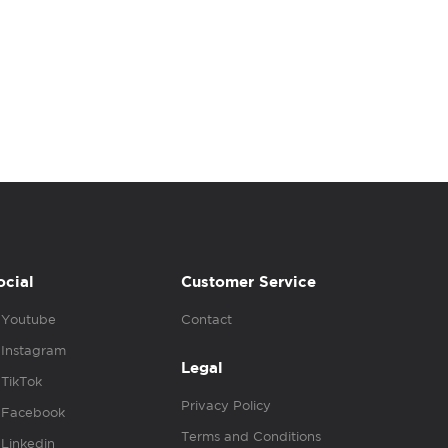
ocial
Customer Service
Youtube
Contact
Instagram
Legal
TikTok
Privacy Policy
Facebook
Terms and Conditions
Linkedin