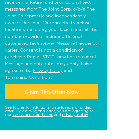
receive marketing and promotional text
messages from The Joint Corp. d/b/a The
Joint Chiropractic and independently
owned The Joint Chiropractic franchise
locations, including your local clinic, at the
number provided, including through
automated technology. Message frequency
varies. Consent is not a condition of
purchase. Reply "STOP" anytime to cancel.
Message and data rates may apply. I also
agree to the
Privacy Policy
and
Terms and Conditions
.
Claim This Offer Now
See footer for additional details regarding this
offer. By claiming this offer, you are agreeing to
the
Terms and Conditions
and
Privacy Policy
.