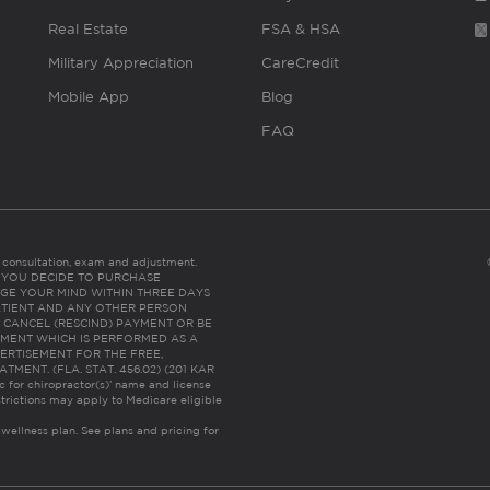
Real Estate
FSA & HSA
Military Appreciation
CareCredit
Mobile App
Blog
FAQ
es consultation, exam and adjustment.
C: IF YOU DECIDE TO PURCHASE
GE YOUR MIND WITHIN THREE DAYS
HE PATIENT AND ANY OTHER PERSON
 CANCEL (RESCIND) PAYMENT OR BE
TMENT WHICH IS PERFORMED AS A
ERTISEMENT FOR THE FREE,
ENT. (FLA. STAT. 456.02) (201 KAR
ic for chiropractor(s)’ name and license
trictions may apply to Medicare eligible
 wellness plan.
See plans and pricing for