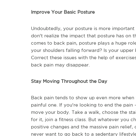
Improve Your Basic Posture
Undoubtedly, your posture is more important t
don't realize the impact that posture has on th
comes to back pain, posture plays a huge rol
your shoulders falling forward? Is your upper
Correct these issues with the help of exercise
back pain may disappear.
Stay Moving Throughout the Day
Back pain tends to show up even more when we'
painful one. If you're looking to end the pain 
move your body. Take a walk, choose the stair
for it, join a fitness class. But whatever you c
positive changes and the massive pain relief,
never want to go back to a sedentary lifestyl