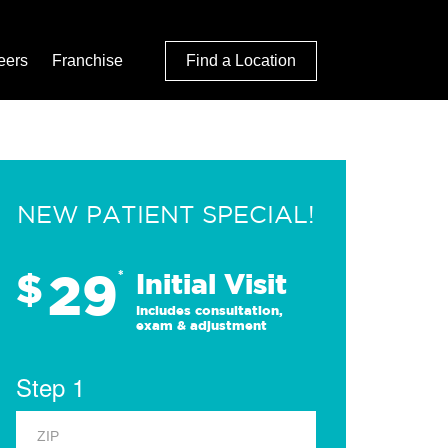
eers
Franchise
Find a Location
NEW PATIENT SPECIAL!
29
$
*
Initial Visit
Includes consultation,
exam & adjustment
Step 1