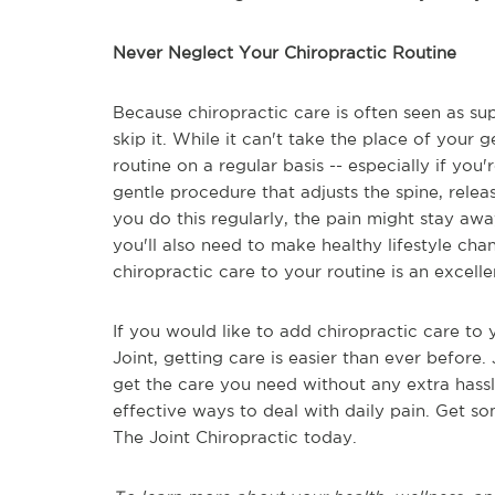
Never Neglect Your Chiropractic Routine
Because chiropractic care is often seen as su
skip it. While it can't take the place of your g
routine on a regular basis -- especially if you
gentle procedure that adjusts the spine, releas
you do this regularly, the pain might stay aw
you'll also need to make healthy lifestyle c
chiropractic care to your routine is an excelle
If you would like to add chiropractic care to 
Joint, getting care is easier than ever before. 
get the care you need without any extra hassl
effective ways to deal with daily pain. Get so
The Joint Chiropractic today.