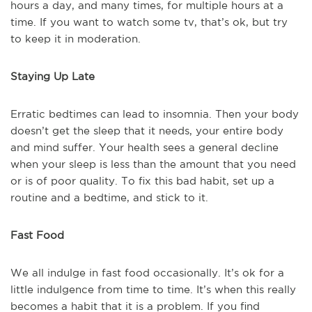
hours a day, and many times, for multiple hours at a
time. If you want to watch some tv, that’s ok, but try
to keep it in moderation.
Staying Up Late
Erratic bedtimes can lead to insomnia. Then your body
doesn’t get the sleep that it needs, your entire body
and mind suffer. Your health sees a general decline
when your sleep is less than the amount that you need
or is of poor quality. To fix this bad habit, set up a
routine and a bedtime, and stick to it.
Fast Food
We all indulge in fast food occasionally. It’s ok for a
little indulgence from time to time. It’s when this really
becomes a habit that it is a problem. If you find