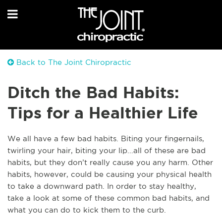
Back to The Joint Chiropractic
Ditch the Bad Habits:
Tips for a Healthier Life
We all have a few bad habits. Biting your fingernails,
twirling your hair, biting your lip...all of these are bad
habits, but they don’t really cause you any harm. Other
habits, however, could be causing your physical health
to take a downward path. In order to stay healthy,
take a look at some of these common bad habits, and
what you can do to kick them to the curb.