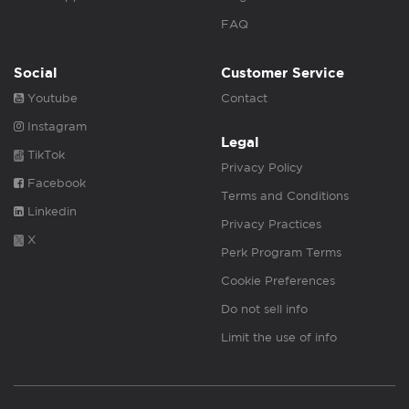
FAQ
Social
Customer Service
Youtube
Contact
Instagram
Legal
TikTok
Privacy Policy
Facebook
Terms and Conditions
Linkedin
Privacy Practices
X
Perk Program Terms
Cookie Preferences
Do not sell info
Limit the use of info