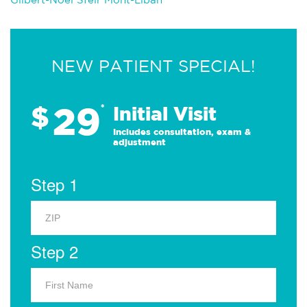
NEW PATIENT SPECIAL!
29
$
*
Initial Visit
Includes consultation, exam &
adjustment
Step 1
Step 2