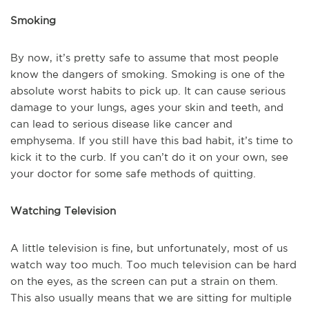
Smoking
By now, it’s pretty safe to assume that most people
know the dangers of smoking. Smoking is one of the
absolute worst habits to pick up. It can cause serious
damage to your lungs, ages your skin and teeth, and
can lead to serious disease like cancer and
emphysema. If you still have this bad habit, it’s time to
kick it to the curb. If you can’t do it on your own, see
your doctor for some safe methods of quitting.
Watching Television
A little television is fine, but unfortunately, most of us
watch way too much. Too much television can be hard
on the eyes, as the screen can put a strain on them.
This also usually means that we are sitting for multiple