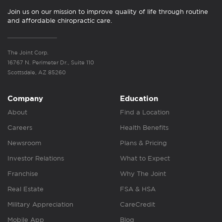
Join us on our mission to improve quality of life through routine
and affordable chiropractic care.
The Joint Corp.
16767 N. Perimeter Dr., Suite 110
Scottsdale, AZ 85260
Company
Education
About
Find a Location
Careers
Health Benefits
Newsroom
Plans & Pricing
Investor Relations
What to Expect
Franchise
Why The Joint
Real Estate
FSA & HSA
Military Appreciation
CareCredit
Mobile App
Blog