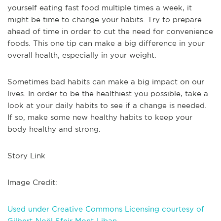
yourself eating fast food multiple times a week, it
might be time to change your habits. Try to prepare
ahead of time in order to cut the need for convenience
foods. This one tip can make a big difference in your
overall health, especially in your weight.
Sometimes bad habits can make a big impact on our
lives. In order to be the healthiest you possible, take a
look at your daily habits to see if a change is needed.
If so, make some new healthy habits to keep your
body healthy and strong.
Story Link
Image Credit:
Used under Creative Commons Licensing courtesy of
Gilbert-Noël Sfeir Mont-Liban