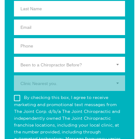
Been to a Chiropractor Before?
Clinic Nearest you.
By checking this box, I agree to receive
marketing and promotional text messages from
The Joint Corp. d/b/a The Joint Chiropractic and
independently owned The Joint Chiropractic
franchise locations, including your local clinic, at
the number provided, including through
automated technology. Message frequency varies.