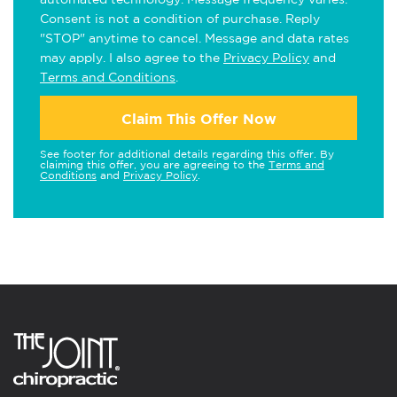
Consent is not a condition of purchase. Reply
"STOP" anytime to cancel. Message and data rates
may apply. I also agree to the
Privacy Policy
and
Terms and Conditions
.
Claim This Offer Now
See footer for additional details regarding this offer. By
claiming this offer, you are agreeing to the
Terms and
Conditions
and
Privacy Policy
.