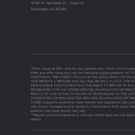
16767 N. Perimeter Dr., Suite 110
Scottsdale, AZ 85260
*Offer valued at $55. Valid for new patients only. Initial visit includ
Offer and offer value may vary for Medicare eligible patients. N
ADDITIONAL TREATMENT, YOU HAVE THE LEGAL RIGHT TO CHAN
AND RECEIVE A REFUND. (N.C. Gen. Stat. 90-154.1). FL & KY: T
RESPONSIBLE FOR PAYMENT HAS THE RIGHT TO REFUSE TO PAY,
REIMBURSED FOR ANY OTHER SERVICE, EXAMINATION OR TREA
RESULT OF AND WITHIN 72 HOURS OF RESPONDING TO THE ADV
DISCOUNTED OR REDUCED FEE SERVICES, EXAMINATION OR TREATM
21:065). Subject to additional state statutes and regulations. See clin
info. Clinics managed and/or owned by franchisee or Prof. Corps. Res
patients. Individual results may vary.
**Regular visit price based on 4 visits per month received with adult
details