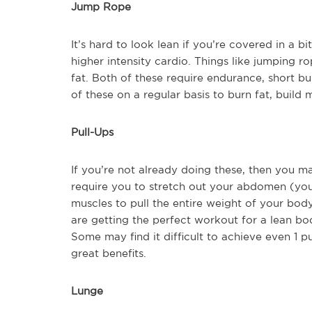
Jump Rope
It’s hard to look lean if you’re covered in a b
higher intensity cardio. Things like jumping r
fat. Both of these require endurance, short bu
of these on a regular basis to burn fat, build
Pull-Ups
If you’re not already doing these, then you m
require you to stretch out your abdomen (yo
muscles to pull the entire weight of your body
are getting the perfect workout for a lean bo
Some may find it difficult to achieve even 1 pu
great benefits.
Lunge