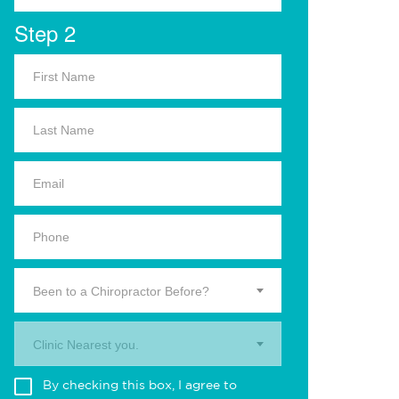
Step 2
Been to a Chiropractor Before?
Clinic Nearest you.
By checking this box, I agree to