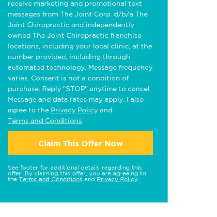
receive marketing and promotional text
messages from The Joint Corp. d/b/a The
Joint Chiropractic and independently
owned The Joint Chiropractic franchise
locations, including your local clinic, at the
number provided, including through
automated technology. Message frequency
varies. Consent is not a condition of
purchase. Reply "STOP" anytime to cancel.
Message and data rates may apply. I also
agree to the
Privacy Policy
and
Terms and Conditions
.
Claim This Offer Now
See footer for additional details regarding this
offer. By claiming this offer, you are agreeing to
the
Terms and Conditions
and
Privacy Policy
.