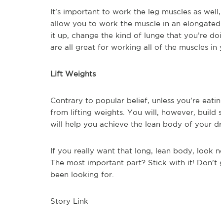
It’s important to work the leg muscles as well
allow you to work the muscle in an elongated
it up, change the kind of lunge that you’re do
are all great for working all of the muscles i
Lift Weights
Contrary to popular belief, unless you’re eatin
from lifting weights. You will, however, buil
will help you achieve the lean body of your d
If you really want that long, lean body, look 
The most important part? Stick with it! Don’t g
been looking for.
Story Link