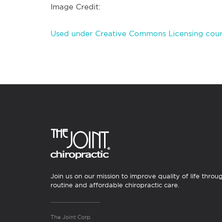
Image Credit:
Used under Creative Commons Licensing court
Join us on our mission to improve quality of life throu
routine and affordable chiropractic care.
The Joint Corp.