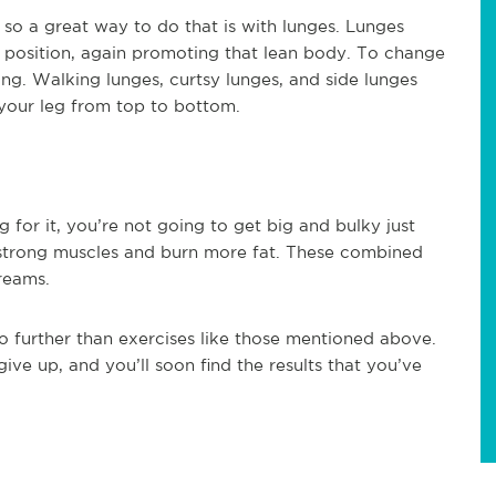
, so a great way to do that is with lunges. Lunges
 position, again promoting that lean body. To change
ing. Walking lunges, curtsy lunges, and side lunges
n your leg from top to bottom.
g for it, you’re not going to get big and bulky just
d strong muscles and burn more fat. These combined
reams.
no further than exercises like those mentioned above.
ive up, and you’ll soon find the results that you’ve