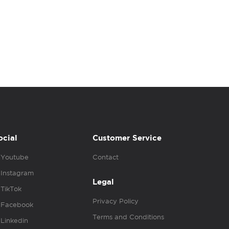
ocial
Customer Service
Youtube
Contact
Instagram
Legal
TikTok
Privacy Policy
Facebook
Terms and Conditions
Linkedin