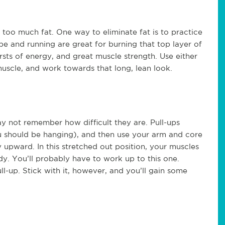
it too much fat. One way to eliminate fat is to practice
ope and running are great for burning that top layer of
rsts of energy, and great muscle strength. Use either
 muscle, and work towards that long, lean look.
ay not remember how difficult they are. Pull-ups
u should be hanging), and then use your arm and core
 upward. In this stretched out position, your muscles
dy. You’ll probably have to work up to this one.
ll-up. Stick with it, however, and you’ll gain some