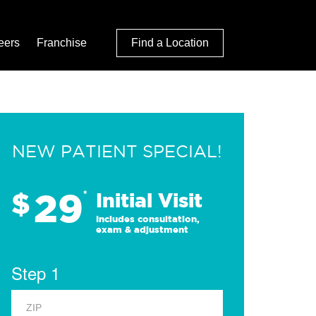
eers
Franchise
Find a Location
NEW PATIENT SPECIAL!
29
$
*
Initial Visit
Includes consultation,
exam & adjustment
Step 1