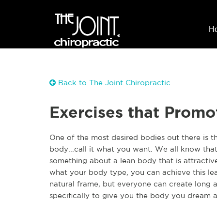
H
Back to The Joint Chiropractic
Exercises that Prom
One of the most desired bodies out there is t
body...call it what you want. We all know that
something about a lean body that is attracti
what your body type, you can achieve this le
natural frame, but everyone can create long 
specifically to give you the body you dream 