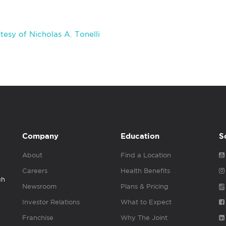
esy of Nicholas A. Tonelli
Company
Education
S
About
Find a Location
Careers
Health Benefits
gh
Newsroom
Plans & Pricing
Investor Relations
What to Expect
Franchise
Why The Joint