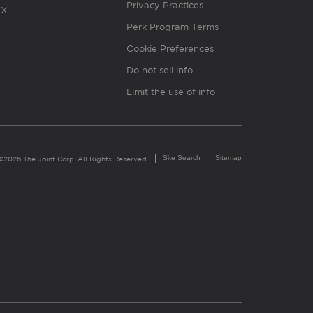
Privacy Practices
X
Perk Program Terms
Cookie Preferences
Do not sell info
Limit the use of info
Site Search
Sitemap
©2026 The Joint Corp. All Rights Reserved.