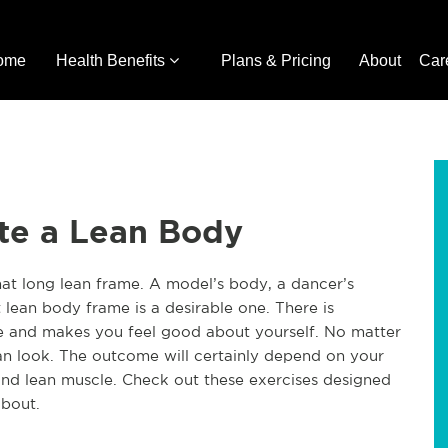
ome
Health Benefits
Plans & Pricing
About
Car
ote a Lean Body
hat long lean frame. A model’s body, a dancer’s
 lean body frame is a desirable one. There is
ve and makes you feel good about yourself. No matter
an look. The outcome will certainly depend on your
and lean muscle. Check out these exercises designed
about.