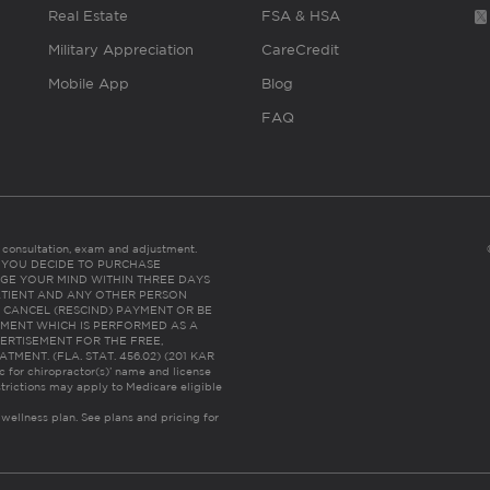
Real Estate
FSA & HSA
Military Appreciation
CareCredit
Mobile App
Blog
FAQ
es consultation, exam and adjustment.
C: IF YOU DECIDE TO PURCHASE
GE YOUR MIND WITHIN THREE DAYS
HE PATIENT AND ANY OTHER PERSON
 CANCEL (RESCIND) PAYMENT OR BE
TMENT WHICH IS PERFORMED AS A
ERTISEMENT FOR THE FREE,
ENT. (FLA. STAT. 456.02) (201 KAR
ic for chiropractor(s)’ name and license
trictions may apply to Medicare eligible
 wellness plan.
See plans and pricing for