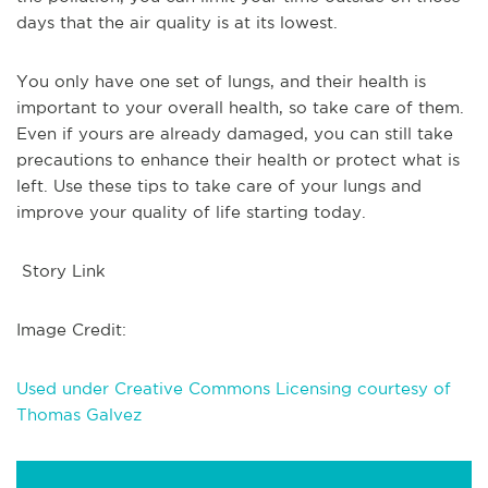
days that the air quality is at its lowest.
You only have one set of lungs, and their health is
important to your overall health, so take care of them.
Even if yours are already damaged, you can still take
precautions to enhance their health or protect what is
left. Use these tips to take care of your lungs and
improve your quality of life starting today.
Story Link
Image Credit:
Used under Creative Commons Licensing courtesy of
Thomas Galvez