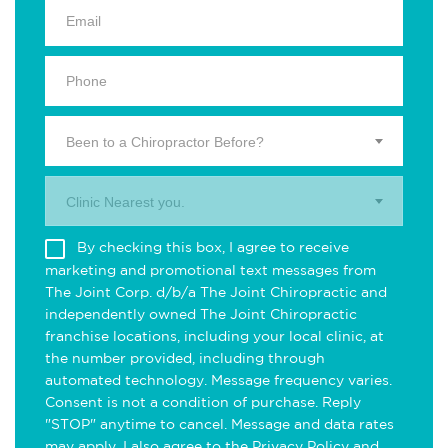
Been to a Chiropractor Before?
Clinic Nearest you.
By checking this box, I agree to receive
marketing and promotional text messages from
The Joint Corp. d/b/a The Joint Chiropractic and
independently owned The Joint Chiropractic
franchise locations, including your local clinic, at
the number provided, including through
automated technology. Message frequency varies.
Consent is not a condition of purchase. Reply
"STOP" anytime to cancel. Message and data rates
may apply. I also agree to the
Privacy Policy
and