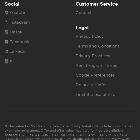
Social
Customer Service
Youtube
Contact
Instagram
Legal
TikTok
Privacy Policy
Facebook
Terms and Conditions
Linkedin
Privacy Practices
X
Perk Program Terms
Cookie Preferences
Do not sell info
Limit the use of info
*Offer valued at $55. Valid for new patients only. Initial visit includes consultation,
exam and adjustment. Offer and offer value may vary for Medicare eligible
patients. NC: IF YOU DECIDE TO PURCHASE ADDITIONAL TREATMENT, YOU
HAVE THE LEGAL RIGHT TO CHANGE YOUR MIND WITHIN THREE DAYS AND