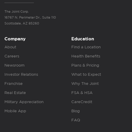
The Joint Corp.
16767 N. Perimeter Dr., Suite 110
Scottsdale, AZ 85260
Company
Education
About
Find a Location
Careers
Health Benefits
Newsroom
Plans & Pricing
Investor Relations
What to Expect
Franchise
Why The Joint
Real Estate
FSA & HSA
Military Appreciation
CareCredit
Mobile App
Blog
FAQ