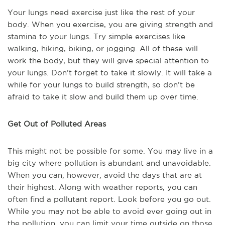
Your lungs need exercise just like the rest of your
body. When you exercise, you are giving strength and
stamina to your lungs. Try simple exercises like
walking, hiking, biking, or jogging. All of these will
work the body, but they will give special attention to
your lungs. Don’t forget to take it slowly. It will take a
while for your lungs to build strength, so don’t be
afraid to take it slow and build them up over time.
Get Out of Polluted Areas
This might not be possible for some. You may live in a
big city where pollution is abundant and unavoidable.
When you can, however, avoid the days that are at
their highest. Along with weather reports, you can
often find a pollutant report. Look before you go out.
While you may not be able to avoid ever going out in
the pollution, you can limit your time outside on those