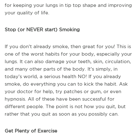
for keeping your lungs in tip top shape and improving
your quality of life.
Stop (or NEVER start) Smoking
If you don’t already smoke, then great for you! This is
one of the worst habits for your body, especially your
lungs. It can also damage your teeth, skin, circulation,
and many other parts of the body. It’s simply, in
today’s world, a serious health NO! If you already
smoke, do everything you can to kick the habit. Ask
your doctor for help, try patches or gum, or even
hypnosis. All of these have been successful for
different people. The point is not how you quit, but
rather that you quit as soon as you possibly can.
Get Plenty of Exercise