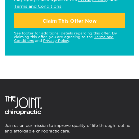
Terms and Conditions
.
Claim This Offer Now
See footer for additional details regarding this offer. By
claiming this offer, you are agreeing to the
Terms and
Conditions
and
Privacy Policy
.
Join us on our mission to improve quality of life through routine
and affordable chiropractic care.