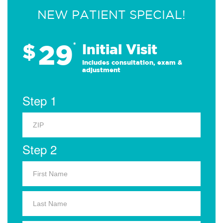
NEW PATIENT SPECIAL!
29
$
*
Initial Visit
Includes consultation, exam &
adjustment
Step 1
Step 2