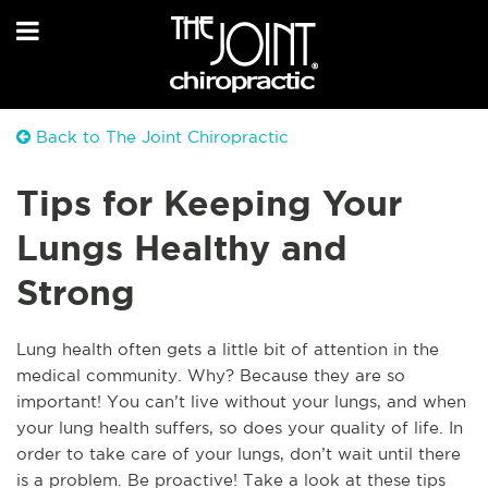
Back to The Joint Chiropractic
Tips for Keeping Your
Lungs Healthy and
Strong
Lung health often gets a little bit of attention in the
medical community. Why? Because they are so
important! You can’t live without your lungs, and when
your lung health suffers, so does your quality of life. In
order to take care of your lungs, don’t wait until there
is a problem. Be proactive! Take a look at these tips