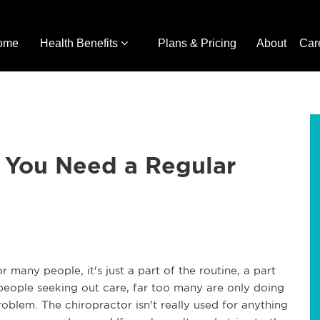
ome
Health Benefits
Plans & Pricing
About
Car
 You Need a Regular
r many people, it's just a part of the routine, a part
people seeking out care, far too many are only doing
oblem. The chiropractor isn't really used for anything