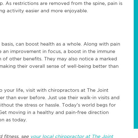
elp. As restrictions are removed from the spine, pain is
ing activity easier and more enjoyable.
 basis, can boost health as a whole. Along with pain
e an improvement in focus, a boost in the immune
h of other benefits. They may also notice a marked
making their overall sense of well-being better than
your life, visit with chiropractors at The Joint
er than ever before. Just use their walk-in visits and
thout the stress or hassle. Today’s world begs for
Get moving in a healthy and pain-free direction
on as today.
d fitness, see
your local chiropractor at The Joint