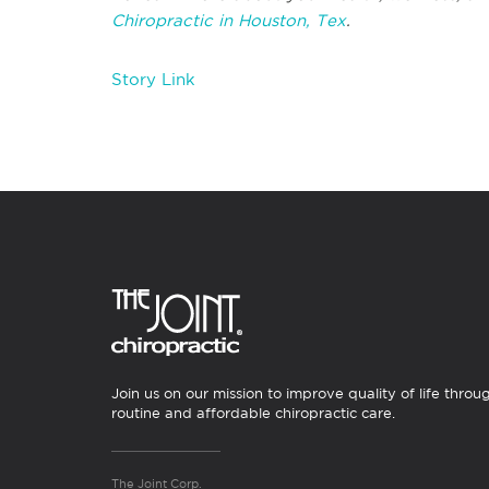
Chiropractic in Houston, Tex
.
Story Link
Join us on our mission to improve quality of life throu
routine and affordable chiropractic care.
The Joint Corp.