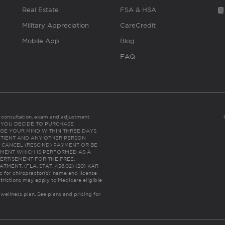
Real Estate
FSA & HSA
Military Appreciation
CareCredit
Mobile App
Blog
FAQ
es consultation, exam and adjustment.
C: IF YOU DECIDE TO PURCHASE
GE YOUR MIND WITHIN THREE DAYS
HE PATIENT AND ANY OTHER PERSON
 CANCEL (RESCIND) PAYMENT OR BE
TMENT WHICH IS PERFORMED AS A
ERTISEMENT FOR THE FREE,
ENT. (FLA. STAT. 456.02) (201 KAR
ic for chiropractor(s)’ name and license
trictions may apply to Medicare eligible
 wellness plan.
See plans and pricing for