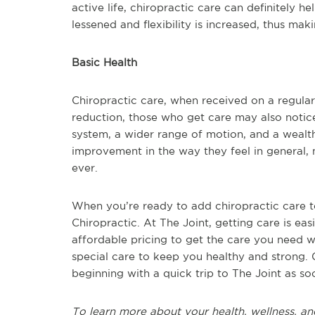
active life, chiropractic care can definitely h
lessened and flexibility is increased, thus mak
Basic Health
Chiropractic care, when received on a regular
reduction, those who get care may also notic
system, a wider range of motion, and a wealt
improvement in the way they feel in general, 
ever.
When you’re ready to add chiropractic care to 
Chiropractic. At The Joint, getting care is easi
affordable pricing to get the care you need wi
special care to keep you healthy and strong. 
beginning with a quick trip to The Joint as so
To learn more about your health, wellness, an