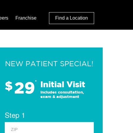
eers
Franchise
Find a Location
NEW PATIENT SPECIAL!
29
$
*
Initial Visit
Includes consultation,
exam & adjustment
Step 1