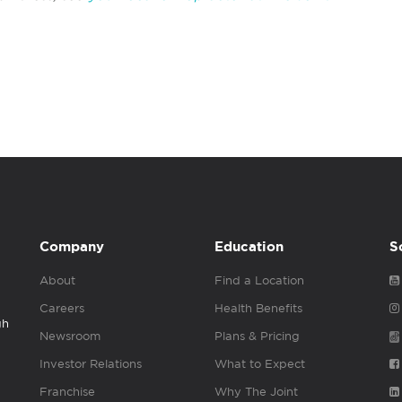
Company
Education
S
About
Find a Location
Careers
Health Benefits
gh
Newsroom
Plans & Pricing
Investor Relations
What to Expect
Franchise
Why The Joint