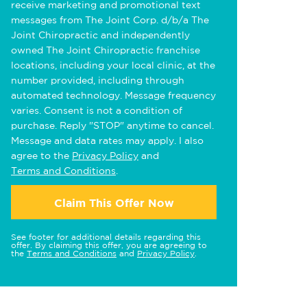
receive marketing and promotional text
messages from The Joint Corp. d/b/a The
Joint Chiropractic and independently
owned The Joint Chiropractic franchise
locations, including your local clinic, at the
number provided, including through
automated technology. Message frequency
varies. Consent is not a condition of
purchase. Reply "STOP" anytime to cancel.
Message and data rates may apply. I also
agree to the
Privacy Policy
and
Terms and Conditions
.
Claim This Offer Now
See footer for additional details regarding this
offer. By claiming this offer, you are agreeing to
the
Terms and Conditions
and
Privacy Policy
.