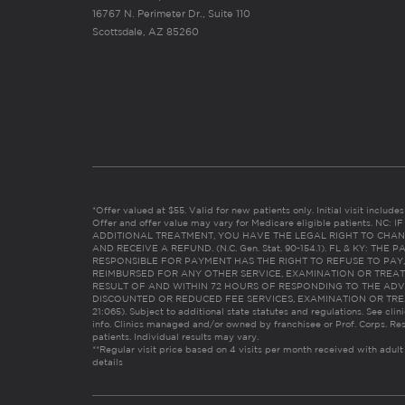
16767 N. Perimeter Dr., Suite 110
Scottsdale, AZ 85260
*Offer valued at $55. Valid for new patients only. Initial visit includ
Offer and offer value may vary for Medicare eligible patients. N
ADDITIONAL TREATMENT, YOU HAVE THE LEGAL RIGHT TO CHAN
AND RECEIVE A REFUND. (N.C. Gen. Stat. 90-154.1). FL & KY: T
RESPONSIBLE FOR PAYMENT HAS THE RIGHT TO REFUSE TO PAY,
REIMBURSED FOR ANY OTHER SERVICE, EXAMINATION OR TREA
RESULT OF AND WITHIN 72 HOURS OF RESPONDING TO THE ADV
DISCOUNTED OR REDUCED FEE SERVICES, EXAMINATION OR TREATM
21:065). Subject to additional state statutes and regulations. See clin
info. Clinics managed and/or owned by franchisee or Prof. Corps. Res
patients. Individual results may vary.
**Regular visit price based on 4 visits per month received with adult
details