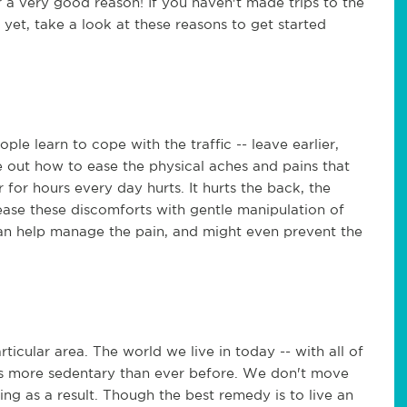
for a very good reason! If you haven't made trips to the
 yet, take a look at these reasons to get started
ple learn to cope with the traffic -- leave earlier,
ure out how to ease the physical aches and pains that
ar for hours every day hurts. It hurts the back, the
ease these discomforts with gentle manipulation of
can help manage the pain, and might even prevent the
rticular area. The world we live in today -- with all of
s more sedentary than ever before. We don't move
ing as a result. Though the best remedy is to live an