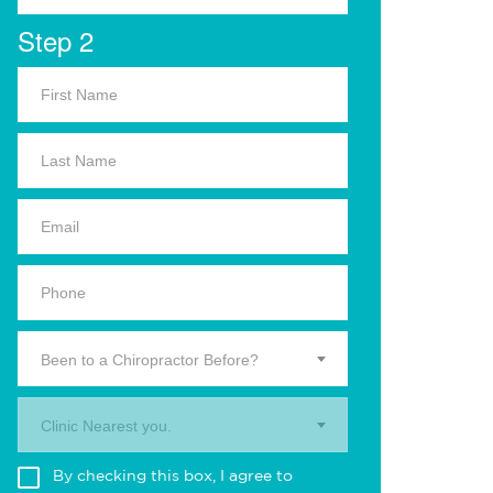
Step 2
Been to a Chiropractor Before?
Clinic Nearest you.
By checking this box, I agree to