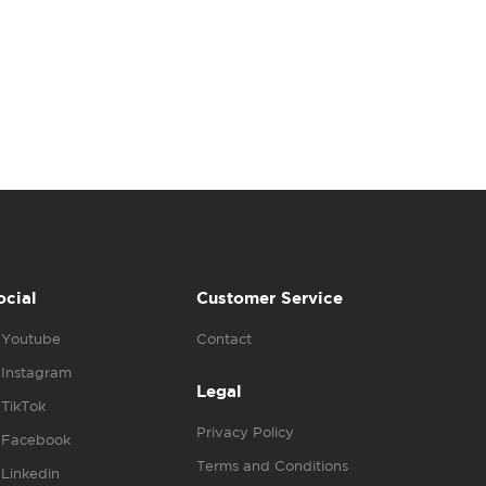
ocial
Customer Service
Youtube
Contact
Instagram
Legal
TikTok
Privacy Policy
Facebook
Terms and Conditions
Linkedin