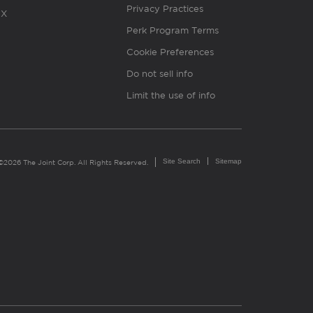
Privacy Practices
X
Perk Program Terms
Cookie Preferences
Do not sell info
Limit the use of info
Site Search
Sitemap
©2026 The Joint Corp. All Rights Reserved.