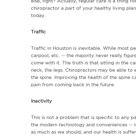
else, right? Actually, regular care is a thing 
chiropractor a part of your healthy living plan
today.
Traffic
Traffic in Houston is inevitable. While most peo
carpool, etc. -- the majority never really fig
come with it. The truth is that sitting in the c
neck, the legs. Chiropractors may be able to 
the spine. Improving the health of the spine 
pain from coming back in the future.
Inactivity
This is not a problem that is specific to any pa
the modern technology and conveniences -- i
as much as we should, and our health is suffer