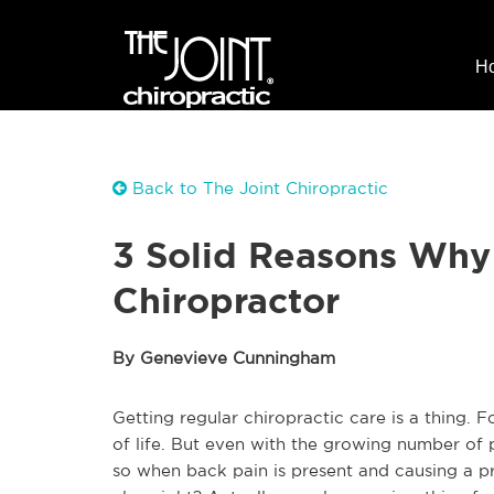
H
Back to The Joint Chiropractic
3 Solid Reasons Why
Chiropractor
By Genevieve Cunningham
Getting regular chiropractic care is a thing. Fo
of life. But even with the growing number of 
so when back pain is present and causing a pr