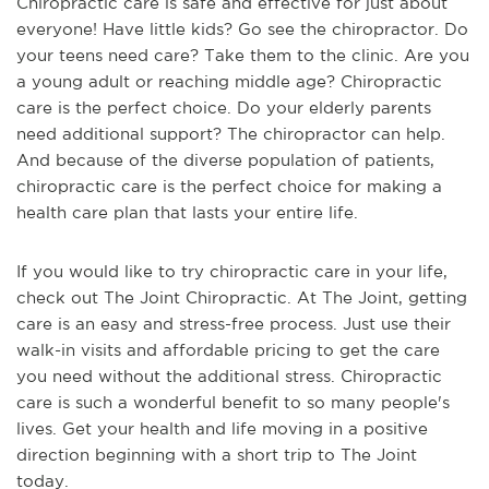
Chiropractic care is safe and effective for just about
everyone! Have little kids? Go see the chiropractor. Do
your teens need care? Take them to the clinic. Are you
a young adult or reaching middle age? Chiropractic
care is the perfect choice. Do your elderly parents
need additional support? The chiropractor can help.
And because of the diverse population of patients,
chiropractic care is the perfect choice for making a
health care plan that lasts your entire life.
If you would like to try chiropractic care in your life,
check out The Joint Chiropractic. At The Joint, getting
care is an easy and stress-free process. Just use their
walk-in visits and affordable pricing to get the care
you need without the additional stress. Chiropractic
care is such a wonderful benefit to so many people's
lives. Get your health and life moving in a positive
direction beginning with a short trip to The Joint
today.