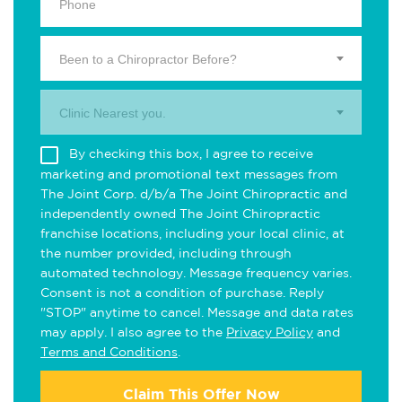
Been to a Chiropractor Before?
Clinic Nearest you.
By checking this box, I agree to receive
marketing and promotional text messages from
The Joint Corp. d/b/a The Joint Chiropractic and
independently owned The Joint Chiropractic
franchise locations, including your local clinic, at
the number provided, including through
automated technology. Message frequency varies.
Consent is not a condition of purchase. Reply
"STOP" anytime to cancel. Message and data rates
may apply. I also agree to the
Privacy Policy
and
Terms and Conditions
.
Claim This Offer Now