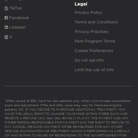
Legal
TikTok
Privacy Policy
Facebook
Terms and Conditions
Linkedin
Privacy Practices
X
Perk Program Terms
Cookie Preferences
Do not sell info
Limit the use of info
*Offer valued at $55. Valid for new patients only. Initial visit includes consultation,
exam and adjustment. Offer and offer value may vary for Medicare eligible
patients. NC: IF YOU DECIDE TO PURCHASE ADDITIONAL TREATMENT, YOU
HAVE THE LEGAL RIGHT TO CHANGE YOUR MIND WITHIN THREE DAYS AND
RECEIVE A REFUND. (N.C. Gen. Stat. 90-154.1). FL & KY: THE PATIENT AND ANY
OTHER PERSON RESPONSIBLE FOR PAYMENT HAS THE RIGHT TO REFUSE TO
PAY, CANCEL (RESCIND) PAYMENT OR BE REIMBURSED FOR ANY OTHER
SERVICE, EXAMINATION OR TREATMENT WHICH IS PERFORMED AS A RESULT
OF AND WITHIN 72 HOURS OF RESPONDING TO THE ADVERTISEMENT FOR