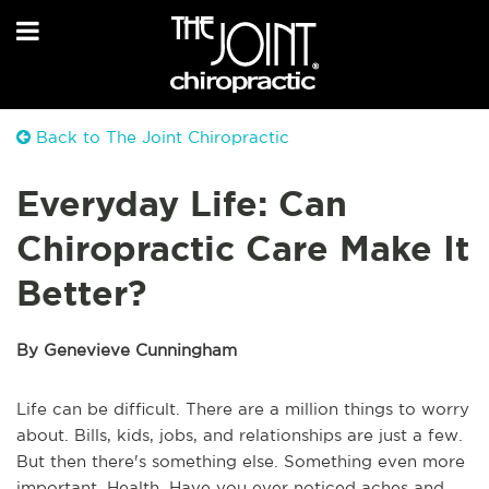
Back to The Joint Chiropractic
Everyday Life: Can
Chiropractic Care Make It
Better?
By Genevieve Cunningham
Life can be difficult. There are a million things to worry
about. Bills, kids, jobs, and relationships are just a few.
But then there's something else. Something even more
important. Health. Have you ever noticed aches and