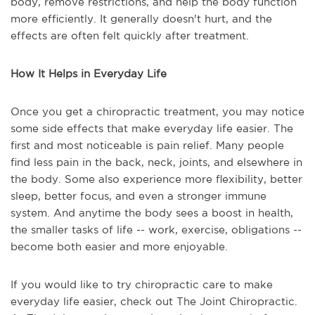
body, remove restrictions, and help the body function
more efficiently. It generally doesn't hurt, and the
effects are often felt quickly after treatment.
How It Helps in Everyday Life
Once you get a chiropractic treatment, you may notice
some side effects that make everyday life easier. The
first and most noticeable is pain relief. Many people
find less pain in the back, neck, joints, and elsewhere in
the body. Some also experience more flexibility, better
sleep, better focus, and even a stronger immune
system. And anytime the body sees a boost in health,
the smaller tasks of life -- work, exercise, obligations --
become both easier and more enjoyable.
If you would like to try chiropractic care to make
everyday life easier, check out The Joint Chiropractic.