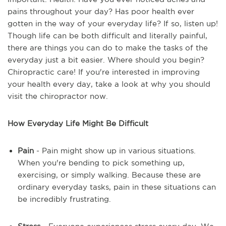
pains throughout your day? Has poor health ever
gotten in the way of your everyday life? If so, listen up!
Though life can be both difficult and literally painful,
there are things you can do to make the tasks of the
everyday just a bit easier. Where should you begin?
Chiropractic care! If you're interested in improving
your health every day, take a look at why you should
visit the chiropractor now.
How Everyday Life Might Be Difficult
Pain
- Pain might show up in various situations.
When you're bending to pick something up,
exercising, or simply walking. Because these are
ordinary everyday tasks, pain in these situations can
be incredibly frustrating.