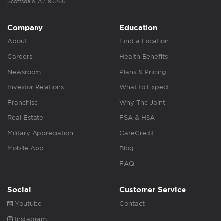
Scottsdale, AZ 85260
Company
Education
About
Find a Location
Careers
Health Benefits
Newsroom
Plans & Pricing
Investor Relations
What to Expect
Franchise
Why The Joint
Real Estate
FSA & HSA
Military Appreciation
CareCredit
Mobile App
Blog
FAQ
Social
Customer Service
Youtube
Contact
Instagram