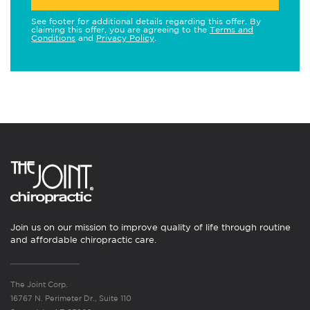
See footer for additional details regarding this offer. By
claiming this offer, you are agreeing to the
Terms and
Conditions
and
Privacy Policy
.
Join us on our mission to improve quality of life through routine
and affordable chiropractic care.
The Joint Corp.
16767 N. Perimeter Dr., Suite 110