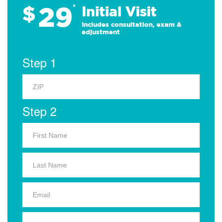
29
$
*
Initial Visit
Includes consultation, exam &
adjustment
Step 1
Step 2