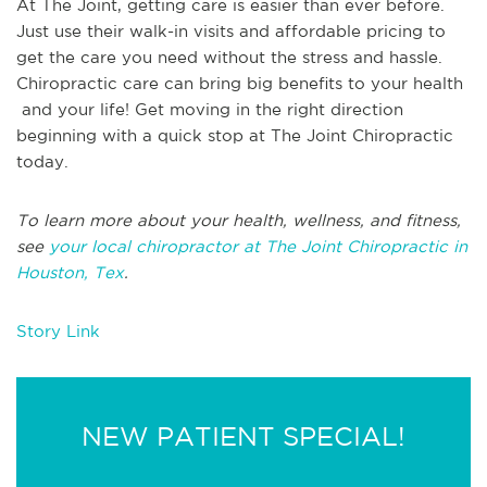
At The Joint, getting care is easier than ever before.
Just use their walk-in visits and affordable pricing to
get the care you need without the stress and hassle.
Chiropractic care can bring big benefits to your health
and your life! Get moving in the right direction
beginning with a quick stop at The Joint Chiropractic
today.
To learn more about your health, wellness, and fitness,
see
your local chiropractor at The Joint Chiropractic in
Houston, Tex
.
Story Link
NEW PATIENT SPECIAL!