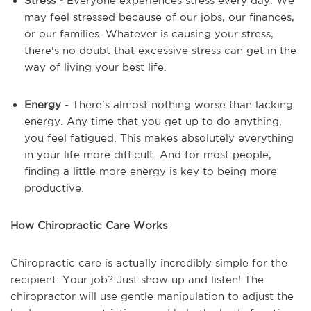
Stress -
Everyone experiences stress every day. We
may feel stressed because of our jobs, our finances,
or our families. Whatever is causing your stress,
there's no doubt that excessive stress can get in the
way of living your best life.
Energy
- There's almost nothing worse than lacking
energy. Any time that you get up to do anything,
you feel fatigued. This makes absolutely everything
in your life more difficult. And for most people,
finding a little more energy is key to being more
productive.
How Chiropractic Care Works
Chiropractic care is actually incredibly simple for the
recipient. Your job? Just show up and listen! The
chiropractor will use gentle manipulation to adjust the