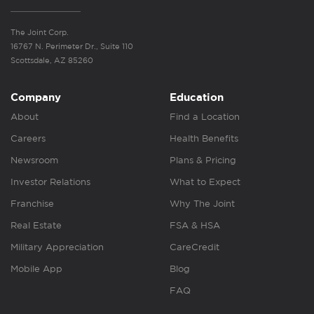
The Joint Corp.
16767 N. Perimeter Dr., Suite 110
Scottsdale, AZ 85260
Company
Education
About
Find a Location
Careers
Health Benefits
Newsroom
Plans & Pricing
Investor Relations
What to Expect
Franchise
Why The Joint
Real Estate
FSA & HSA
Military Appreciation
CareCredit
Mobile App
Blog
FAQ