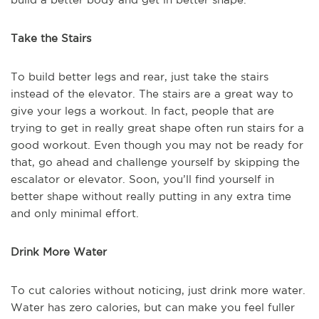
Take the Stairs
To build better legs and rear, just take the stairs
instead of the elevator. The stairs are a great way to
give your legs a workout. In fact, people that are
trying to get in really great shape often run stairs for a
good workout. Even though you may not be ready for
that, go ahead and challenge yourself by skipping the
escalator or elevator. Soon, you’ll find yourself in
better shape without really putting in any extra time
and only minimal effort.
Drink More Water
To cut calories without noticing, just drink more water.
Water has zero calories, but can make you feel fuller