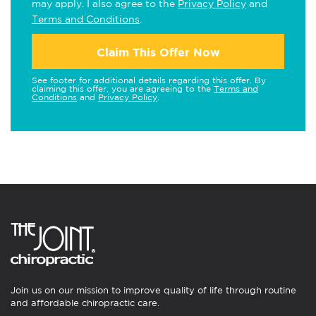
may apply. I also agree to the
Privacy Policy
and
Terms and Conditions
.
Claim This Offer Now
See footer for additional details regarding this offer. By
claiming this offer, you are agreeing to the
Terms and
Conditions
and
Privacy Policy
.
Join us on our mission to improve quality of life through routine
and affordable chiropractic care.