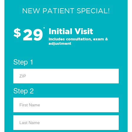
NEW PATIENT SPECIAL!
29
$
*
Initial Visit
Includes consultation, exam &
adjustment
Step 1
Step 2