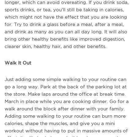
longer, which can avoid overeating. If you drink soda,
sports drinks, or tea, you’ll still be taking in calories,
which might not have the effect that you are looking
for. Try to drink a glass before a meal, after a meal,
and drink as many as you can all day long. It will also
bring other healthy benefits like improved digestion,
clearer skin, healthy hair, and other benefits.
Walk It Out
Just adding some simple walking to your routine can
go a long way. Park at the back of the parking lot at
the store. Make laps around the office at break time.
March in place while you are cooking dinner. Go for a
walk around the block after dinner with your family.
Adding some walking to your routine can burn more
calories, shape the muscles, and give you a mini
workout without having to put in massive amounts of