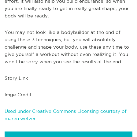
effort. It will also help you build endurance, so when
you are finally ready to get in really great shape, your
body will be ready.
You may not look like a bodybuilder at the end of
using these 3 techniques, but you will absolutely
challenge and shape your body. use these any time to
give yourself a workout without even realizing it. You
won’t be sorry when you see the results at the end.
Story Link
Imge Credit:
Used under Creative Commons Licensing courtesy of
maren.wetzer