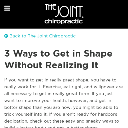
Back to The Joint Chiropractic
3 Ways to Get in Shape
Without Realizing It
If you want to get in really great shape, you have to
really work for it. Exercise, eat right, and willpower are
all necessary to get in really great form. If you just
want to improve your health, however, and get in
better shape than you are now, you might be able to
trick yourself into it. If you aren’t ready for hardcore
dedication, check out these easy and sneaky ways to
build a better body and get in better shape.