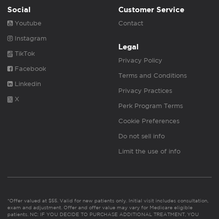
Social
Customer Service
Youtube
Contact
Instagram
Legal
TikTok
Privacy Policy
Facebook
Terms and Conditions
Linkedin
Privacy Practices
X
Perk Program Terms
Cookie Preferences
Do not sell info
Limit the use of info
*Offer valued at $55. Valid for new patients only. Initial visit includes consultation,
exam and adjustment. Offer and offer value may vary for Medicare eligible
patients. NC: IF YOU DECIDE TO PURCHASE ADDITIONAL TREATMENT, YOU