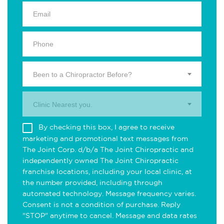
Been to a Chiropractor Before?
Clinic Nearest you.
By checking this box, I agree to receive
marketing and promotional text messages from
The Joint Corp. d/b/a The Joint Chiropractic and
independently owned The Joint Chiropractic
franchise locations, including your local clinic, at
the number provided, including through
automated technology. Message frequency varies.
Consent is not a condition of purchase. Reply
"STOP" anytime to cancel. Message and data rates