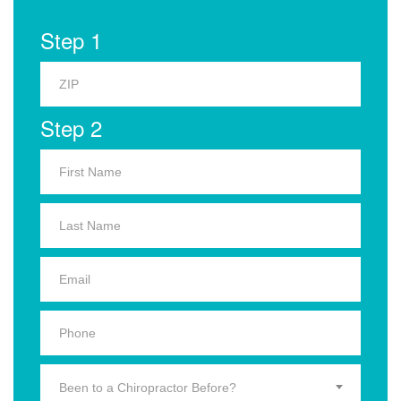
Step 1
Step 2
Been to a Chiropractor Before?