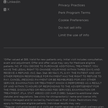
Linkedin
Privacy Practices
X
Perk Program Terms
Cookie Preferences
Do not sell info
Limit the use of info
*Offer valued at $55. Valid for new patients only. Initial visit includes consultation,
exam and adjustment. Offer and offer value may vary for Medicare eligible
patients. NC: IF YOU DECIDE TO PURCHASE ADDITIONAL TREATMENT, YOU
HAVE THE LEGAL RIGHT TO CHANGE YOUR MIND WITHIN THREE DAYS AND
RECEIVE A REFUND. (N.C. Gen. Stat. 90-154.1). FL & KY: THE PATIENT AND ANY
OTHER PERSON RESPONSIBLE FOR PAYMENT HAS THE RIGHT TO REFUSE TO
PAY, CANCEL (RESCIND) PAYMENT OR BE REIMBURSED FOR ANY OTHER
SERVICE, EXAMINATION OR TREATMENT WHICH IS PERFORMED AS A RESULT
OF AND WITHIN 72 HOURS OF RESPONDING TO THE ADVERTISEMENT FOR
THE FREE, DISCOUNTED OR REDUCED FEE SERVICES, EXAMINATION OR
TREATMENT. (FLA. STAT. 456.02) (201 KAR 21:065). Subject to additional state
statutes and regulations. See clinic for chiropractor(s)’ name and license info.
Clinics managed and/or owned by franchisee or Prof. Corps. Restrictions may
apply to Medicare eligible patients. Individual results may vary.
**Regular visit price based on 4 visits per month received with adult wellness plan.