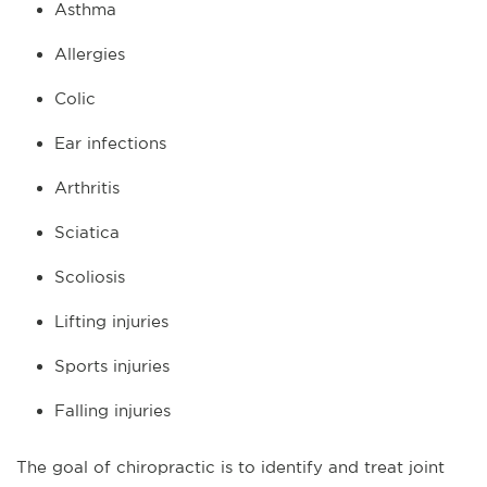
Asthma
Allergies
Colic
Ear infections
Arthritis
Sciatica
Scoliosis
Lifting injuries
Sports injuries
Falling injuries
The goal of chiropractic is to identify and treat joint