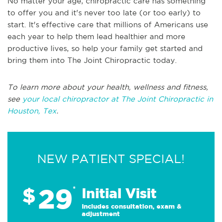
No matter your age, chiropractic care has something
to offer you and it's never too late (or too early) to
start. It's effective care that millions of Americans use
each year to help them lead healthier and more
productive lives, so help your family get started and
bring them into The Joint Chiropractic today.
To learn more about your health, wellness and fitness,
see
your local chiropractor at The Joint Chiropractic in
Houston, Tex
.
NEW PATIENT SPECIAL!
29
$
*
Initial Visit
Includes consultation, exam &
adjustment