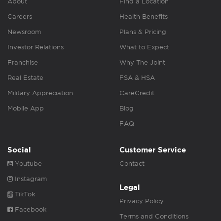
About
Find a Location
Careers
Health Benefits
Newsroom
Plans & Pricing
Investor Relations
What to Expect
Franchise
Why The Joint
Real Estate
FSA & HSA
Military Appreciation
CareCredit
Mobile App
Blog
FAQ
Social
Customer Service
Youtube
Contact
Instagram
Legal
TikTok
Privacy Policy
Facebook
Terms and Conditions