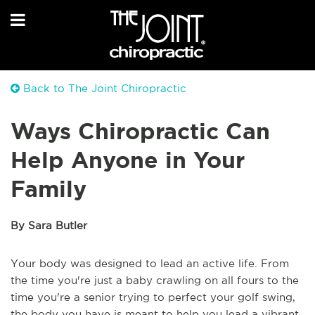
Back to The Joint Chiropractic
Ways Chiropractic Can
Help Anyone in Your
Family
By Sara Butler
Your body was designed to lead an active life. From
the time you're just a baby crawling on all fours to the
time you're a senior trying to perfect your golf swing,
the body you have is meant to help you lead a vibrant