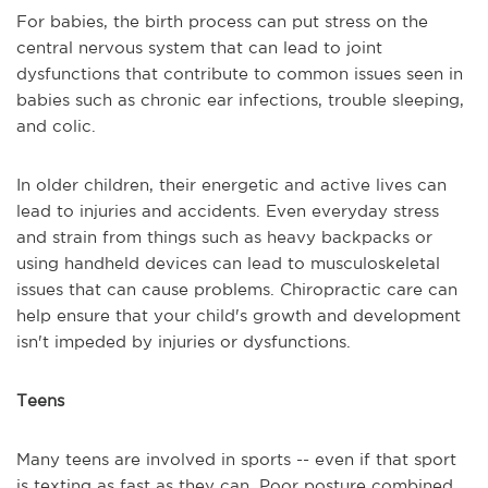
For babies, the birth process can put stress on the
central nervous system that can lead to joint
dysfunctions that contribute to common issues seen in
babies such as chronic ear infections, trouble sleeping,
and colic.
In older children, their energetic and active lives can
lead to injuries and accidents. Even everyday stress
and strain from things such as heavy backpacks or
using handheld devices can lead to musculoskeletal
issues that can cause problems. Chiropractic care can
help ensure that your child's growth and development
isn't impeded by injuries or dysfunctions.
Teens
Many teens are involved in sports -- even if that sport
is texting as fast as they can. Poor posture combined