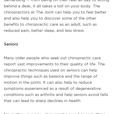
behind a desk, it all takes a toll on your body. The
chiropractors at The Joint can help you to feel better
and also help you to discover some of the other
benefits to chiropractic care as an adult, such as
reduced pain, better sleep, and less stress.
Seniors
Many older people who seek out chiropractic care
report vast improvements to their quality of life. The
chiropractic techniques used on seniors can help
improve things such as balance and the range of
motion in the joints. It can also help to reduce
symptoms experienced as a result of degenerative
conditions such as arthritis and help seniors avoid falls
that can lead to sharp declines in health.