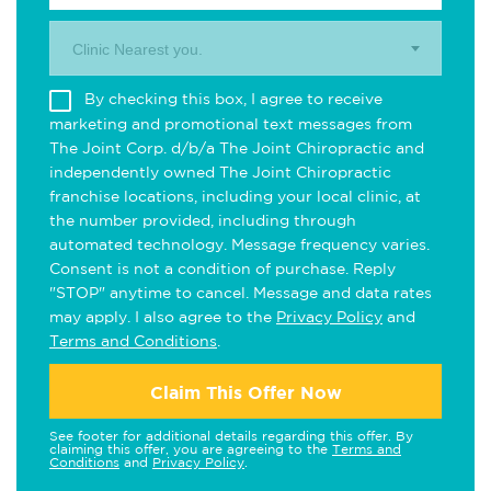
Clinic Nearest you.
By checking this box, I agree to receive
marketing and promotional text messages from
The Joint Corp. d/b/a The Joint Chiropractic and
independently owned The Joint Chiropractic
franchise locations, including your local clinic, at
the number provided, including through
automated technology. Message frequency varies.
Consent is not a condition of purchase. Reply
"STOP" anytime to cancel. Message and data rates
may apply. I also agree to the
Privacy Policy
and
Terms and Conditions
.
Claim This Offer Now
See footer for additional details regarding this offer. By
claiming this offer, you are agreeing to the
Terms and
Conditions
and
Privacy Policy
.