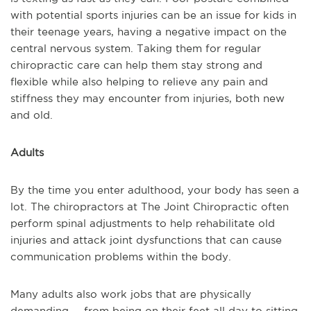
with potential sports injuries can be an issue for kids in
their teenage years, having a negative impact on the
central nervous system. Taking them for regular
chiropractic care can help them stay strong and
flexible while also helping to relieve any pain and
stiffness they may encounter from injuries, both new
and old.
Adults
By the time you enter adulthood, your body has seen a
lot. The chiropractors at The Joint Chiropractic often
perform spinal adjustments to help rehabilitate old
injuries and attack joint dysfunctions that can cause
communication problems within the body.
Many adults also work jobs that are physically
demanding -- from being on their feet all day to sitting