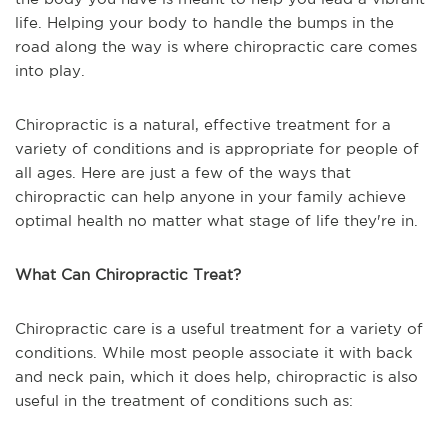
life. Helping your body to handle the bumps in the
road along the way is where chiropractic care comes
into play.
Chiropractic is a natural, effective treatment for a
variety of conditions and is appropriate for people of
all ages. Here are just a few of the ways that
chiropractic can help anyone in your family achieve
optimal health no matter what stage of life they're in.
What Can Chiropractic Treat?
Chiropractic care is a useful treatment for a variety of
conditions. While most people associate it with back
and neck pain, which it does help, chiropractic is also
useful in the treatment of conditions such as: