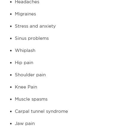
Headaches
Migraines
Stress and anxiety
Sinus problems
Whiplash
Hip pain
Shoulder pain
Knee Pain
Muscle spasms
Carpal tunnel syndrome
Jaw pain