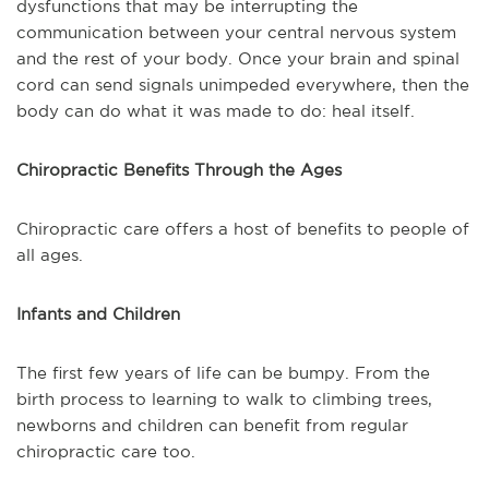
dysfunctions that may be interrupting the
communication between your central nervous system
and the rest of your body. Once your brain and spinal
cord can send signals unimpeded everywhere, then the
body can do what it was made to do: heal itself.
Chiropractic Benefits Through the Ages
Chiropractic care offers a host of benefits to people of
all ages.
Infants and Children
The first few years of life can be bumpy. From the
birth process to learning to walk to climbing trees,
newborns and children can benefit from regular
chiropractic care too.