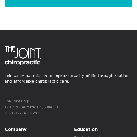
Join us on our mission to improve quality of life through routine
and affordable chiropractic care.
The Joint Corp.
16767 N. Perimeter Dr., Suite 110
Scottsdale, AZ 85260
Company
Education