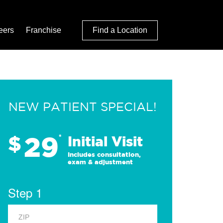
eers
Franchise
Find a Location
NEW PATIENT SPECIAL!
29
$
*
Initial Visit
Includes consultation,
exam & adjustment
Step 1