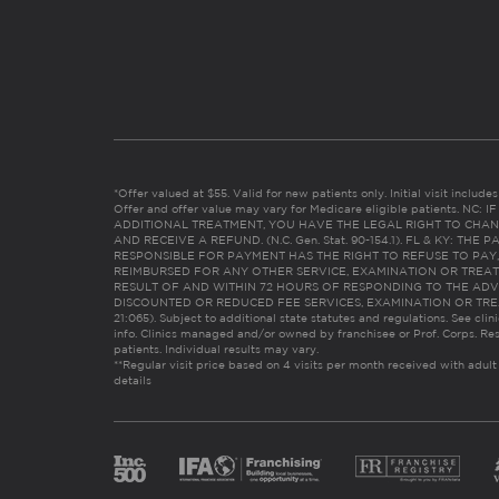
*Offer valued at $55. Valid for new patients only. Initial visit includ
Offer and offer value may vary for Medicare eligible patients. N
ADDITIONAL TREATMENT, YOU HAVE THE LEGAL RIGHT TO CHAN
AND RECEIVE A REFUND. (N.C. Gen. Stat. 90-154.1). FL & KY: T
RESPONSIBLE FOR PAYMENT HAS THE RIGHT TO REFUSE TO PAY,
REIMBURSED FOR ANY OTHER SERVICE, EXAMINATION OR TREA
RESULT OF AND WITHIN 72 HOURS OF RESPONDING TO THE ADV
DISCOUNTED OR REDUCED FEE SERVICES, EXAMINATION OR TREATM
21:065). Subject to additional state statutes and regulations. See clin
info. Clinics managed and/or owned by franchisee or Prof. Corps. Res
patients. Individual results may vary.
**Regular visit price based on 4 visits per month received with adult
details