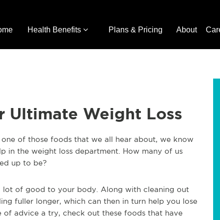
ome
Health Benefits
Plans & Pricing
About
Car
or Ultimate Weight Loss
is one of those foods that we all hear about, we know
lp in the weight loss department. How many of us
cked up to be?
g a lot of good to your body. Along with cleaning out
ling fuller longer, which can then in turn help you lose
ce of advice a try, check out these foods that have