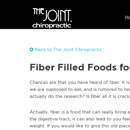
H
Back to The Joint Chiropractic
Fiber Filled Foods f
Chan
ces are that you have heard of fiber. It 
we are supposed to eat, and is rumored to he
actually do the research? Is fiber all it is cra
Actually, fiber is a food that can really brin
the digestive tract, it can also lead to you fee
weight. If you would like to give this old pie