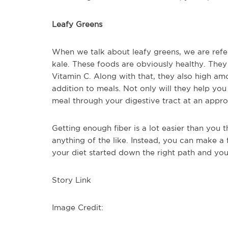
Leafy Greens
When we talk about leafy greens, we are refer
kale. These foods are obviously healthy. They
Vitamin C. Along with that, they also high am
addition to meals. Not only will they help you g
meal through your digestive tract at an appro
Getting enough fiber is a lot easier than you 
anything of the like. Instead, you can make a
your diet started down the right path and yo
Story Link
Image Credit: