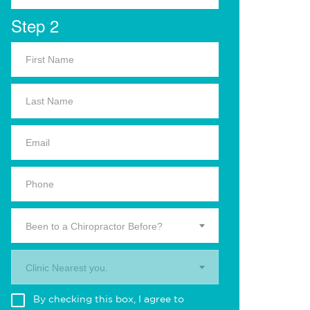
Step 2
Been to a Chiropractor Before?
Clinic Nearest you.
By checking this box, I agree to