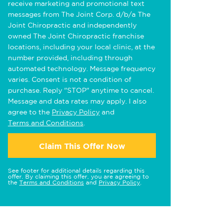
receive marketing and promotional text
messages from The Joint Corp. d/b/a The
Joint Chiropractic and independently
owned The Joint Chiropractic franchise
locations, including your local clinic, at the
number provided, including through
automated technology. Message frequency
varies. Consent is not a condition of
purchase. Reply "STOP" anytime to cancel.
Message and data rates may apply. I also
agree to the
Privacy Policy
and
Terms and Conditions
.
Claim This Offer Now
See footer for additional details regarding this
offer. By claiming this offer, you are agreeing to
the
Terms and Conditions
and
Privacy Policy
.