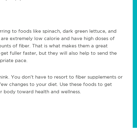
ring to foods like spinach, dark green lettuce, and
 are extremely low calorie and have high doses of
ounts of fiber. That is what makes them a great
et fuller faster, but they will also help to send the
priate pace.
think. You don’t have to resort to fiber supplements or
 few changes to your diet. Use these foods to get
ur body toward health and wellness.