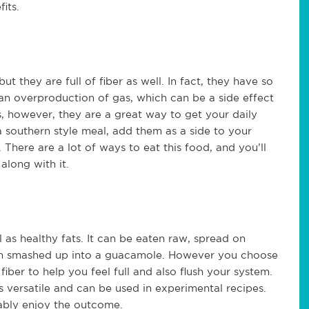
its.
t they are full of fiber as well. In fact, they have so
n overproduction of gas, which can be a side effect
s, however, they are a great way to get your daily
 southern style meal, add them as a side to your
 There are a lot of ways to eat this food, and you’ll
along with it.
ll as healthy fats. It can be eaten raw, spread on
ven smashed up into a guacamole. However you choose
 fiber to help you feel full and also flush your system.
s versatile and can be used in experimental recipes.
bably enjoy the outcome.