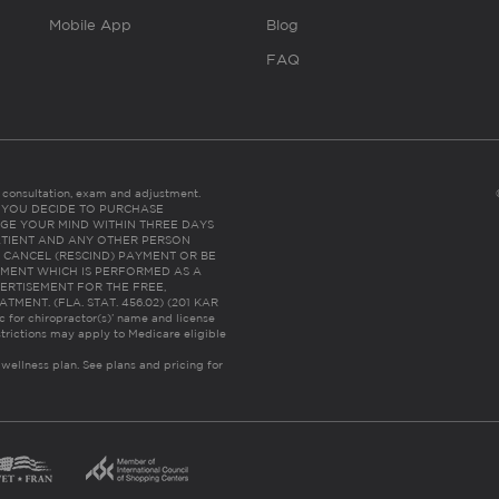
Mobile App
Blog
FAQ
es consultation, exam and adjustment.
C: IF YOU DECIDE TO PURCHASE
GE YOUR MIND WITHIN THREE DAYS
HE PATIENT AND ANY OTHER PERSON
 CANCEL (RESCIND) PAYMENT OR BE
TMENT WHICH IS PERFORMED AS A
ERTISEMENT FOR THE FREE,
ENT. (FLA. STAT. 456.02) (201 KAR
ic for chiropractor(s)’ name and license
trictions may apply to Medicare eligible
 wellness plan.
See plans and pricing for