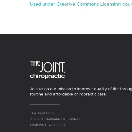
Used under Creative Commons Licensing court
Join us on our mission to improve quality of life throu
routine and affordable chiropractic care.
The Joint Corp.
16767 N. Perimeter Dr., Suite 110
Scottsdale, AZ 85260