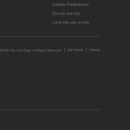
Cookie Preferences
Do not sell info
Limit the use of info
Site Search
Sitemap
©2026 The Joint Corp. All Rights Reserved.