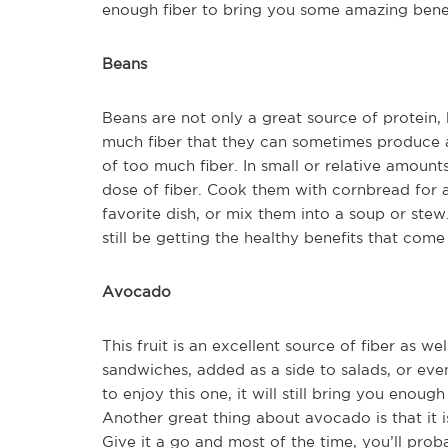
enough fiber to bring you some amazing benef
Beans
Beans are not only a great source of protein, bu
much fiber that they can sometimes produce a
of too much fiber. In small or relative amount
dose of fiber. Cook them with cornbread for a
favorite dish, or mix them into a soup or stew.
still be getting the healthy benefits that come 
Avocado
This fruit is an excellent source of fiber as we
sandwiches, added as a side to salads, or e
to enjoy this one, it will still bring you enough
Another great thing about avocado is that it i
Give it a go and most of the time, you’ll pro