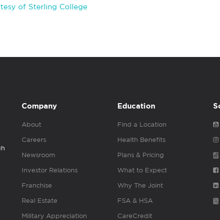
esy of Sterling College
Company
Education
S
About
Find a Location
Careers
Health Benefits
gh
Newsroom
Plans & Pricing
Investor Relations
What to Expect
Franchise
Why The Joint
Real Estate
FSA & HSA
Military Appreciation
CareCredit