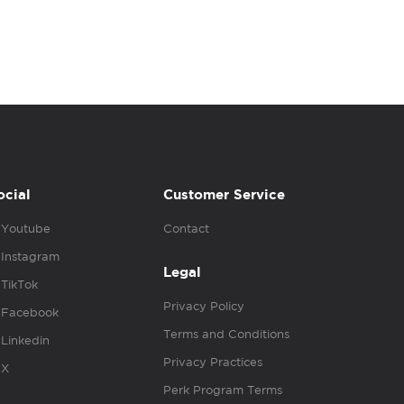
ocial
Customer Service
Youtube
Contact
Instagram
Legal
TikTok
Privacy Policy
Facebook
Terms and Conditions
Linkedin
Privacy Practices
X
Perk Program Terms