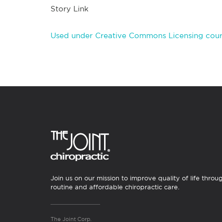
Story Link
Used under Creative Commons Licensing court
Join us on our mission to improve quality of life throu
routine and affordable chiropractic care.
The Joint Corp.