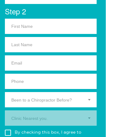
Step 2
Been to a Chiropractor Before?
Clinic Nearest you.
By checking this box, I agree to