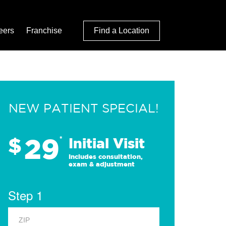
eers
Franchise
Find a Location
NEW PATIENT SPECIAL!
29
$
*
Initial Visit
Includes consultation,
exam & adjustment
Step 1