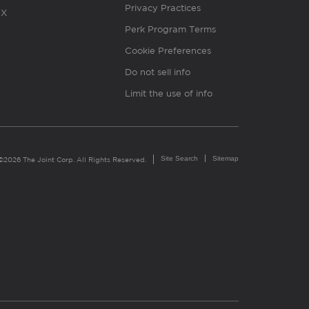
Privacy Practices
X
Perk Program Terms
Cookie Preferences
Do not sell info
Limit the use of info
Site Search
Sitemap
©2026 The Joint Corp. All Rights Reserved.