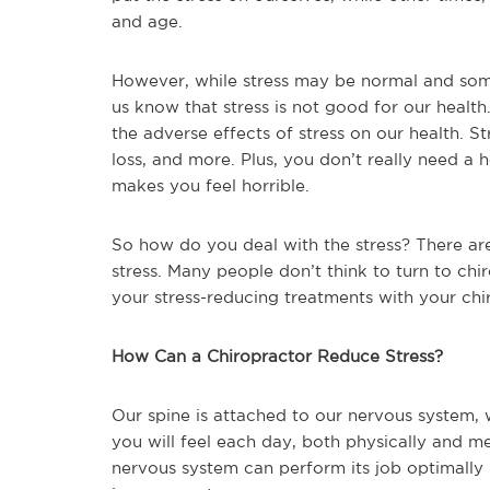
and age.
However, while stress may be normal and some
us know that stress is not good for our healt
the adverse effects of stress on our health. S
loss, and more. Plus, you don’t really need a he
makes you feel horrible.
So how do you deal with the stress? There ar
stress. Many people don’t think to turn to chir
your stress-reducing treatments with your chi
How Can a Chiropractor Reduce Stress?
Our spine is attached to our nervous system,
you will feel each day, both physically and men
nervous system can perform its job optimally 