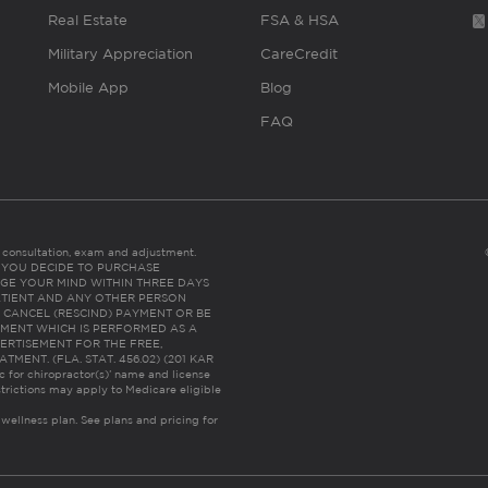
Real Estate
FSA & HSA
Military Appreciation
CareCredit
Mobile App
Blog
FAQ
es consultation, exam and adjustment.
C: IF YOU DECIDE TO PURCHASE
GE YOUR MIND WITHIN THREE DAYS
HE PATIENT AND ANY OTHER PERSON
 CANCEL (RESCIND) PAYMENT OR BE
TMENT WHICH IS PERFORMED AS A
ERTISEMENT FOR THE FREE,
ENT. (FLA. STAT. 456.02) (201 KAR
ic for chiropractor(s)’ name and license
trictions may apply to Medicare eligible
 wellness plan.
See plans and pricing for