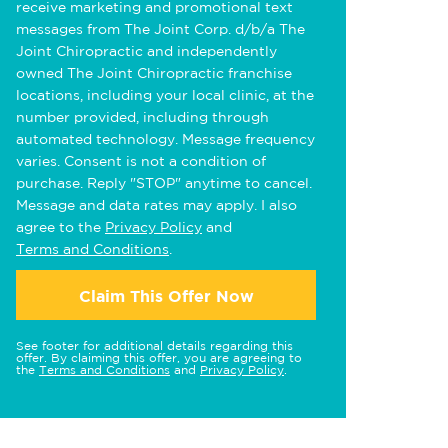
receive marketing and promotional text
messages from The Joint Corp. d/b/a The
Joint Chiropractic and independently
owned The Joint Chiropractic franchise
locations, including your local clinic, at the
number provided, including through
automated technology. Message frequency
varies. Consent is not a condition of
purchase. Reply "STOP" anytime to cancel.
Message and data rates may apply. I also
agree to the
Privacy Policy
and
Terms and Conditions
.
Claim This Offer Now
See footer for additional details regarding this
offer. By claiming this offer, you are agreeing to
the
Terms and Conditions
and
Privacy Policy
.