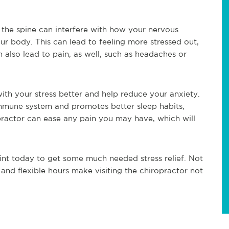
 the spine can interfere with how your nervous
r body. This can lead to feeling more stressed out,
 also lead to pain, as well, such as headaches or
with your stress better and help reduce your anxiety.
immune system and promotes better sleep habits,
iropractor can ease any pain you may have, which will
nt today to get some much needed stress relief. Not
 and flexible hours make visiting the chiropractor not