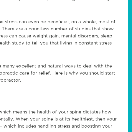
 stress can even be beneficial, on a whole, most of
h. There are a countless number of studies that show
tress can cause weight gain, mental disorders, sleep
alth study to tell you that living in constant stress
e many excellent and natural ways to deal with the
opractic care for relief. Here is why you should start
ropractor.
 which means the health of your spine dictates how
tally. When your spine is at its healthiest, then your
– which includes handling stress and boosting your