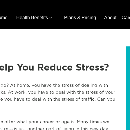
ome
Health Benefits
Plans & Pricing
About
Car
elp You Reduce Stress?
go? At home, you have the stress of dealing with
sks. At work, you have to deal with the stress of your
you have to deal with the stress of traffic. Can you
o matter what your career or age is. Many times we
stress is just another part of living in this new day