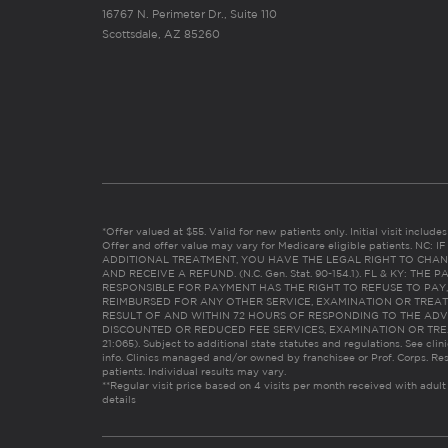
16767 N. Perimeter Dr., Suite 110
Scottsdale, AZ 85260
*Offer valued at $55. Valid for new patients only. Initial visit includ
Offer and offer value may vary for Medicare eligible patients. N
ADDITIONAL TREATMENT, YOU HAVE THE LEGAL RIGHT TO CHAN
AND RECEIVE A REFUND. (N.C. Gen. Stat. 90-154.1). FL & KY: T
RESPONSIBLE FOR PAYMENT HAS THE RIGHT TO REFUSE TO PAY,
REIMBURSED FOR ANY OTHER SERVICE, EXAMINATION OR TREA
RESULT OF AND WITHIN 72 HOURS OF RESPONDING TO THE ADV
DISCOUNTED OR REDUCED FEE SERVICES, EXAMINATION OR TREATM
21:065). Subject to additional state statutes and regulations. See clin
info. Clinics managed and/or owned by franchisee or Prof. Corps. Res
patients. Individual results may vary.
**Regular visit price based on 4 visits per month received with adult
details