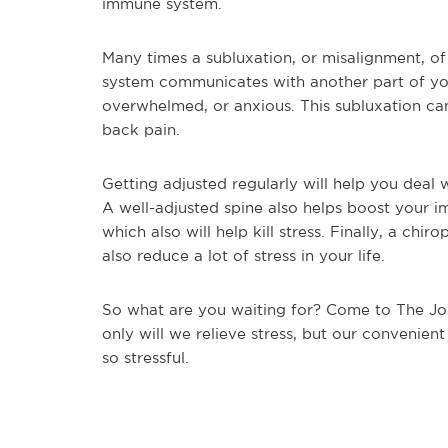
immune system.
Many times a subluxation, or misalignment, of
system communicates with another part of you
overwhelmed, or anxious. This subluxation can
back pain.
Getting adjusted regularly will help you deal 
A well-adjusted spine also helps boost your 
which also will help kill stress. Finally, a ch
also reduce a lot of stress in your life.
So what are you waiting for? Come to The Joi
only will we relieve stress, but our convenient
so stressful.