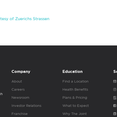
esy of Zuerichs Strassen
Company
Education
S
About
Find a Location
Careers
Health Benefits
gh
Newsroom
Plans & Pricing
Investor Relations
What to Expect
Franchise
Why The Joint