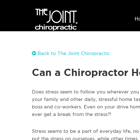
H
Back to The Joint Chiropractic
Can a Chiropractor H
Does stress seem to follow you wherever you 
your family and other daily, stressful home ta
boss and co-workers. Even on your drive home 
ever get a break from the stress?!
Stress seems to be a part of everyday life, n
put the stress on ourselves, while other times, 