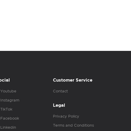
ocial
Customer Service
Youtube
Contact
Instagram
Legal
TikTok
Privacy Policy
Facebook
Terms and Conditions
Linkedin