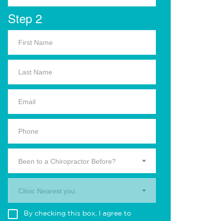
Step 2
Been to a Chiropractor Before?
Clinic Nearest you.
By checking this box, I agree to