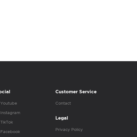
ocial
Customer Service
Youtube
Contact
Instagram
Legal
TikTok
Privacy Policy
Facebook