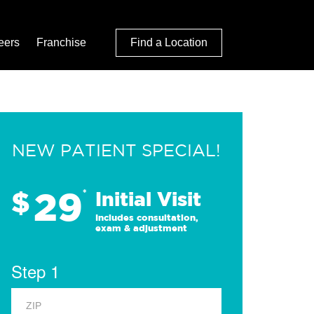
eers
Franchise
Find a Location
NEW PATIENT SPECIAL!
29
$
*
Initial Visit
Includes consultation,
exam & adjustment
Step 1