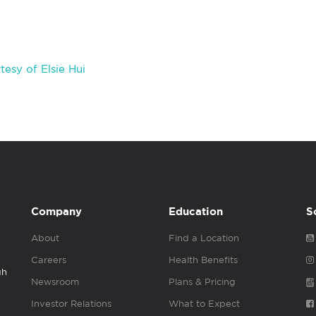
esy of Elsie Hui
Company
Education
S
About
Find a Location
Careers
Health Benefits
gh
Newsroom
Plans & Pricing
Investor Relations
What to Expect