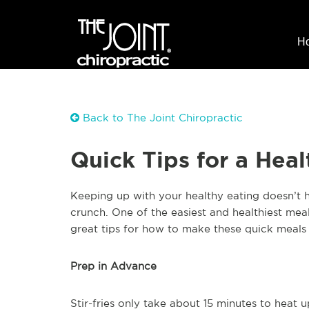
H
Back to The Joint Chiropractic
Quick Tips for a Healt
Keeping up with your healthy eating doesn’t h
crunch. One of the easiest and healthiest meal
great tips for how to make these quick meals 
Prep in Advance
Stir-fries only take about 15 minutes to heat 