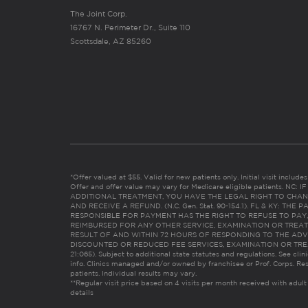
The Joint Corp.
16767 N. Perimeter Dr., Suite 110
Scottsdale, AZ 85260
*Offer valued at $55. Valid for new patients only. Initial visit includ
Offer and offer value may vary for Medicare eligible patients. N
ADDITIONAL TREATMENT, YOU HAVE THE LEGAL RIGHT TO CHAN
AND RECEIVE A REFUND. (N.C. Gen. Stat. 90-154.1). FL & KY: T
RESPONSIBLE FOR PAYMENT HAS THE RIGHT TO REFUSE TO PAY,
REIMBURSED FOR ANY OTHER SERVICE, EXAMINATION OR TREA
RESULT OF AND WITHIN 72 HOURS OF RESPONDING TO THE ADV
DISCOUNTED OR REDUCED FEE SERVICES, EXAMINATION OR TREATM
21:065). Subject to additional state statutes and regulations. See clin
info. Clinics managed and/or owned by franchisee or Prof. Corps. Res
patients. Individual results may vary.
**Regular visit price based on 4 visits per month received with adult
details