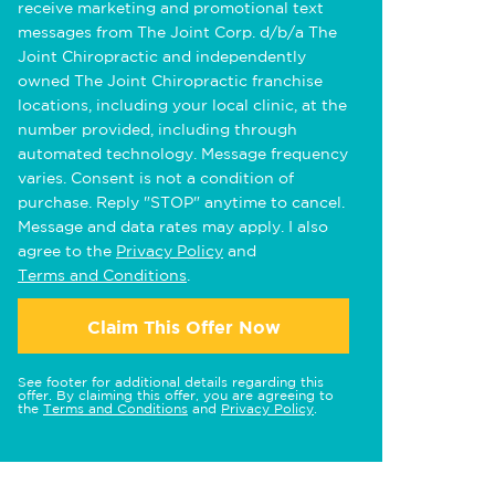
receive marketing and promotional text
messages from The Joint Corp. d/b/a The
Joint Chiropractic and independently
owned The Joint Chiropractic franchise
locations, including your local clinic, at the
number provided, including through
automated technology. Message frequency
varies. Consent is not a condition of
purchase. Reply "STOP" anytime to cancel.
Message and data rates may apply. I also
agree to the
Privacy Policy
and
Terms and Conditions
.
Claim This Offer Now
See footer for additional details regarding this
offer. By claiming this offer, you are agreeing to
the
Terms and Conditions
and
Privacy Policy
.