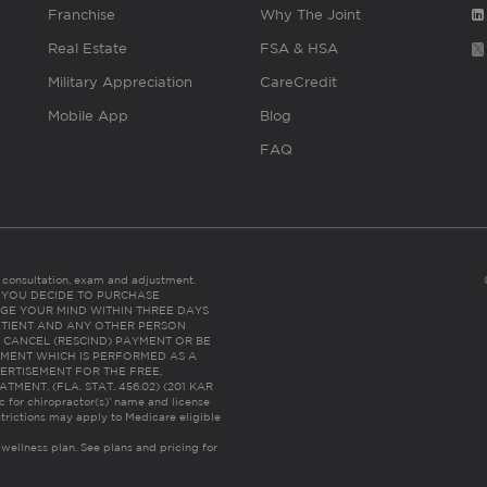
Franchise
Why The Joint
Real Estate
FSA & HSA
Military Appreciation
CareCredit
Mobile App
Blog
FAQ
es consultation, exam and adjustment.
C: IF YOU DECIDE TO PURCHASE
GE YOUR MIND WITHIN THREE DAYS
HE PATIENT AND ANY OTHER PERSON
 CANCEL (RESCIND) PAYMENT OR BE
TMENT WHICH IS PERFORMED AS A
ERTISEMENT FOR THE FREE,
ENT. (FLA. STAT. 456.02) (201 KAR
ic for chiropractor(s)’ name and license
trictions may apply to Medicare eligible
 wellness plan.
See plans and pricing for