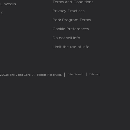
Terms and Conditions
Linkedin
Privacy Practices
X
Perk Program Terms
Cookie Preferences
Do not sell info
Limit the use of info
Site Search
Sitemap
©2026 The Joint Corp. All Rights Reserved.