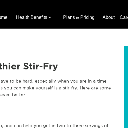
ome
Health Benefits
Plans & Pricing
About
Car
hier Stir-Fry
ave to be hard, especially when you are in a time
s you can make yourself is a stir-fry. Here are some
even better.
up, and can help you get in two to three servings of