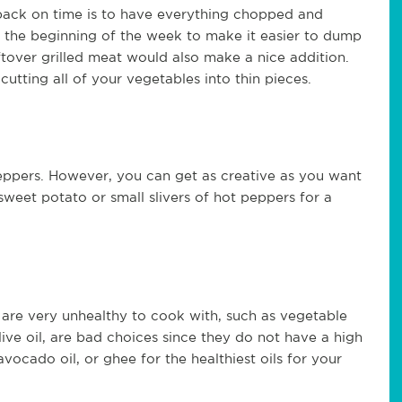
back on time is to have everything chopped and
 the beginning of the week to make it easier to dump
ftover grilled meat would also make a nice addition.
utting all of your vegetables into thin pieces.
 peppers. However, you can get as creative as you want
 sweet potato or small slivers of hot peppers for a
s are very unhealthy to cook with, such as vegetable
olive oil, are bad choices since they do not have a high
vocado oil, or ghee for the healthiest oils for your