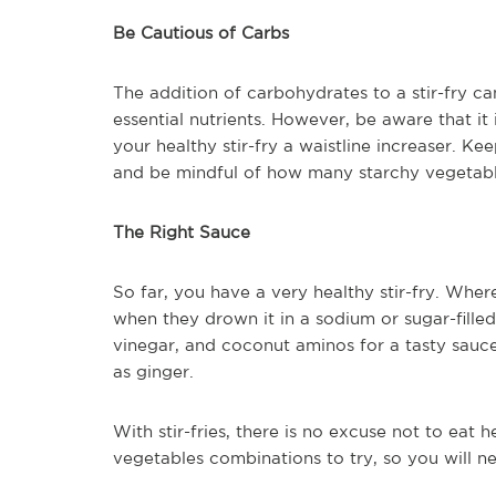
Be Cautious of Carbs
The addition of carbohydrates to a stir-fry c
essential nutrients. However, be aware that it
your healthy stir-fry a waistline increaser. K
and be mindful of how many starchy vegetabl
The Right Sauce
So far, you have a very healthy stir-fry. Where
when they drown it in a sodium or sugar-filled
vinegar, and coconut aminos for a tasty sauce.
as ginger.
With stir-fries, there is no excuse not to eat
vegetables combinations to try, so you will n