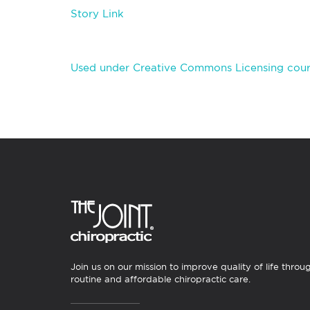
Story Link
Used under Creative Commons Licensing court
Join us on our mission to improve quality of life throu
routine and affordable chiropractic care.