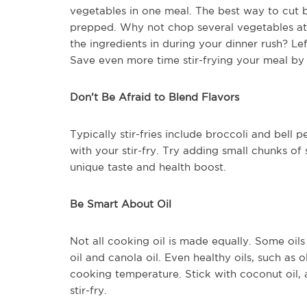
vegetables in one meal. The best way to cut 
prepped. Why not chop several vegetables at
the ingredients in during your dinner rush? Le
Save even more time stir-frying your meal by c
Don’t Be Afraid to Blend Flavors
Typically stir-fries include broccoli and bell
with your stir-fry. Try adding small chunks of
unique taste and health boost.
Be Smart About Oil
Not all cooking oil is made equally. Some oil
oil and canola oil. Even healthy oils, such as 
cooking temperature. Stick with coconut oil, a
stir-fry.