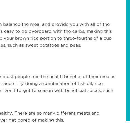
an balance the meal and provide you with all of the
 is easy to go overboard with the carbs, making this
eep your brown rice portion to three-fourths of a cup
es, such as sweet potatoes and peas.
 most people ruin the health benefits of their meal is
 sauce. Try doing a combination of fish oil, rice
 Don’t forget to season with beneficial spices, such
 healthy. There are so many different meats and
ever get bored of making this.