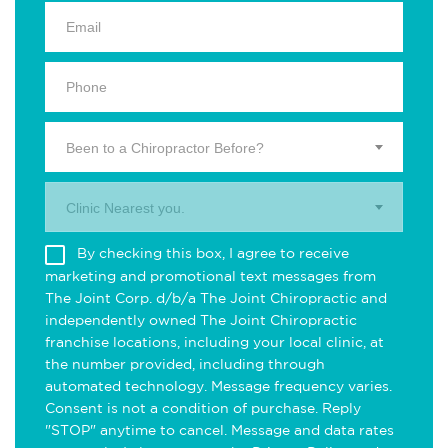
Been to a Chiropractor Before?
Clinic Nearest you.
By checking this box, I agree to receive
marketing and promotional text messages from
The Joint Corp. d/b/a The Joint Chiropractic and
independently owned The Joint Chiropractic
franchise locations, including your local clinic, at
the number provided, including through
automated technology. Message frequency varies.
Consent is not a condition of purchase. Reply
"STOP" anytime to cancel. Message and data rates