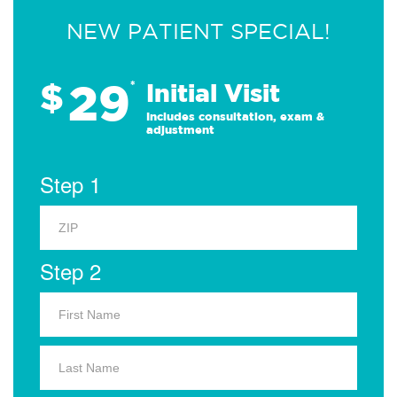
NEW PATIENT SPECIAL!
29
$
*
Initial Visit
Includes consultation, exam &
adjustment
Step 1
Step 2