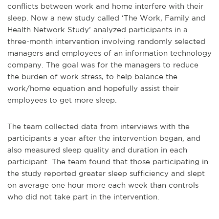
conflicts between work and home interfere with their
sleep. Now a new study called ‘The Work, Family and
Health Network Study’ analyzed participants in a
three-month intervention involving randomly selected
managers and employees of an information technology
company. The goal was for the managers to reduce
the burden of work stress, to help balance the
work/home equation and hopefully assist their
employees to get more sleep.
The team collected data from interviews with the
participants a year after the intervention began, and
also measured sleep quality and duration in each
participant. The team found that those participating in
the study reported greater sleep sufficiency and slept
on average one hour more each week than controls
who did not take part in the intervention.