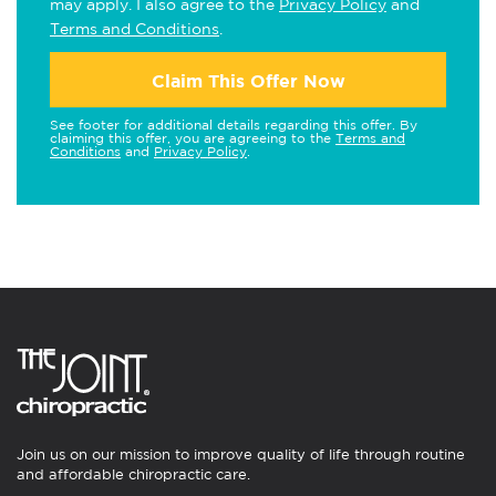
may apply. I also agree to the
Privacy Policy
and
Terms and Conditions
.
Claim This Offer Now
See footer for additional details regarding this offer. By
claiming this offer, you are agreeing to the
Terms and
Conditions
and
Privacy Policy
.
Join us on our mission to improve quality of life through routine
and affordable chiropractic care.