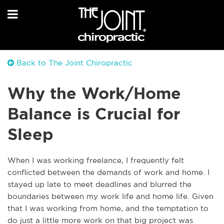
Back to The Joint Chiropractic
Why the Work/Home
Balance is Crucial for
Sleep
When I was working freelance, I frequently felt
conflicted between the demands of work and home. I
stayed up late to meet deadlines and blurred the
boundaries between my work life and home life. Given
that I was working from home, and the temptation to
do just a little more work on that big project was