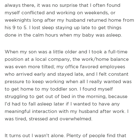
always there, it was no surprise that I often found
myself conflicted and working on weekends, or
weeknights long after my husband returned home from
his 9 to 5. I lost sleep staying up late to get things
done in the calm hours when my baby was asleep.
When my son was a little older and I took a full-time
position at a local company, the work/home balance
was even more tilted; my office favored employees
who arrived early and stayed late, and I felt constant
pressure to keep working when all I really wanted was
to get home to my toddler son. I found myself
struggling to get out of bed in the morning, because
I’d had to fall asleep later if I wanted to have any
meaningful interaction with my husband after work. I
was tired, stressed and overwhelmed.
It turns out I wasn’t alone. Plenty of people find that