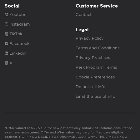
Social
Customer Service
Youtube
Contact
Instagram
Legal
TikTok
Privacy Policy
Facebook
Terms and Conditions
Linkedin
Privacy Practices
X
Perk Program Terms
Cookie Preferences
Do not sell info
Limit the use of info
*Offer valued at $55. Valid for new patients only. Initial visit includes consultation,
exam and adjustment. Offer and offer value may vary for Medicare eligible
patients. NC: IF YOU DECIDE TO PURCHASE ADDITIONAL TREATMENT, YOU