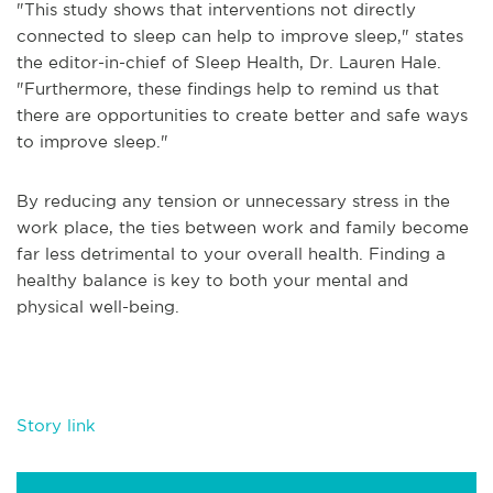
"This study shows that interventions not directly
connected to sleep can help to improve sleep," states
the editor-in-chief of Sleep Health, Dr. Lauren Hale.
"Furthermore, these findings help to remind us that
there are opportunities to create better and safe ways
to improve sleep."
By reducing any tension or unnecessary stress in the
work place, the ties between work and family become
far less detrimental to your overall health. Finding a
healthy balance is key to both your mental and
physical well-being.
Story link