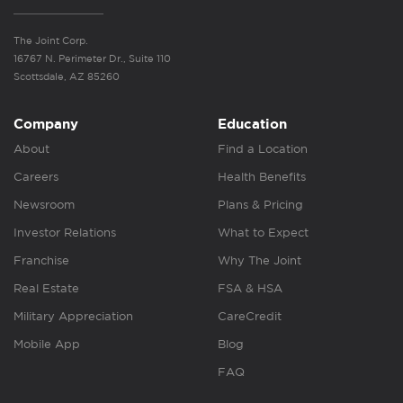
The Joint Corp.
16767 N. Perimeter Dr., Suite 110
Scottsdale, AZ 85260
Company
Education
About
Find a Location
Careers
Health Benefits
Newsroom
Plans & Pricing
Investor Relations
What to Expect
Franchise
Why The Joint
Real Estate
FSA & HSA
Military Appreciation
CareCredit
Mobile App
Blog
FAQ