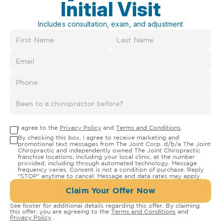
Initial Visit
Includes consultation, exam, and adjustment
I agree to the
Privacy Policy
and
Terms and Conditions
.
By checking this box, I agree to receive marketing and
promotional text messages from The Joint Corp. d/b/a The Joint
Chiropractic and independently owned The Joint Chiropractic
franchise locations, including your local clinic, at the number
provided, including through automated technology. Message
frequency varies. Consent is not a condition of purchase. Reply
"STOP" anytime to cancel. Message and data rates may apply.
Claim Your Offer Now
See footer for additional details regarding this offer. By claiming
this offer, you are agreeing to the
Terms and Conditions
and
Privacy Policy
.