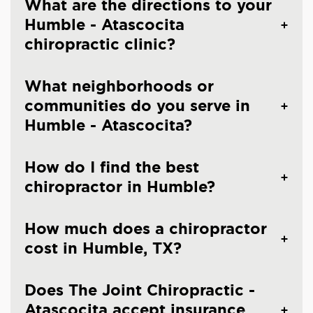
What are the directions to your
Humble - Atascocita
chiropractic clinic?
What neighborhoods or
communities do you serve in
Humble - Atascocita?
How do I find the best
chiropractor in Humble?
How much does a chiropractor
cost in Humble, TX?
Does The Joint Chiropractic -
Atascocita accept insurance,