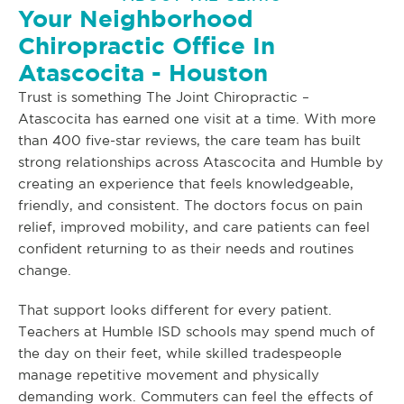
Your Neighborhood
Chiropractic Office In
Atascocita - Houston
Trust is something The Joint Chiropractic –
Atascocita has earned one visit at a time. With more
than 400 five-star reviews, the care team has built
strong relationships across Atascocita and Humble by
creating an experience that feels knowledgeable,
friendly, and consistent. The doctors focus on pain
relief, improved mobility, and care patients can feel
confident returning to as their needs and routines
change.
That support looks different for every patient.
Teachers at Humble ISD schools may spend much of
the day on their feet, while skilled tradespeople
manage repetitive movement and physically
demanding work. Commuters can feel the effects of