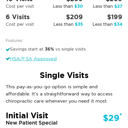
$30
$27
Cost per visit
Less than
Less than
6 Visits
$209
$199
$35
$34
Cost per visit
Less than
Less than
Features:
36%
Savings start at
vs single visits
HSA/FSA Approved
Single Visits
This pay-as-you-go option is simple and
affordable. It’s a straightforward way to access
chiropractic care whenever you need it most.
Initial Visit
*
$29
New Patient Special