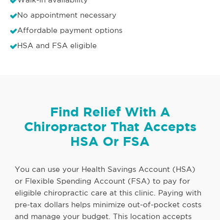
No appointment necessary
Affordable payment options
HSA and FSA eligible
Find Relief With A
Chiropractor That Accepts
HSA Or FSA
You can use your Health Savings Account (HSA)
or Flexible Spending Account (FSA) to pay for
eligible chiropractic care at this clinic. Paying with
pre-tax dollars helps minimize out-of-pocket costs
and manage your budget. This location accepts