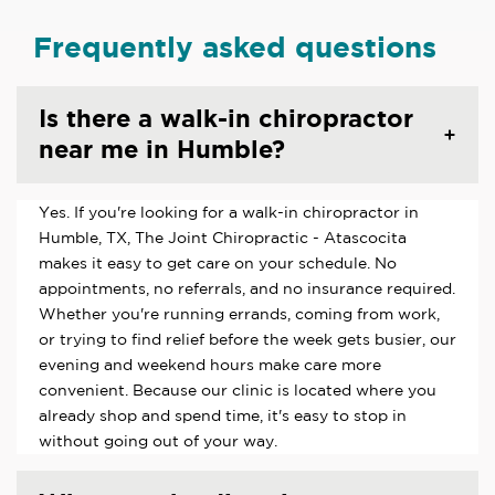
Frequently asked questions
Is there a walk-in chiropractor
near me in Humble?
Yes. If you're looking for a walk-in chiropractor in
Humble, TX, The Joint Chiropractic - Atascocita
makes it easy to get care on your schedule. No
appointments, no referrals, and no insurance required.
Whether you're running errands, coming from work,
or trying to find relief before the week gets busier, our
evening and weekend hours make care more
convenient. Because our clinic is located where you
already shop and spend time, it's easy to stop in
without going out of your way.