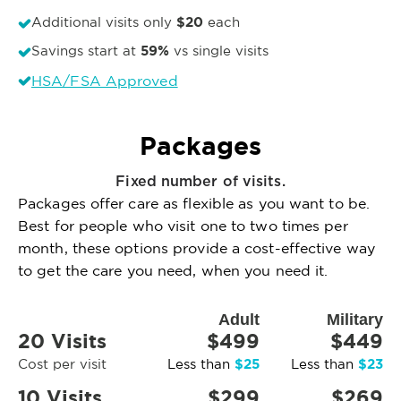
$20
Additional visits only
each
59%
Savings start at
vs single visits
HSA/FSA Approved
Packages
Fixed number of visits.
Packages offer care as flexible as you want to be.
Best for people who visit one to two times per
month, these options provide a cost-effective way
to get the care you need, when you need it.
Adult
Military
20 Visits
$499
$449
$25
$23
Cost per visit
Less than
Less than
10 Visits
$299
$269