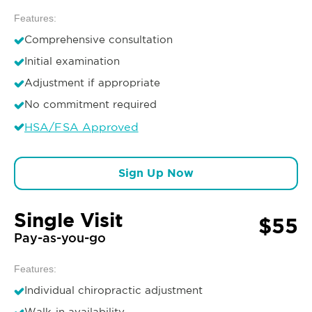
Features:
Comprehensive consultation
Initial examination
Adjustment if appropriate
No commitment required
HSA/FSA Approved
Sign Up Now
Single Visit
$55
Pay-as-you-go
Features:
Individual chiropractic adjustment
Walk-in availability