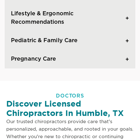
Lifestyle & Ergonomic
Recommendations
Pediatric & Family Care
Pregnancy Care
DOCTORS
Discover Licensed
Chiropractors In Humble, TX
Our trusted chiropractors provide care that's
personalized, approachable, and rooted in your goals.
Whether you're new to chiropractic or continuing