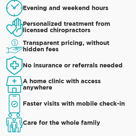
Evening and weekend hours
Personalized treatment from
licensed chiropractors
Transparent pricing, without
hidden fees
No insurance or referrals needed
A home clinic with access
anywhere
Faster visits with mobile check-in
Care for the whole family