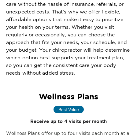
care without the hassle of insurance, referrals, or
unexpected costs. That's why we offer flexible,
affordable options that make it easy to prioritize
your health on your terms. Whether you visit
regularly or occasionally, you can choose the
approach that fits your needs, your schedule, and
your budget. Your chiropractor will help determine
which option best supports your treatment plan,
so you can get the consistent care your body
needs without added stress.
Wellness Plans
Best Value
Receive up to 4 visits per month
Wellness Plans offer up to four visits each month at a