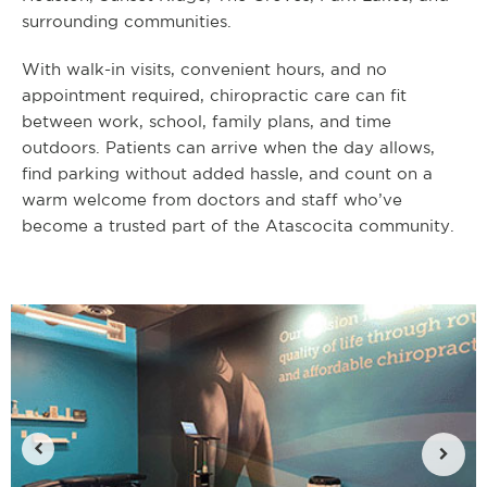
surrounding communities.
With walk-in visits, convenient hours, and no
appointment required, chiropractic care can fit
between work, school, family plans, and time
outdoors. Patients can arrive when the day allows,
find parking without added hassle, and count on a
warm welcome from doctors and staff who’ve
become a trusted part of the Atascocita community.