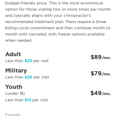
budget-friendly price. This is the most economical
option for those visiting two or more times per month
and typically aligns with your chiropractor’s
recommended treatment plan. Plans require a three-
billing-cycle commitment and then continue month to
month until canceled, with freeze options available
when needed.
Adult
$89
/mo.
$23
Less than
per visit
Military
$79
/mo.
$20
Less than
per visit
Youth
$49
(under 18)
/mo.
$13
Less than
per visit
Features: