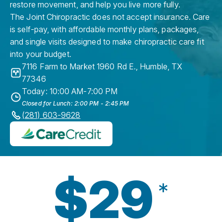
restore movement, and help you live more fully.
The Joint Chiropractic does not accept insurance. Care
is self-pay, with affordable monthly plans, packages,
and single visits designed to make chiropractic care fit
into your budget.
7116 Farm to Market 1960 Rd E.
,
Humble
,
TX
77346
Today: 10:00 AM-7:00 PM
Closed for Lunch: 2:00 PM - 2:45 PM
(281) 603-9628
$29
*