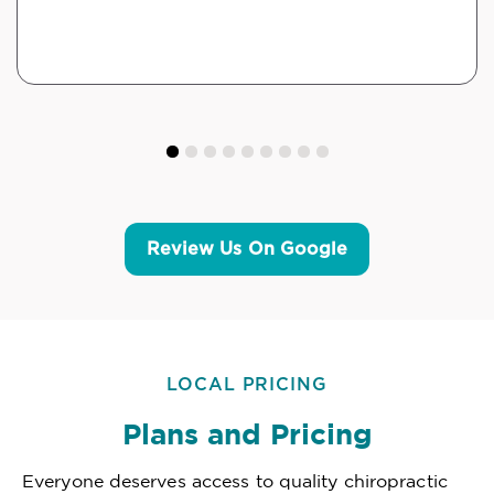
Review Us On Google
LOCAL PRICING
Plans and Pricing
Everyone deserves access to quality chiropractic