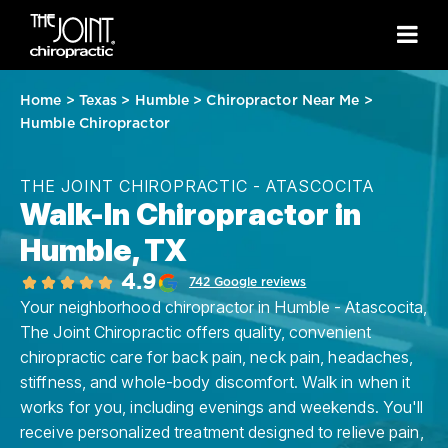
Home
>
Texas
>
Humble
>
Chiropractor Near Me
>
Humble Chiropractor
THE JOINT CHIROPRACTIC - ATASCOCITA
Walk-In Chiropractor in
Humble, TX
4.9
742 Google reviews
Your neighborhood chiropractor in Humble - Atascocita,
The Joint Chiropractic offers quality, convenient
chiropractic care for back pain, neck pain, headaches,
stiffness, and whole-body discomfort. Walk in when it
works for you, including evenings and weekends. You'll
receive personalized treatment designed to relieve pain,