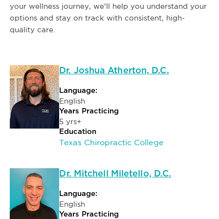
your wellness journey, we'll help you understand your
options and stay on track with consistent, high-
quality care.
Dr. Joshua Atherton, D.C.
Language:
English
Years Practicing
5 yrs+
Education
Texas Chiropractic College
Dr. Mitchell Miletello, D.C.
Language:
English
Years Practicing