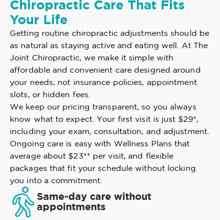
Chiropractic Care That Fits
Your Life
Getting routine chiropractic adjustments should be
as natural as staying active and eating well. At The
Joint Chiropractic, we make it simple with
affordable and convenient care designed around
your needs, not insurance policies, appointment
slots, or hidden fees.
We keep our pricing transparent, so you always
know what to expect. Your first visit is just $29*,
including your exam, consultation, and adjustment.
Ongoing care is easy with Wellness Plans that
average about $23** per visit, and flexible
packages that fit your schedule without locking
you into a commitment.
Same-day care without
appointments