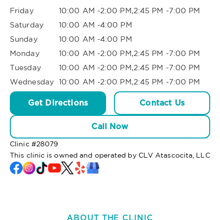
Friday
10:00 AM -2:00 PM,2:45 PM -7:00 PM
Saturday
10:00 AM -4:00 PM
Sunday
10:00 AM -4:00 PM
Monday
10:00 AM -2:00 PM,2:45 PM -7:00 PM
Tuesday
10:00 AM -2:00 PM,2:45 PM -7:00 PM
Wednesday
10:00 AM -2:00 PM,2:45 PM -7:00 PM
Get Directions
Contact Us
Call Now
Clinic #
28079
This clinic is owned and operated by CLV Atascocita, LLC
ABOUT THE CLINIC