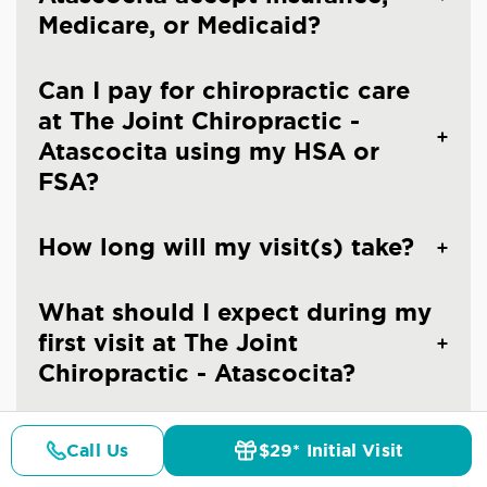
Medicare, or Medicaid?
Can I pay for chiropractic care
at The Joint Chiropractic -
Atascocita using my HSA or
FSA?
How long will my visit(s) take?
What should I expect during my
first visit at The Joint
Chiropractic - Atascocita?
What should I expect after my
Call Us
$29* Initial Visit
first visit at The Joint
Pricing
Details
Doctors
$29* Offer