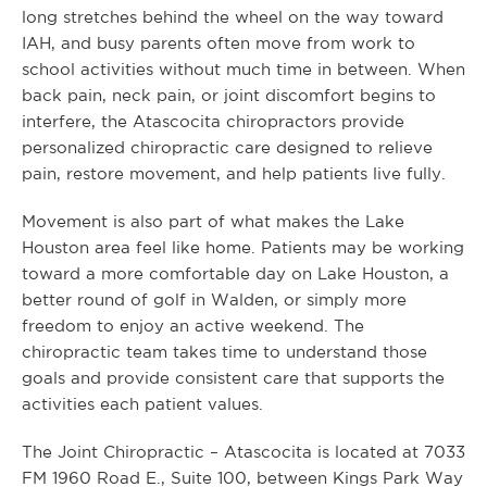
long stretches behind the wheel on the way toward
IAH, and busy parents often move from work to
school activities without much time in between. When
back pain, neck pain, or joint discomfort begins to
interfere, the Atascocita chiropractors provide
personalized chiropractic care designed to relieve
pain, restore movement, and help patients live fully.
Movement is also part of what makes the Lake
Houston area feel like home. Patients may be working
toward a more comfortable day on Lake Houston, a
better round of golf in Walden, or simply more
freedom to enjoy an active weekend. The
chiropractic team takes time to understand those
goals and provide consistent care that supports the
activities each patient values.
The Joint Chiropractic – Atascocita is located at 7033
FM 1960 Road E., Suite 100, between Kings Park Way