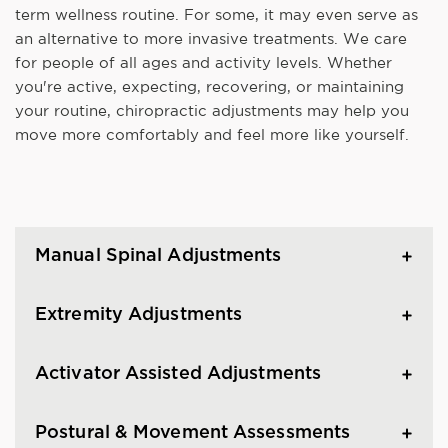
term wellness routine. For some, it may even serve as
an alternative to more invasive treatments. We care
for people of all ages and activity levels. Whether
you're active, expecting, recovering, or maintaining
your routine, chiropractic adjustments may help you
move more comfortably and feel more like yourself.
Manual Spinal Adjustments
Extremity Adjustments
Activator Assisted Adjustments
Postural & Movement Assessments