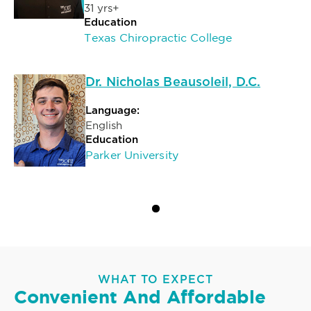
31 yrs+
Education
Texas Chiropractic College
Dr. Nicholas Beausoleil, D.C.
Language:
English
Education
Parker University
WHAT TO EXPECT
Convenient And Affordable