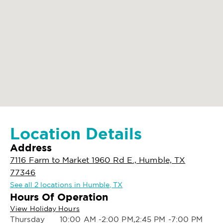
Location Details
Address
7116 Farm to Market 1960 Rd E., Humble, TX
77346
See all 2 locations in Humble, TX
Hours Of Operation
View Holiday Hours
Thursday
10:00 AM -2:00 PM,2:45 PM -7:00 PM