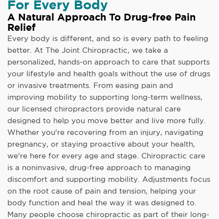
For Every Body
A Natural Approach To Drug-free Pain
Relief
Every body is different, and so is every path to feeling
better. At The Joint Chiropractic, we take a
personalized, hands-on approach to care that supports
your lifestyle and health goals without the use of drugs
or invasive treatments. From easing pain and
improving mobility to supporting long-term wellness,
our licensed chiropractors provide natural care
designed to help you move better and live more fully.
Whether you're recovering from an injury, navigating
pregnancy, or staying proactive about your health,
we're here for every age and stage. Chiropractic care
is a noninvasive, drug-free approach to managing
discomfort and supporting mobility. Adjustments focus
on the root cause of pain and tension, helping your
body function and heal the way it was designed to.
Many people choose chiropractic as part of their long-