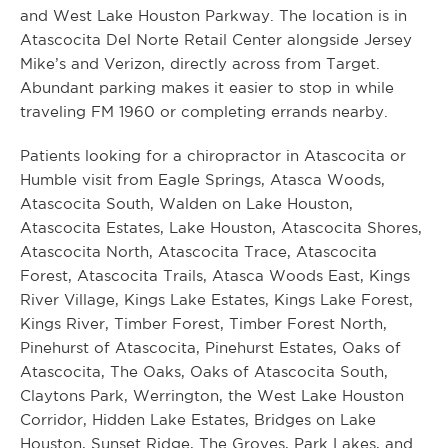
and West Lake Houston Parkway. The location is in
Atascocita Del Norte Retail Center alongside Jersey
Mike’s and Verizon, directly across from Target.
Abundant parking makes it easier to stop in while
traveling FM 1960 or completing errands nearby.
Patients looking for a chiropractor in Atascocita or
Humble visit from Eagle Springs, Atasca Woods,
Atascocita South, Walden on Lake Houston,
Atascocita Estates, Lake Houston, Atascocita Shores,
Atascocita North, Atascocita Trace, Atascocita
Forest, Atascocita Trails, Atasca Woods East, Kings
River Village, Kings Lake Estates, Kings Lake Forest,
Kings River, Timber Forest, Timber Forest North,
Pinehurst of Atascocita, Pinehurst Estates, Oaks of
Atascocita, The Oaks, Oaks of Atascocita South,
Claytons Park, Werrington, the West Lake Houston
Corridor, Hidden Lake Estates, Bridges on Lake
Houston, Sunset Ridge, The Groves, Park Lakes, and