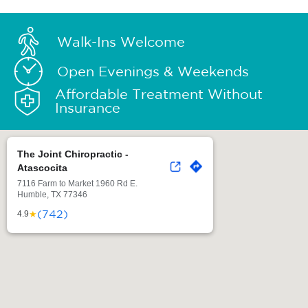
Walk-Ins Welcome
Open Evenings & Weekends
Affordable Treatment Without
Insurance
The Joint Chiropractic -
Atascocita
7116 Farm to Market 1960 Rd E.
Humble, TX 77346
(742)
★
4.9