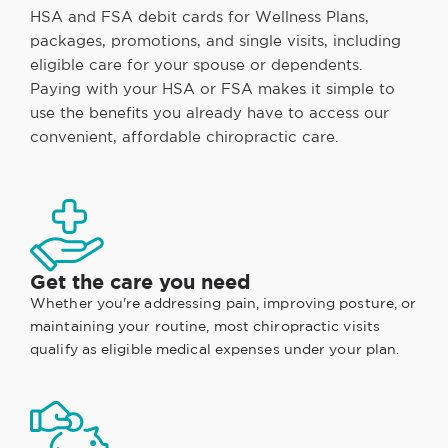
HSA and FSA debit cards for Wellness Plans,
packages, promotions, and single visits, including
eligible care for your spouse or dependents.
Paying with your HSA or FSA makes it simple to
use the benefits you already have to access our
convenient, affordable chiropractic care.
Get the care you need
Whether you're addressing pain, improving posture, or
maintaining your routine, most chiropractic visits
qualify as eligible medical expenses under your plan.