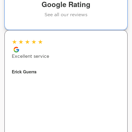
Google Rating
See all our reviews
★
★
★
★
★
Excellent service
Erick Guerra