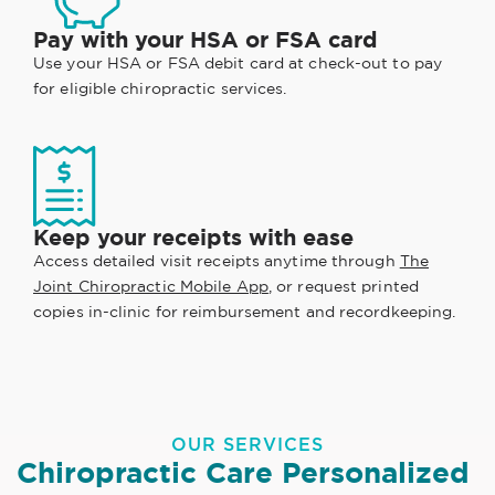
Pay with your HSA or FSA card
Use your HSA or FSA debit card at check-out to pay
for eligible chiropractic services.
Keep your receipts with ease
Access detailed visit receipts anytime through
The
Joint Chiropractic Mobile App
, or request printed
copies in-clinic for reimbursement and recordkeeping.
OUR SERVICES
Chiropractic Care Personalized