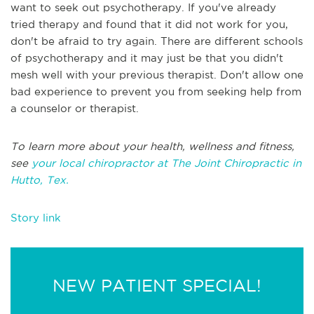
want to seek out psychotherapy. If you've already
tried therapy and found that it did not work for you,
don't be afraid to try again. There are different schools
of psychotherapy and it may just be that you didn't
mesh well with your previous therapist. Don't allow one
bad experience to prevent you from seeking help from
a counselor or therapist.
To learn more about your health, wellness and fitness,
see
your local chiropractor at The Joint Chiropractic in
Hutto, Tex.
Story link
NEW PATIENT SPECIAL!