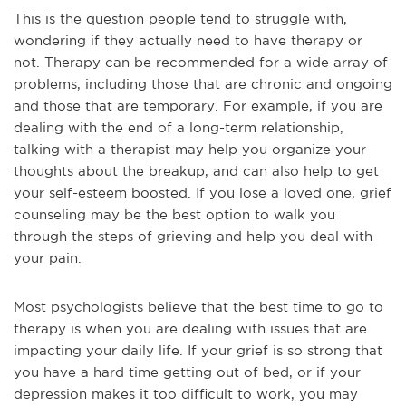
This is the question people tend to struggle with,
wondering if they actually need to have therapy or
not. Therapy can be recommended for a wide array of
problems, including those that are chronic and ongoing
and those that are temporary. For example, if you are
dealing with the end of a long-term relationship,
talking with a therapist may help you organize your
thoughts about the breakup, and can also help to get
your self-esteem boosted. If you lose a loved one, grief
counseling may be the best option to walk you
through the steps of grieving and help you deal with
your pain.
Most psychologists believe that the best time to go to
therapy is when you are dealing with issues that are
impacting your daily life. If your grief is so strong that
you have a hard time getting out of bed, or if your
depression makes it too difficult to work, you may