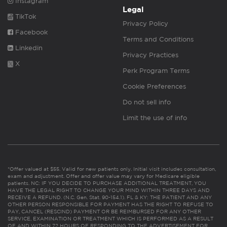
Instagram
Legal
TikTok
Privacy Policy
Facebook
Terms and Conditions
Linkedin
Privacy Practices
X
Perk Program Terms
Cookie Preferences
Do not sell info
Limit the use of info
*Offer valued at $55. Valid for new patients only. Initial visit includes consultation,
exam and adjustment. Offer and offer value may vary for Medicare eligible
patients. NC: IF YOU DECIDE TO PURCHASE ADDITIONAL TREATMENT, YOU
HAVE THE LEGAL RIGHT TO CHANGE YOUR MIND WITHIN THREE DAYS AND
RECEIVE A REFUND. (N.C. Gen. Stat. 90-154.1). FL & KY: THE PATIENT AND ANY
OTHER PERSON RESPONSIBLE FOR PAYMENT HAS THE RIGHT TO REFUSE TO
PAY, CANCEL (RESCIND) PAYMENT OR BE REIMBURSED FOR ANY OTHER
SERVICE, EXAMINATION OR TREATMENT WHICH IS PERFORMED AS A RESULT
OF AND WITHIN 72 HOURS OF RESPONDING TO THE ADVERTISEMENT FOR