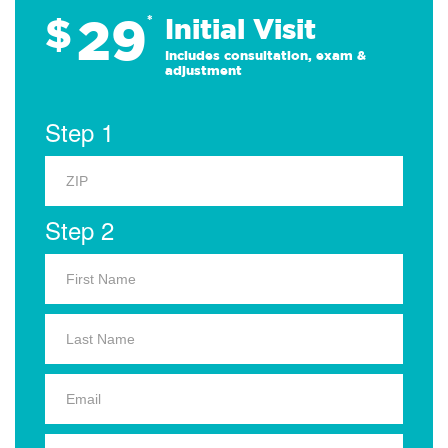
29
$
*
Initial Visit
Includes consultation, exam &
adjustment
Step 1
Step 2