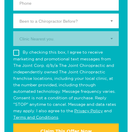
Been to a Chiropractor Before?
Clinic Nearest you.
By checking this box, I agree to receive
marketing and promotional text messages from
The Joint Corp. d/b/a The Joint Chiropractic and
independently owned The Joint Chiropractic
franchise locations, including your local clinic, at
the number provided, including through
automated technology. Message frequency varies.
Consent is not a condition of purchase. Reply
"STOP" anytime to cancel. Message and data rates
may apply. I also agree to the
Privacy Policy
and
Terms and Conditions
.
Claim This Offer Now