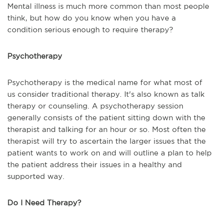
Mental illness is much more common than most people
think, but how do you know when you have a
condition serious enough to require therapy?
Psychotherapy
Psychotherapy is the medical name for what most of
us consider traditional therapy. It's also known as talk
therapy or counseling. A psychotherapy session
generally consists of the patient sitting down with the
therapist and talking for an hour or so. Most often the
therapist will try to ascertain the larger issues that the
patient wants to work on and will outline a plan to help
the patient address their issues in a healthy and
supported way.
Do I Need Therapy?