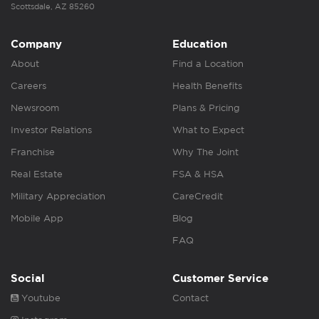
Scottsdale, AZ 85260
Company
Education
About
Find a Location
Careers
Health Benefits
Newsroom
Plans & Pricing
Investor Relations
What to Expect
Franchise
Why The Joint
Real Estate
FSA & HSA
Military Appreciation
CareCredit
Mobile App
Blog
FAQ
Social
Customer Service
Youtube
Contact