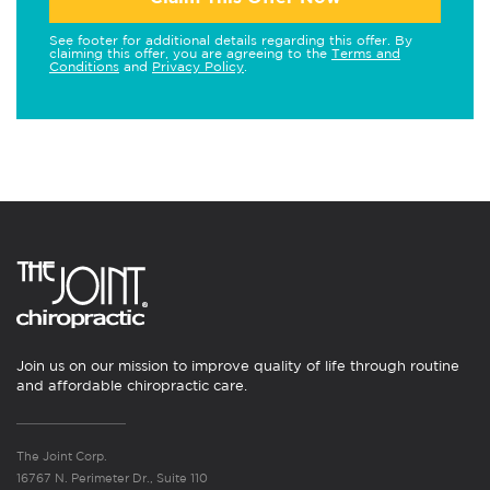
See footer for additional details regarding this offer. By
claiming this offer, you are agreeing to the
Terms and
Conditions
and
Privacy Policy
.
Join us on our mission to improve quality of life through routine
and affordable chiropractic care.
The Joint Corp.
16767 N. Perimeter Dr., Suite 110