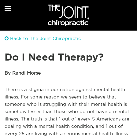
Back to The Joint Chiropractic
Do I Need Therapy?
By Randi Morse
There is a stigma in our nation against mental health
illness. For some reason we seem to believe that
someone who is struggling with their mental health is
somehow lesser than those who do not have a mental
illness. The truth is that 1 out of every 5 Americans are
dealing with a mental health condition, and 1 out of
every 25 are living with a serious mental health illness.